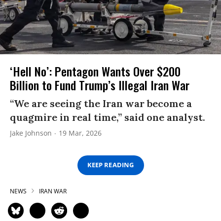
‘Hell No’: Pentagon Wants Over $200
Billion to Fund Trump’s Illegal Iran War
“We are seeing the Iran war become a
quagmire in real time,” said one analyst.
Jake Johnson
19 Mar, 2026
KEEP READING
NEWS
IRAN WAR