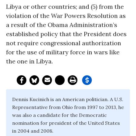
Libya or other countries; and (5) from the
violation of the War Powers Resolution as
a result of the Obama Administration’s
established policy that the President does
not require congressional authorization
for the use of military force in wars like
the one in Libya.
Dennis Kucinich is an American politician. A U.S.
Representative from Ohio from 1997 to 2013, he
was also a candidate for the Democratic
nomination for president of the United States
in 2004 and 2008.