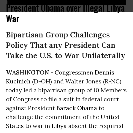
President Obama over Illegal Libya
War
Bipartisan Group Challenges
Policy That any President Can
Take the U.S. to War Unilaterally
WASHINGTON -
Congressmen
Dennis
Kucinich
(D-OH) and Walter Jones (R-NC)
today led a bipartisan group of 10 Members
of Congress to file a suit in federal court
against President
Barack Obama
to
challenge the commitment of the
United
States
to war in
Libya
absent the required