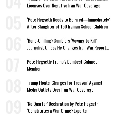
Licenses Over Negative Iran War Coverage
‘Pete Hegseth Needs to Be Fired—Immediately’
After Slaughter of 150 Iranian School Children
‘Bone-Chilling’: Gamblers ‘Vowing to Kill’
Journalist Unless He Changes Iran War Report
to Help Them Win Polymarket Bet
Pete Hegseth: Trump’s Dumbest Cabinet
Member
Trump Floats ‘Charges for Treason’ Against
Media Outlets Over Iran War Coverage
‘No Quarter’ Declaration by Pete Hegseth
‘Constitutes a War Crime’: Experts