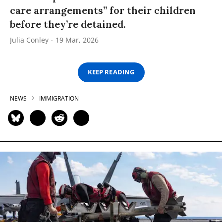
care arrangements” for their children
before they’re detained.
Julia Conley
19 Mar, 2026
KEEP READING
NEWS
IMMIGRATION