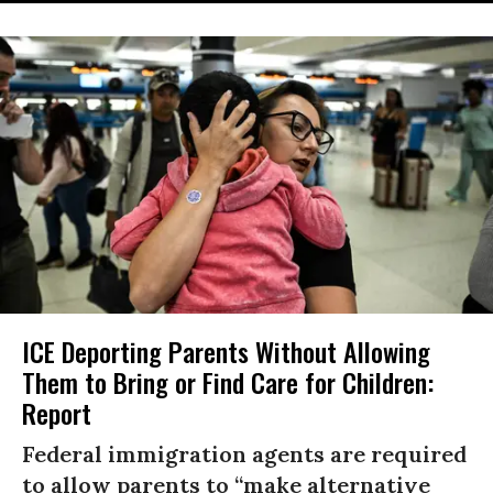
ICE Deporting Parents Without Allowing
Them to Bring or Find Care for Children:
Report
Federal immigration agents are required
to allow parents to “make alternative