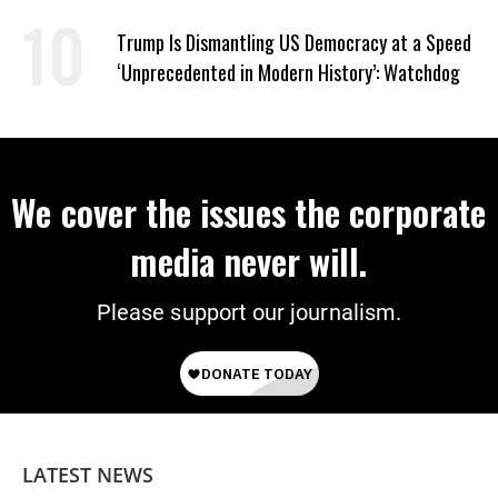
Trump Is Dismantling US Democracy at a Speed
‘Unprecedented in Modern History’: Watchdog
We cover the issues the corporate
media never will.
Please support our journalism.
LATEST NEWS