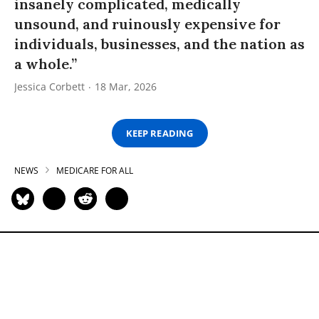
insanely complicated, medically
unsound, and ruinously expensive for
individuals, businesses, and the nation as
a whole.”
Jessica Corbett
18 Mar, 2026
KEEP READING
NEWS
MEDICARE FOR ALL