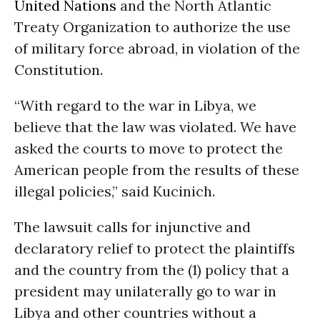
United Nations
and the North Atlantic
Treaty Organization to authorize the use
of military force abroad, in violation of the
Constitution.
“With regard to the war in Libya, we
believe that the law was violated. We have
asked the courts to move to protect the
American people from the results of these
illegal policies,” said Kucinich.
The lawsuit calls for injunctive and
declaratory relief to protect the plaintiffs
and the country from the (1) policy that a
president may unilaterally go to war in
Libya and other countries without a