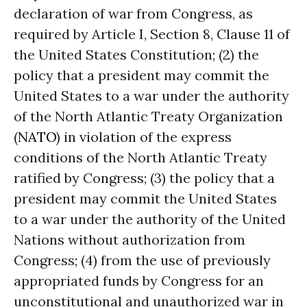
declaration of war from Congress, as
required by Article I, Section 8, Clause 11 of
the United States Constitution; (2) the
policy that a president may commit the
United States to a war under the authority
of the North Atlantic Treaty Organization
(
NATO
) in violation of the express
conditions of the North Atlantic Treaty
ratified by Congress; (3) the policy that a
president may commit the United States
to a war under the authority of the United
Nations without authorization from
Congress; (4) from the use of previously
appropriated funds by Congress for an
unconstitutional and unauthorized war in