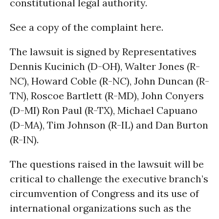
constitutional legal authority.
See a copy of the complaint here.
The lawsuit is signed by Representatives
Dennis Kucinich (D-OH), Walter Jones (R-
NC), Howard Coble (R-NC), John Duncan (R-
TN), Roscoe Bartlett (R-MD), John Conyers
(D-MI) Ron Paul (R-TX), Michael Capuano
(D-MA), Tim Johnson (R-IL) and Dan Burton
(R-IN).
The questions raised in the lawsuit will be
critical to challenge the executive branch’s
circumvention of Congress and its use of
international organizations such as the