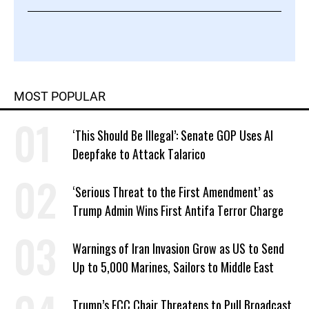
MOST POPULAR
‘This Should Be Illegal’: Senate GOP Uses AI
Deepfake to Attack Talarico
‘Serious Threat to the First Amendment’ as
Trump Admin Wins First Antifa Terror Charge
Warnings of Iran Invasion Grow as US to Send
Up to 5,000 Marines, Sailors to Middle East
Trump’s FCC Chair Threatens to Pull Broadcast