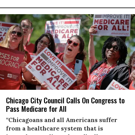
Chicago City Council Calls On Congress to
Pass Medicare for All
“Chicagoans and all Americans suffer
from a healthcare system that is