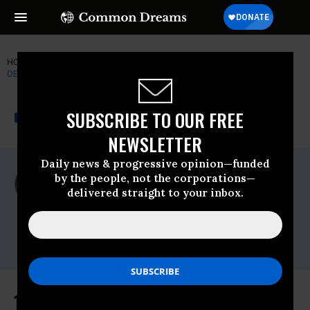
HOME
NEWSWIRE
BARACK-OBAMA
FORMER CONGRESSMAN
DENNIS KUCINICH
THE PROGRESSIVE
A project of
SUBSCRIBE TO OUR FREE
NEWSWIRE
Common Dreams
NEWSLETTER
Daily news & progressive opinion—funded
For Immediate Release
by the people, not the corporations—
Wednesday June, 15 2011, 02:15pm EDT
delivered straight to your inbox.
Former Congressman Dennis Kucinich
Contact:
Nathan White
(202)225-5871
10 Members of Congress Sue