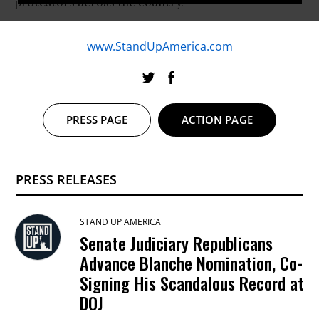
protestors across the country.
www.StandUpAmerica.com
PRESS PAGE
ACTION PAGE
PRESS RELEASES
STAND UP AMERICA
Senate Judiciary Republicans
Advance Blanche Nomination, Co-
Signing His Scandalous Record at
DOJ