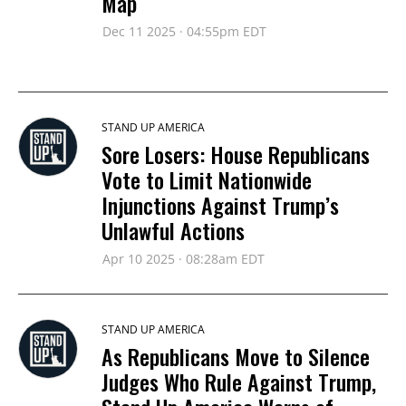
Map
Dec 11 2025 · 04:55pm EDT
STAND UP AMERICA
Sore Losers: House Republicans
Vote to Limit Nationwide
Injunctions Against Trump’s
Unlawful Actions
Apr 10 2025 · 08:28am EDT
STAND UP AMERICA
As Republicans Move to Silence
Judges Who Rule Against Trump,