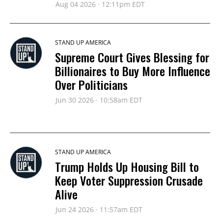
Aug 04 2026 · 12:11pm EDT
STAND UP AMERICA
Supreme Court Gives Blessing for
Billionaires to Buy More Influence
Over Politicians
Jun 30 2026 · 10:58am EDT
STAND UP AMERICA
Trump Holds Up Housing Bill to
Keep Voter Suppression Crusade
Alive
Jun 24 2026 · 11:57am EDT