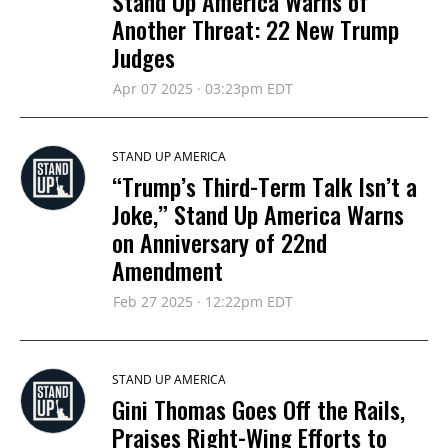
Stand Up America Warns of
Another Threat: 22 New Trump
Judges
Apr 07 2025 · 03:23pm EDT
STAND UP AMERICA
“Trump’s Third-Term Talk Isn’t a
Joke,” Stand Up America Warns
on Anniversary of 22nd
Amendment
Feb 27 2025 · 12:22pm EDT
STAND UP AMERICA
Gini Thomas Goes Off the Rails,
Praises Right-Wing Efforts to