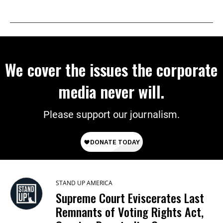
We cover the issues the corporate
media never will.
Please support our journalism.
STAND UP AMERICA
Supreme Court Eviscerates Last
Remnants of Voting Rights Act,