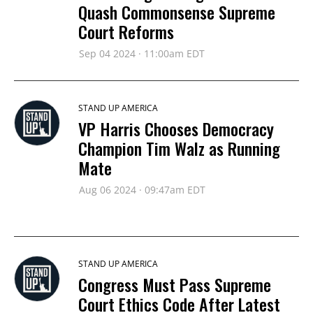
Quash Commonsense Supreme
Court Reforms
Sep 04 2024 · 11:00am EDT
STAND UP AMERICA
VP Harris Chooses Democracy
Champion Tim Walz as Running
Mate
Aug 06 2024 · 09:47am EDT
STAND UP AMERICA
Congress Must Pass Supreme
Court Ethics Code After Latest