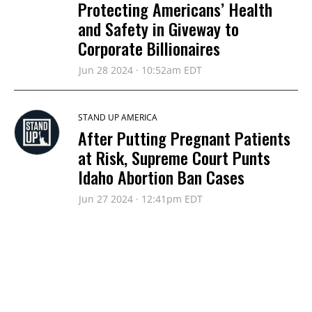
Protecting Americans’ Health
and Safety in Giveway to
Corporate Billionaires
Jun 28 2024 · 10:52am EDT
STAND UP AMERICA
After Putting Pregnant Patients
at Risk, Supreme Court Punts
Idaho Abortion Ban Cases
Jun 27 2024 · 12:41pm EDT
STAND UP AMERICA
Justice Alito’s Refusal to Recuse