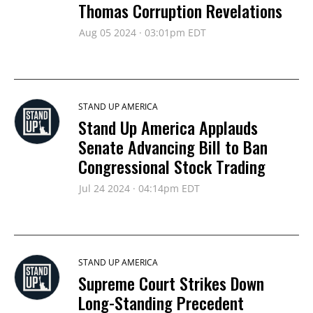
Thomas Corruption Revelations
Aug 05 2024 · 03:01pm EDT
STAND UP AMERICA
Stand Up America Applauds
Senate Advancing Bill to Ban
Congressional Stock Trading
Jul 24 2024 · 04:14pm EDT
STAND UP AMERICA
Supreme Court Strikes Down
Long-Standing Precedent