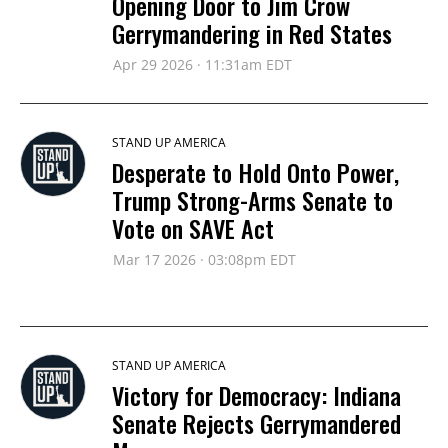
Opening Door to Jim Crow
Gerrymandering in Red States
Apr 29 2026 · 11:31am EDT
STAND UP AMERICA
Desperate to Hold Onto Power,
Trump Strong-Arms Senate to
Vote on SAVE Act
Mar 17 2026 · 03:08pm EDT
STAND UP AMERICA
Victory for Democracy: Indiana
Senate Rejects Gerrymandered