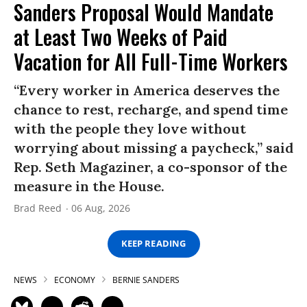
Sanders Proposal Would Mandate
at Least Two Weeks of Paid
Vacation for All Full-Time Workers
“Every worker in America deserves the
chance to rest, recharge, and spend time
with the people they love without
worrying about missing a paycheck,” said
Rep. Seth Magaziner, a co-sponsor of the
measure in the House.
Brad Reed
06 Aug, 2026
KEEP READING
NEWS
ECONOMY
BERNIE SANDERS