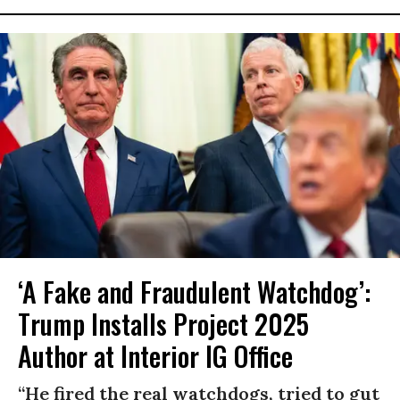
‘A Fake and Fraudulent Watchdog’:
Trump Installs Project 2025
Author at Interior IG Office
“He fired the real watchdogs, tried to gut