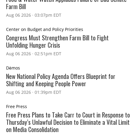
Farm Bill
Aug 06 2026 · 03:07pm EDT
Center on Budget and Policy Priorities
Congress Must Strengthen Farm Bill to Fight
Unfolding Hunger Crisis
Aug 06 2026 · 02:51pm EDT
Dēmos
New National Policy Agenda Offers Blueprint for
Shifting and Keeping People Power
Aug 06 2026 · 01:39pm EDT
Free Press
Free Press Plans to Take Carr to Court in Response to
Thursday’s Unlawful Decision to Eliminate a Vital Limit
on Media Consolidation