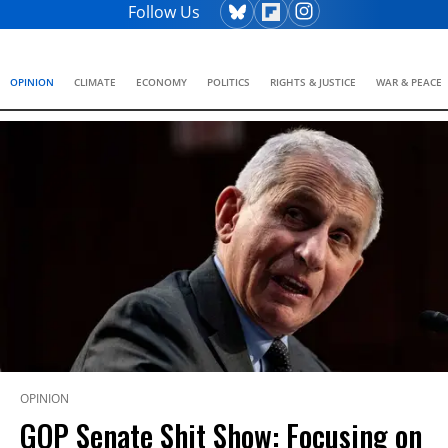
Follow Us
OPINION
CLIMATE
ECONOMY
POLITICS
RIGHTS & JUSTICE
WAR & PEACE
OPINION
GOP Senate Shit Show: Focusing on