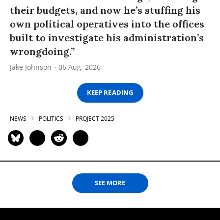
their budgets, and now he’s stuffing his
own political operatives into the offices
built to investigate his administration’s
wrongdoing.”
Jake Johnson
06 Aug, 2026
KEEP READING
NEWS
POLITICS
PROJECT 2025
SEE MORE