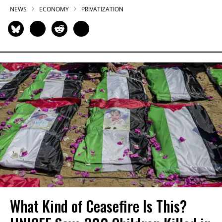
NEWS
ECONOMY
PRIVATIZATION
What Kind of Ceasefire Is This?