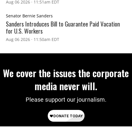
Aug 06 2026 · 11:51am EDT
Senator Bernie Sanders
Sanders Introduces Bill to Guarantee Paid Vacation
for U.S. Workers
Aug 06 2026 · 11:50am EDT
We cover the issues the corporate
media never will.
Please support our journalism.