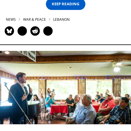
KEEP READING
NEWS
WAR & PEACE
LEBANON