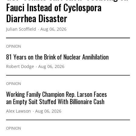
Fauci Instead of Cyclospora
Diarrhea Disaster
Julian Scoffield
Aug 06, 2026
OPINION
81 Years on the Brink of Nuclear Annihilation
Robert Dodge
Aug 06, 2026
OPINION
Working Family Champion Rep. Larson Faces
an Empty Suit Stuffed With Billionaire Cash
Alex Lawson
Aug 06, 2026
OPINION