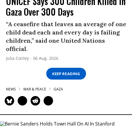
UNICEF Says 300 Children Killed in
Gaza Over 300 Days
“A ceasefire that leaves an average of one
child dead each and every day is failing
children,” said one United Nations
official.
Julia Conley
06 Aug, 2026
KEEP READING
NEWS
WAR & PEACE
GAZA