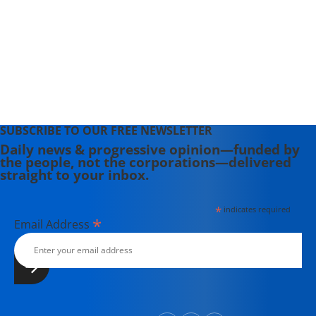
SUBSCRIBE TO OUR FREE NEWSLETTER
Daily news & progressive opinion—funded by
the people, not the corporations—delivered
straight to your inbox.
*
indicates required
*
Email Address