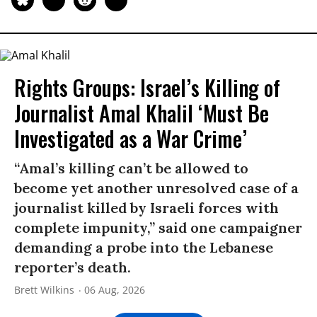
Rights Groups: Israel’s Killing of
Journalist Amal Khalil ‘Must Be
Investigated as a War Crime’
“Amal’s killing can’t be allowed to
become yet another unresolved case of a
journalist killed by Israeli forces with
complete impunity,” said one campaigner
demanding a probe into the Lebanese
reporter’s death.
Brett Wilkins
06 Aug, 2026