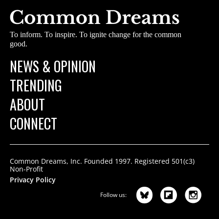
To inform. To inspire. To ignite change for the common
good.
NEWS & OPINION
TRENDING
ABOUT
CONNECT
Common Dreams, Inc. Founded 1997. Registered 501(c3)
Non-Profit
Privacy Policy
Follow us: