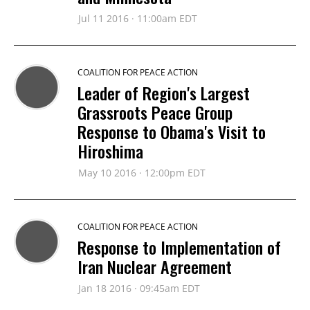
Jul 11 2016 · 11:00am EDT
COALITION FOR PEACE ACTION
Leader of Region's Largest
Grassroots Peace Group
Response to Obama's Visit to
Hiroshima
May 10 2016 · 12:00pm EDT
COALITION FOR PEACE ACTION
Response to Implementation of
Iran Nuclear Agreement
Jan 18 2016 · 09:45am EDT