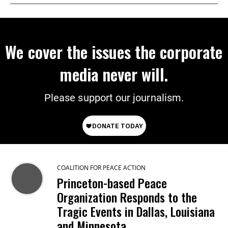
We cover the issues the corporate
media never will.
Please support our journalism.
COALITION FOR PEACE ACTION
Princeton-based Peace
Organization Responds to the
Tragic Events in Dallas, Louisiana
and Minnesota