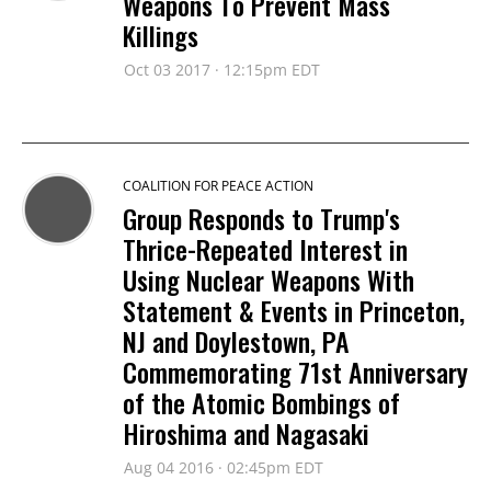
Weapons To Prevent Mass
Killings
Oct 03 2017 · 12:15pm EDT
COALITION FOR PEACE ACTION
Group Responds to Trump's
Thrice-Repeated Interest in
Using Nuclear Weapons With
Statement & Events in Princeton,
NJ and Doylestown, PA
Commemorating 71st Anniversary
of the Atomic Bombings of
Hiroshima and Nagasaki
Aug 04 2016 · 02:45pm EDT