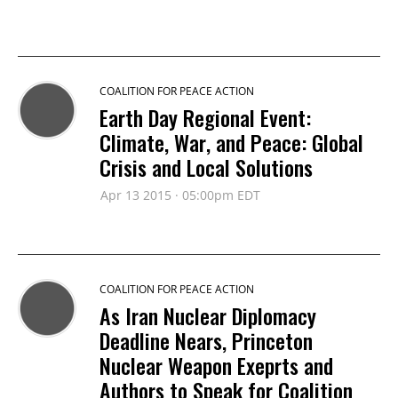
COALITION FOR PEACE ACTION
Earth Day Regional Event:
Climate, War, and Peace: Global
Crisis and Local Solutions
Apr 13 2015 · 05:00pm EDT
COALITION FOR PEACE ACTION
As Iran Nuclear Diplomacy
Deadline Nears, Princeton
Nuclear Weapon Exeprts and
Authors to Speak for Coalition