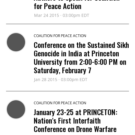
for Peace Action
Mar 24 2015 · 03:00pm EDT
COALITION FOR PEACE ACTION
Conference on the Sustained Sikh
Genocide in India at Princeton
University from 2:00-6:00 PM on
Saturday, February 7
Jan 28 2015 · 03:00pm EDT
COALITION FOR PEACE ACTION
January 23-25 at PRINCETON:
Nation's First Interfaith
Conference on Drone Warfare