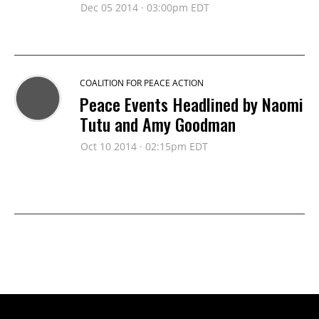
Dec 05 2014 · 03:00pm EDT
COALITION FOR PEACE ACTION
Peace Events Headlined by Naomi
Tutu and Amy Goodman
Oct 10 2014 · 02:15pm EDT