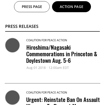
PRESS PAGE
ACTION PAGE
PRESS RELEASES
COALITION FOR PEACE ACTION
Hiroshima/Nagasaki
Commemorations in Princeton &
Doylestown Aug. 5-6
Aug 01 2018 · 12:00am EDT
COALITION FOR PEACE ACTION
Urgent: Reinstate Ban On Assault