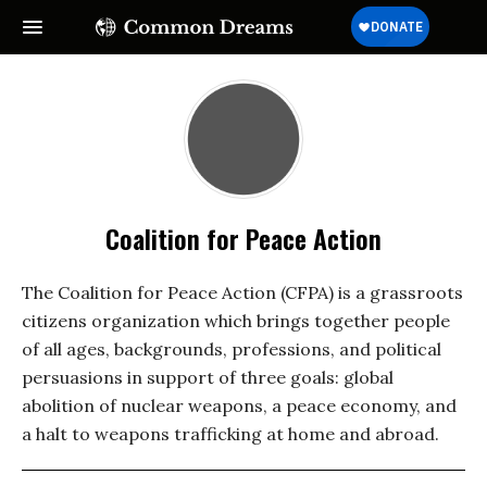
Coalition for Peace Action
The Coalition for Peace Action (CFPA) is a grassroots
citizens organization which brings together people
of all ages, backgrounds, professions, and political
persuasions in support of three goals: global
abolition of nuclear weapons, a peace economy, and
a halt to weapons trafficking at home and abroad.