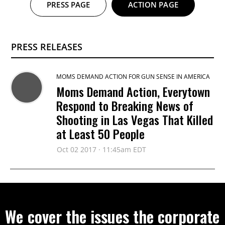
PRESS PAGE
ACTION PAGE
PRESS RELEASES
MOMS DEMAND ACTION FOR GUN SENSE IN AMERICA
Moms Demand Action, Everytown
Respond to Breaking News of
Shooting in Las Vegas That Killed
at Least 50 People
Oct 02 2017 · 11:45am EDT
We cover the issues the corporate