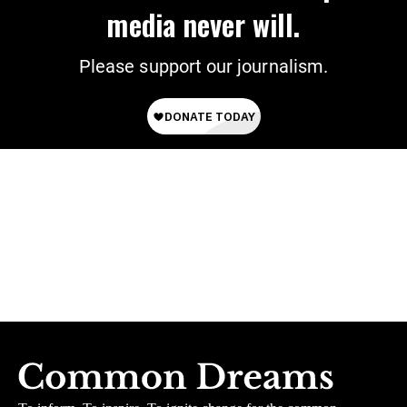
media never will.
Please support our journalism.