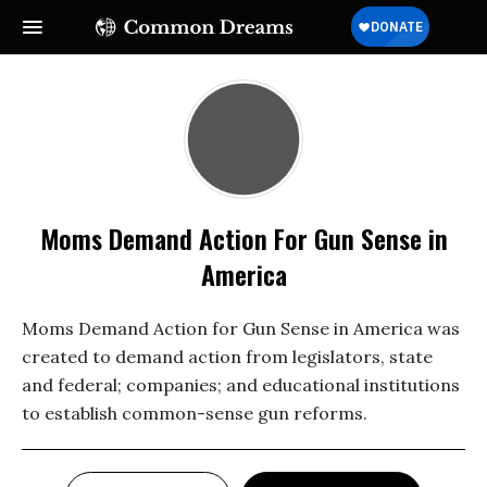
Moms Demand Action For Gun Sense in
America
Moms Demand Action for Gun Sense in America was
created to demand action from legislators, state
and federal; companies; and educational institutions
to establish common-sense gun reforms.