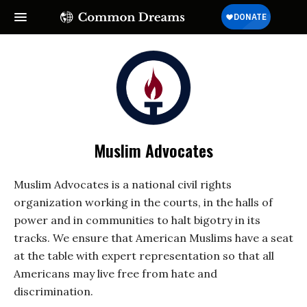
Muslim Advocates
Muslim Advocates is a national civil rights
organization working in the courts, in the halls of
power and in communities to halt bigotry in its
tracks. We ensure that American Muslims have a seat
at the table with expert representation so that all
Americans may live free from hate and
discrimination.