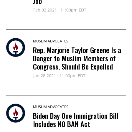
Job
Feb 02 2021 · 11:00pm EDT
MUSLIM ADVOCATES
Rep. Marjorie Taylor Greene Is a
Danger to Muslim Members of
Congress, Should Be Expelled
Jan 28 2021 · 11:00pm EDT
MUSLIM ADVOCATES
Biden Day One Immigration Bill
Includes NO BAN Act