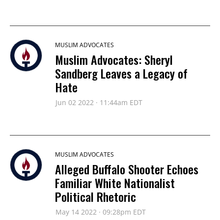
MUSLIM ADVOCATES
Muslim Advocates: Sheryl
Sandberg Leaves a Legacy of
Hate
Jun 02 2022 · 11:44am EDT
MUSLIM ADVOCATES
Alleged Buffalo Shooter Echoes
Familiar White Nationalist
Political Rhetoric
May 14 2022 · 09:28pm EDT