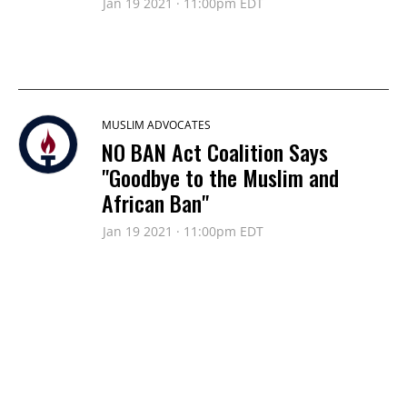
Jan 19 2021 · 11:00pm EDT
MUSLIM ADVOCATES
NO BAN Act Coalition Says
"Goodbye to the Muslim and
African Ban"
Jan 19 2021 · 11:00pm EDT
MUSLIM ADVOCATES
Muslim Advocates Hails End of
Muslim Ban on Wednesday