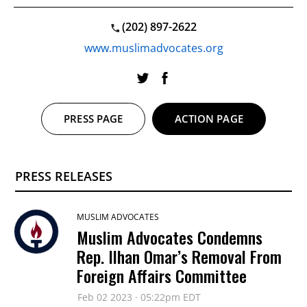
(202) 897-2622
www.muslimadvocates.org
PRESS PAGE
ACTION PAGE
PRESS RELEASES
MUSLIM ADVOCATES
Muslim Advocates Condemns
Rep. Ilhan Omar’s Removal From
Foreign Affairs Committee
Feb 02 2023 · 05:22pm EDT