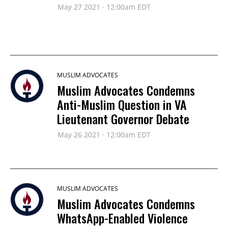
May 27 2021 · 12:00am EDT
MUSLIM ADVOCATES
Muslim Advocates Condemns
Anti-Muslim Question in VA
Lieutenant Governor Debate
May 26 2021 · 12:00am EDT
MUSLIM ADVOCATES
Muslim Advocates Condemns
WhatsApp-Enabled Violence