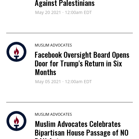
Against Palestinians
May 20 2021 · 12:00am EDT
MUSLIM ADVOCATES
Facebook Oversight Board Opens
Door for Trump's Return in Six
Months
May 05 2021 · 12:00am EDT
MUSLIM ADVOCATES
Muslim Advocates Celebrates
Bipartisan House Passage of NO