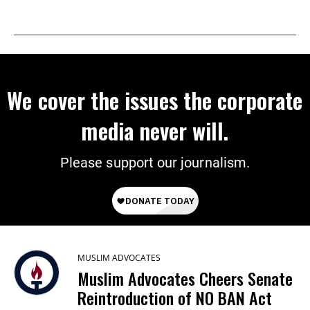
We cover the issues the corporate
media never will.
Please support our journalism.
MUSLIM ADVOCATES
Muslim Advocates Cheers Senate
Reintroduction of NO BAN Act