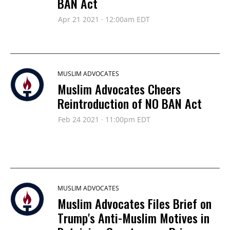
BAN Act
Apr 21 2021 · 12:00am EDT
MUSLIM ADVOCATES
Muslim Advocates Cheers
Reintroduction of NO BAN Act
Feb 24 2021 · 11:00pm EDT
MUSLIM ADVOCATES
Muslim Advocates Files Brief on
Trump's Anti-Muslim Motives in