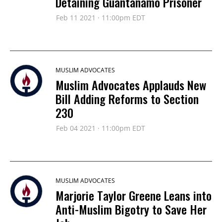
Detaining Guantanamo Prisoner
Feb 11 2021 · 11:00pm EDT
MUSLIM ADVOCATES
Muslim Advocates Applauds New
Bill Adding Reforms to Section
230
Feb 04 2021 · 11:00pm EDT
MUSLIM ADVOCATES
Marjorie Taylor Greene Leans into
Anti-Muslim Bigotry to Save Her