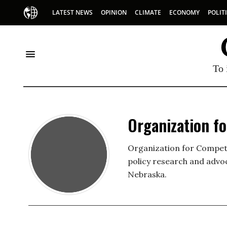
LATEST NEWS
OPINION
CLIMATE
ECONOMY
POLIT
To 
Organization f
Organization for Competit
policy research and advo
Nebraska.