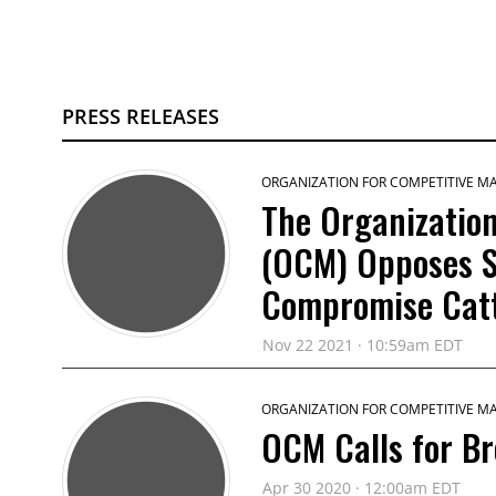
PRESS RELEASES
ORGANIZATION FOR COMPETITIVE M
The Organization
(OCM) Opposes S
Compromise Catt
Nov 22 2021 · 10:59am EDT
ORGANIZATION FOR COMPETITIVE M
OCM Calls for B
Apr 30 2020 · 12:00am EDT