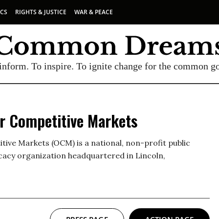
ICS
RIGHTS & JUSTICE
WAR & PEACE
inform. To inspire. To ignite change for the common g
or Competitive Markets
ive Markets (OCM) is a national, non-profit public
cacy organization headquartered in Lincoln,