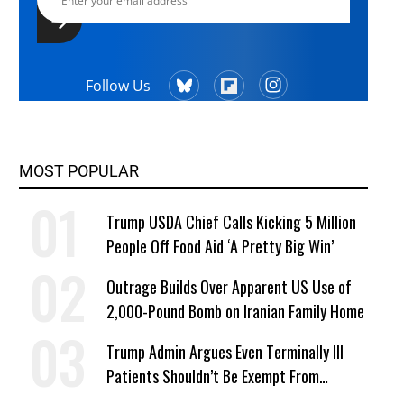
Follow Us
MOST POPULAR
Trump USDA Chief Calls Kicking 5 Million
People Off Food Aid ‘A Pretty Big Win’
Outrage Builds Over Apparent US Use of
2,000-Pound Bomb on Iranian Family Home
Trump Admin Argues Even Terminally Ill
Patients Shouldn’t Be Exempt From
Medicaid Work Requirements