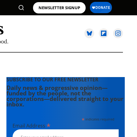
NEWSLETTER SIGNUP
ood.
SUBSCRIBE TO OUR FREE NEWSLETTER
Daily news & progressive opinion—
funded by the people, not the
corporations—delivered straight to your
inbox.
*
indicates required
*
Email Address