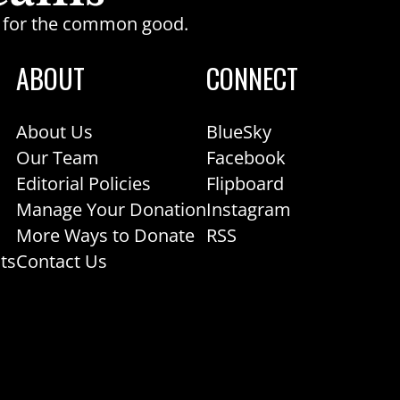
ge for the common good.
ABOUT
CONNECT
About Us
BlueSky
Our Team
Facebook
Editorial Policies
Flipboard
Manage Your Donation
Instagram
More Ways to Donate
RSS
ts
Contact Us