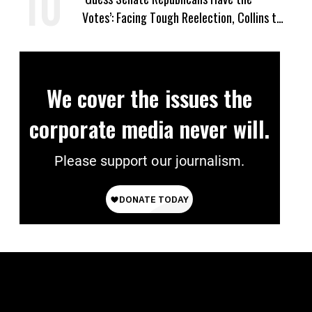
Votes’: Facing Tough Reelection, Collins to
Oppose Blanche
We cover the issues the
corporate media never will.
Please support our journalism.