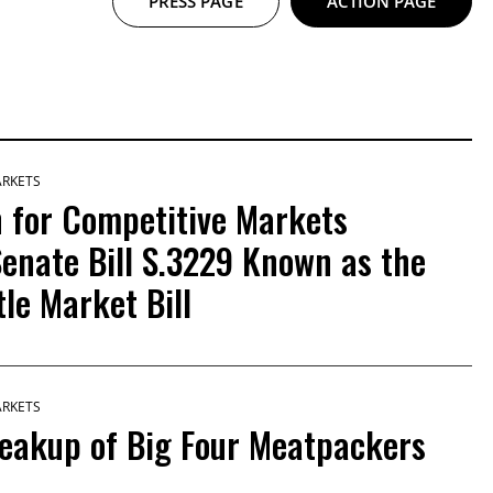
PRESS PAGE
ACTION PAGE
ARKETS
 for Competitive Markets
enate Bill S.3229 Known as the
le Market Bill
ARKETS
reakup of Big Four Meatpackers