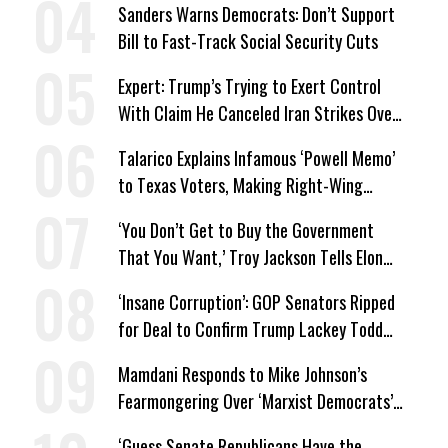
Sanders Warns Democrats: Don’t Support
Bill to Fast-Track Social Security Cuts
Expert: Trump’s Trying to Exert Control
With Claim He Canceled Iran Strikes Over
Progress on Deal
Talarico Explains Infamous ‘Powell Memo’
to Texas Voters, Making Right-Wing
‘Master Plan’ a Campaign Issue
‘You Don’t Get to Buy the Government
That You Want,’ Troy Jackson Tells Elon
Musk
‘Insane Corruption’: GOP Senators Ripped
for Deal to Confirm Trump Lackey Todd
Blanche
Mamdani Responds to Mike Johnson’s
Fearmongering Over ‘Marxist Democrats’
and ‘Mini-Mamdanis’ After El-Sayed Win
‘Guess Senate Republicans Have the