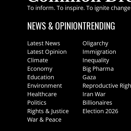
To inform. To inspire. To ignite chan
NEWS & OPINION
TRENDING
Latest News
Oligarchy
Latest Opinion
Immigration
Climate
Inequality
Economy
Big Pharma
Education
Gaza
Environment
Reproductive Righ
Healthcare
Iran War
Politics
Billionaires
Rights & Justice
Election 2026
War & Peace