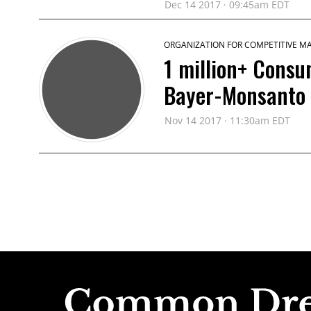
Dec 14 2017 · 09:45am EDT
ORGANIZATION FOR COMPETITIVE M
1 million+ Consu
Bayer-Monsanto
Nov 14 2017 · 11:30am EDT