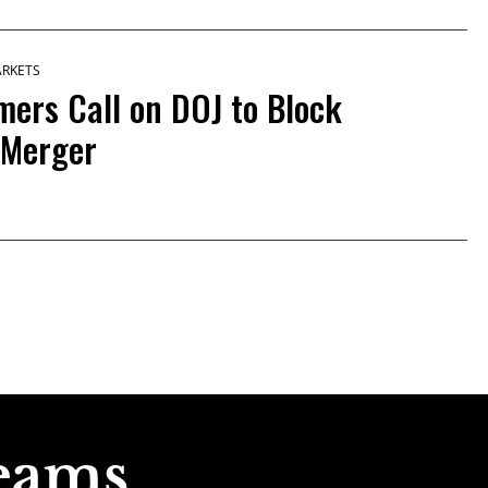
ARKETS
mers Call on DOJ to Block
 Merger