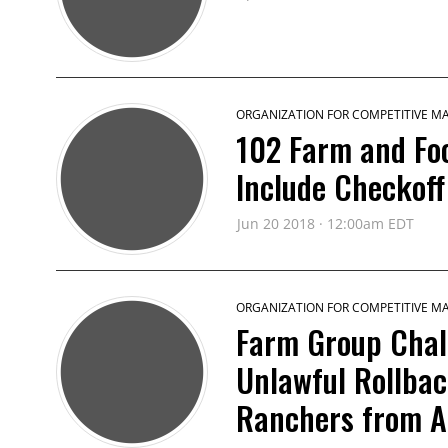
ORGANIZATION FOR COMPETITIVE M
102 Farm and Fo
Include Checkoff
Jun 20 2018 · 12:00am EDT
ORGANIZATION FOR COMPETITIVE M
Farm Group Chal
Unlawful Rollbac
Ranchers from A