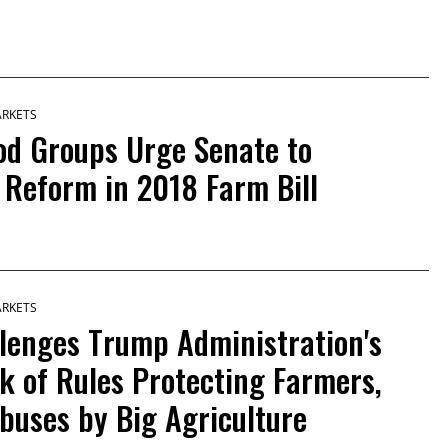
ARKETS
od Groups Urge Senate to
 Reform in 2018 Farm Bill
ARKETS
lenges Trump Administration's
k of Rules Protecting Farmers,
buses by Big Agriculture