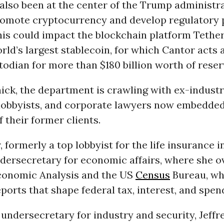
also been at the center of the Trump administra
promote cryptocurrency and develop regulatory 
his could impact the blockchain platform Tethe
rld’s largest stablecoin, for which Cantor acts 
odian for more than $180 billion worth of reser
ick, the department is crawling with ex-indust
lobbyists, and corporate lawyers now embedded
f their former clients.
 formerly a top lobbyist for the life insurance 
dersecretary for economic affairs, where she o
conomic Analysis and the US
Census
Bureau, wh
orts that shape federal tax, interest, and spend
undersecretary for industry and security, Jeffr