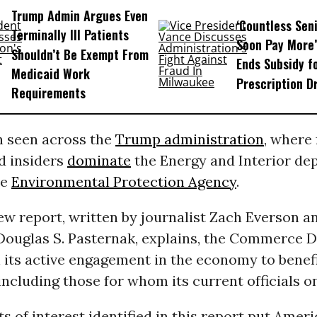
Trump Admin Argues Even
‘Countless Seni
Terminally Ill Patients
Soon Pay More’
Shouldn’t Be Exempt From
Ends Subsidy f
Medicaid Work
Prescription D
Requirements
rn seen across the
Trump administration
, where 
d insiders
dominate
the Energy and Interior de
he
Environmental Protection Agency
.
ew report, written by journalist Zach Everson a
Douglas S. Pasternak, explains, the Commerce 
n its active engagement in the economy to benefi
ncluding those for whom its current officials o
s of interest identified in this report put Americ