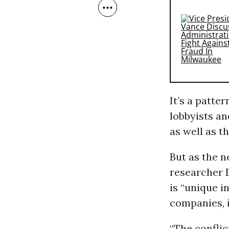
It’s a patte
lobbyists an
as well as t
But as the n
researcher 
is “unique i
companies, i
“The conflict