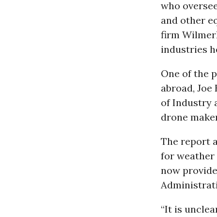
who oversee
and other e
firm Wilmer
industries h
One of the p
abroad, Joe 
of Industry 
drone makers
The report 
for weather
now provide
Administrat
“It is unclea