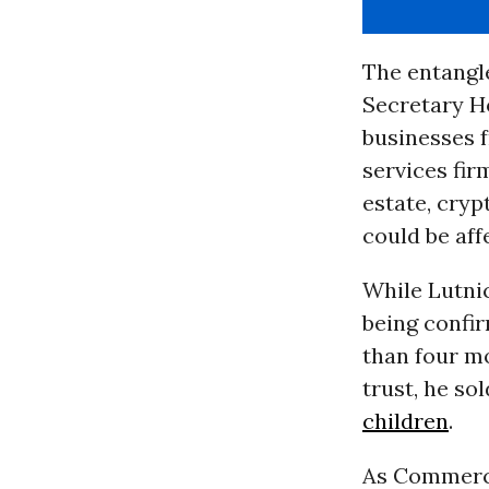
The entangle
Secretary H
businesses 
services fir
estate, cryp
could be af
While Lutnic
being confi
than four mo
trust, he sol
children
.
As Commerce