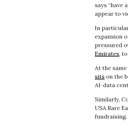
says “have a
appear to v
In particular
expansion o
pressured o
Emirates
, t
At the same
sits
on the b
AI-data cent
Similarly, C
USA Rare Ea
fundraising.