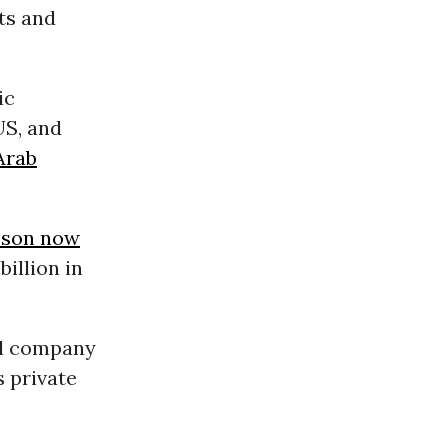
sts and
”
ic
US, and
Arab
 son now
billion in
ral company
 private