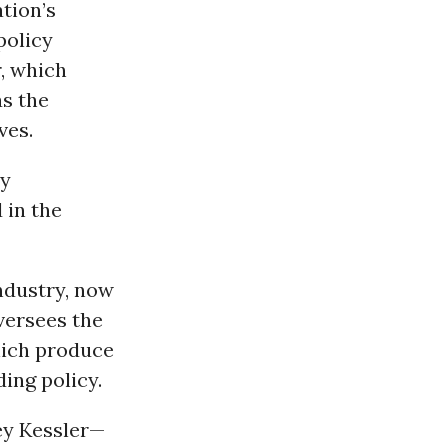
tion’s
policy
r, which
as the
ves.
ry
 in the
industry, now
versees the
ich produce
ing policy.
ey Kessler—