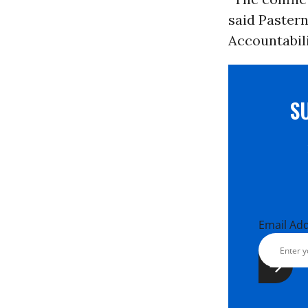
said Pastern
Accountabili
S
Email Ad