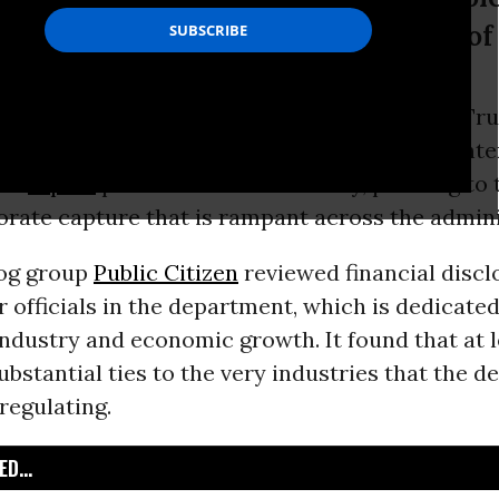
e for-profit corporations,” said one of
-in-4 senior appointees in President Donald Tr
f Commerce have significant “conflicts of inter
o a
report
published on Wednesday, pointing to
orate capture that is rampant across the admini
og group
Public Citizen
reviewed financial disc
or officials in the department, which is dedicated
ndustry and economic growth. It found that at l
bstantial ties to the very industries that the d
regulating.
D...