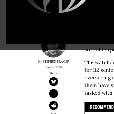
interests of privat
More than 1
Department o
according t
sort of corp
The watchd
STEPHEN PRAGER
Jun 17, 2026
for 112 seni
overseeing i
them have su
tasked with 
RECOMMENDE