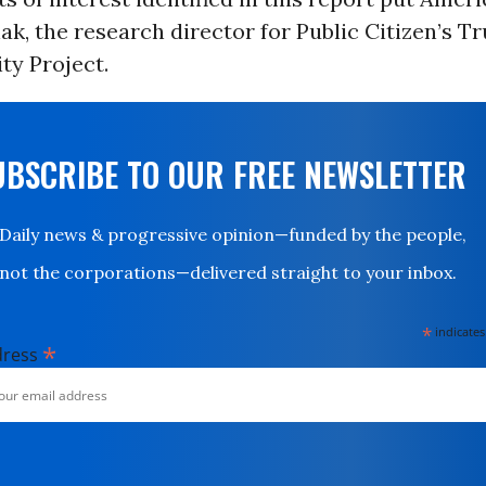
ak, the research director for Public Citizen’s 
ty Project.
UBSCRIBE TO OUR FREE NEWSLETTER
Daily news & progressive opinion—funded by the people,
not the corporations—delivered straight to your inbox.
*
indicates
*
dress