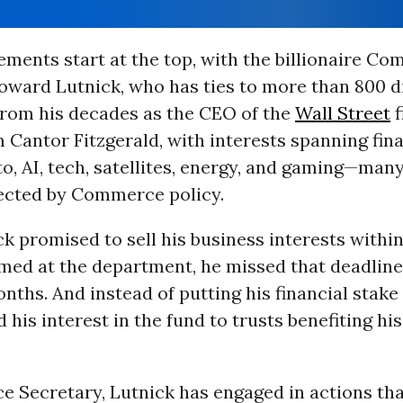
ments start at the top, with the billionaire C
oward Lutnick, who has ties to more than 800 d
from his decades as the CEO of the
Wall Street
f
m Cantor Fitzgerald, with interests spanning fina
to, AI, tech, satellites, energy, and gaming—man
fected by Commerce policy.
k promised to sell his business interests within
rmed at the department, he missed that deadlin
nths. And instead of putting his financial stake 
d his interest in the fund to trusts benefiting his
 Secretary, Lutnick has engaged in actions tha