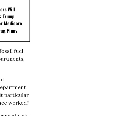
ors Will
: Trump
or Medicare
rug Plans
fossil fuel
partments,
nd
Department
t particular
nce worked.”
ans at risk,”