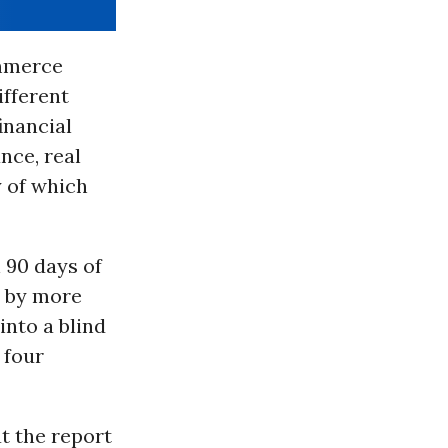
ommerce
ifferent
inancial
nce, real
y of which
 90 days of
e by more
into a blind
 four
t the report