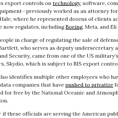
s export controls on
technology
, software, co
quipment—previously worked as an attorney for
Hale, where he represented dozens of clients a
e now regulates, including
Boeing
, Meta, and Eli 
eople in charge of regulating the sale of defen
Bartlett, who serves as deputy undersecretary 
and Security, came from one of the US military’s
, Skydio, which is subject to BIS export contro
also identifies multiple other employees who h
 data companies that have
pushed to privatize
f
d for free by the National Oceanic and Atmosp
ion.
r if these officials are serving the American publ