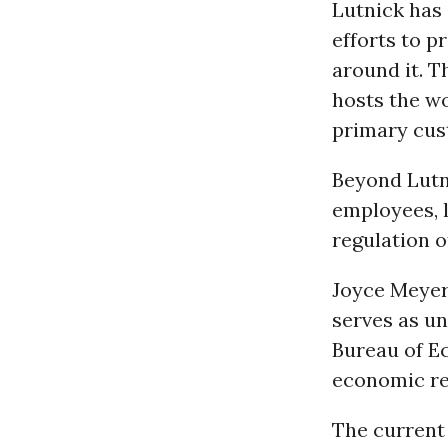
Lutnick has 
efforts to 
around it. T
hosts the wo
primary cust
Beyond Lutn
employees, 
regulation o
Joyce Meyer,
serves as un
Bureau of E
economic rep
The current 