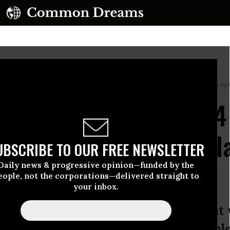
across the White House grounds on April 8, 2026 in Washington, DC.
(Photo by 
ericans at Risk,’ 1-in-
epartment Officials Ha
UBSCRIBE TO OUR FREE NEWSLETTER
 Interest: Analysis
Daily news & progressive opinion—funded by the
eople, not the corporations—delivered straight to
your inbox.
flicts raise serious questions about
are beholden to the American people