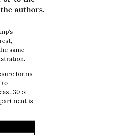
 the authors.
ump’s
est,”
 the same
stration.
losure forms
 to
east 30 of
epartment is