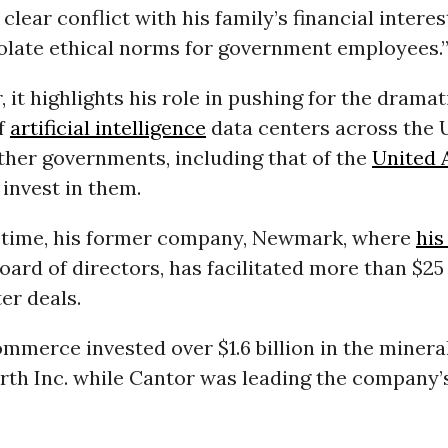
 clear conflict with his family’s financial intere
iolate ethical norms for government employees.
, it highlights his role in pushing for the dramat
f
artificial intelligence
data centers across the 
ther governments, including that of the
United 
o invest in them.
 time, his former company, Newmark, where
his
oard of directors, has facilitated more than $25 
er deals.
ommerce invested over $1.6 billion in the mine
rth Inc. while Cantor was leading the company’s