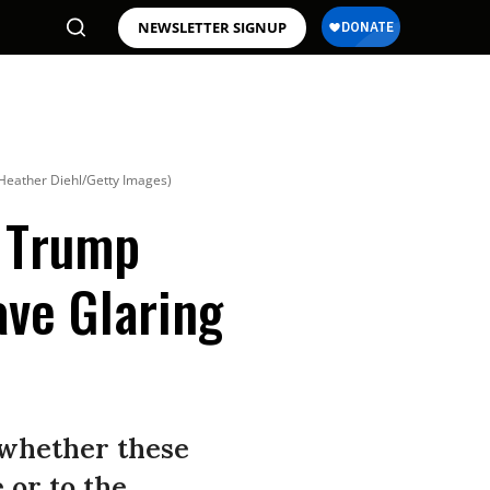
NEWSLETTER SIGNUP
Heather Diehl/Getty Images)
4 Trump
ve Glaring
 whether these
 or to the