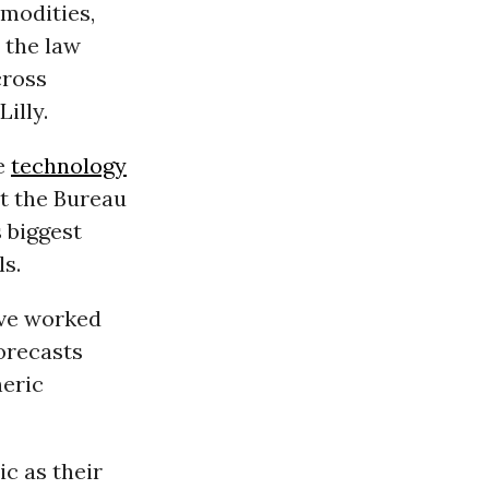
mmodities,
 the law
cross
Lilly.
se
technology
at the Bureau
 biggest
ls.
ave worked
orecasts
heric
ic as their