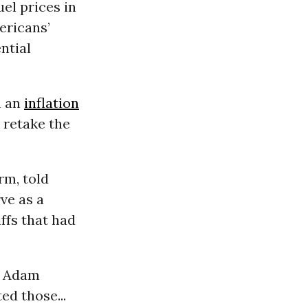
uel prices in
ericans’
ntial
n an
inflation
 retake the
rm, told
ve as a
ffs that had
, Adam
ed those...