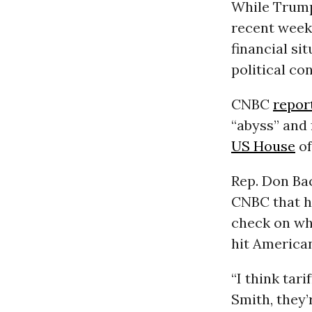
While Trump 
recent week
financial si
political co
CNBC
repor
“abyss” and 
US House
of
Rep. Don Bac
CNBC that h
check on wha
hit America
“I think tari
Smith, they’