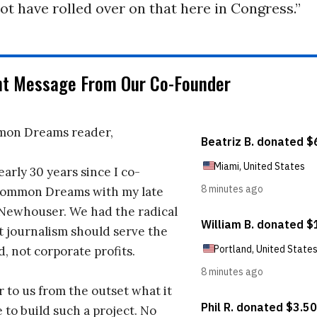
t have rolled over on that here in Congress.”
nt Message From Our Co-Founder
on Dreams reader,
early 30 years since I co-
ommon Dreams with my late
 Newhouser. We had the radical
t journalism should serve the
d, not corporate profits.
r to us from the outset what it
 to build such a project. No