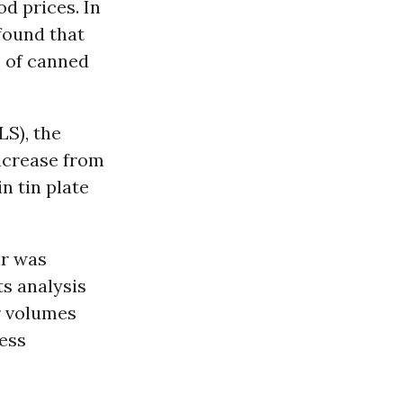
d prices. In
found that
s of canned
LS), the
increase from
in tin plate
ar was
ts analysis
r volumes
less