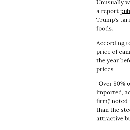
Unusually wa
a report
pub
Trump’s tari
foods.
According to
price of can
the year befo
prices.
“Over 80% of
imported, ac
firm,” noted
than the ste
attractive b