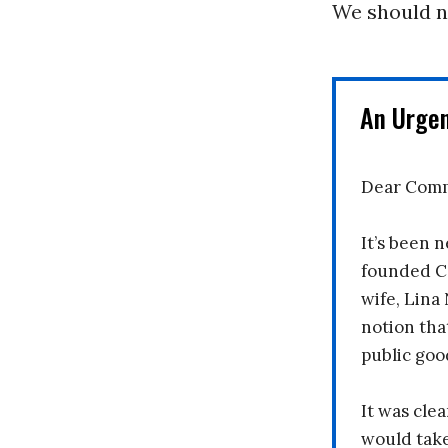
We should no
An Urge
Dear Comm
It’s been n
founded C
wife, Lina
notion tha
public goo
It was clea
would take