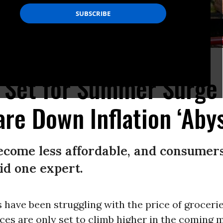
 in Austin, Texas.
(Photo by Brandon Bell/Getty Images)
s Set for Summer Surge
re Down Inflation ‘Aby
become less affordable, and consumer
aid one expert.
have been struggling with the price of grocerie
ces are only set to climb higher in the coming 