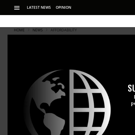
LATEST NEWS
OPINION
HOME
NEWS
AFFORDABILITY
S
p