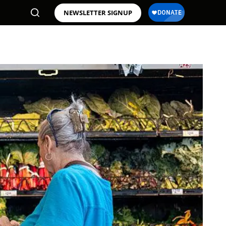
NEWSLETTER SIGNUP