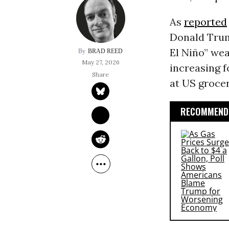
As
reported
Donald Tru
El Niño” wea
BRAD REED
May 27, 2026
increasing f
at US grocer
RECOMMENDE