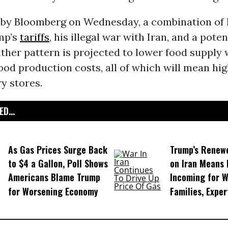
by Bloomberg on Wednesday, a combination of 
mp’s
tariffs
, his illegal war with Iran, and a pote
ther pattern is projected to lower food supply 
ood production costs, all of which will mean hig
y stores.
D...
As Gas Prices Surge Back
Trump’s Renew
to $4 a Gallon, Poll Shows
on Iran Means 
Americans Blame Trump
Incoming for 
for Worsening Economy
Families, Expe