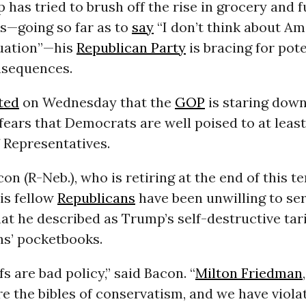
has tried to brush off the rise in grocery and f
s—going so far as to
say
“I don’t think about Am
tuation”—his
Republican Party
is bracing for pote
nsequences.
ted
on Wednesday that the
GOP
is staring dow
fears that Democrats are well poised to at least
 Representatives.
on (R-Neb.), who is retiring at the end of this te
is fellow
Republicans
have been unwilling to ser
t he described as Trump’s self-destructive tari
ns’ pocketbooks.
ffs are bad policy,” said Bacon. “
Milton Friedman
re the bibles of conservatism, and we have violat