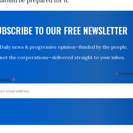
ould be prepared for it.”
UBSCRIBE TO OUR FREE NEWSLETTER
Daily news & progressive opinion—funded by the people,
not the corporations—delivered straight to your inbox.
*
indicates
*
dress