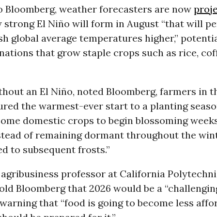
o Bloomberg, weather forecasters are now
proj
 strong El Niño will form in August “that will pe
h global average temperatures higher,” potenti
nations that grow staple crops such as rice, cof
thout an El Niño, noted Bloomberg, farmers in t
ured the warmest-ever start to a planting seaso
ome domestic crops to begin blossoming weeks
stead of remaining dormant throughout the wint
d to subsequent frosts.”
 agribusiness professor at California Polytechni
told Bloomberg that 2026 would be a “challengin
 warning that “food is going to become less affo