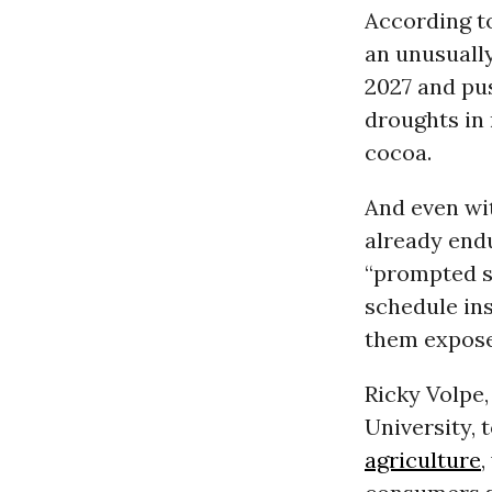
According t
an unusually
2027 and pus
droughts in 
cocoa.
And even wi
already end
“prompted s
schedule in
them expose
Ricky Volpe,
University, 
agriculture
,