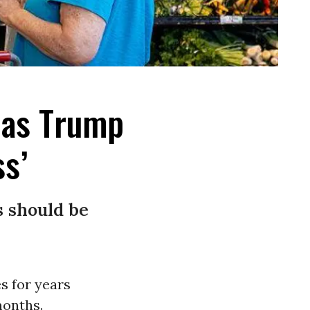
 as Trump
ss’
s should be
s for years
months.