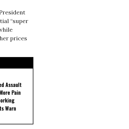
President
ntial “super
while
her prices
ed Assault
More Pain
Working
rts Warn