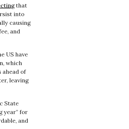
ecting
that
rsist into
ally causing
fee, and
he US have
n, which
 ahead of
er, leaving
c State
g year” for
rdable, and