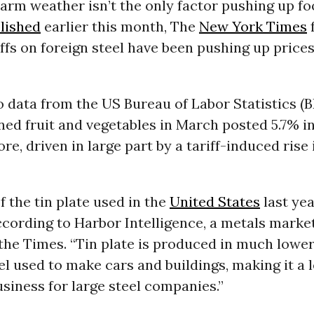
rm weather isn’t the only factor pushing up foo
lished
earlier this month, The
New York Times
ffs on foreign steel have been pushing up price
 data from the US Bureau of Labor Statistics (B
ned fruit and vegetables in March posted 5.7% 
re, driven in large part by a tariff-induced rise 
 the tin plate used in the
United States
last ye
cording to Harbor Intelligence, a metals marke
 the Times. “Tin plate is produced in much lowe
el used to make cars and buildings, making it a 
usiness for large steel companies.”