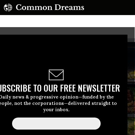
UBSCRIBE TO OUR FREE NEWSLETTER
Daily news & progressive opinion—funded by the
eople, not the corporations—delivered straight to
your inbox.