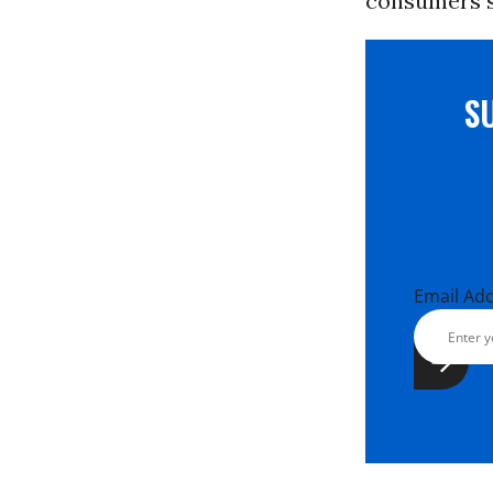
consumers sh
S
Email Ad