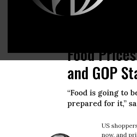
A customer shops for produce at an H-E-B grocery store on May 11, 2026
Food Price
and GOP Sta
“Food is going to 
prepared for it,” s
US shoppers 
now, and pri