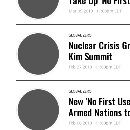
Take Up 'No First
Mar 05 2019 · 11:00pm EDT
GLOBAL ZERO
Nuclear Crisis G
Kim Summit
Feb 27 2019 · 11:00pm EDT
GLOBAL ZERO
New 'No First Us
Armed Nations to 
Feb 06 2019 · 11:00pm EDT