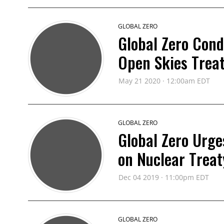
GLOBAL ZERO
Global Zero Con
Open Skies Trea
May 21 2020 · 12:00am EDT
GLOBAL ZERO
Global Zero Urge
on Nuclear Treat
Dec 04 2019 · 11:00pm EDT
GLOBAL ZERO