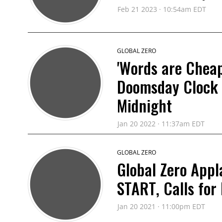
Feb 21 2023 · 10:54am EDT
GLOBAL ZERO
'Words are Cheap
Doomsday Clock 
Midnight
Jan 20 2022 · 11:37am EDT
GLOBAL ZERO
Global Zero Appl
START, Calls for
Jan 20 2021 · 11:00pm EDT