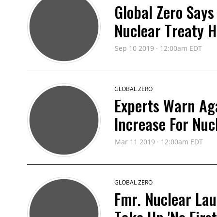
Global Zero Says
Nuclear Treaty H
Sep 10 2019 · 12:00am EDT
GLOBAL ZERO
Experts Warn Ag
Increase For Nuc
Mar 11 2019 · 12:00am EDT
GLOBAL ZERO
Fmr. Nuclear Lau