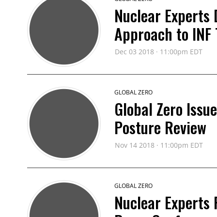
Nuclear Experts
Approach to INF T
Dec 03 2018 · 11:00pm EDT
GLOBAL ZERO
Global Zero Issu
Posture Review
Nov 14 2018 · 11:00pm EDT
GLOBAL ZERO
Nuclear Experts 