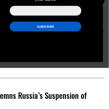
PRESS PAGE
ACTION PAGE
 G7 Statement Falls Short
emns Russia’s Suspension of