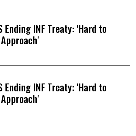
S Ending INF Treaty: 'Hard to
 Approach'
S Ending INF Treaty: 'Hard to
 Approach'