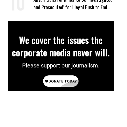
and Prosecuted’ for Illegal Push to End
Birthright Citizenship
We cover the issues the
corporate media never will.
Please support our journalism.