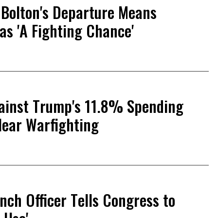
 Bolton's Departure Means
as 'A Fighting Chance'
ainst Trump's 11.8% Spending
lear Warfighting
nch Officer Tells Congress to