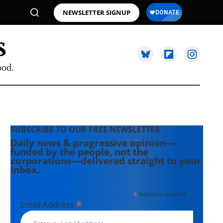
NEWSLETTER SIGNUP
ood.
SUBSCRIBE TO OUR FREE NEWSLETTER
Daily news & progressive opinion—
funded by the people, not the
corporations—delivered straight to your
inbox.
*
indicates required
*
Email Address