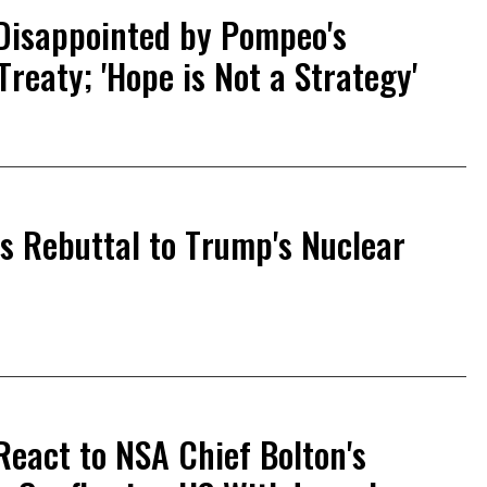
 Disappointed by Pompeo's
reaty; 'Hope is Not a Strategy'
es Rebuttal to Trump's Nuclear
React to NSA Chief Bolton's