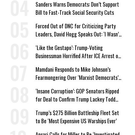
Sanders Warns Democrats: Don’t Support
Bill to Fast-Track Social Security Cuts
Forced Out of DNC for Criticizing Party
Leaders, David Hogg Speaks Out: ‘I Wasn’t
Wrong’
‘Like the Gestapo’: Trump-Voting
Businessman Horrified After ICE Arrest of
His Fiancée
Mamdani Responds to Mike Johnson’s
Fearmongering Over ‘Marxist Democrats’
and ‘Mini-Mamdanis’ After El-Sayed Win
‘Insane Corruption’: GOP Senators Ripped
for Deal to Confirm Trump Lackey Todd
Blanche
Trump’s $275 Billion Battleship Fleet Set
to Be ‘Most Expensive US Warships Ever’
Ansari Calls for Miller to Be ‘Investigated