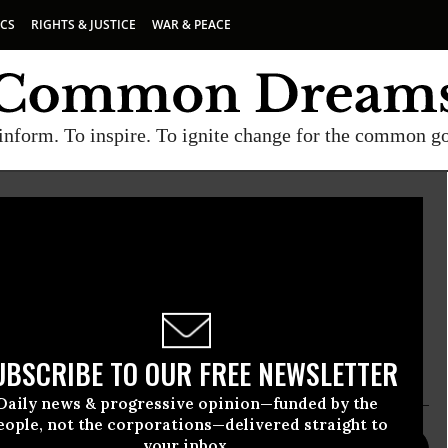
ICS
RIGHTS & JUSTICE
WAR & PEACE
inform. To inspire. To ignite change for the common g
ational movement for the elimination of nuclear
re than 300 eminent world leaders and backed by a
orldwide. For more information, please
UBSCRIBE TO OUR FREE NEWSLETTER
Daily news & progressive opinion—funded by the
eople, not the corporations—delivered straight to
your inbox.