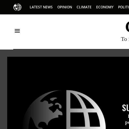
LATEST NEWS
OPINION
CLIMATE
ECONOMY
POLIT
To 
Global Zero
Global Zero is the intern
weapons. It is led by mo
half a million citizens w
S
visitwww.globalzero.org.
p