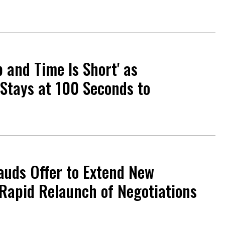
 and Time Is Short' as
Stays at 100 Seconds to
auds Offer to Extend New
 Rapid Relaunch of Negotiations