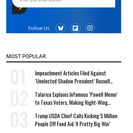
Follow Us
MOST POPULAR
Impeachment Articles Filed Against
‘Unelected Shadow President’ Russell
Vought
Talarico Explains Infamous ‘Powell Memo’
to Texas Voters, Making Right-Wing
‘Master Plan’ a Campaign Issue
Trump USDA Chief Calls Kicking 5 Million
People Off Food Aid ‘A Pretty Big Win’