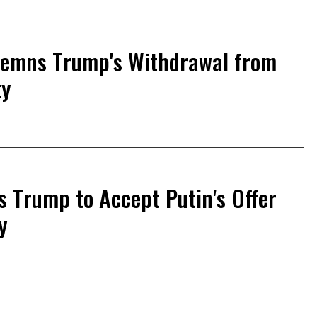
demns Trump's Withdrawal from
ty
s Trump to Accept Putin's Offer
y