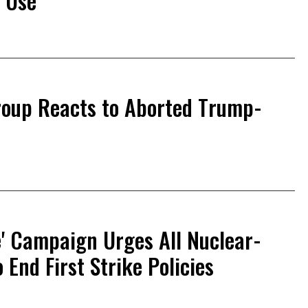
 Use'
roup Reacts to Aborted Trump-
e' Campaign Urges All Nuclear-
End First Strike Policies