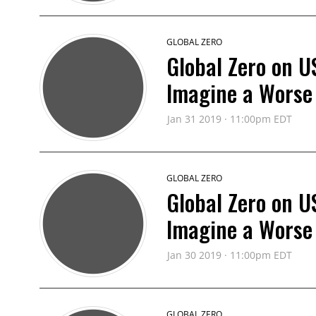
GLOBAL ZERO
Global Zero on U
Imagine a Worse
Jan 31 2019 · 11:00pm EDT
GLOBAL ZERO
Global Zero on U
Imagine a Worse
Jan 30 2019 · 11:00pm EDT
GLOBAL ZERO