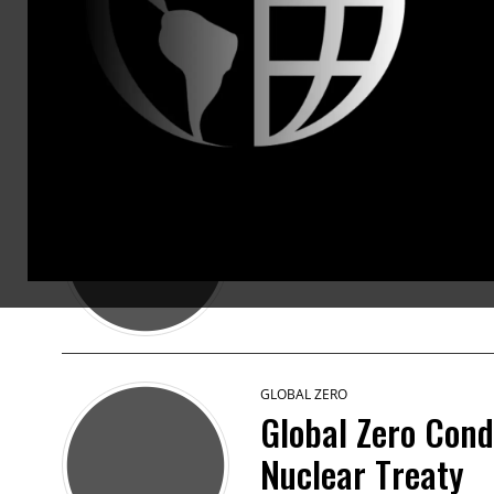
PRESS RELEASES
GLOBAL ZERO
Global Zero Says
May 19 2023 · 12:47pm EDT
GLOBAL ZERO
Global Zero Cond
Nuclear Treaty