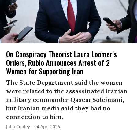
On Conspiracy Theorist Laura Loomer’s
Orders, Rubio Announces Arrest of 2
Women for Supporting Iran
The State Department said the women
were related to the assassinated Iranian
military commander Qasem Soleimani,
but Iranian media said they had no
connection to him.
Julia Conley
04 Apr, 2026