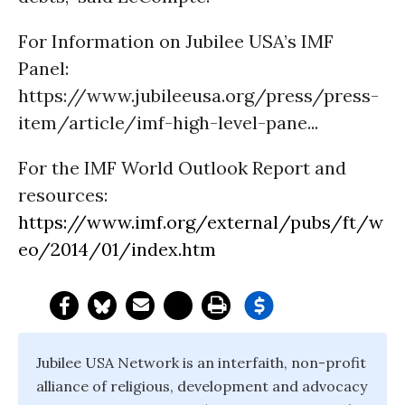
For Information on Jubilee USA’s IMF
Panel:
https://www.jubileeusa.org/press/press-
item/article/imf-high-level-pane...
For the IMF World Outlook Report and
resources:
https://www.imf.org/external/pubs/ft/w
eo/2014/01/index.htm
Jubilee USA Network is an interfaith, non-profit
alliance of religious, development and advocacy