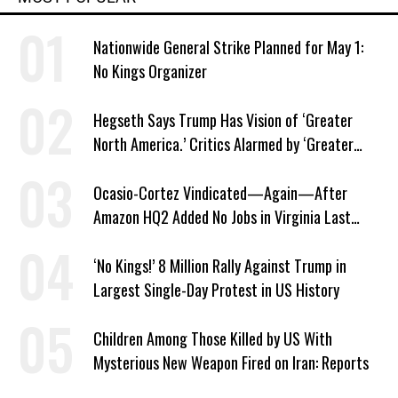
Nationwide General Strike Planned for May 1:
No Kings Organizer
Hegseth Says Trump Has Vision of ‘Greater
North America.’ Critics Alarmed by ‘Greater
Israel’ Parallel
Ocasio-Cortez Vindicated—Again—After
Amazon HQ2 Added No Jobs in Virginia Last
Year
‘No Kings!’ 8 Million Rally Against Trump in
Largest Single-Day Protest in US History
Children Among Those Killed by US With
Mysterious New Weapon Fired on Iran: Reports