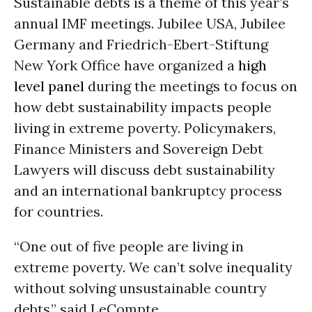
Sustainable debts is a theme of this year’s
annual IMF meetings. Jubilee USA, Jubilee
Germany and Friedrich-Ebert-Stiftung
New York Office have organized a
high
level panel
during the meetings to focus on
how debt sustainability impacts people
living in extreme poverty. Policymakers,
Finance Ministers and Sovereign Debt
Lawyers will discuss debt sustainability
and an international bankruptcy process
for countries.
“One out of five people are living in
extreme poverty. We can’t solve inequality
without solving unsustainable country
debts,” said LeCompte.