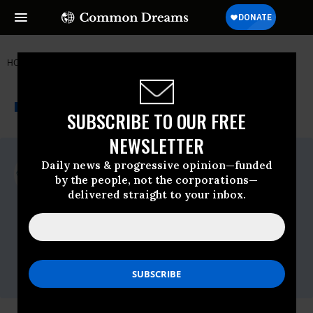
HOME
NEWSWIRE
G20
JUBILEE USA NETWORK
THE PROGRESSIVE
A project of
NEWSWIRE
Common Dreams
SUBSCRIBE TO OUR FREE
NEWSLETTER
For Immediate Release
Daily news & progressive opinion—funded
Wednesday April, 09 2014, 12:00am EDT
by the people, not the corporations—
delivered straight to your inbox.
Jubilee USA Network
Contact:
Arielle Retrosi, Interim Communications
Director
arielle@jubileeusa.org
/ (o) (202) 783-3566
x101 (m) (518) 524-8789