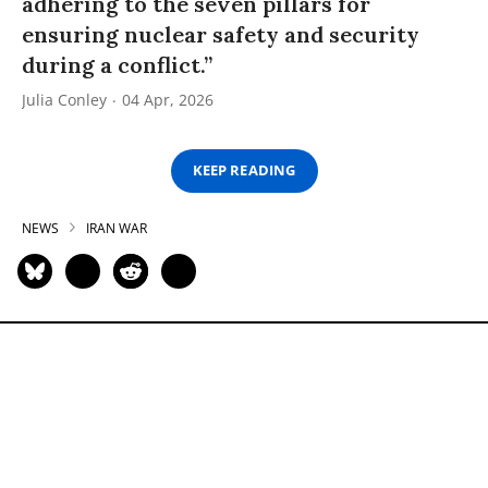
adhering to the seven pillars for
ensuring nuclear safety and security
during a conflict.”
Julia Conley
04 Apr, 2026
KEEP READING
NEWS
IRAN WAR