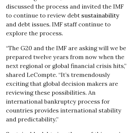
discussed the process and invited the IMF
to continue to review debt
sustainability
and debt issues. IMF staff continue to
explore the process.
“The G20 and the IMF are asking will we be
prepared twelve years from now when the
next regional or global financial crisis hits,”
shared LeCompte. “It’s tremendously
exciting that global decision makers are
reviewing these possibilities. An
international bankruptcy process for
countries provides international stability
and predictability.”