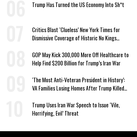
Trump Has Turned the US Economy Into Sh*t
Critics Blast ‘Clueless’ New York Times for
Dismissive Coverage of Historic No Kings
Protests
GOP May Kick 300,000 More Off Healthcare to
Help Find $200 Billion for Trump’s Iran War
‘The Most Anti-Veteran President in History’:
VA Families Losing Homes After Trump Killed
Loan Program
Trump Uses Iran War Speech to Issue ‘Vile,
Horrifying, Evil’ Threat