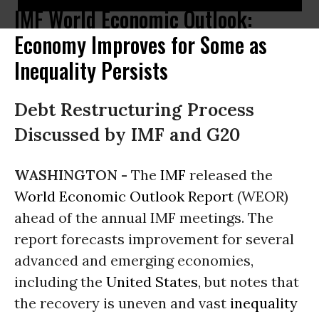
IMF World Economic Outlook:
Economy Improves for Some as
Inequality Persists
Debt Restructuring Process
Discussed by IMF and G20
WASHINGTON -
The
IMF
released the
World Economic Outlook Report
(WEOR)
ahead of the annual IMF meetings. The
report forecasts improvement for several
advanced and emerging economies,
including the
United States
, but notes that
the recovery is uneven and vast
inequality