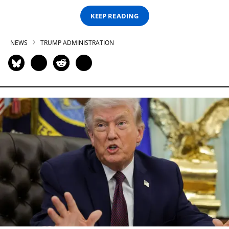
KEEP READING
NEWS
TRUMP ADMINISTRATION