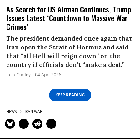
As Search for US Airman Continues, Trump
Issues Latest ‘Countdown to Massive War
Crimes’
The president demanded once again that
Iran open the Strait of Hormuz and said
that “all Hell will reign down” on the
country if officials don’t “make a deal.”
Julia Conley
04 Apr, 2026
KEEP READING
NEWS
IRAN WAR