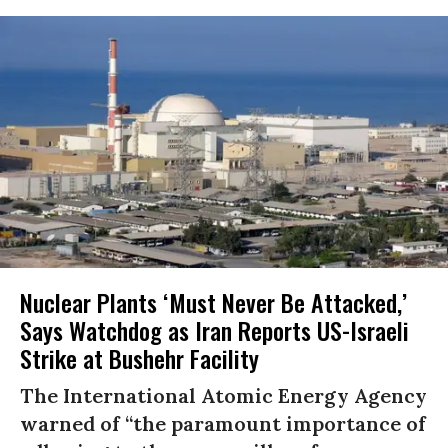
Nuclear Plants ‘Must Never Be Attacked,’
Says Watchdog as Iran Reports US-Israeli
Strike at Bushehr Facility
The International Atomic Energy Agency
warned of “the paramount importance of