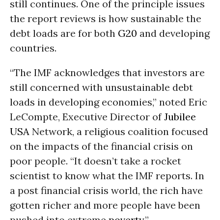
still continues. One of the principle issues
the report reviews is how sustainable the
debt loads are for both
G20
and developing
countries.
“The IMF acknowledges that investors are
still concerned with unsustainable debt
loads in developing economies,” noted Eric
LeCompte, Executive Director of
Jubilee
USA
Network, a religious coalition focused
on the impacts of the financial crisis on
poor people. “It doesn’t take a rocket
scientist to know what the IMF reports. In
a post financial crisis world, the rich have
gotten richer and more people have been
pushed into extreme
poverty
.”