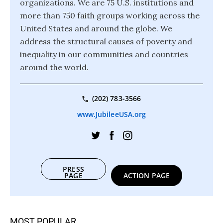
organizations. We are 75 U.S. institutions and
more than 750 faith groups working across the
United States and around the globe. We
address the structural causes of poverty and
inequality in our communities and countries
around the world.
(202) 783-3566
www.JubileeUSA.org
PRESS
PAGE
ACTION PAGE
MOST POPULAR