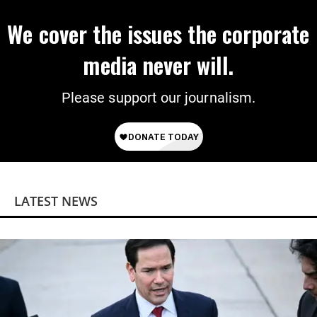
We cover the issues the corporate
media never will.
Please support our journalism.
LATEST NEWS