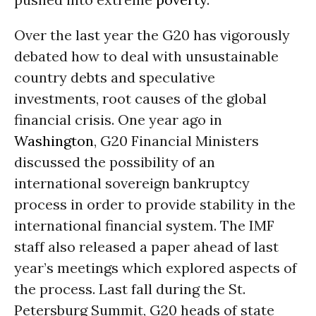
Over the last year the G20 has vigorously
debated how to deal with unsustainable
country debts and speculative
investments, root causes of the global
financial crisis. One year ago in
Washington
, G20 Financial Ministers
discussed the possibility of an
international sovereign bankruptcy
process in order to provide stability in the
international financial system. The IMF
staff also released a paper ahead of last
year’s meetings which explored aspects of
the process. Last fall during the St.
Petersburg Summit, G20 heads of state