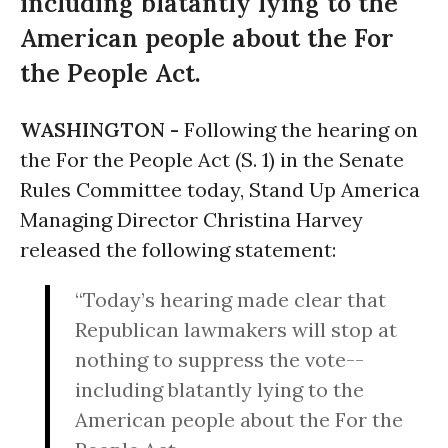
including blatantly lying to the
American people about the For
the People Act.
WASHINGTON -
Following the hearing on
the For the People Act (S. 1) in the Senate
Rules Committee today, Stand Up America
Managing Director Christina Harvey
released the following statement:
“Today’s hearing made clear that
Republican lawmakers will stop at
nothing to suppress the vote--
including blatantly lying to the
American people about the For the