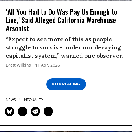
‘All You Had to Do Was Pay Us Enough to
Live,’ Said Alleged California Warehouse
Arsonist
“Expect to see more of this as people
struggle to survive under our decaying
capitalist system,” warned one observer.
Brett Wilkins
11 Apr, 2026
KEEP READING
NEWS
INEQUALITY