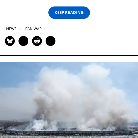
KEEP READING
NEWS
IRAN WAR