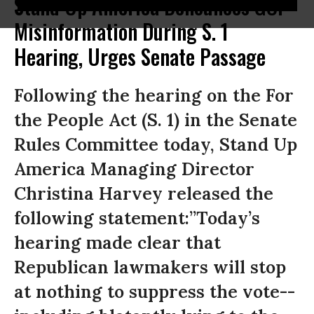
Stand Up America Denounces GOP
Misinformation During S. 1
Hearing, Urges Senate Passage
Following the hearing on the For
the People Act (S. 1) in the Senate
Rules Committee today, Stand Up
America Managing Director
Christina Harvey released the
following statement:”Today’s
hearing made clear that
Republican lawmakers will stop
at nothing to suppress the vote--