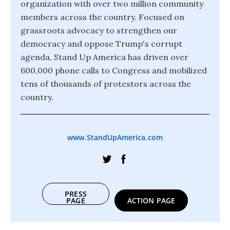
organization with over two million community
members across the country. Focused on
grassroots advocacy to strengthen our
democracy and oppose Trump's corrupt
agenda, Stand Up America has driven over
600,000 phone calls to Congress and mobilized
tens of thousands of protestors across the
country.
www.StandUpAmerica.com
PRESS
PAGE
ACTION PAGE