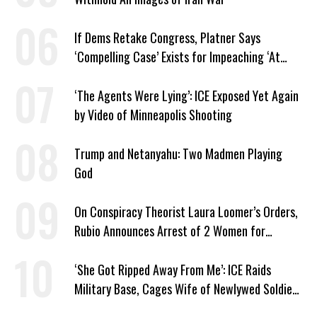
If Dems Retake Congress, Platner Says
‘Compelling Case’ Exists for Impeaching ‘At
Least Two’ Supreme Court Justices
‘The Agents Were Lying’: ICE Exposed Yet Again
by Video of Minneapolis Shooting
Trump and Netanyahu: Two Madmen Playing
God
On Conspiracy Theorist Laura Loomer’s Orders,
Rubio Announces Arrest of 2 Women for
Supporting Iran
‘She Got Ripped Away From Me’: ICE Raids
Military Base, Cages Wife of Newlywed Soldier
Preparing to Deploy