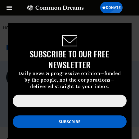
HOME
NEWSWIRE
DEMOCRATIC-PARTY
STAND UP AMERICA
THE PROGRESSIVE
A project of
NEWSWIRE
Common Dreams
SUBSCRIBE TO OUR FREE
NEWSLETTER
For Immediate Release
Daily news & progressive opinion—funded
Wednesday March, 24 2021, 12:00am EDT
by the people, not the corporations—
delivered straight to your inbox.
Stand Up America
Contact:
Ryan Thomas
ryan@standupamerica.com
(763) 954-0470