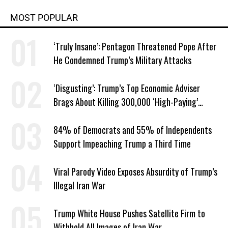
MOST POPULAR
‘Truly Insane’: Pentagon Threatened Pope After
He Condemned Trump’s Military Attacks
‘Disgusting’: Trump’s Top Economic Adviser
Brags About Killing 300,000 ‘High-Paying’
American Jobs
84% of Democrats and 55% of Independents
Support Impeaching Trump a Third Time
Viral Parody Video Exposes Absurdity of Trump’s
Illegal Iran War
Trump White House Pushes Satellite Firm to
Withhold All Images of Iran War