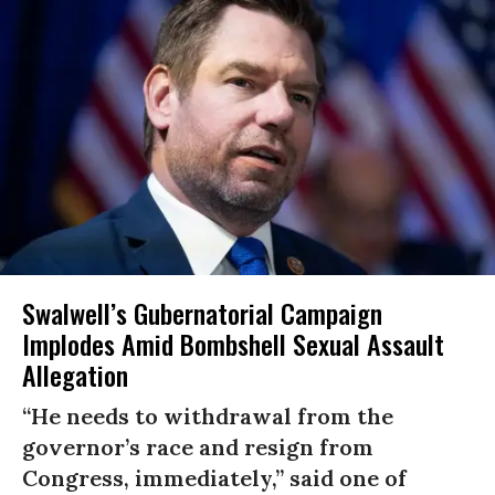
Swalwell’s Gubernatorial Campaign
Implodes Amid Bombshell Sexual Assault
Allegation
“He needs to withdrawal from the
governor’s race and resign from
Congress, immediately,” said one of