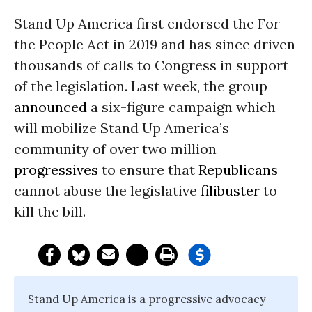
Stand Up America first endorsed the For
the People Act in 2019 and has since driven
thousands of calls to Congress in support
of the legislation. Last week, the group
announced
a six-figure campaign which
will mobilize Stand Up America’s
community of over two million
progressives
to ensure that
Republicans
cannot abuse the legislative
filibuster
to
kill the bill.
Stand Up America is a progressive advocacy