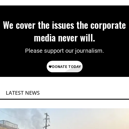
We cover the issues the corporate
media never will.
Please support our journalism.
LATEST NEWS