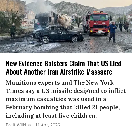
New Evidence Bolsters Claim That US Lied
About Another Iran Airstrike Massacre
Munitions experts and The New York
Times say a US missile designed to inflict
maximum casualties was used in a
February bombing that killed 21 people,
including at least five children.
Brett Wilkins
11 Apr, 2026