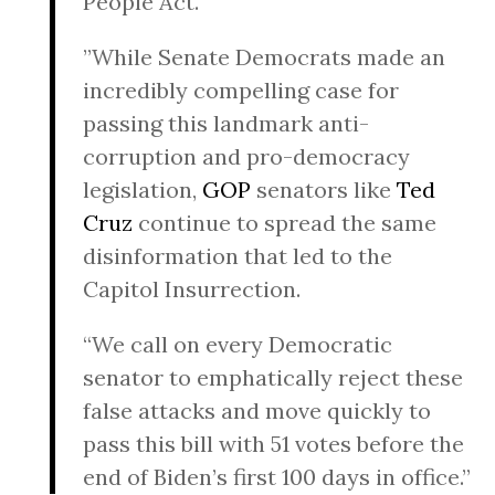
People Act.
”While Senate Democrats made an
incredibly compelling case for
passing this landmark anti-
corruption and pro-democracy
legislation,
GOP
senators like
Ted
Cruz
continue to spread the same
disinformation that led to the
Capitol Insurrection.
“We call on every Democratic
senator to emphatically reject these
false attacks and move quickly to
pass this bill with 51 votes before the
end of Biden’s first 100 days in office.”