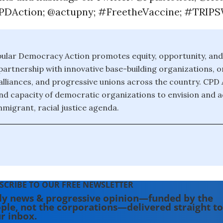
DAction; @actupny; #FreetheVaccine; #TRIPS
pular Democracy Action promotes equity, opportunity, an
artnership with innovative base-building organizations, o
lliances, and progressive unions across the country. CPD 
nd capacity of democratic organizations to envision and 
migrant, racial justice agenda.
SCRIBE TO OUR FREE NEWSLETTER
ly news & progressive opinion—funded by the
ple, not the corporations—delivered straight to
r inbox.