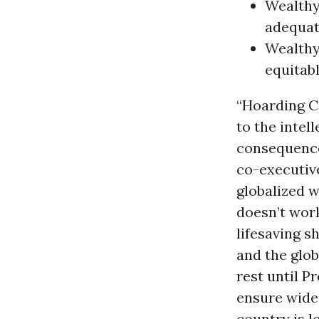
Wealthy 
adequat
Wealthy
equitabl
“Hoarding CO
to the intel
consequences
co-executive
globalized w
doesn’t work
lifesaving s
and the glob
rest until P
ensure wides
country is le