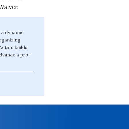
Waiver.
d a dynamic
rganizing
Action builds
advance a pro-