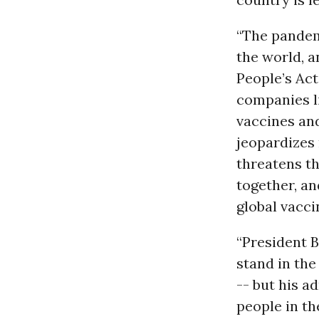
“The pandem
the world, a
People’s Act
companies li
vaccines an
jeopardizes 
threatens t
together, an
global vacci
“President B
stand in the
-- but his a
people in th