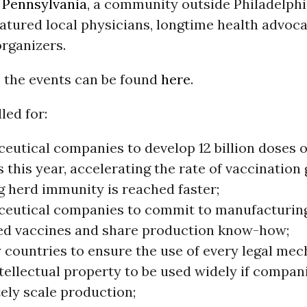
,
Pennsylvania
, a community outside Philadelphi
atured local physicians, longtime health advoc
rganizers.
 the events can be found
here
.
lled for:
eutical companies to develop 12 billion doses of
 this year, accelerating the rate of vaccination 
g herd immunity is reached faster;
eutical companies to commit to manufacturing
ed vaccines and share production know-how;
 countries to ensure the use of every legal me
tellectual property to be used widely if compan
ely scale production;