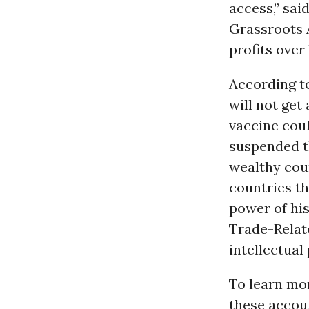
access,” sai
Grassroots A
profits over
According to
will not get
vaccine cou
suspended th
wealthy coun
countries th
power of his
Trade-Relate
intellectual
To learn mor
these accou