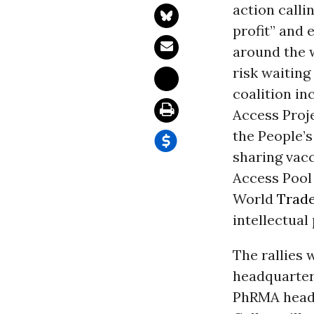
action calli
profit” and 
around the w
risk waiting
coalition in
Access Proje
the People’s
sharing vac
Access Pool
World
Trad
intellectual
The rallies 
headquarter
PhRMA headq