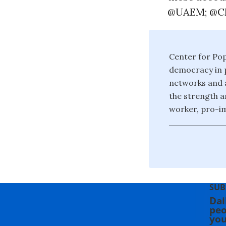
@UAEM; @CP
Center for Po
democracy in p
networks and a
the strength a
worker, pro-im
SUB
Dai
peo
you