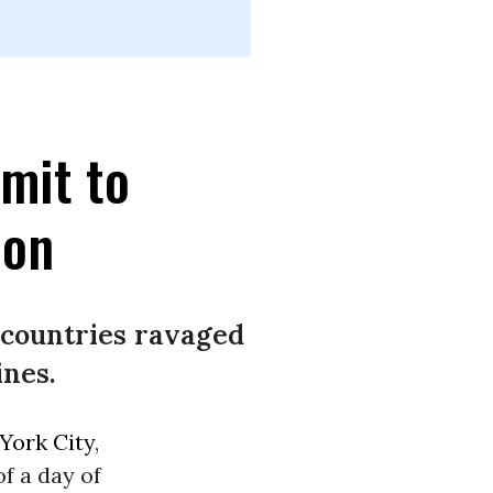
mit to
ion
e countries ravaged
ines.
York City
,
of a day of