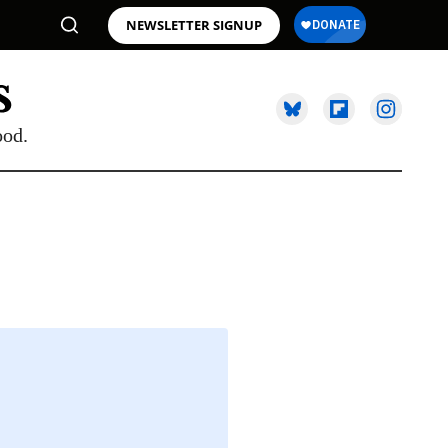
NEWSLETTER SIGNUP
ood.