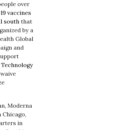
people over
19
vaccines
l south
that
rganized by a
ealth Global
paign and
support
9
Technology
 waive
ze
tan, Moderna
n Chicago,
rters in