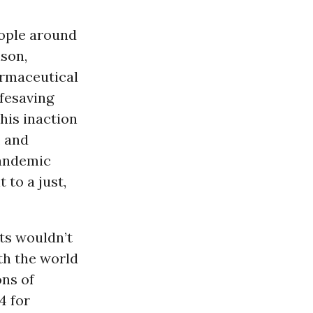
ople around
nson,
armaceutical
ifesaving
This inaction
, and
pandemic
to a just,
nts wouldn’t
th the world
ons of
4 for