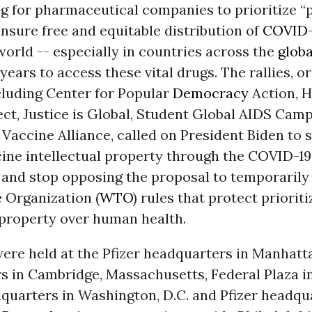
ng for pharmaceutical companies to prioritize “
ensure free and equitable distribution of
COVID-
orld -- especially in countries across the
globa
 years to access these vital drugs. The rallies, o
cluding Center for Popular
Democracy
Action, H
ct, Justice is Global, Student Global AIDS Cam
 Vaccine Alliance, called on President Biden to 
cine intellectual property through the COVID-1
 and stop opposing the proposal to temporarily
e
Organization (
WTO
) rules that protect prioriti
 property over human health.
were held at the Pfizer headquarters in Manhat
s in Cambridge, Massachusetts, Federal Plaza i
uarters in Washington, D.C. and Pfizer headqua