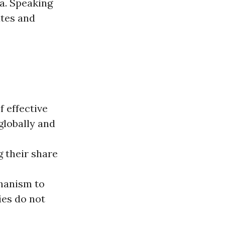
a. Speaking
ates and
 effective
globally and
 their share
chanism to
ies do not