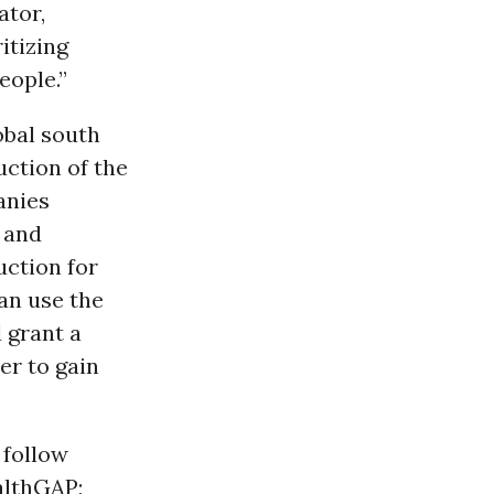
ator,
itizing
eople.”
obal south
uction of the
anies
e and
uction for
an use the
 grant a
er to gain
 follow
althGAP;