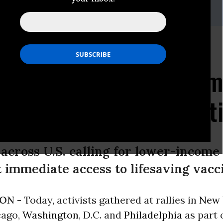
rahim,
cpd@fenton.com
r Profit" Rallies Push
ical Companies to Com
lobal Vaccine Distribut
 across U.S. calling for lower-incom
 immediate access to lifesaving vacc
ON -
Today, activists gathered at rallies in
New 
cago,
Washington
, D.C. and
Philadelphia
as part 