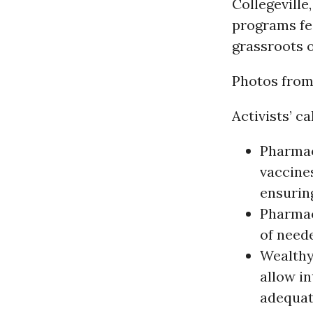
Collegeville
programs fe
grassroots o
Photos from
Activists’ ca
Pharmac
vaccines
ensurin
Pharmac
of need
Wealthy
allow in
adequat