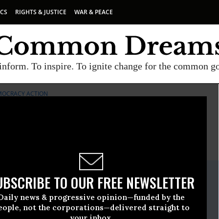
ICS
RIGHTS & JUSTICE
WAR & PEACE
inform. To inspire. To ignite change for the common g
MOCRACY ACTION
E
A project of
Common Dreams
ate Release
UBSCRIBE TO OUR FREE NEWSLETTER
March, 10 2021, 11:00pm EDT
Daily news & progressive opinion—funded by the
 Popular Democracy Action
eople, not the corporations—delivered straight to
your inbox.