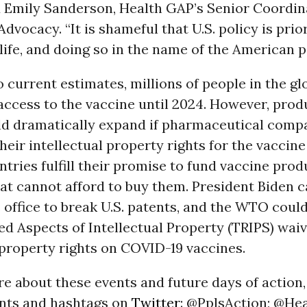
d Emily Sanderson, Health GAP’s Senior Coordin
dvocacy. “It is shameful that U.S. policy is prior
 life, and doing so in the name of the American p
 current estimates, millions of people in the gl
 access to the vaccine until 2024. However, prod
ld dramatically expand if pharmaceutical comp
eir intellectual property rights for the vaccin
tries fulfill their promise to fund vaccine prod
at cannot afford to buy them. President Biden c
 office to break U.S. patents, and the WTO could
d Aspects of Intellectual Property (TRIPS) waiv
 property rights on COVID-19 vaccines.
e about these events and future days of action,
nts and hashtags on
Twitter
: @PplsAction; @He