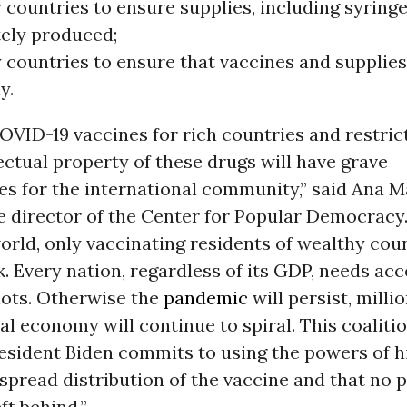
countries to ensure supplies, including syringe
ely produced;
 countries to ensure that vaccines and supplies
y.
VID-19 vaccines for rich countries and restric
lectual property of these drugs will have grave
 for the international community,” said Ana Ma
 director of the Center for Popular Democracy.
orld, only vaccinating residents of wealthy cou
. Every nation, regardless of its GDP, needs acc
hots. Otherwise the
pandemic
will persist, millio
al economy will continue to spiral. This coalitio
resident Biden commits to using the powers of hi
pread distribution of the vaccine and that no 
ft behind.”