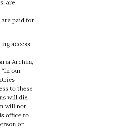
s, are
 are paid for
ting access
ria Archila,
 “In our
ntries
ess to these
ns will die
n will not
s office to
person or