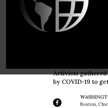
Amanda Eb
"People Ove
Pharmaceut
Equitable G
Activists gathered
by COVID-19 to get
WASHINGT
Boston, Chi