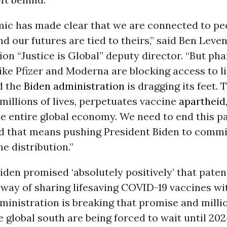
ic has made clear that we are connected to pe
nd our futures are tied to theirs,” said Ben Leve
ion “Justice is Global” deputy director. “But ph
ke Pfizer and Moderna are blocking access to l
d the
Biden administration
is dragging its feet. 
millions of lives, perpetuates vaccine
apartheid
he entire global economy. We need to end this 
d that means pushing President Biden to commit 
ne distribution.”
iden promised ‘absolutely positively’ that pate
 way of sharing lifesaving COVID-19 vaccines wi
dministration is breaking that promise and milli
e global south are being forced to wait until 202