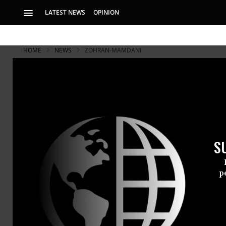
LATEST NEWS
OPINION
HOME
NEWS
ZOHRAN-MAMDANI
S
p