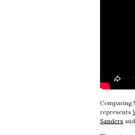
Comparing M
represents
Sanders
and