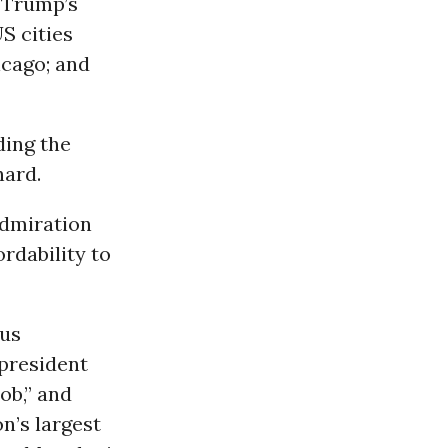
g Trump’s
S cities
icago; and
ding the
hard.
admiration
ordability to
ous
president
ob,” and
on’s largest