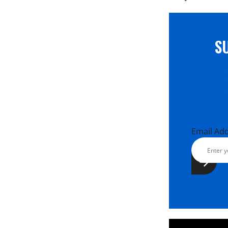
S
Email Ad