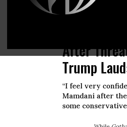
US President Donald Trump meets with New York City Mayor-elect Zohra
After Thre
Trump Laud
“I feel very confid
Mamdani after thei
some conservative 
While
Gotha