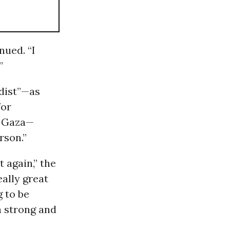
nued. “I
”
adist”—as
for
 Gaza—
rson.”
 again,” the
eally great
g to be
a strong and