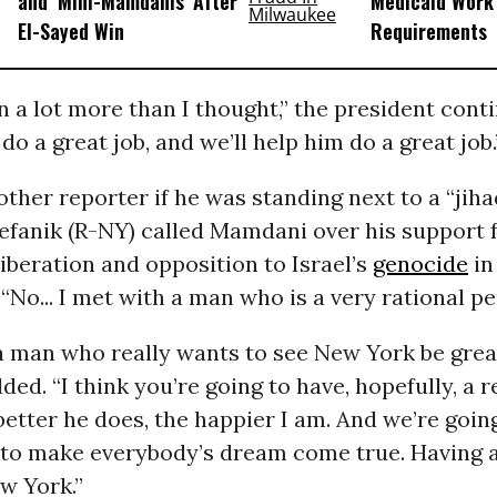
and ‘Mini-Mamdanis’ After
Medicaid Work
El-Sayed Win
Requirements
 a lot more than I thought,” the president conti
do a great job, and we’ll help him do a great job.
ther reporter if he was standing next to a “jih
tefanik (R-NY) called Mamdani over his support 
liberation and opposition to Israel’s
genocide
in
“No... I met with a man who is a very rational pe
a man who really wants to see New York be great
ded. “I think you’re going to have, hopefully, a r
etter he does, the happier I am. And we’re goin
 to make everybody’s dream come true. Having 
w York.”