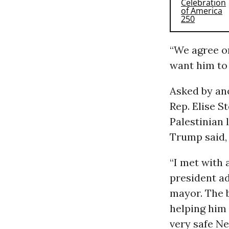
“We agree on
want him to 
Asked by ano
Rep. Elise S
Palestinian 
Trump said, 
“I met with 
president ad
mayor. The b
helping him
very safe Ne