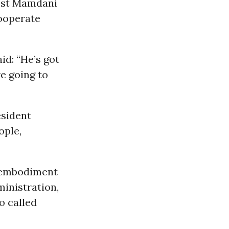
est Mamdani
cooperate
d: “He’s got
re going to
esident
ople,
e embodiment
ministration,
o called