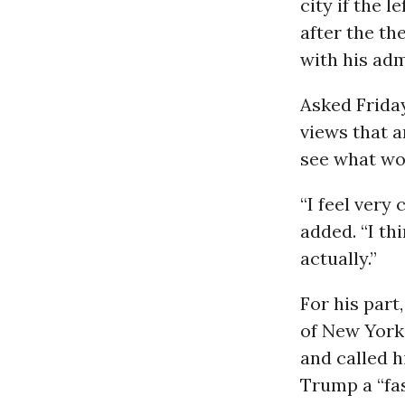
city if the 
after the t
with his ad
Asked Frida
views that a
see what wor
“I feel very
added. “I th
actually.”
For his par
of New York 
and called h
Trump a “fa