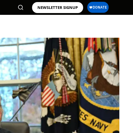
NEWSLETTER SIGNUP