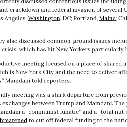
portedly discussed contentious issues includin
nt crackdown and federal invasion of several U
os Angeles;
Washington
, DC; Portland,
Maine
; Ch
ey also discussed common-ground issues inclu
y crisis, which has hit New Yorkers particularly 
oductive meeting focused on a place of shared 
ich is New York City and the need to deliver aff
,” Mamdani told reporters.
endly meeting was a stark departure from previ
 exchanges between Trump and Mamdani. The 
amdani a “communist lunatic” and a “total nut j
threatened
to cut off federal funding to the nati