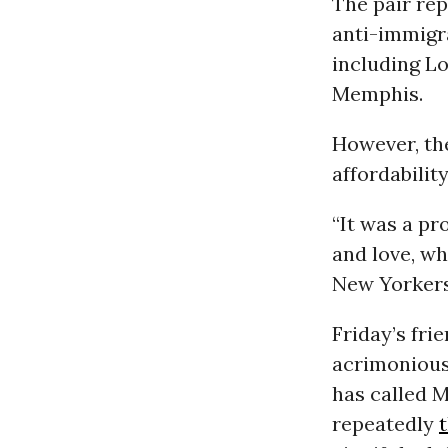
The pair re
anti-immigra
including L
Memphis.
However, th
affordabilit
“It was a pr
and love, wh
New Yorkers
Friday’s fri
acrimonious
has called M
repeatedly