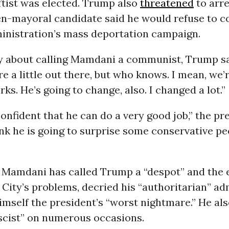
leftist was elected. Trump also
threatened
to arr
hen-mayoral candidate said he would refuse to 
ministration’s mass deportation campaign.
y about calling Mamdani a communist, Trump sai
re a little out there, but who knows. I mean, we’
ks. He’s going to change, also. I changed a lot.”
 confident that he can do a very good job,” the pr
ink he is going to surprise some conservative pe
t, Mamdani has called Trump a “despot” and th
City’s problems, decried his “authoritarian” ad
imself the president’s “worst nightmare.” He als
scist” on numerous occasions.