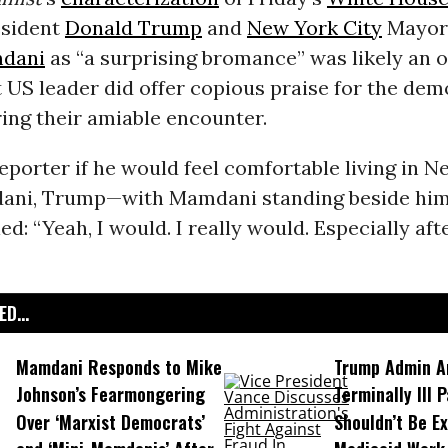
esident
Donald Trump
and
New York City
Mayor
dani
as “a surprising bromance” was likely an o
t US leader did offer copious praise for the dem
ring their amiable encounter.
eporter if he would feel comfortable living in N
ni, Trump—with Mamdani standing beside him 
ed: “Yeah, I would. I really would. Especially aft
D...
Mamdani Responds to Mike
Trump Admin A
Johnson’s Fearmongering
Terminally Ill 
Over ‘Marxist Democrats’
Shouldn’t Be E