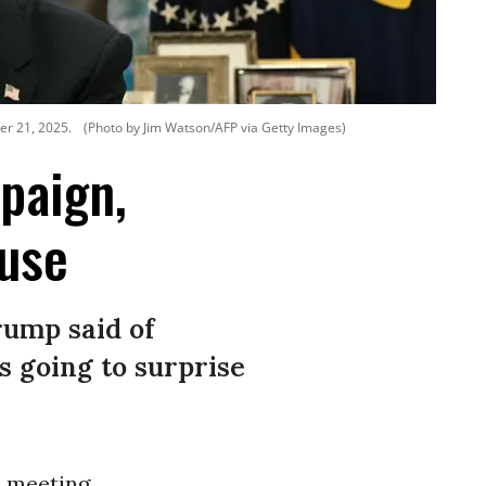
er 21, 2025.
(Photo by Jim Watson/AFP via Getty Images)
paign,
use
rump said of
s going to surprise
e
meeting