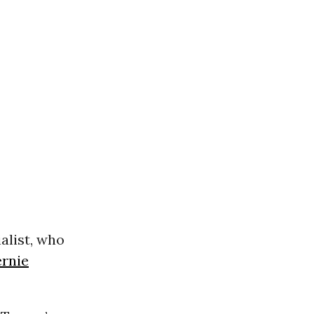
list, who
ernie