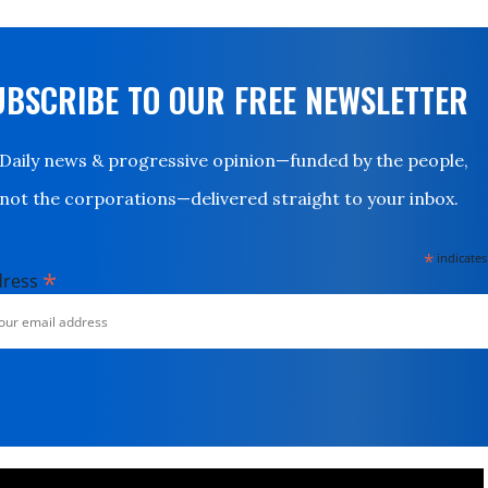
UBSCRIBE TO OUR FREE NEWSLETTER
Daily news & progressive opinion—funded by the people,
not the corporations—delivered straight to your inbox.
*
indicates
*
dress