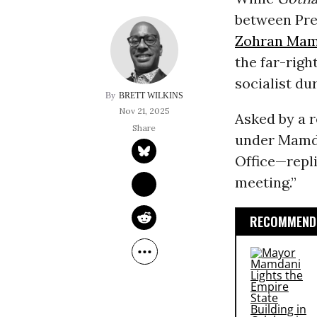
between Pr
Zohran Mam
the far-righ
socialist du
BRETT WILKINS
Nov 21, 2025
Asked by a r
under Mamda
Office—repli
meeting.”
RECOMMENDE