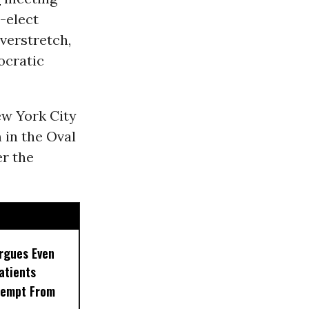
-elect
verstretch,
ocratic
ew York City
in the Oval
er the
rgues Even
Patients
xempt From