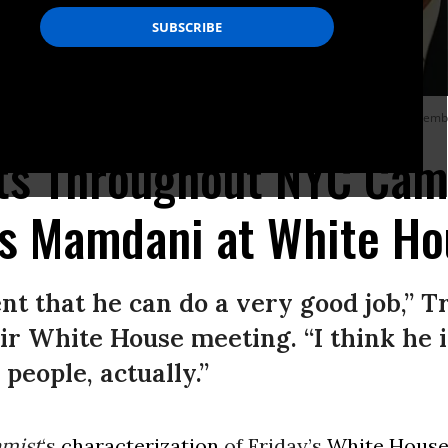
n Mamdani in the Oval Office of the White House in Washington, DC, on Novemb
ats Throughout NYC Cam
s Mamdani at White Ho
ent that he can do a very good job,” T
r White House meeting. “I think he i
people, actually.”
mist
‘s
characterization
of Friday’s
White Hous