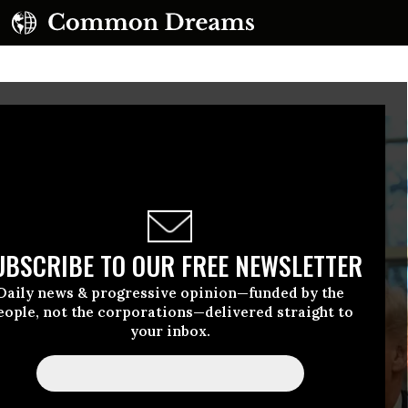
UBSCRIBE TO OUR FREE NEWSLETTER
Daily news & progressive opinion—funded by the
eople, not the corporations—delivered straight to
your inbox.