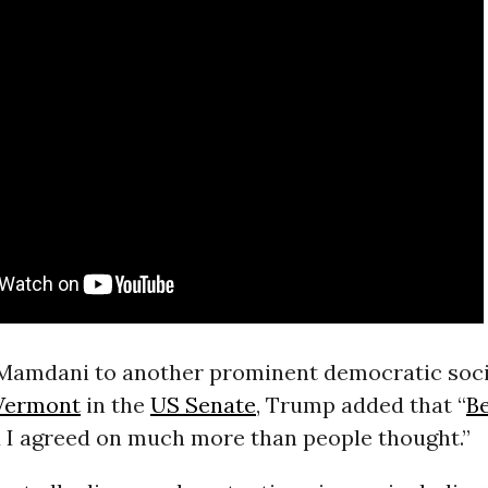
amdani to another prominent democratic socia
Vermont
in the
US Senate
, Trump added that “
B
 I agreed on much more than people thought.”