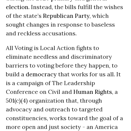
election
. Instead, the bills fulfill the wishes
of the state’s
Republican Party
, which
sought changes in response to baseless
and reckless accusations.
All Voting is Local Action fights to
eliminate needless and discriminatory
barriers to voting before they happen, to
build a
democracy
that works for us all. It
is a campaign of The Leadership
Conference on Civil and
Human Rights
, a
501(c)(4) organization that, through
advocacy and outreach to targeted
constituencies, works toward the goal of a
more open and just society - an America