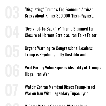
‘Disgusting’: Trump’s Top Economic Adviser
Brags About Killing 300,000 ‘High-Paying’
American Jobs
‘Designed-to-Backfire’: Trump Slammed for
Closure of Hormuz Strait as Iran Talks Falter
Urgent Warning to Congressional Leaders:
Trump is Psychologically Unstable and
Dangerous
Viral Parody Video Exposes Absurdity of Trump’s
Illegal Iran War
Watch: Zohran Mamdani Disses Trump-Israel
War on Iran With Legendary Tupac Lyric