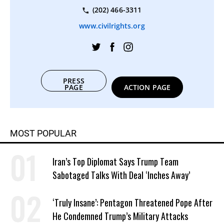
(202) 466-3311
www.civilrights.org
PRESS
PAGE
ACTION PAGE
MOST POPULAR
Iran’s Top Diplomat Says Trump Team
Sabotaged Talks With Deal ‘Inches Away’
‘Truly Insane’: Pentagon Threatened Pope After
He Condemned Trump’s Military Attacks