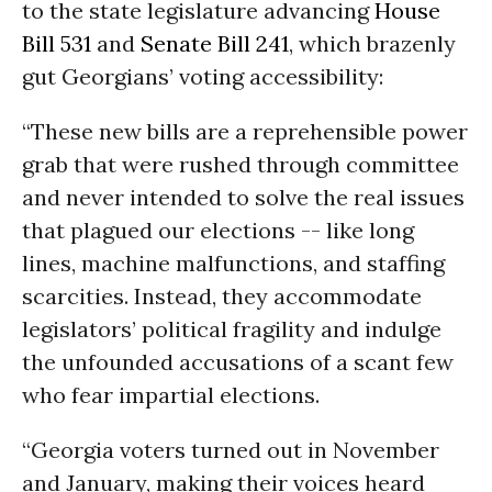
to the state legislature advancing
House
Bill 531
and
Senate Bill 241
, which brazenly
gut Georgians’ voting accessibility:
“These new bills are a reprehensible power
grab that were rushed through committee
and never intended to solve the real issues
that plagued our elections -- like long
lines, machine malfunctions, and staffing
scarcities. Instead, they accommodate
legislators’ political fragility and indulge
the unfounded accusations of a scant few
who fear impartial elections.
“Georgia voters turned out in November
and January, making their voices heard