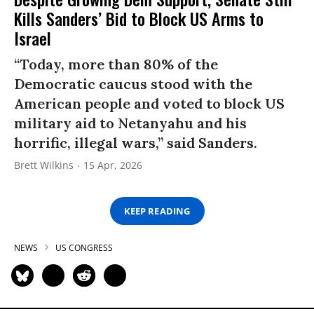
Kills Sanders’ Bid to Block US Arms to
Israel
“Today, more than 80% of the
Democratic caucus stood with the
American people and voted to block US
military aid to Netanyahu and his
horrific, illegal wars,” said Sanders.
Brett Wilkins
15 Apr, 2026
KEEP READING
NEWS
US CONGRESS