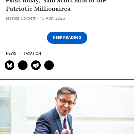
exist today,” said Scott Ellis of the
Patriotic Millionaires.
Jessica Corbett
15 Apr, 2026
KEEP READING
NEWS
TAXATION