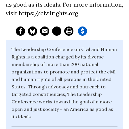
as good as its ideals. For more information,
visit
https://civilrights.org
The Leadership Conference on Civil and Human
Rights is a coalition charged by its diverse
membership of more than 200 national
organizations to promote and protect the civil
and human rights of all persons in the United
States. Through advocacy and outreach to
targeted constituencies, The Leadership
Conference works toward the goal of a more
open and just society - an America as good as
its ideals.