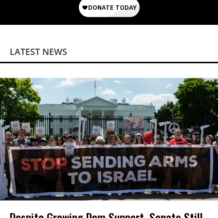
LATEST NEWS
Despite Growing Dem Support, Senate Still