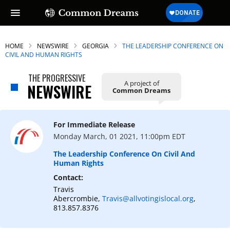
HOME
NEWSWIRE
GEORGIA
THE LEADERSHIP CONFERENCE ON
CIVIL AND HUMAN RIGHTS
THE PROGRESSIVE
A project of
NEWSWIRE
Common Dreams
For Immediate Release
Monday March, 01 2021, 11:00pm EDT
The Leadership Conference On Civil And
Human Rights
Contact:
Travis
Abercrombie,
Travis@allvotingislocal.org
,
813.857.8376