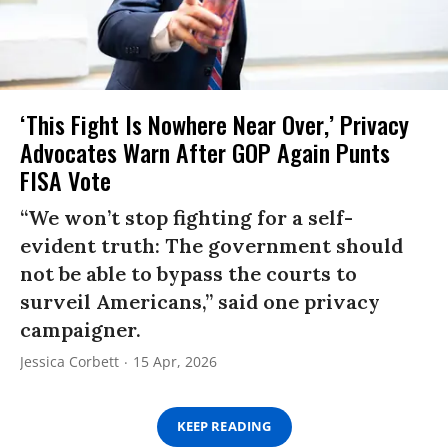
‘This Fight Is Nowhere Near Over,’ Privacy
Advocates Warn After GOP Again Punts
FISA Vote
“We won’t stop fighting for a self-
evident truth: The government should
not be able to bypass the courts to
surveil Americans,” said one privacy
campaigner.
Jessica Corbett
15 Apr, 2026
KEEP READING