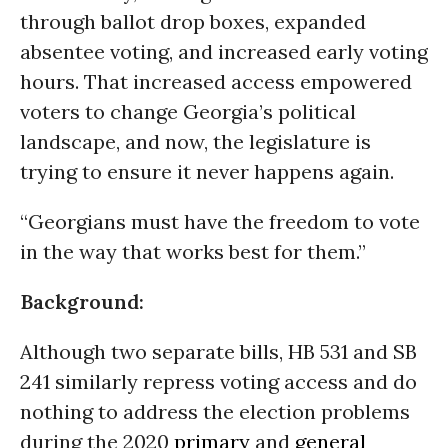
through ballot drop boxes, expanded
absentee voting, and increased early voting
hours. That increased access empowered
voters to change Georgia’s political
landscape, and now, the legislature is
trying to ensure it never happens again.
“Georgians must have the freedom to vote
in the way that works best for them.”
Background:
Although two separate bills, HB 531 and SB
241 similarly repress voting access and do
nothing to address the election problems
during the 2020
primary
and
general