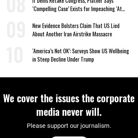
If Dems Retake Congress, Platner Says
‘Compelling Case’ Exists for Impeaching ‘At
Least Two’ Supreme Court Justices
New Evidence Bolsters Claim That US Lied
About Another Iran Airstrike Massacre
‘America’s Not OK’: Surveys Show US Wellbeing
in Steep Decline Under Trump
We cover the issues the corporate
media never will.
Please support our journalism.