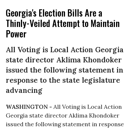
Georgia's Election Bills Are a
Thinly-Veiled Attempt to Maintain
Power
All Voting is Local Action Georgia
state director Aklima Khondoker
issued the following statement in
response to the state legislature
advancing
WASHINGTON -
All Voting is Local Action
Georgia state director Aklima Khondoker
issued the following statement in response