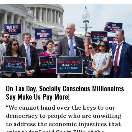
On Tax Day, Socially Conscious Millionaires
Say Make Us Pay More!
“We cannot hand over the keys to our
democracy to people who are unwilling
to address the economic injustices that