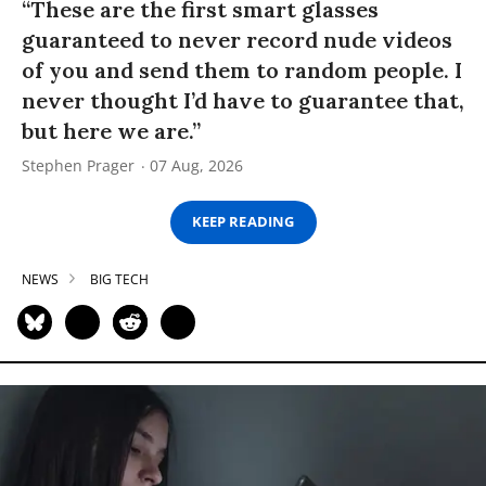
“These are the first smart glasses
guaranteed to never record nude videos
of you and send them to random people. I
never thought I’d have to guarantee that,
but here we are.”
Stephen Prager
07 Aug, 2026
KEEP READING
NEWS
BIG TECH