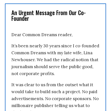
An Urgent Message From Our Co-
Founder
Dear Common Dreams reader,
It’s been nearly 30 years since I co-founded
Common Dreams with my late wife, Lina
Newhouser. We had the radical notion that
journalism should serve the public good,
not corporate profits.
It was clear to us from the outset what it
would take to build such a project. No paid
advertisements. No corporate sponsors. No
millionaire publisher telling us what to