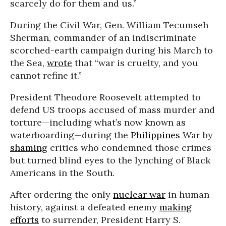
scarcely do for them and us.”
During the Civil War, Gen. William Tecumseh
Sherman, commander of an indiscriminate
scorched-earth campaign during his March to
the Sea,
wrote
that “war is cruelty, and you
cannot refine it.”
President Theodore Roosevelt attempted to
defend US troops accused of mass murder and
torture—including what’s now known as
waterboarding—during the
Philippines
War by
shaming
critics who condemned those crimes
but turned blind eyes to the lynching of Black
Americans in the South.
After ordering the only
nuclear war
in human
history, against a defeated enemy
making
efforts
to surrender, President Harry S.