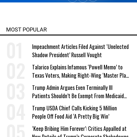
MOST POPULAR
Impeachment Articles Filed Against ‘Unelected
Shadow President’ Russell Vought
Talarico Explains Infamous ‘Powell Memo’ to
Texas Voters, Making Right-Wing ‘Master Plan’
a Campaign Issue
Trump Admin Argues Even Terminally Ill
Patients Shouldn’t Be Exempt From Medicaid
Work Requirements
Trump USDA Chief Calls Kicking 5 Million
People Off Food Aid ‘A Pretty Big Win’
‘Keep Bribing Him Forever’: Critics Appalled at
New Details of Trump’s Corporate Shakedowns