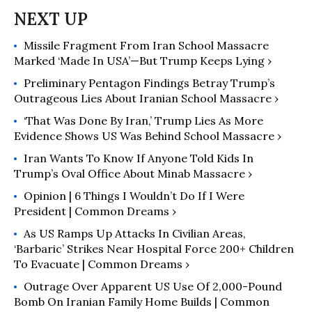
Missile Fragment From Iran School Massacre
Marked ‘Made In USA’—But Trump Keeps Lying ›
Preliminary Pentagon Findings Betray Trump’s
Outrageous Lies About Iranian School Massacre ›
‘That Was Done By Iran,’ Trump Lies As More
Evidence Shows US Was Behind School Massacre ›
Iran Wants To Know If Anyone Told Kids In
Trump’s Oval Office About Minab Massacre ›
Opinion | 6 Things I Wouldn’t Do If I Were
President | Common Dreams ›
As US Ramps Up Attacks In Civilian Areas,
‘Barbaric’ Strikes Near Hospital Force 200+ Children
To Evacuate | Common Dreams ›
Outrage Over Apparent US Use Of 2,000-Pound
Bomb On Iranian Family Home Builds | Common