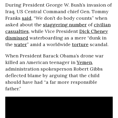
During President George W. Bush’s invasion of
Iraq, US Central Command chief Gen. Tommy
Franks
said
, “We don’t do body counts” when
asked about the
staggering number
of
civilian
casualties
, while Vice President
Dick Cheney
dismissed
waterboarding as a mere “dunk in
the
water
” amid a worldwide
torture
scandal.
When President Barack Obama’s drone war
killed an American teenager in
Yemen
,
administration spokesperson Robert Gibbs
deflected blame by arguing that the child
should have had “a far more responsible
father.”