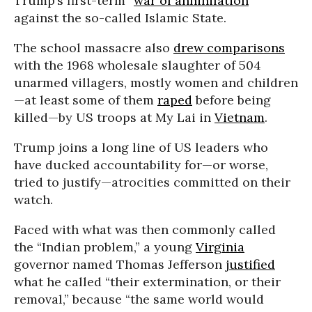
Trump’s first-term “
war of annihilation
”
against the so-called Islamic State.
The school massacre also
drew comparisons
with the 1968 wholesale slaughter of 504
unarmed villagers, mostly women and children
—at least some of them
raped
before being
killed—by US troops at My Lai in
Vietnam
.
Trump joins a long line of US leaders who
have ducked accountability for—or worse,
tried to justify—atrocities committed on their
watch.
Faced with what was then commonly called
the “Indian problem,” a young
Virginia
governor named Thomas Jefferson
justified
what he called “their extermination, or their
removal,” because “the same world would