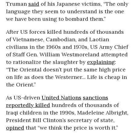
Truman
said
of his Japanese victims, “The only
language they seem to understand is the one
we have been using to bombard them.”
After US forces killed hundreds of thousands
of Vietnamese, Cambodian, and Laotian
civilians in the 1960s and 1970s, US Army Chief
of Staff Gen. William Westmoreland attempted
to rationalize the slaughter by
explaining
:
“The Oriental doesn’t put the same high price
on life as does the Westerner... Life is cheap in
the Orient.”
As US-driven
United Nations
sanctions
reportedly killed
hundreds of thousands of
Iraqi children in the 1990s, Madeleine Albright,
President Bill Clinton’s secretary of state,
opined
that “we think the price is worth it.”