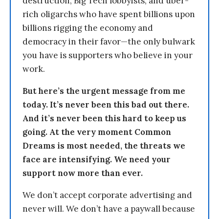
destruction, Big Tech lobbyists, and uber-
rich oligarchs who have spent billions upon
billions rigging the economy and
democracy in their favor—the only bulwark
you have is supporters who believe in your
work.
But here’s the urgent message from me
today. It’s never been this bad out there.
And it’s never been this hard to keep us
going. At the very moment Common
Dreams is most needed, the threats we
face are intensifying. We need your
support now more than ever.
We don’t accept corporate advertising and
never will. We don’t have a paywall because