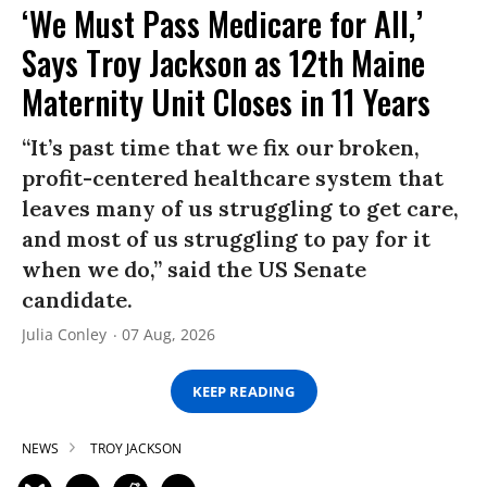
‘We Must Pass Medicare for All,’
Says Troy Jackson as 12th Maine
Maternity Unit Closes in 11 Years
“It’s past time that we fix our broken,
profit-centered healthcare system that
leaves many of us struggling to get care,
and most of us struggling to pay for it
when we do,” said the US Senate
candidate.
Julia Conley
07 Aug, 2026
KEEP READING
NEWS
TROY JACKSON