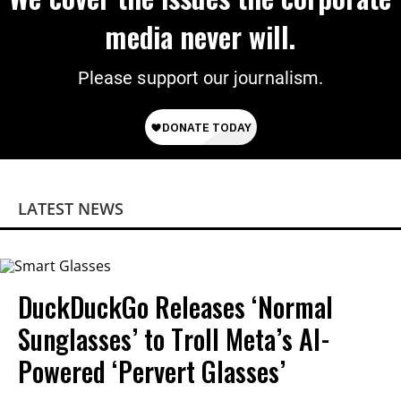
media never will.
Please support our journalism.
LATEST NEWS
DuckDuckGo Releases ‘Normal
Sunglasses’ to Troll Meta’s AI-
Powered ‘Pervert Glasses’