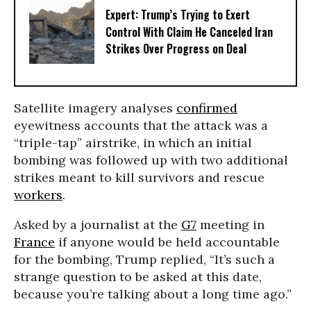
Expert: Trump’s Trying to Exert
Control With Claim He Canceled Iran
Strikes Over Progress on Deal
Satellite imagery analyses
confirmed
eyewitness accounts that the attack was a
“triple-tap” airstrike, in which an initial
bombing was followed up with two additional
strikes meant to kill survivors and rescue
workers
.
Asked by a journalist at the
G7
meeting in
France
if anyone would be held accountable
for the bombing, Trump replied, “It’s such a
strange question to be asked at this date,
because you’re talking about a long time ago.”