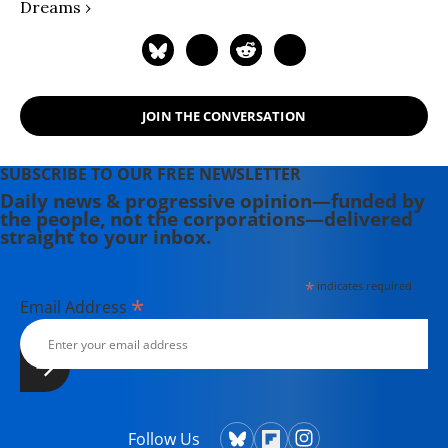
Dreams ›
JOIN THE CONVERSATION
SUBSCRIBE TO OUR FREE NEWSLETTER
Daily news & progressive opinion—funded by
the people, not the corporations—delivered
straight to your inbox.
*
indicates required
*
Email Address
Follow Us