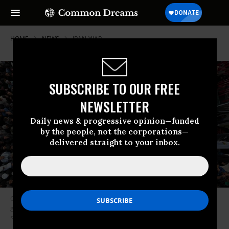
HOME
NEWS
IRAN-WAR
SUBSCRIBE TO OUR FREE
NEWSLETTER
Daily news & progressive opinion—funded
by the people, not the corporations—
delivered straight to your inbox.
Coffins of victims of the February 28, 2026 US cruise missile strike on a
girls’ school in Minab, Iran are surrounded by mourners during funeral
services on March 3, 2026 in Minab.
Photo by Handout/Getty Images