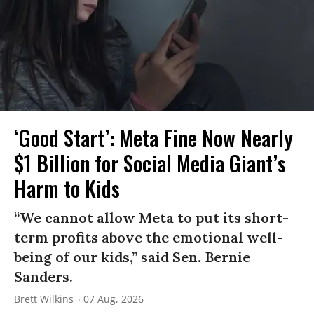
‘Good Start’: Meta Fine Now Nearly
$1 Billion for Social Media Giant’s
Harm to Kids
“We cannot allow Meta to put its short-
term profits above the emotional well-
being of our kids,” said Sen. Bernie
Sanders.
Brett Wilkins
07 Aug, 2026