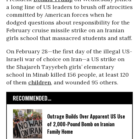
a long line of US leaders to brush off atrocities
committed by American forces when he
dodged questions about responsibility for the
February cruise missile strike on an Iranian
girls school that massacred students and staff.
On February 28—the first day of the illegal US-
Israeli war of choice on Iran—a US strike on
the Shajareh Tayyebeh girls’ elementary
school in Minab killed 156 people, at least 120
of them
children
, and wounded 95 others.
RECOMMENDED...
Outrage Builds Over Apparent US Use
of 2,000-Pound Bomb on Iranian
Family Home