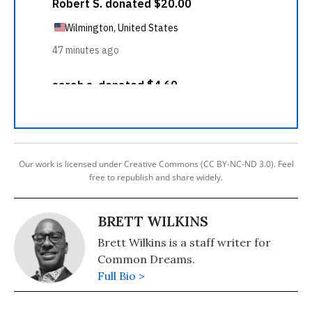
Our work is licensed under Creative Commons (CC BY-NC-ND 3.0). Feel
free to republish and share widely.
BRETT WILKINS
Brett Wilkins is a staff writer for
Common Dreams.
Full Bio >