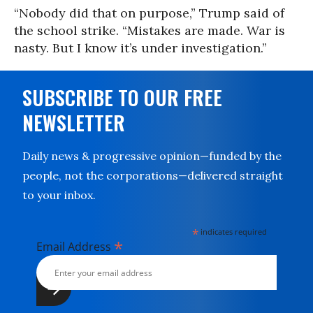
“Nobody did that on purpose,” Trump said of
the school strike. “Mistakes are made. War is
nasty. But I know it’s under investigation.”
SUBSCRIBE TO OUR FREE
NEWSLETTER
Daily news & progressive opinion—funded by the
people, not the corporations—delivered straight
to your inbox.
*
indicates required
*
Email Address