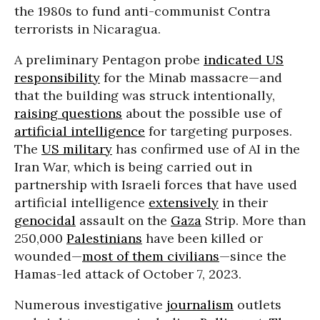
the 1980s to fund anti-communist Contra
terrorists in Nicaragua.
A preliminary Pentagon probe
indicated US
responsibility
for the Minab massacre—and
that the building was struck intentionally,
raising questions
about the possible use of
artificial intelligence
for targeting purposes.
The
US military
has confirmed use of AI in the
Iran War, which is being carried out in
partnership with Israeli forces that have used
artificial intelligence
extensively
in their
genocidal
assault on the
Gaza
Strip. More than
250,000
Palestinians
have been killed or
wounded—
most of them civilians
—since the
Hamas-led attack of October 7, 2023.
Numerous investigative
journalism
outlets