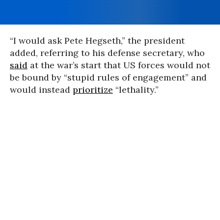
“I would ask Pete Hegseth,” the president
added, referring to his defense secretary, who
said
at the war’s start that US forces would not
be bound by “stupid rules of engagement” and
would instead
prioritize
“lethality.”