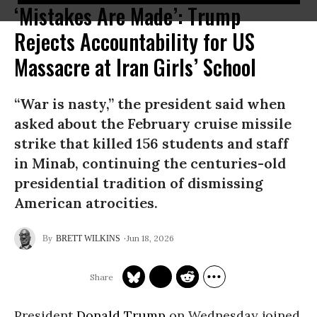
‘Mistakes Are Made’: Trump
Rejects Accountability for US
Massacre at Iran Girls’ School
“War is nasty,” the president said when
asked about the February cruise missile
strike that killed 156 students and staff
in Minab, continuing the centuries-old
presidential tradition of dismissing
American atrocities.
Jun 18, 2026
BRETT WILKINS
President
Donald Trump
on Wednesday joined