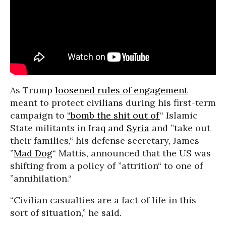
As Trump
loosened rules of engagement
meant to protect civilians during his first-term
campaign to
“bomb the shit out of
“ Islamic
State militants in Iraq and
Syria
and ”take out
their families,“ his defense secretary, James
”
Mad Dog
“ Mattis, announced that the US was
shifting from a policy of ”attrition“ to one of
”annihilation.“
“Civilian casualties are a fact of life in this
sort of situation,” he said.