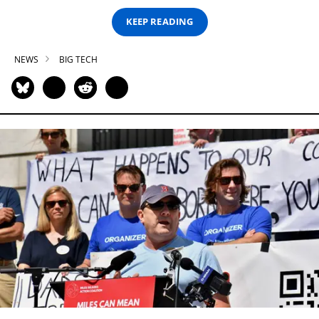
KEEP READING
NEWS
BIG TECH