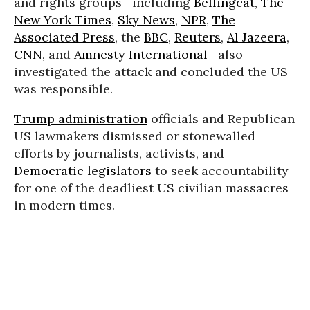
and rights groups—including
Bellingcat
,
The
New York Times
,
Sky News
,
NPR
,
The
Associated Press
, the
BBC
,
Reuters
,
Al Jazeera
,
CNN
, and
Amnesty International
—also
investigated the attack and concluded the US
was responsible.
Trump administration
officials and Republican
US lawmakers dismissed or stonewalled
efforts by journalists, activists, and
Democratic legislators
to seek accountability
for one of the deadliest US civilian massacres
in modern times.