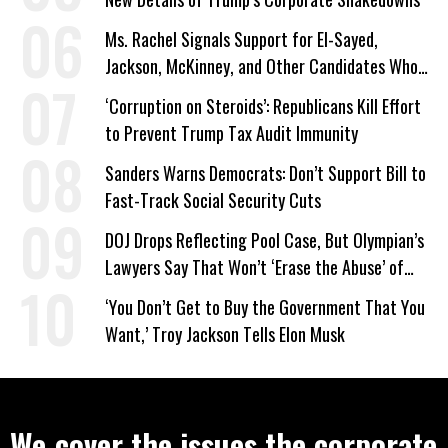
Ms. Rachel Signals Support for El-Sayed,
Jackson, McKinney, and Other Candidates Who
‘Care About All Kids’
‘Corruption on Steroids’: Republicans Kill Effort
to Prevent Trump Tax Audit Immunity
Sanders Warns Democrats: Don’t Support Bill to
Fast-Track Social Security Cuts
DOJ Drops Reflecting Pool Case, But Olympian’s
Lawyers Say That Won’t ‘Erase the Abuse’ of
Power
‘You Don’t Get to Buy the Government That You
Want,’ Troy Jackson Tells Elon Musk
We cover the issues the corporate