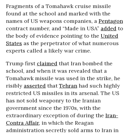
Fragments of a Tomahawk cruise missile
found at the school and marked with the
names of US weapons companies, a
Pentagon
contract number, and “Made in USA”
added
to
the body of evidence pointing to the
United
States
as the perpetrator of what numerous
experts called a likely war crime.
Trump first
claimed
that Iran bombed the
school, and when it was revealed that a
Tomahawk missile was used in the strike, he
risibly
asserted
that
Tehran
had such highly
restricted US missiles in its arsenal. The US
has not sold weaponry to the Iranian
government since the 1970s, with the
extraordinary exception of during the
Iran-
Contra Affair,
in which the Reagan
administration secretly sold arms to Iran in