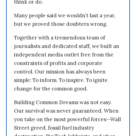
think or do.
Many people said we wouldn’t last a year,
but we proved those doubters wrong.
Together with a tremendous team of
journalists and dedicated staff, we built an
independent media outlet free from the
constraints of profits and corporate
control. Our mission has always been
simple: To inform. To inspire. To ignite
change for the common good.
Building Common Dreams was not easy.
Our survival was never guaranteed. When
you take on the most powerful forces—Wall
Street greed, fossil fuel industry