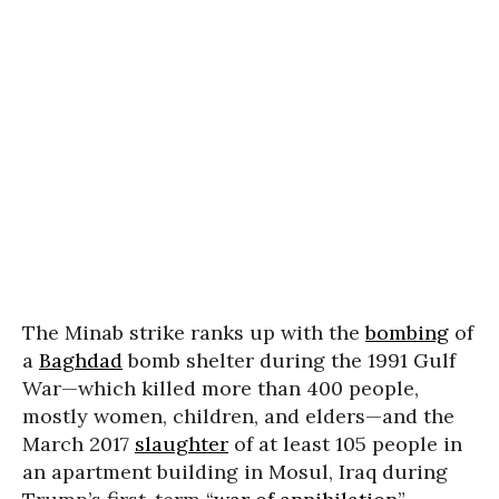
The Minab strike ranks up with the
bombing
of
a
Baghdad
bomb shelter during the 1991 Gulf
War—which killed more than 400 people,
mostly women, children, and elders—and the
March 2017
slaughter
of at least 105 people in
an apartment building in Mosul, Iraq during