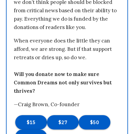
we don’t think people should be blocked
from critical news based on their ability to
pay. Everything we do is funded by the
donations of readers like you.
When everyone does the little they can
afford, we are strong. But if that support
retreats or dries up, so do we.
Will you donate now to make sure
Common Dreams not only survives but
thrives?
—Craig Brown, Co-founder