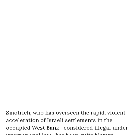
Smotrich, who has overseen the rapid, violent
acceleration of Israeli settlements in the
occupied
West Bank
—considered illegal under