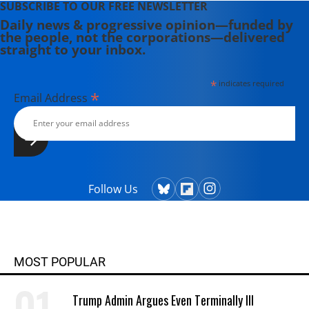
SUBSCRIBE TO OUR FREE NEWSLETTER
Daily news & progressive opinion—funded by
the people, not the corporations—delivered
straight to your inbox.
*
indicates required
*
Email Address
Follow Us
MOST POPULAR
Trump Admin Argues Even Terminally Ill