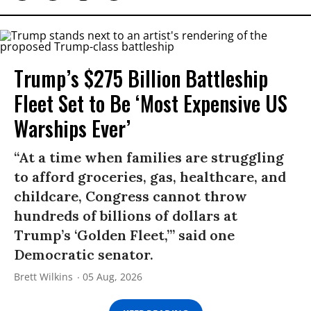
Trump’s $275 Billion Battleship
Fleet Set to Be ‘Most Expensive US
Warships Ever’
“At a time when families are struggling
to afford groceries, gas, healthcare, and
childcare, Congress cannot throw
hundreds of billions of dollars at
Trump’s ‘Golden Fleet,’” said one
Democratic senator.
Brett Wilkins
05 Aug, 2026