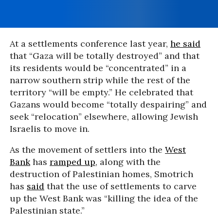
At a settlements conference last year,
he said
that “Gaza will be totally destroyed” and that
its residents would be “concentrated” in a
narrow southern strip while the rest of the
territory “will be empty.” He celebrated that
Gazans would become “totally despairing” and
seek “relocation” elsewhere, allowing Jewish
Israelis to move in.
As the movement of settlers into the
West
Bank
has
ramped up
, along with the
destruction of Palestinian homes, Smotrich
has
said
that the use of settlements to carve
up the West Bank was “killing the idea of the
Palestinian state.”