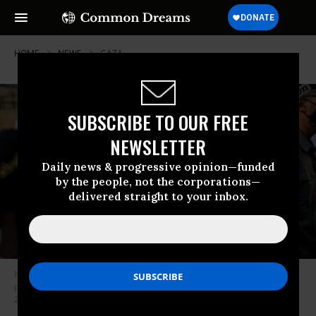
HOME
NEWS
GAZA
SUBSCRIBE TO OUR FREE
NEWSLETTER
Daily news & progressive opinion—funded
by the people, not the corporations—
delivered straight to your inbox.
Israeli Finance Minister Bezalel Smotrich takes part in the Jerusalem Day
parade at the Damascus Gate in the old city of Jerusalem on May 14,
2026.
(Photo by Erik Marmor/Getty Images)