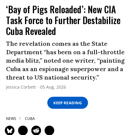
‘Bay of Pigs Reloaded’: New CIA
Task Force to Further Destabilize
Cuba Revealed
The revelation comes as the State
Department “has been on a full-throttle
media blitz,” noted one writer, “painting
Cuba as an espionage superpower and a
threat to US national security.”
Jessica Corbett
05 Aug, 2026
KEEP READING
NEWS
CUBA