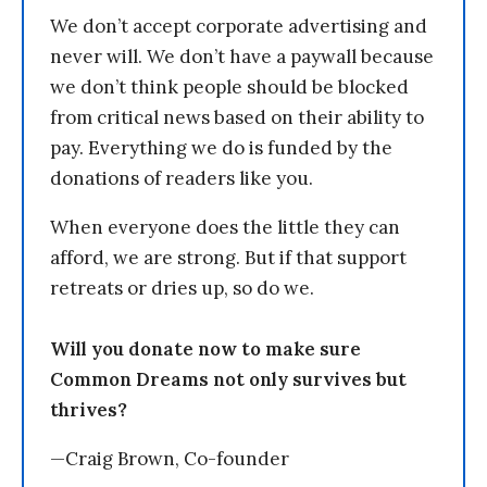
We don’t accept corporate advertising and
never will. We don’t have a paywall because
we don’t think people should be blocked
from critical news based on their ability to
pay. Everything we do is funded by the
donations of readers like you.
When everyone does the little they can
afford, we are strong. But if that support
retreats or dries up, so do we.
Will you donate now to make sure
Common Dreams not only survives but
thrives?
—Craig Brown, Co-founder