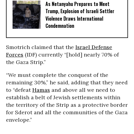
As Netanyahu Prepares to Meet
Trump, Explosion of Israeli Settler
Violence Draws International
Condemnation
Smotrich claimed that the
Israel Defense
Forces
(IDF) currently “[hold] nearly 70% of
the Gaza Strip.”
“We must complete the conquest of the
remaining 30%,” he said, adding that they need
to “defeat
Hamas
and above all we need to
establish a belt of Jewish settlements within
the territory of the Strip as a protective border
for Sderot and all the communities of the Gaza
envelope.”