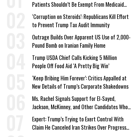
Patients Shouldn’t Be Exempt From Medicaid
Work Requirements
‘Corruption on Steroids’: Republicans Kill Effort
to Prevent Trump Tax Audit Immunity
Outrage Builds Over Apparent US Use of 2,000-
Pound Bomb on Iranian Family Home
Trump USDA Chief Calls Kicking 5 Million
People Off Food Aid ‘A Pretty Big Win’
‘Keep Bribing Him Forever’: Critics Appalled at
New Details of Trump’s Corporate Shakedowns
Ms. Rachel Signals Support for El-Sayed,
Jackson, McKinney, and Other Candidates Who
‘Care About All Kids’
Expert: Trump’s Trying to Exert Control With
Claim He Canceled Iran Strikes Over Progress
on Deal