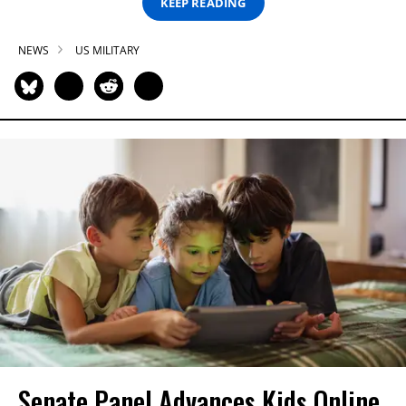
KEEP READING
NEWS
US MILITARY
Senate Panel Advances Kids Online