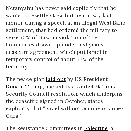
Netanyahu has never said explicitly that he
wants to resettle Gaza, but he did say last
month, during a speech at an illegal West Bank
settlement, that he’d
ordered
the military to
seize 70% of Gaza in violation of the
boundaries drawn up under last year’s
ceasefire agreement, which put Israel in
temporary control of about 53% of the
territory.
The peace plan
laid out
by US President
Donald Trump
, backed by a
United Nations
Security Council resolution, which underpins
the ceasefire signed in October, states
explicitly that “Israel will not occupy or annex
Gaza.”
The Resistance Committees in
Palestine
, a