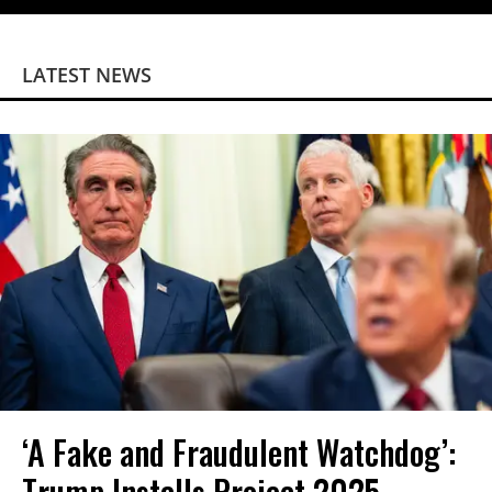
LATEST NEWS
‘A Fake and Fraudulent Watchdog’:
Trump Installs Project 2025