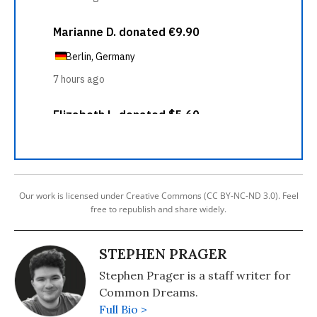
Our work is licensed under Creative Commons (CC BY-NC-ND 3.0). Feel
free to republish and share widely.
STEPHEN PRAGER
Stephen Prager is a staff writer for
Common Dreams.
Full Bio >