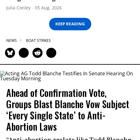
Julia Conley
05 Aug, 2026
KEEP READING
NEWS
BOAT STRIKES
Ahead of Confirmation Vote,
Groups Blast Blanche Vow Subject
‘Every Single State’ to Anti-
Abortion Laws
“Anti-abortion zealots like Todd Blanche