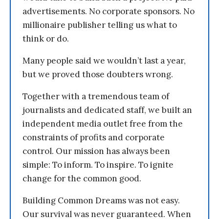
advertisements. No corporate sponsors. No
millionaire publisher telling us what to
think or do.
Many people said we wouldn’t last a year,
but we proved those doubters wrong.
Together with a tremendous team of
journalists and dedicated staff, we built an
independent media outlet free from the
constraints of profits and corporate
control. Our mission has always been
simple: To inform. To inspire. To ignite
change for the common good.
Building Common Dreams was not easy.
Our survival was never guaranteed. When