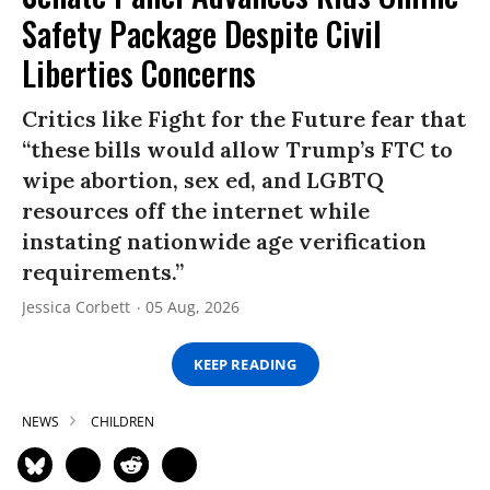
Safety Package Despite Civil
Liberties Concerns
Critics like Fight for the Future fear that
“these bills would allow Trump’s FTC to
wipe abortion, sex ed, and LGBTQ
resources off the internet while
instating nationwide age verification
requirements.”
Jessica Corbett
05 Aug, 2026
KEEP READING
NEWS
CHILDREN