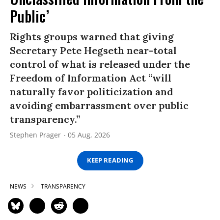
Public’
Rights groups warned that giving
Secretary Pete Hegseth near-total
control of what is released under the
Freedom of Information Act “will
naturally favor politicization and
avoiding embarrassment over public
transparency.”
Stephen Prager
05 Aug, 2026
KEEP READING
NEWS
TRANSPARENCY