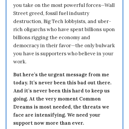
you take on the most powerful forces—Wall
Street greed, fossil fuel industry
destruction, Big Tech lobbyists, and uber-
rich oligarchs who have spent billions upon
billions rigging the economy and
democracy in their favor—the only bulwark
you have is supporters who believe in your
work.
But here’s the urgent message from me
today. It’s never been this bad out there.
And it’s never been this hard to keep us
going. At the very moment Common
Dreams is most needed, the threats we
face are intensifying. We need your
support now more than ever.