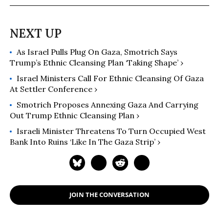
As Israel Pulls Plug On Gaza, Smotrich Says
Trump’s Ethnic Cleansing Plan ‘Taking Shape’ ›
Israel Ministers Call For Ethnic Cleansing Of Gaza
At Settler Conference ›
Smotrich Proposes Annexing Gaza And Carrying
Out Trump Ethnic Cleansing Plan ›
Israeli Minister Threatens To Turn Occupied West
Bank Into Ruins ‘Like In The Gaza Strip’ ›
JOIN THE CONVERSATION