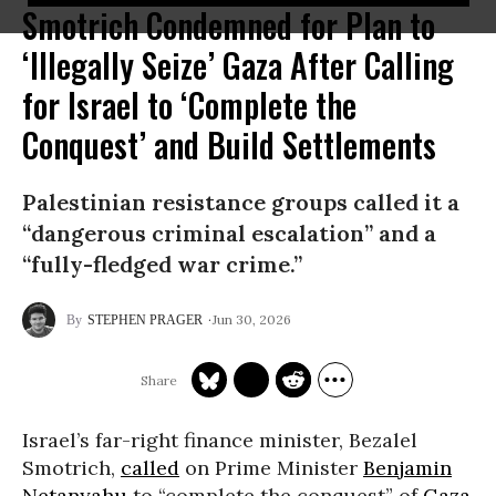
Smotrich Condemned for Plan to
‘Illegally Seize’ Gaza After Calling
for Israel to ‘Complete the
Conquest’ and Build Settlements
Palestinian resistance groups called it a
“dangerous criminal escalation” and a
“fully-fledged war crime.”
Jun 30, 2026
STEPHEN PRAGER
Israel’s far-right finance minister, Bezalel
Smotrich,
called
on Prime Minister
Benjamin
Netanyahu
to “complete the conquest” of
Gaza