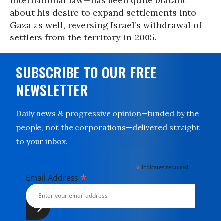
international law—has been quite blatant
about his desire to expand settlements into
Gaza as well, reversing Israel’s withdrawal of
settlers from the territory in 2005.
SUBSCRIBE TO OUR FREE
NEWSLETTER
Daily news & progressive opinion—funded by the
people, not the corporations—delivered straight
to your inbox.
*
indicates required
*
Email Address