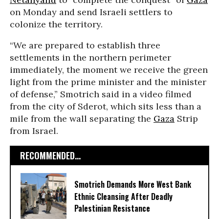
on Monday and send Israeli settlers to
colonize the territory.
“We are prepared to establish three
settlements in the northern perimeter
immediately, the moment we receive the green
light from the prime minister and the minister
of defense,” Smotrich said in a video filmed
from the city of Sderot, which sits less than a
mile from the wall separating the
Gaza
Strip
from Israel.
RECOMMENDED...
Smotrich Demands More West Bank
Ethnic Cleansing After Deadly
Palestinian Resistance