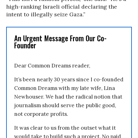
high-ranking Israeli official declaring the
intent to illegally seize Gaza.”
An Urgent Message From Our Co-
Founder
Dear Common Dreams reader,
It’s been nearly 30 years since I co-founded
Common Dreams with my late wife, Lina
Newhouser. We had the radical notion that
journalism should serve the public good,
not corporate profits.
It was clear to us from the outset what it
would take to build such a project. No paid