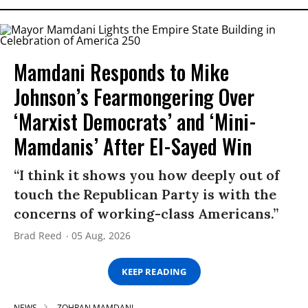
Mamdani Responds to Mike
Johnson’s Fearmongering Over
‘Marxist Democrats’ and ‘Mini-
Mamdanis’ After El-Sayed Win
“I think it shows you how deeply out of
touch the Republican Party is with the
concerns of working-class Americans.”
Brad Reed
05 Aug, 2026
KEEP READING
NEWS
ZOHRAN MAMDANI