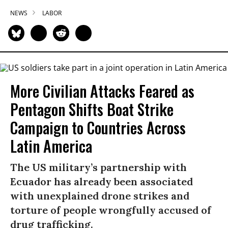
NEWS
LABOR
More Civilian Attacks Feared as
Pentagon Shifts Boat Strike
Campaign to Countries Across
Latin America
The US military’s partnership with
Ecuador has already been associated
with unexplained drone strikes and
torture of people wrongfully accused of
drug trafficking.