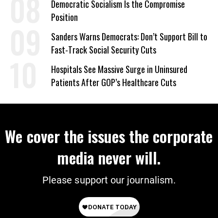
Democratic Socialism Is the Compromise
Position
Sanders Warns Democrats: Don’t Support Bill to
Fast-Track Social Security Cuts
Hospitals See Massive Surge in Uninsured
Patients After GOP’s Healthcare Cuts
We cover the issues the corporate
media never will.
Please support our journalism.