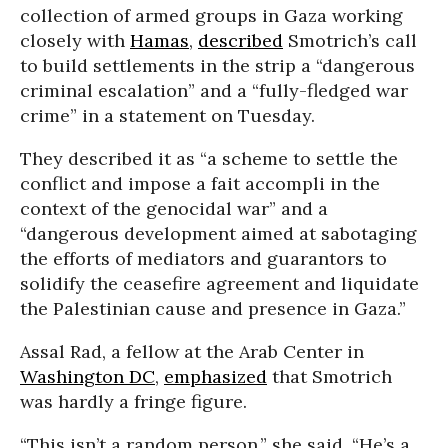
collection of armed groups in Gaza working
closely with
Hamas
,
described
Smotrich’s call
to build settlements in the strip a “dangerous
criminal escalation” and a “fully-fledged war
crime” in a statement on Tuesday.
They described it as “a scheme to settle the
conflict and impose a fait accompli in the
context of the genocidal war” and a
“dangerous development aimed at sabotaging
the efforts of mediators and guarantors to
solidify the ceasefire agreement and liquidate
the Palestinian cause and presence in Gaza.”
Assal Rad, a fellow at the Arab Center in
Washington DC
,
emphasized
that Smotrich
was hardly a fringe figure.
“This isn’t a random person,” she said. “He’s a