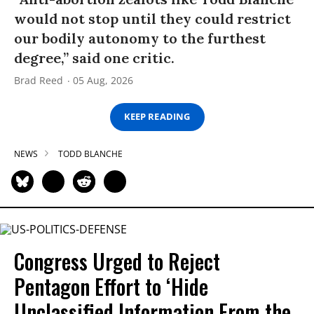
would not stop until they could restrict
our bodily autonomy to the furthest
degree,” said one critic.
Brad Reed
05 Aug, 2026
KEEP READING
NEWS
TODD BLANCHE
Congress Urged to Reject
Pentagon Effort to ‘Hide
Unclassified Information From the