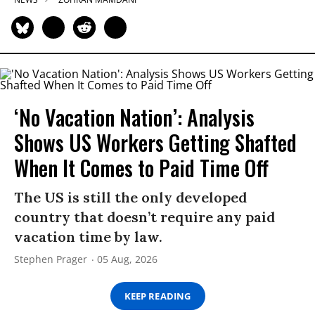
‘No Vacation Nation’: Analysis
Shows US Workers Getting Shafted
When It Comes to Paid Time Off
The US is still the only developed
country that doesn’t require any paid
vacation time by law.
Stephen Prager
05 Aug, 2026
KEEP READING