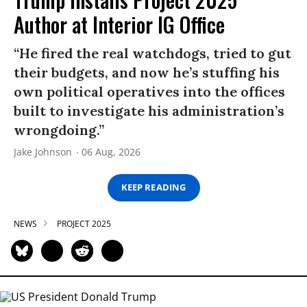
Author at Interior IG Office
“He fired the real watchdogs, tried to gut
their budgets, and now he’s stuffing his
own political operatives into the offices
built to investigate his administration’s
wrongdoing.”
Jake Johnson
06 Aug, 2026
KEEP READING
NEWS
PROJECT 2025