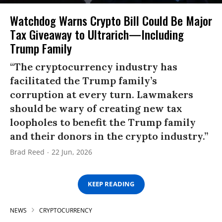
Watchdog Warns Crypto Bill Could Be Major
Tax Giveaway to Ultrarich—Including
Trump Family
“The cryptocurrency industry has
facilitated the Trump family’s
corruption at every turn. Lawmakers
should be wary of creating new tax
loopholes to benefit the Trump family
and their donors in the crypto industry.”
Brad Reed
22 Jun, 2026
KEEP READING
NEWS
CRYPTOCURRENCY