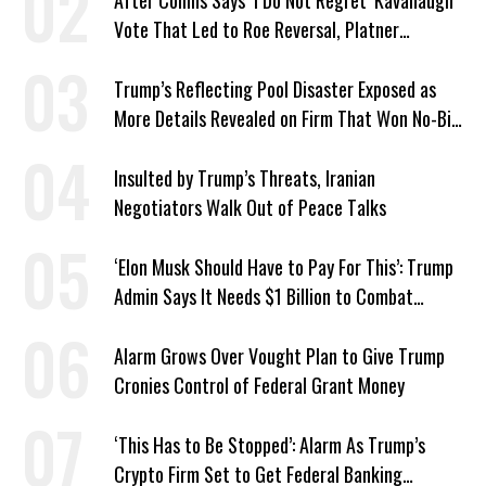
After Collins Says ‘I Do Not Regret’ Kavanaugh
Vote That Led to Roe Reversal, Platner
Responds: ‘You Should’
Trump’s Reflecting Pool Disaster Exposed as
More Details Revealed on Firm That Won No-Bid
Contract
Insulted by Trump’s Threats, Iranian
Negotiators Walk Out of Peace Talks
‘Elon Musk Should Have to Pay For This’: Trump
Admin Says It Needs $1 Billion to Combat
Screwworm
Alarm Grows Over Vought Plan to Give Trump
Cronies Control of Federal Grant Money
‘This Has to Be Stopped’: Alarm As Trump’s
Crypto Firm Set to Get Federal Banking