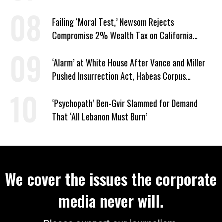
Privileges
Failing ‘Moral Test,’ Newsom Rejects
Compromise 2% Wealth Tax on California
Billionaires
‘Alarm’ at White House After Vance and Miller
Pushed Insurrection Act, Habeas Corpus
Suspension During Anti-ICE Protests
‘Psychopath’ Ben-Gvir Slammed for Demand
That ‘All Lebanon Must Burn’
We cover the issues the corporate
media never will.