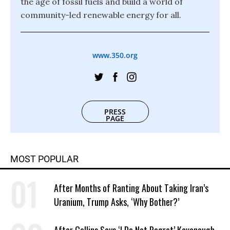
the age of fossil fuels and build a world of
community-led renewable energy for all.
www.350.org
PRESS
PAGE
MOST POPULAR
After Months of Ranting About Taking Iran’s
Uranium, Trump Asks, ‘Why Bother?’