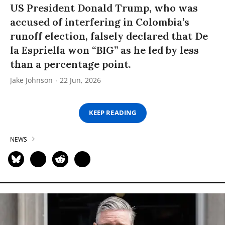
US President Donald Trump, who was
accused of interfering in Colombia’s
runoff election, falsely declared that De
la Espriella won “BIG” as he led by less
than a percentage point.
Jake Johnson
22 Jun, 2026
KEEP READING
NEWS