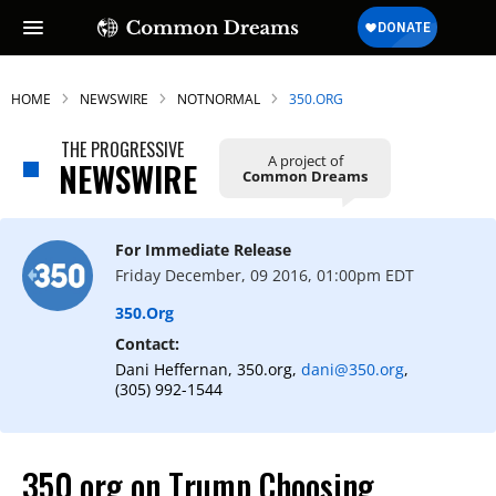
HOME
NEWSWIRE
NOTNORMAL
350.ORG
THE PROGRESSIVE
A project of
NEWSWIRE
Common Dreams
For Immediate Release
Friday December, 09 2016, 01:00pm EDT
350.org
Contact:
Dani Heffernan, 350.org,
dani@350.org
,
(305) 992-1544
350.org on Trump Choosing