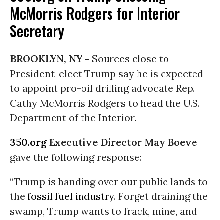
McMorris Rodgers for Interior
Secretary
BROOKLYN, NY -
Sources close to
President-elect Trump say he is expected
to appoint pro-oil drilling advocate Rep.
Cathy McMorris Rodgers to head the U.S.
Department of the Interior.
350.org
Executive Director May Boeve
gave the following response:
“Trump is handing over our public lands to
the
fossil fuel industry
. Forget draining the
swamp, Trump wants to frack, mine, and