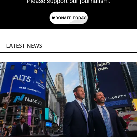
Please support our journalism.
LATEST NEWS