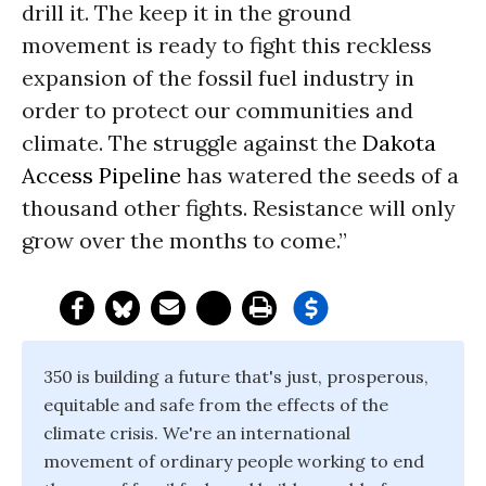
drill it. The keep it in the ground
movement is ready to fight this reckless
expansion of the fossil fuel industry in
order to protect our communities and
climate. The struggle against the
Dakota
Access Pipeline
has watered the seeds of a
thousand other fights. Resistance will only
grow over the months to come.”
350 is building a future that's just, prosperous,
equitable and safe from the effects of the
climate crisis. We're an international
movement of ordinary people working to end