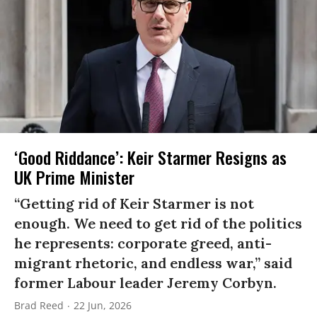
‘Good Riddance’: Keir Starmer Resigns as
UK Prime Minister
“Getting rid of Keir Starmer is not
enough. We need to get rid of the politics
he represents: corporate greed, anti-
migrant rhetoric, and endless war,” said
former Labour leader Jeremy Corbyn.
Brad Reed
22 Jun, 2026