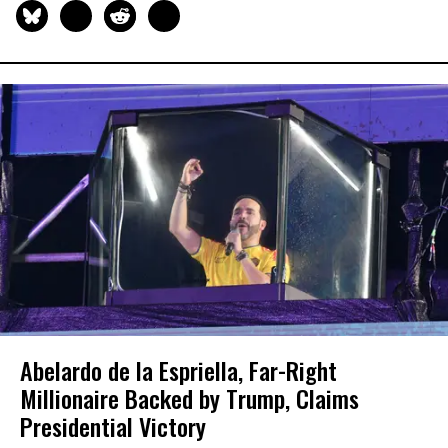
Abelardo de la Espriella, Far-Right
Millionaire Backed by Trump, Claims
Presidential Victory