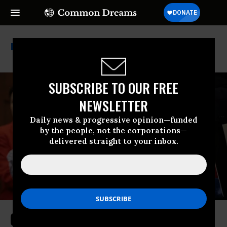
El Salvador
SUBSCRIBE TO OUR FREE
NEWSLETTER
Daily news & progressive opinion—funded
by the people, not the corporations—
delivered straight to your inbox.
Charges Against Kilmar Ábrego