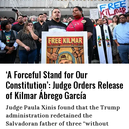
‘A Forceful Stand for Our
Constitution’: Judge Orders Release
of Kilmar Ábrego García
Judge Paula Xinis found that the Trump
administration redetained the
Salvadoran father of three “without