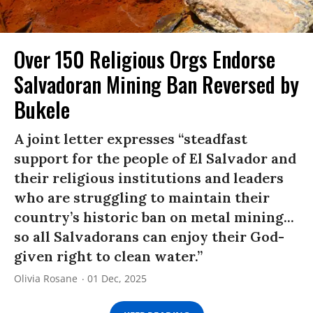
Over 150 Religious Orgs Endorse
Salvadoran Mining Ban Reversed by
Bukele
A joint letter expresses “steadfast
support for the people of El Salvador and
their religious institutions and leaders
who are struggling to maintain their
country’s historic ban on metal mining...
so all Salvadorans can enjoy their God-
given right to clean water.”
Olivia Rosane
01 Dec, 2025