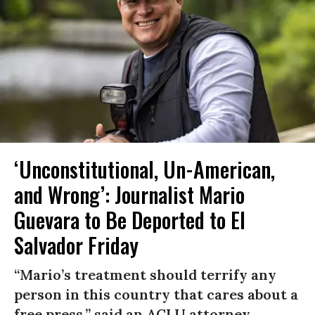
‘Unconstitutional, Un-American,
and Wrong’: Journalist Mario
Guevara to Be Deported to El
Salvador Friday
“Mario’s treatment should terrify any
person in this country that cares about a
free press,” said an ACLU attorney.