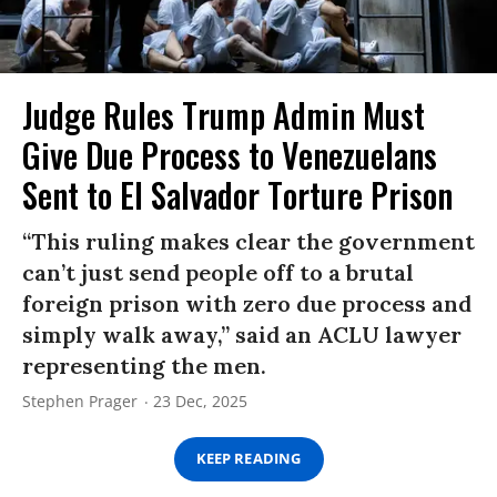
Judge Rules Trump Admin Must
Give Due Process to Venezuelans
Sent to El Salvador Torture Prison
“This ruling makes clear the government
can’t just send people off to a brutal
foreign prison with zero due process and
simply walk away,” said an ACLU lawyer
representing the men.
Stephen Prager
23 Dec, 2025
KEEP READING