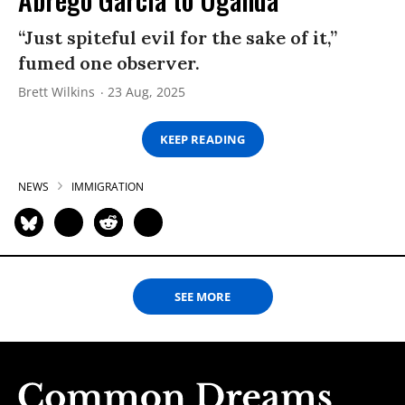
“Just spiteful evil for the sake of it,”
fumed one observer.
Brett Wilkins
23 Aug, 2025
KEEP READING
NEWS
IMMIGRATION
SEE MORE