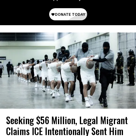
Seeking $56 Million, Legal Migrant
Claims ICE Intentionally Sent Him ​