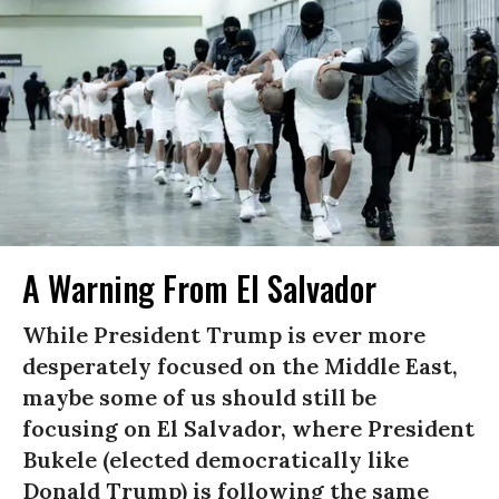
A Warning From El Salvador
While President Trump is ever more
desperately focused on the Middle East,
maybe some of us should still be
focusing on El Salvador, where President
Bukele (elected democratically like
Donald Trump) is following the same