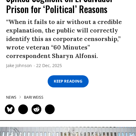
Prison for ‘Political’ Reasons
“When it fails to air without a credible
explanation, the public will correctly
identify this as corporate censorship,”
wrote veteran “60 Minutes”
correspondent Sharyn Alfonsi.
Jake Johnson
22 Dec, 2025
KEEP READING
NEWS
BARI WEISS