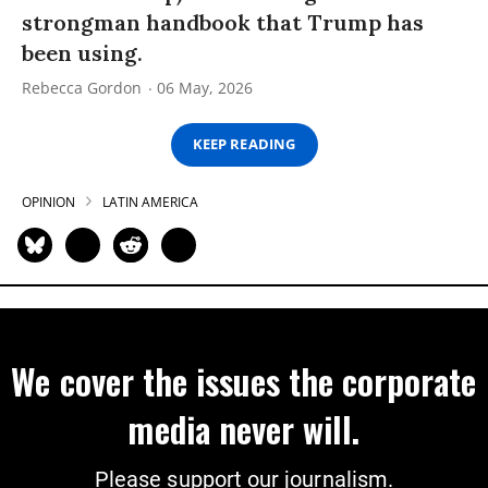
strongman handbook that Trump has
been using.
Rebecca Gordon
06 May, 2026
KEEP READING
OPINION
LATIN AMERICA
We cover the issues the corporate
media never will.
Please support our journalism.