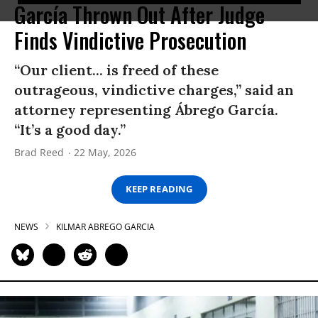
García Thrown Out After Judge
Finds Vindictive Prosecution
“Our client... is freed of these
outrageous, vindictive charges,” said an
attorney representing Ábrego García.
“It’s a good day.”
Brad Reed
22 May, 2026
KEEP READING
NEWS
KILMAR ABREGO GARCIA