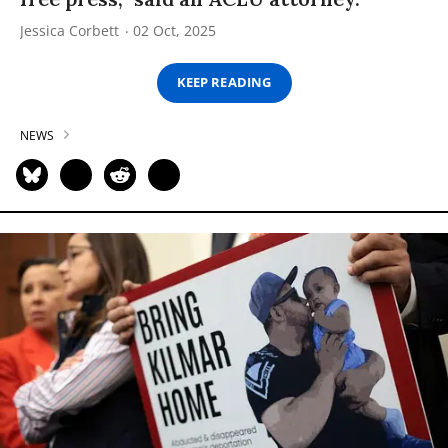
Jessica Corbett
02 Oct, 2025
KEEP READING
NEWS