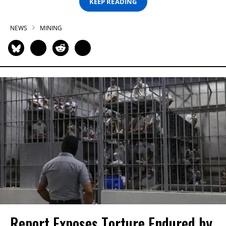
KEEP READING
NEWS
MINING
Report Exposes Torture Endured by