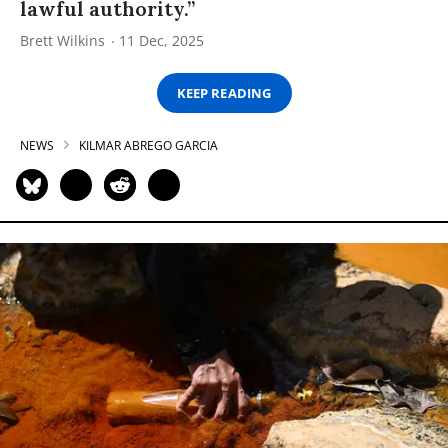
lawful authority.”
Brett Wilkins
11 Dec, 2025
KEEP READING
NEWS
KILMAR ABREGO GARCIA