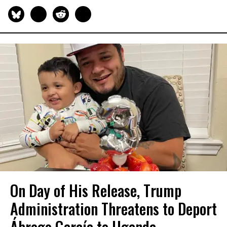
On Day of His Release, Trump
Administration Threatens to Deport
Ábrego García to Uganda