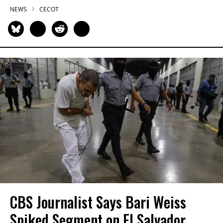
NEWS
CECOT
CBS Journalist Says Bari Weiss
Spiked Segment on El Salvador