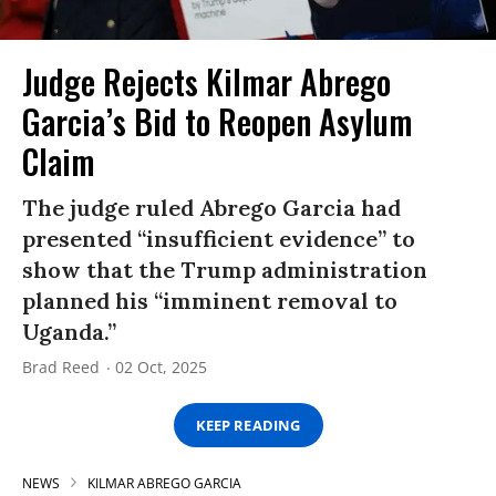
Judge Rejects Kilmar Abrego
Garcia’s Bid to Reopen Asylum
Claim
The judge ruled Abrego Garcia had
presented “insufficient evidence” to
show that the Trump administration
planned his “imminent removal to
Uganda.”
Brad Reed
02 Oct, 2025
KEEP READING
NEWS
KILMAR ABREGO GARCIA