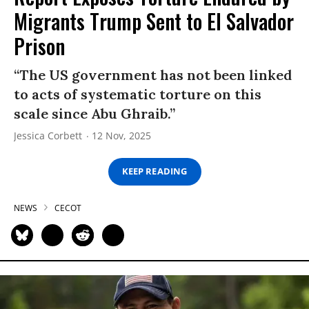
Migrants Trump Sent to El Salvador
Prison
“The US government has not been linked
to acts of systematic torture on this
scale since Abu Ghraib.”
Jessica Corbett
12 Nov, 2025
KEEP READING
NEWS
CECOT