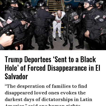
Trump Deportees ‘Sent to a Black
Hole’ of Forced Disappearance in El
Salvador
“The desperation of families to find
disappeared loved ones evokes the
darkest days of dictatorships in Latin
America,” said one human rights