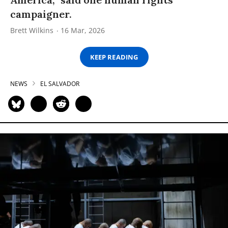
campaigner.
Brett Wilkins
16 Mar, 2026
KEEP READING
NEWS
EL SALVADOR