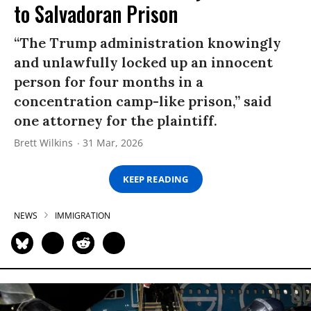
to Salvadoran Prison
“The Trump administration knowingly
and unlawfully locked up an innocent
person for four months in a
concentration camp-like prison,” said
one attorney for the plaintiff.
Brett Wilkins
31 Mar, 2026
KEEP READING
NEWS
IMMIGRATION