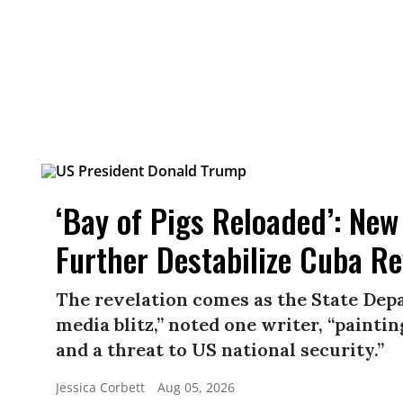
‘Bay of Pigs Reloaded’: New
Further Destabilize Cuba R
The revelation comes as the State Depa
media blitz,” noted one writer, “paint
and a threat to US national security.”
Jessica Corbett
Aug 05, 2026