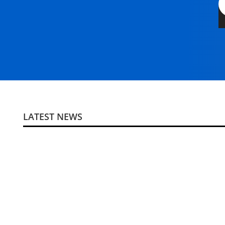
LATEST NEWS