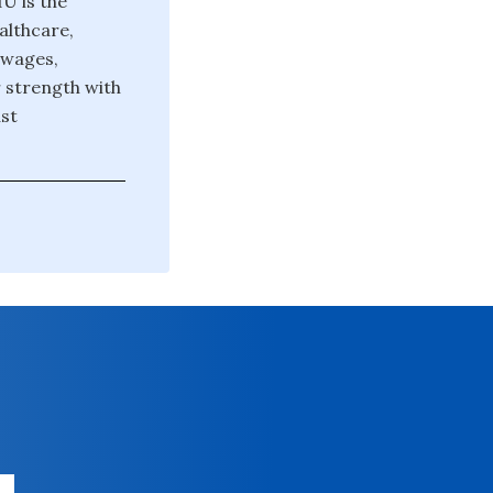
U is the
althcare,
 wages,
r strength with
st