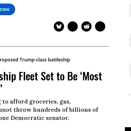
ADING
ship Fleet Set to Be ‘Most
’
 to afford groceries, gas,
nnot throw hundreds of billions of
d one Democratic senator.