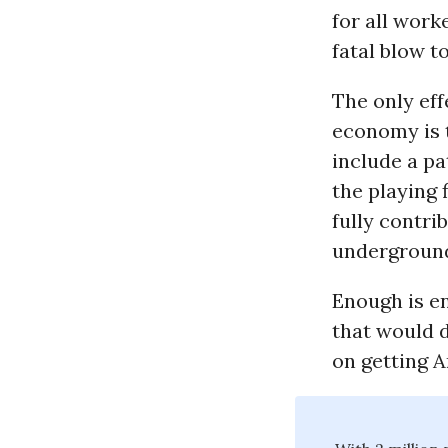
for all wor
fatal blow t
The only ef
economy is 
include a pa
the playing 
fully contri
undergroun
Enough is en
that would d
on getting 