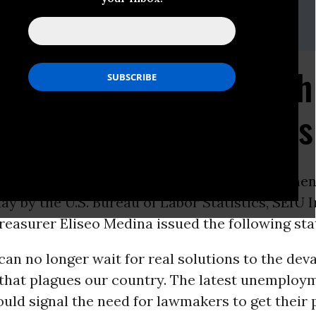
ewart
739
tewart@seiu.org
na to Congress: Enough
s. Americans Need Jobs
ON -
In response to the alarming
unemploymen
ay by the U.S. Bureau of Labor Statistics,
SEIU
I
reasurer Eliseo Medina issued the following st
an no longer wait for real solutions to the dev
 that plagues our country. The latest unemploy
ld signal the need for lawmakers to get their p