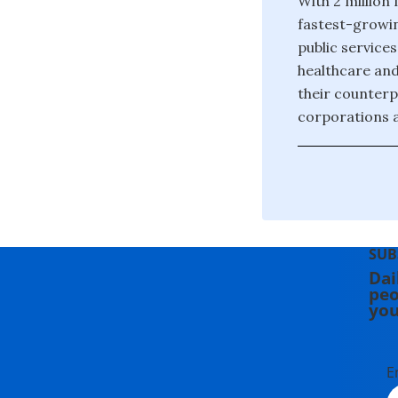
With 2 million
fastest-growin
public service
healthcare and
their counterp
corporations 
SUB
Dai
peo
you
E