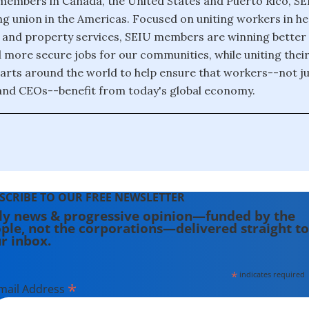
 members in Canada, the United States and Puerto Rico, SEI
g union in the Americas. Focused on uniting workers in he
s and property services, SEIU members are winning better
 more secure jobs for our communities, while uniting thei
arts around the world to help ensure that workers--not ju
and CEOs--benefit from today's global economy.
SCRIBE TO OUR FREE NEWSLETTER
ly news & progressive opinion—funded by the
ple, not the corporations—delivered straight to
r inbox.
*
indicates required
*
mail Address