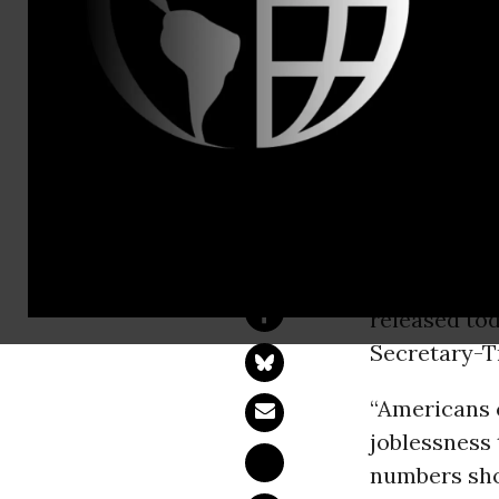
Jackeline St
(202) 730-7
Jackeline.s
SEIU's Medi
Distraction
WASHINGT
released tod
Secretary-T
“Americans c
joblessness
numbers shou