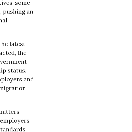
atives, some
s, pushing an
nal
the latest
acted, the
government
hip status.
mployers and
migration
 matters
 employers
standards