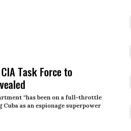
 CIA Task Force to
evealed
rtment “has been on a full-throttle
ing Cuba as an espionage superpower