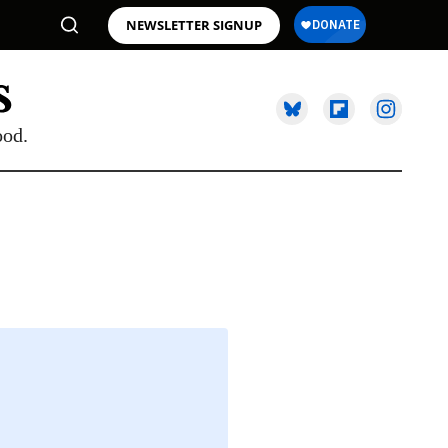
NEWSLETTER SIGNUP
ood.