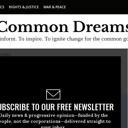
ICS
RIGHTS & JUSTICE
WAR & PEACE
inform. To inspire. To ignite change for the common g
(SEIU)
E
A project of
Common Dreams
ate Release
UBSCRIBE TO OUR FREE NEWSLETTER
, 08 2011, 11:41am EDT
Daily news & progressive opinion—funded by the
loyees International Union (SEIU)
eople, not the corporations—delivered straight to
your inbox.