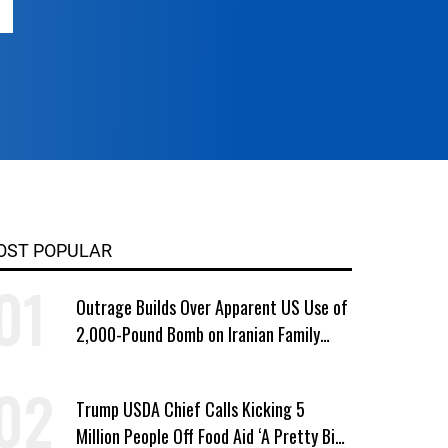
OST POPULAR
Outrage Builds Over Apparent US Use of
2,000-Pound Bomb on Iranian Family
Home
Trump USDA Chief Calls Kicking 5
Million People Off Food Aid ‘A Pretty Big