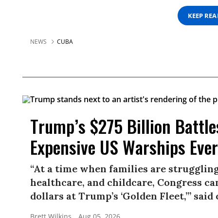
KEEP RE
NEWS
CUBA
Trump’s $275 Billion Battle
Expensive US Warships Ever
“At a time when families are struggling
healthcare, and childcare, Congress ca
dollars at Trump’s ‘Golden Fleet,’” sai
Brett Wilkins
Aug 05, 2026