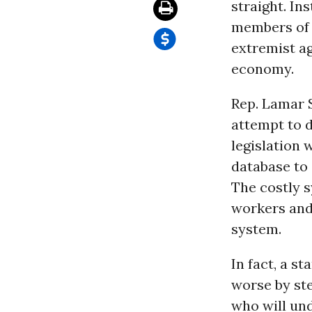
straight. In
members of C
extremist a
economy.
Rep. Lamar S
attempt to d
legislation 
database to
The costly 
workers and
system.
In fact, a s
worse by st
who will un