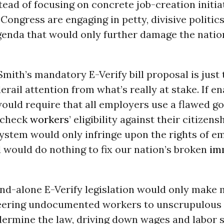
stead of focusing on concrete job-creation initi
ongress are engaging in petty, divisive politic
genda that would only further damage the natio
mith’s mandatory E-Verify bill proposal is just 
erail attention from what’s really at stake. If en
would require that all employers use a flawed 
 check
workers
’ eligibility against their citizens
system would only infringe upon the rights of e
 would do nothing to fix our nation’s broken
im
tand-alone E-Verify legislation would only make
eering undocumented workers to unscrupulous
dermine the law, driving down wages and labor 