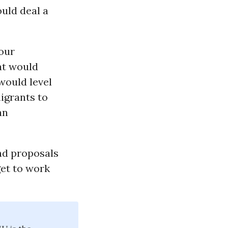
uld deal a
our
at would
would level
igrants to
an
and proposals
get to work