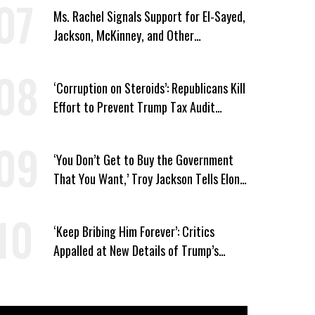
Ms. Rachel Signals Support for El-Sayed,
Jackson, McKinney, and Other
Candidates Who ‘Care About All Kids’
‘Corruption on Steroids’: Republicans Kill
Effort to Prevent Trump Tax Audit
Immunity
‘You Don’t Get to Buy the Government
That You Want,’ Troy Jackson Tells Elon
Musk
‘Keep Bribing Him Forever’: Critics
Appalled at New Details of Trump’s
Corporate Shakedowns