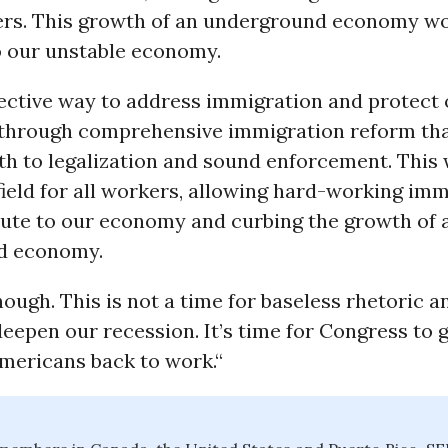
kers. This growth of an underground economy wo
o our unstable economy.
fective way to address immigration and protect 
through comprehensive immigration reform th
th to legalization and sound enforcement. This 
field for all workers, allowing hard-working imm
bute to our economy and curbing the growth of 
d economy.
ough. This is not a time for baseless rhetoric 
eepen our recession. It’s time for Congress to 
Americans back to work.“