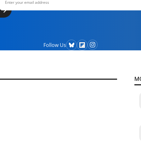
Follow Us
M