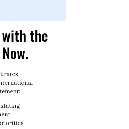
 with the
 Now.
t
rates
nternational
atement:
astating
ment
riorities