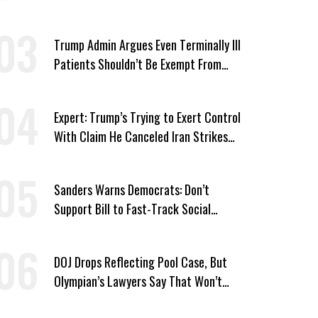
Win’
Trump Admin Argues Even Terminally Ill
Patients Shouldn’t Be Exempt From
Medicaid Work Requirements
Expert: Trump’s Trying to Exert Control
With Claim He Canceled Iran Strikes
Over Progress on Deal
Sanders Warns Democrats: Don’t
Support Bill to Fast-Track Social
Security Cuts
DOJ Drops Reflecting Pool Case, But
Olympian’s Lawyers Say That Won’t
‘Erase the Abuse’ of Power