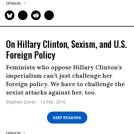
OPINION
On Hillary Clinton, Sexism, and U.S.
Foreign Policy
Feminists who oppose Hillary Clinton’s
imperialism can’t just challenge her
foreign policy. We have to challenge the
sexist attacks against her, too.
Stephen Zunes
13 Feb, 2016
KEEP READING
OPINION