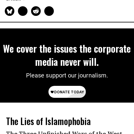
We cover the issues the corporate
media never will.
Please support our journalism.
The Lies of Islamophobia
The Three Unfinished Wars of the West