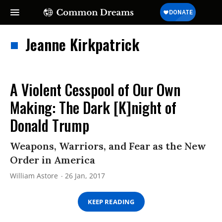
Jeanne Kirkpatrick
A Violent Cesspool of Our Own
Making: The Dark [K]night of
Donald Trump
Weapons, Warriors, and Fear as the New
Order in America
William Astore
26 Jan, 2017
KEEP READING