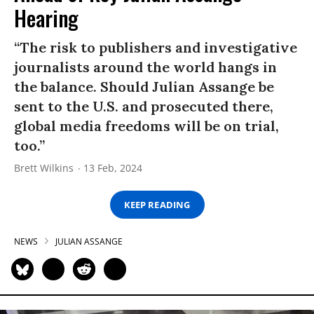
Hearing
“The risk to publishers and investigative
journalists around the world hangs in
the balance. Should Julian Assange be
sent to the U.S. and prosecuted there,
global media freedoms will be on trial,
too.”
Brett Wilkins
13 Feb, 2024
KEEP READING
NEWS
JULIAN ASSANGE