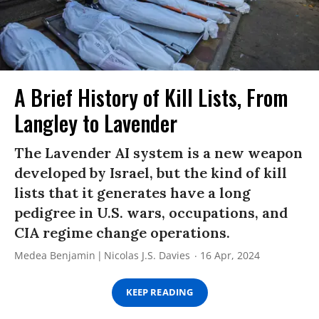
A Brief History of Kill Lists, From
Langley to Lavender
The Lavender AI system is a new weapon
developed by Israel, but the kind of kill
lists that it generates have a long
pedigree in U.S. wars, occupations, and
CIA regime change operations.
Medea Benjamin
Nicolas J.S. Davies
16 Apr, 2024
KEEP READING