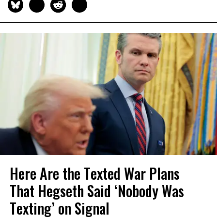
Here Are the Texted War Plans
That Hegseth Said ‘Nobody Was
Texting’ on Signal