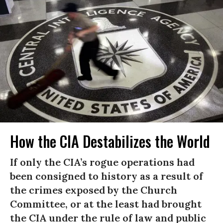
How the CIA Destabilizes the World
If only the CIA’s rogue operations had
been consigned to history as a result of
the crimes exposed by the Church
Committee, or at the least had brought
the CIA under the rule of law and public