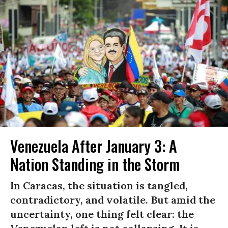
Venezuela After January 3: A
Nation Standing in the Storm
In Caracas, the situation is tangled,
contradictory, and volatile. But amid the
uncertainty, one thing felt clear: the