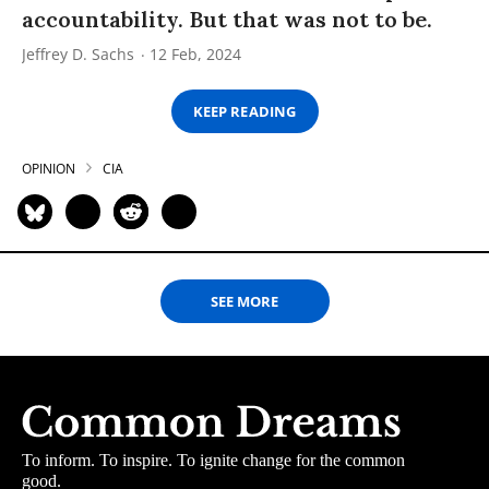
accountability. But that was not to be.
Jeffrey D. Sachs
12 Feb, 2024
KEEP READING
OPINION
CIA
SEE MORE
To inform. To inspire. To ignite change for the common
good.