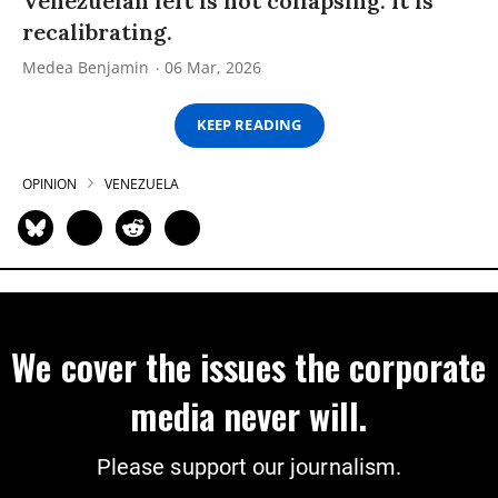
Venezuelan left is not collapsing. It is
recalibrating.
Medea Benjamin
06 Mar, 2026
KEEP READING
OPINION
VENEZUELA
We cover the issues the corporate
media never will.
Please support our journalism.