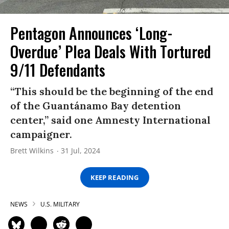
Pentagon Announces ‘Long-
Overdue’ Plea Deals With Tortured
9/11 Defendants
“This should be the beginning of the end
of the Guantánamo Bay detention
center,” said one Amnesty International
campaigner.
Brett Wilkins
31 Jul, 2024
KEEP READING
NEWS
U.S. MILITARY