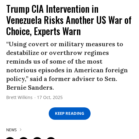
Trump CIA Intervention in
Venezuela Risks Another US War of
Choice, Experts Warn
“Using covert or military measures to
destabilize or overthrow regimes
reminds us of some of the most
notorious episodes in American foreign
policy,” said a former adviser to Sen.
Bernie Sanders.
Brett Wilkins
17 Oct, 2025
KEEP READING
NEWS