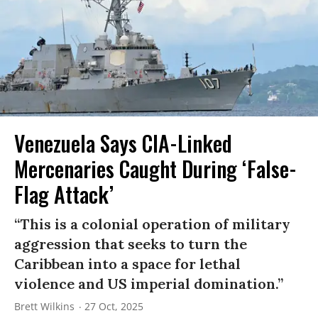
Venezuela Says CIA-Linked
Mercenaries Caught During ‘False-
Flag Attack’
“This is a colonial operation of military
aggression that seeks to turn the
Caribbean into a space for lethal
violence and US imperial domination.”
Brett Wilkins
27 Oct, 2025