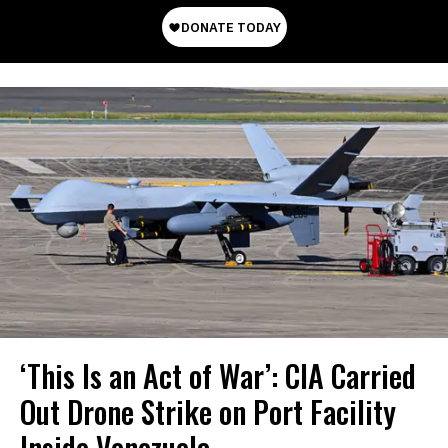
‘This Is an Act of War’: CIA Carried
Out Drone Strike on Port Facility
Inside Venezuela