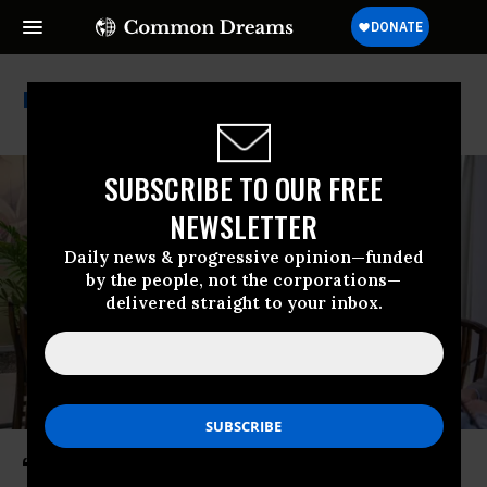
Cia
SUBSCRIBE TO OUR FREE
NEWSLETTER
Daily news & progressive opinion—funded
by the people, not the corporations—
delivered straight to your inbox.
‘Sinister and Ominous’: CIA Posts