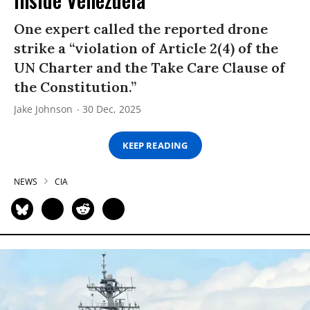
One expert called the reported drone
strike a “violation of Article 2(4) of the
UN Charter and the Take Care Clause of
the Constitution.”
Jake Johnson
30 Dec, 2025
KEEP READING
NEWS
CIA