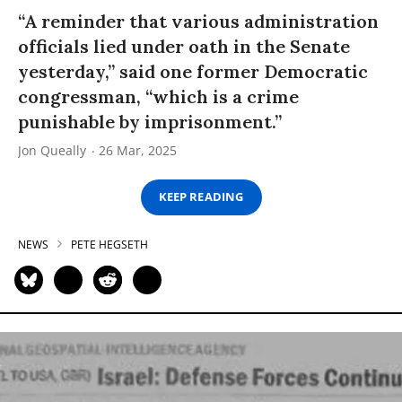
“A reminder that various administration
officials lied under oath in the Senate
yesterday,” said one former Democratic
congressman, “which is a crime
punishable by imprisonment.”
Jon Queally
26 Mar, 2025
KEEP READING
NEWS
PETE HEGSETH