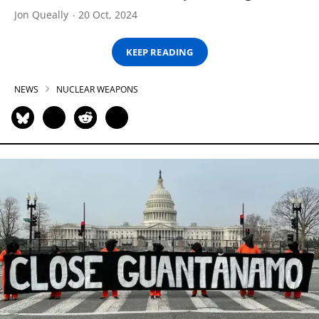
Jon Queally
20 Oct, 2024
KEEP READING
NEWS
NUCLEAR WEAPONS