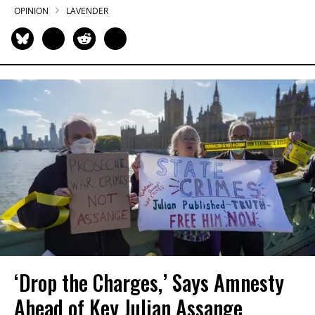
OPINION
LAVENDER
‘Drop the Charges,’ Says Amnesty
Ahead of Key Julian Assange