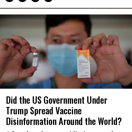
Did the US Government Under
Trump Spread Vaccine
Disinformation Around the World?