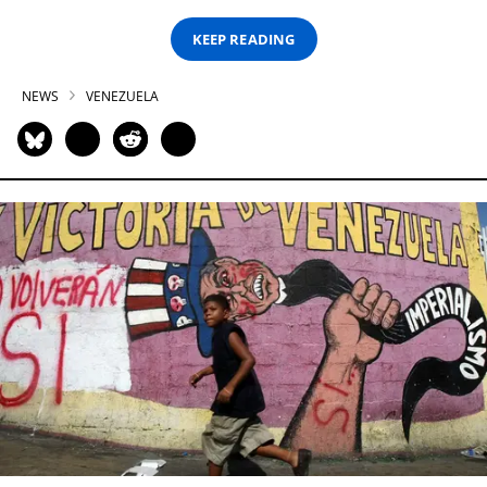
KEEP READING
NEWS
VENEZUELA