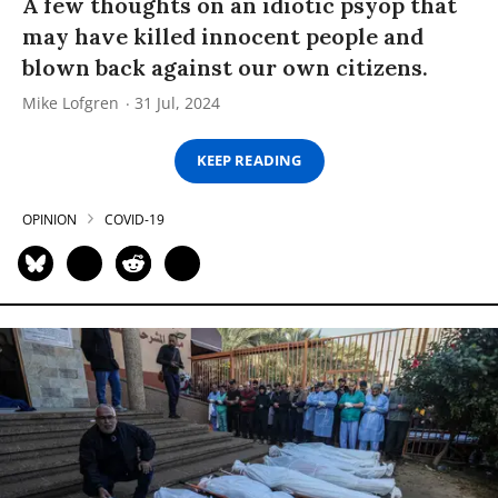
A few thoughts on an idiotic psyop that
may have killed innocent people and
blown back against our own citizens.
Mike Lofgren
31 Jul, 2024
KEEP READING
OPINION
COVID-19