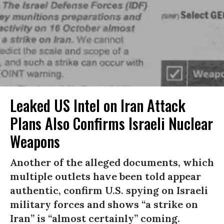
Leaked US Intel on Iran Attack
Plans Also Confirms Israeli Nuclear
Weapons
Another of the alleged documents, which
multiple outlets have been told appear
authentic, confirm U.S. spying on Israeli
military forces and shows “a strike on
Iran” is “almost certainly” coming.