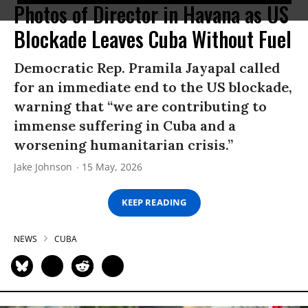
Photos of Director in Havana as US
Blockade Leaves Cuba Without Fuel
Democratic Rep. Pramila Jayapal called
for an immediate end to the US blockade,
warning that “we are contributing to
immense suffering in Cuba and a
worsening humanitarian crisis.”
Jake Johnson
15 May, 2026
KEEP READING
NEWS
CUBA