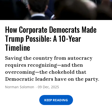
How Corporate Democrats Made
Trump Possible: A 10-Year
Timeline
Saving the country from autocracy
requires recognizing—and then
overcoming—the chokehold that
Democratic leaders have on the party.
Norman Solomon
09 Dec, 2025
KEEP READING