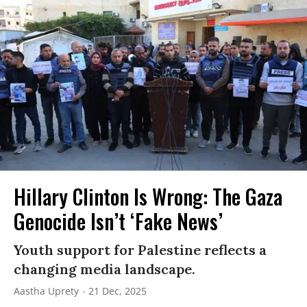
Hillary Clinton Is Wrong: The Gaza
Genocide Isn’t ‘Fake News’
Youth support for Palestine reflects a
changing media landscape.
Aastha Uprety
21 Dec, 2025