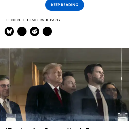
KEEP READING
OPINION
DEMOCRATIC PARTY