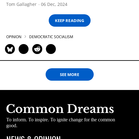
Tom Gallagher
06 Dec, 2024
KEEP READING
OPINION
DEMOCRATIC SOCIALISM
SEE MORE
To inform. To inspire. To ignite change for the common
good.