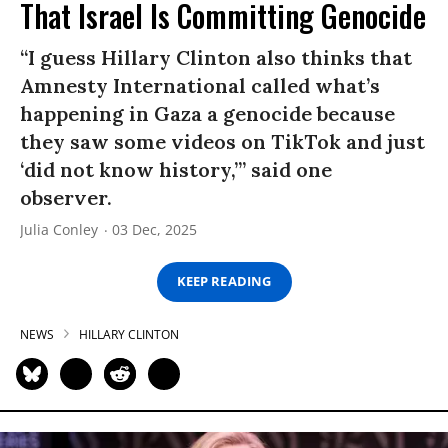
That Israel Is Committing Genocide
“I guess Hillary Clinton also thinks that
Amnesty International called what’s
happening in Gaza a genocide because
they saw some videos on TikTok and just
‘did not know history,’” said one
observer.
Julia Conley
03 Dec, 2025
KEEP READING
NEWS
HILLARY CLINTON