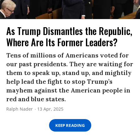
As Trump Dismantles the Republic,
Where Are Its Former Leaders?
Tens of millions of Americans voted for
our past presidents. They are waiting for
them to speak up, stand up, and mightily
help lead the fight to stop Trump’s
mayhem against the American people in
red and blue states.
Ralph Nader
13 Apr, 2025
KEEP READING