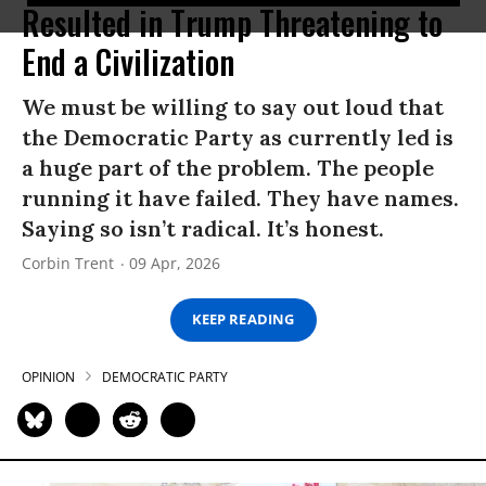
Resulted in Trump Threatening to
End a Civilization
We must be willing to say out loud that
the Democratic Party as currently led is
a huge part of the problem. The people
running it have failed. They have names.
Saying so isn’t radical. It’s honest.
Corbin Trent
09 Apr, 2026
KEEP READING
OPINION
DEMOCRATIC PARTY