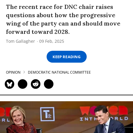
The recent race for DNC chair raises
questions about how the progressive
wing of the party can and should move
forward toward 2028.
Tom Gallagher
09 Feb, 2025
KEEP READING
OPINION
DEMOCRATIC NATIONAL COMMITTEE