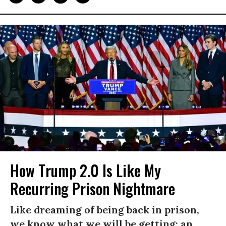
How Trump 2.0 Is Like My
Recurring Prison Nightmare
Like dreaming of being back in prison,
we know what we will be getting: an