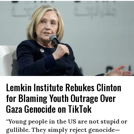
Lemkin Institute Rebukes Clinton
for Blaming Youth Outrage Over
Gaza Genocide on TikTok
“Young people in the US are not stupid or
gullible. They simply reject genocide—