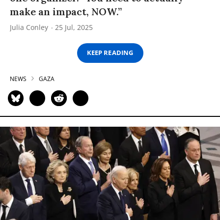
make an impact, NOW.”
Julia Conley
25 Jul, 2025
KEEP READING
NEWS
GAZA