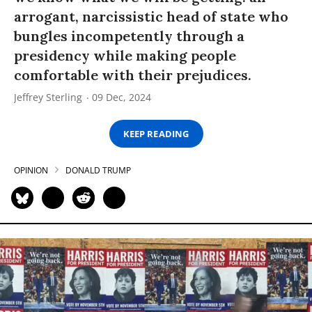
arrogant, narcissistic head of state who
bungles incompetently through a
presidency while making people
comfortable with their prejudices.
Jeffrey Sterling
09 Dec, 2024
KEEP READING
OPINION
DONALD TRUMP