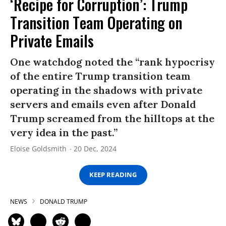
‘Recipe for Corruption’: Trump
Transition Team Operating on
Private Emails
One watchdog noted the “rank hypocrisy
of the entire Trump transition team
operating in the shadows with private
servers and emails even after Donald
Trump screamed from the hilltops at the
very idea in the past.”
Eloise Goldsmith
20 Dec, 2024
KEEP READING
NEWS
DONALD TRUMP