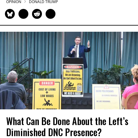
OPINION
DONALD TRUMP
What Can Be Done About the Left’s
Diminished DNC Presence?