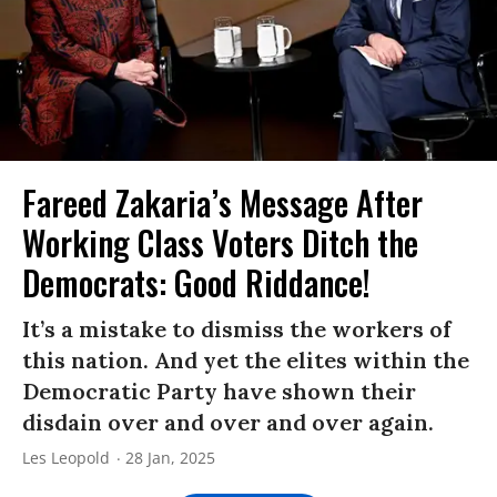
Fareed Zakaria’s Message After
Working Class Voters Ditch the
Democrats: Good Riddance!
It’s a mistake to dismiss the workers of
this nation. And yet the elites within the
Democratic Party have shown their
disdain over and over and over again.
Les Leopold
28 Jan, 2025