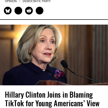
OPINION
DEMOCRATIC PARTY
Hillary Clinton Joins in Blaming
TikTok for Young Americans’ View