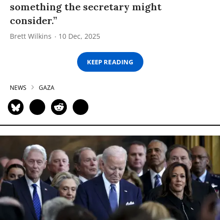
something the secretary might
consider.”
Brett Wilkins
10 Dec, 2025
KEEP READING
NEWS
GAZA