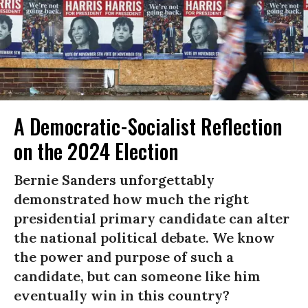
A Democratic-Socialist Reflection
on the 2024 Election
Bernie Sanders unforgettably
demonstrated how much the right
presidential primary candidate can alter
the national political debate. We know
the power and purpose of such a
candidate, but can someone like him
eventually win in this country?