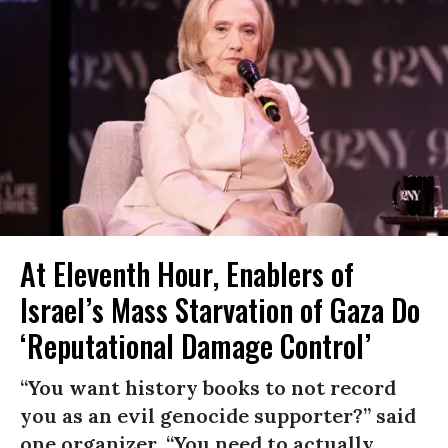
At Eleventh Hour, Enablers of
Israel’s Mass Starvation of Gaza Do
‘Reputational Damage Control’
“You want history books to not record
you as an evil genocide supporter?” said
one organizer. “You need to actually