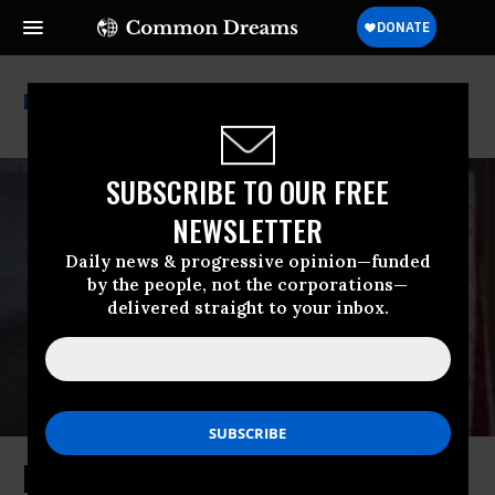
Hillary Clinton
SUBSCRIBE TO OUR FREE
NEWSLETTER
Daily news & progressive opinion—funded
by the people, not the corporations—
delivered straight to your inbox.
How Lack of Political Imagination