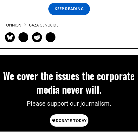
KEEP READING
OPINION
GAZA GENOCIDE
We cover the issues the corporate
media never will.
Please support our journalism.