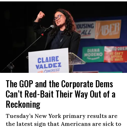
The GOP and the Corporate Dems
Can’t Red-Bait Their Way Out of a
Reckoning
Tuesday’s New York primary results are
the latest sign that Americans are sick to