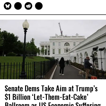
Senate Dems Take Aim at Trump’s
$1 Billion ‘Let-Them-Eat-Cake’
Ballroom as US Economic Suffering