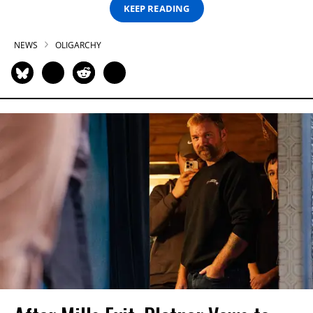
KEEP READING
NEWS
OLIGARCHY