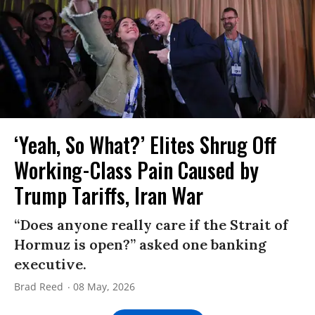
‘Yeah, So What?’ Elites Shrug Off
Working-Class Pain Caused by
Trump Tariffs, Iran War
“Does anyone really care if the Strait of
Hormuz is open?” asked one banking
executive.
Brad Reed
08 May, 2026