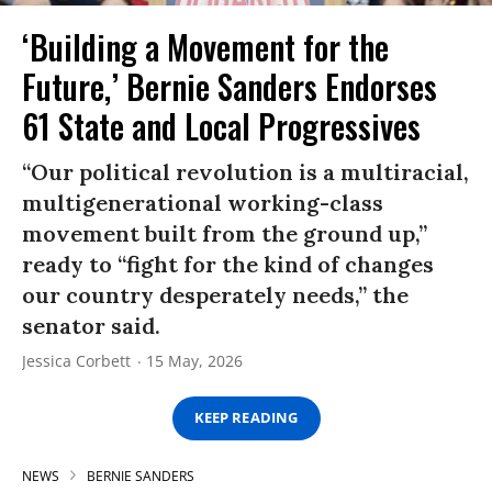
‘Building a Movement for the
Future,’ Bernie Sanders Endorses
61 State and Local Progressives
“Our political revolution is a multiracial,
multigenerational working-class
movement built from the ground up,”
ready to “fight for the kind of changes
our country desperately needs,” the
senator said.
Jessica Corbett
15 May, 2026
KEEP READING
NEWS
BERNIE SANDERS