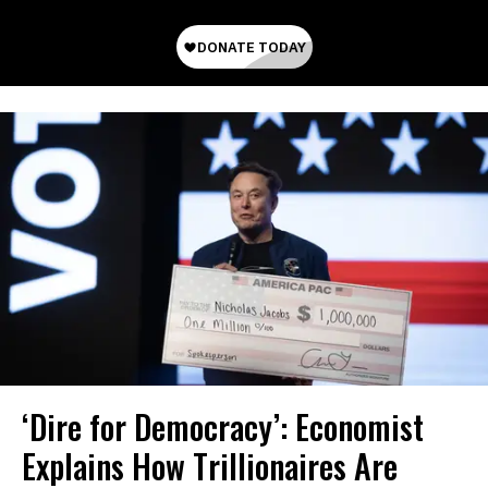
‘Dire for Democracy’: Economist
Explains How Trillionaires Are