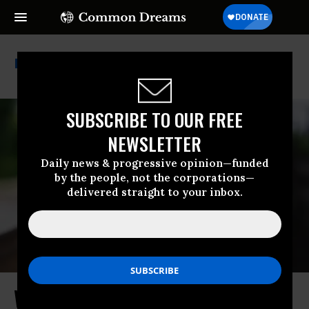
Oligarchy
SUBSCRIBE TO OUR FREE
NEWSLETTER
Daily news & progressive opinion—funded
by the people, not the corporations—
delivered straight to your inbox.
Who Is Funding the Democrats Who