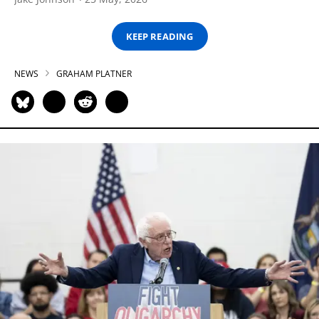
KEEP READING
NEWS
GRAHAM PLATNER