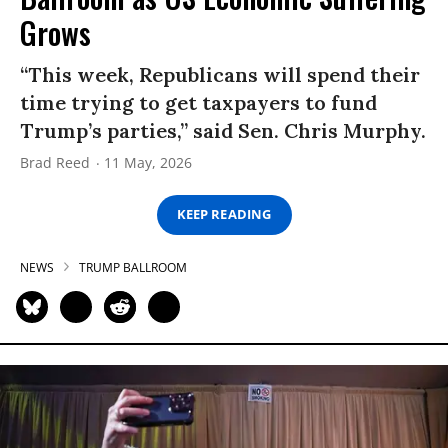
Grows
“This week, Republicans will spend their
time trying to get taxpayers to fund
Trump’s parties,” said Sen. Chris Murphy.
Brad Reed
11 May, 2026
KEEP READING
NEWS
TRUMP BALLROOM