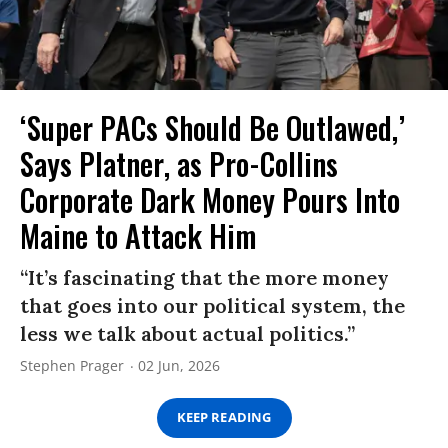
‘Super PACs Should Be Outlawed,’
Says Platner, as Pro-Collins
Corporate Dark Money Pours Into
Maine to Attack Him
“It’s fascinating that the more money
that goes into our political system, the
less we talk about actual politics.”
Stephen Prager
02 Jun, 2026
KEEP READING