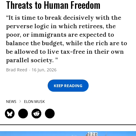
Threats to Human Freedom
“It is time to break decisively with the
perverse logic in which retirees, the
poor, or immigrants are expected to
balance the budget, while the rich are to
be allowed to live tax-free in their own
parallel society. ”
Brad Reed
16 Jun, 2026
KEEP READING
NEWS
ELON MUSK