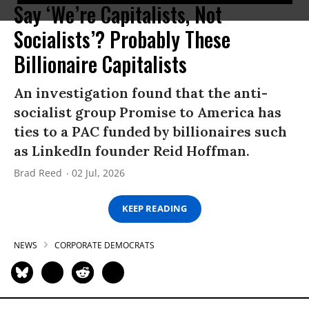
Say ‘We’re Capitalists, Not
Socialists’? Probably These
Billionaire Capitalists
An investigation found that the anti-
socialist group Promise to America has
ties to a PAC funded by billionaires such
as LinkedIn founder Reid Hoffman.
Brad Reed
02 Jul, 2026
KEEP READING
NEWS
CORPORATE DEMOCRATS