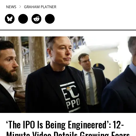
NEWS
GRAHAM PLATNER
‘The IPO Is Being Engineered’: 12-
Minute Video Details Growing Fears