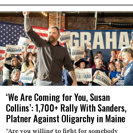
‘We Are Coming for You, Susan
Collins’: 1,700+ Rally With Sanders,
Platner Against Oligarchy in Maine
“Are you willing to fight for somebody