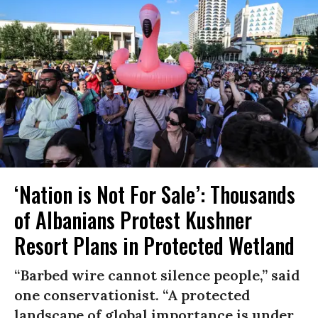
‘Nation is Not For Sale’: Thousands
of Albanians Protest Kushner
Resort Plans in Protected Wetland
“Barbed wire cannot silence people,” said
one conservationist. “A protected
landscape of global importance is under