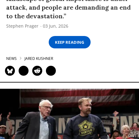
attack, and people are demanding an end
to the devastation.”
Stephen Prager
03 Jun, 2026
KEEP READING
NEWS
JARED KUSHNER