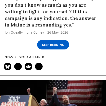
you don’t know as much as you are
willing to fight for yourself? If this
campaign is any indication, the answer
in Maine is a resounding yes.”
Jon Queally
Julia Conley
26 May, 2026
KEEP READING
NEWS
GRAHAM PLATNER