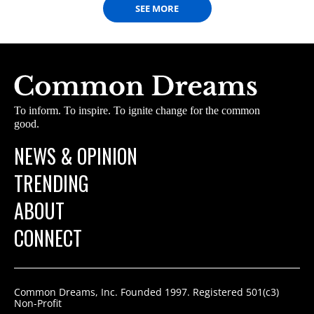
SEE MORE
To inform. To inspire. To ignite change for the common
good.
NEWS & OPINION
TRENDING
ABOUT
CONNECT
Common Dreams, Inc. Founded 1997. Registered 501(c3)
Non-Profit