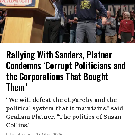
Rallying With Sanders, Platner
Condemns ‘Corrupt Politicians and
the Corporations That Bought
Them’
“We will defeat the oligarchy and the
political system that it maintains,” said
Graham Platner. “The politics of Susan
Collins.”
Jake Johnson
25 May, 2026