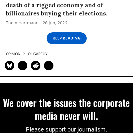
death of a rigged economy and of
billionaires buying their elections.
Thom Hartmann
26 Jun, 2026
KEEP READING
OPINION
OLIGARCHY
We cover the issues the corporate
media never will.
Please support our journalism.