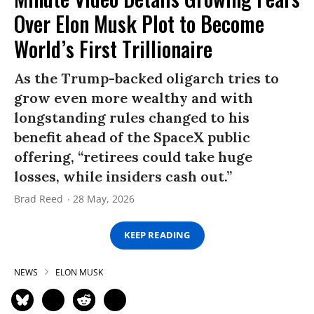
Over Elon Musk Plot to Become
World’s First Trillionaire
As the Trump-backed oligarch tries to
grow even more wealthy and with
longstanding rules changed to his
benefit ahead of the SpaceX public
offering, “retirees could take huge
losses, while insiders cash out.”
Brad Reed
28 May, 2026
KEEP READING
NEWS
ELON MUSK