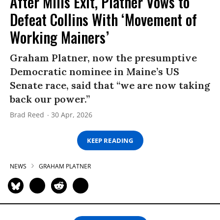
After Mills Exit, Platner Vows to
Defeat Collins With ‘Movement of
Working Mainers’
Graham Platner, now the presumptive
Democratic nominee in Maine’s US
Senate race, said that “we are now taking
back our power.”
Brad Reed
30 Apr, 2026
KEEP READING
NEWS
GRAHAM PLATNER