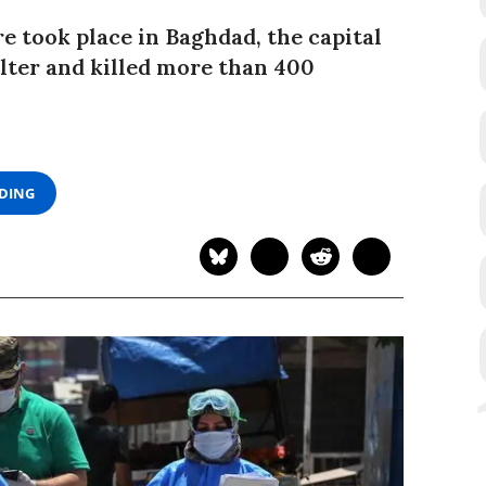
re took place in Baghdad, the capital
elter and killed more than 400
ADING