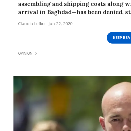
assembling and shipping costs along wi
arrival in Baghdad—has been denied, s
Claudia Lefko
Jun 22, 2020
KEEP RE
OPINION