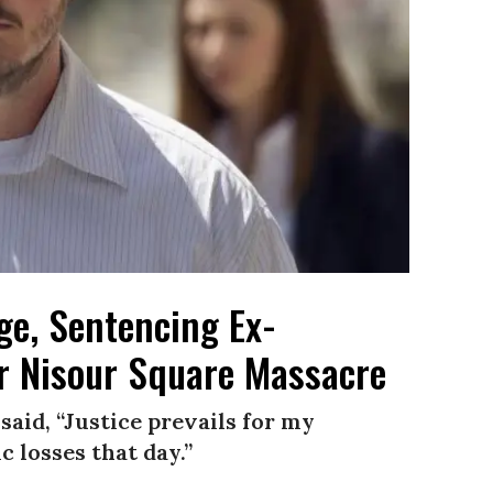
ge, Sentencing Ex-
or Nisour Square Massacre
aid, “Justice prevails for my
c losses that day.”