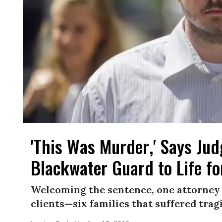
'This Was Murder,' Says Jud
Blackwater Guard to Life f
Welcoming the sentence, one attorney s
clients—six families that suffered tragi