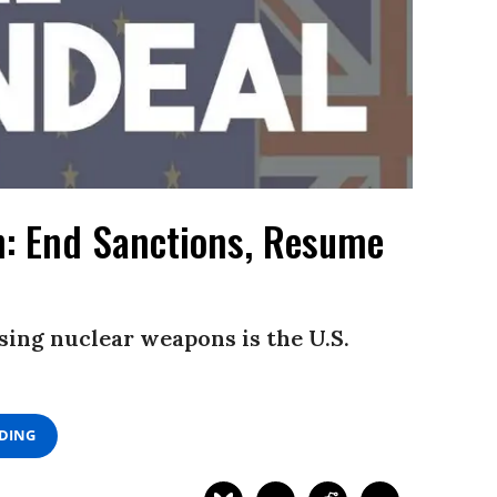
n: End Sanctions, Resume
sing nuclear weapons is the U.S.
ADING