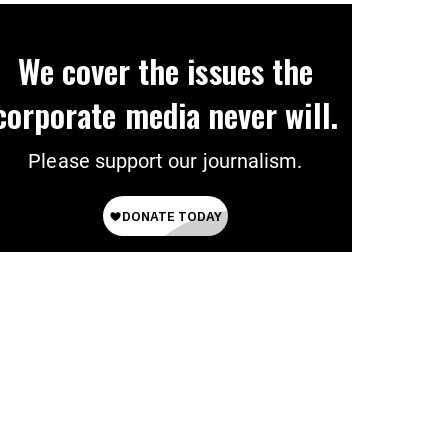
We cover the issues the
corporate media never will.
Please support our journalism.