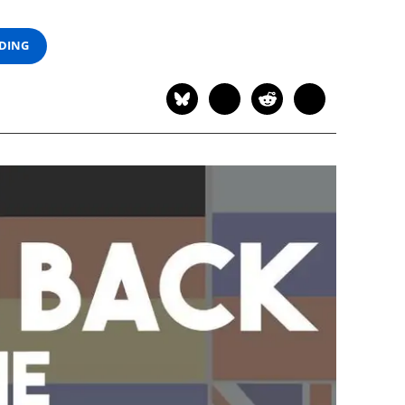
ADING