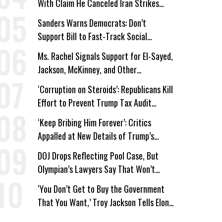
With Claim He Canceled Iran Strikes
Over Progress on Deal
Sanders Warns Democrats: Don’t
Support Bill to Fast-Track Social
Security Cuts
Ms. Rachel Signals Support for El-Sayed,
Jackson, McKinney, and Other
Candidates Who ‘Care About All Kids’
‘Corruption on Steroids’: Republicans Kill
Effort to Prevent Trump Tax Audit
Immunity
‘Keep Bribing Him Forever’: Critics
Appalled at New Details of Trump’s
Corporate Shakedowns
DOJ Drops Reflecting Pool Case, But
Olympian’s Lawyers Say That Won’t
‘Erase the Abuse’ of Power
‘You Don’t Get to Buy the Government
That You Want,’ Troy Jackson Tells Elon
Musk