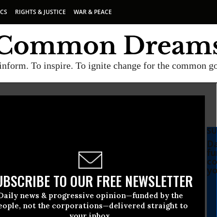
ICS
RIGHTS & JUSTICE
WAR & PEACE
inform. To inspire. To ignite change for the common g
SU
Da
fu
co
yo
UBSCRIBE TO OUR FREE NEWSLETTER
Daily news & progressive opinion—funded by the
eople, not the corporations—delivered straight to
your inbox.