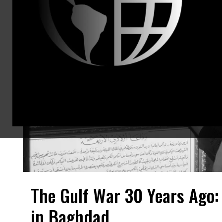
The Gulf War 30 Years Ago:
in Baghdad