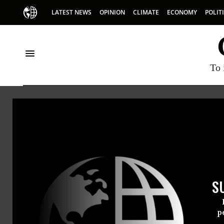
LATEST NEWS
OPINION
CLIMATE
ECONOMY
POLIT
To 
Baghdad
S
p