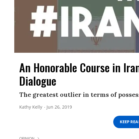
An Honorable Course in Ira
Dialogue
The greatest outlier in terms of posses
Kathy Kelly
Jun 26, 2019
KEEP RE
OPINION