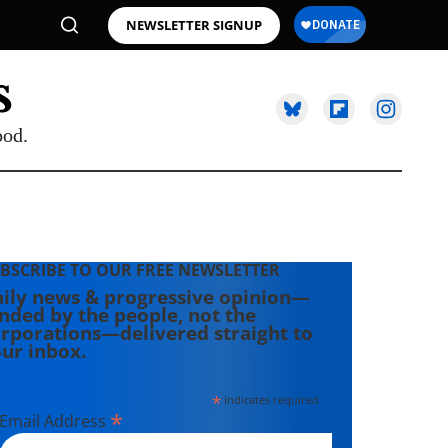
NEWSLETTER SIGNUP
ood.
BSCRIBE TO OUR FREE NEWSLETTER
ily news & progressive opinion—
nded by the people, not the
rporations—delivered straight to
ur inbox.
*
indicates required
*
Email Address