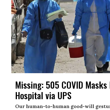
Missing: 505 COVID Masks 
Hospital via UPS
Our human-to-human good-will gestur