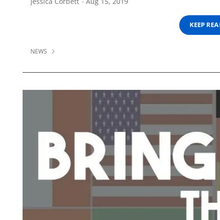
Jessica Corbett
Aug 15, 2019
KEEP RE
NEWS