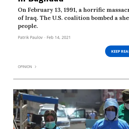
On February 13, 1991, a horrific massac
of Iraq. The U.S. coalition bombed a sh
people.
Patrik Paulov
Feb 14, 2021
KEEP RE
OPINION