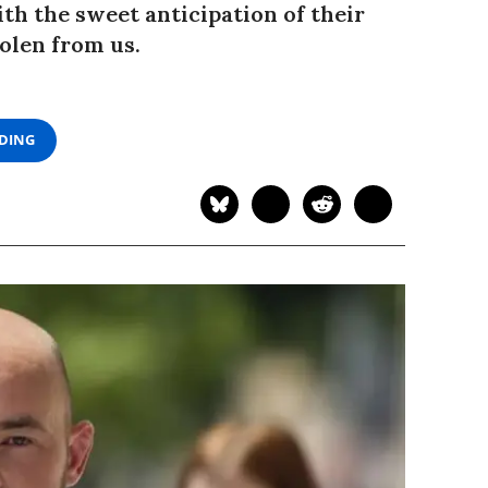
th the sweet anticipation of their
tolen from us.
ADING