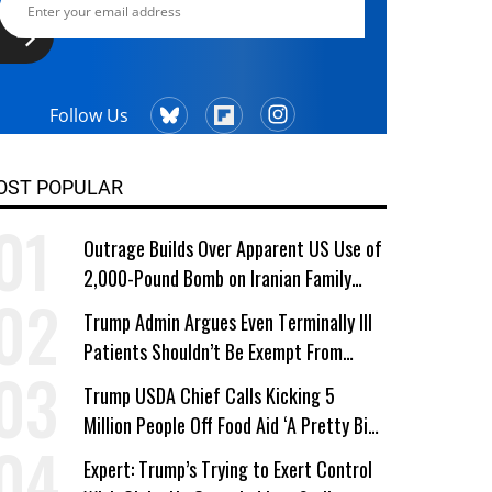
Follow Us
OST POPULAR
Outrage Builds Over Apparent US Use of
2,000-Pound Bomb on Iranian Family
Home
Trump Admin Argues Even Terminally Ill
Patients Shouldn’t Be Exempt From
Medicaid Work Requirements
Trump USDA Chief Calls Kicking 5
Million People Off Food Aid ‘A Pretty Big
Win’
Expert: Trump’s Trying to Exert Control