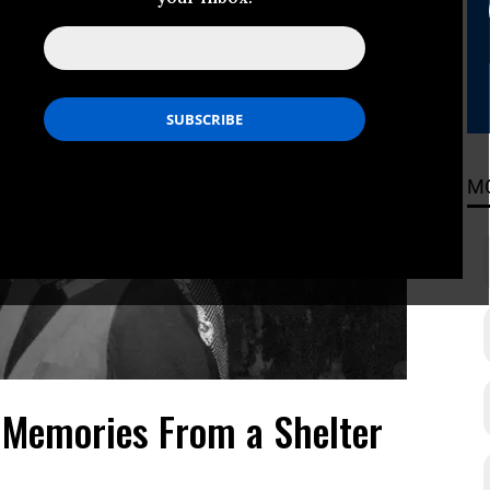
M
 Memories From a Shelter