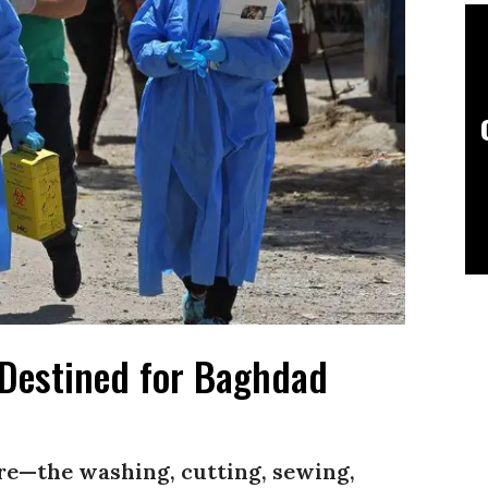
Destined for Baghdad
e—the washing, cutting, sewing,