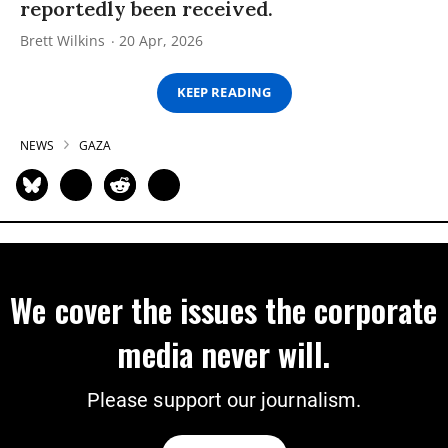
reportedly been received.
Brett Wilkins
20 Apr, 2026
KEEP READING
NEWS
GAZA
We cover the issues the corporate
media never will.
Please support our journalism.