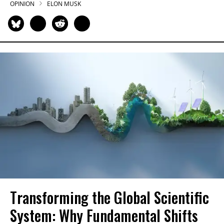
OPINION
ELON MUSK
Transforming the Global Scientific
System: Why Fundamental Shifts