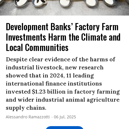
Development Banks’ Factory Farm
Investments Harm the Climate and
Local Communities
Despite clear evidence of the harms of
industrial livestock, new research
showed that in 2024, 11 leading
international finance institutions
invested $1.23 billion in factory farming
and wider industrial animal agriculture
supply chains.
Alessandro Ramazzotti
06 Jul, 2025