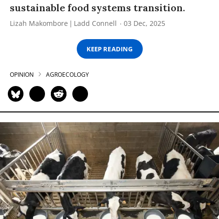
sustainable food systems transition.
Lizah Makombore
Ladd Connell
03 Dec, 2025
KEEP READING
OPINION
AGROECOLOGY