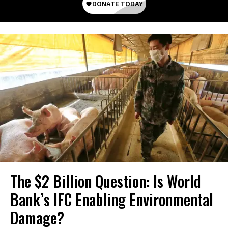
The $2 Billion Question: Is World
Bank’s IFC Enabling Environmental
Damage?