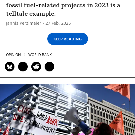
fossil fuel-related projects in 2023 is a
telltale example.
Jannis Perzlmeier
27 Feb, 2025
KEEP READING
OPINION
WORLD BANK