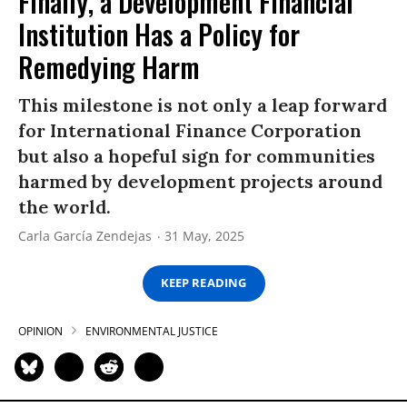
Finally, a Development Financial
Institution Has a Policy for
Remedying Harm
This milestone is not only a leap forward
for International Finance Corporation
but also a hopeful sign for communities
harmed by development projects around
the world.
Carla García Zendejas
31 May, 2025
KEEP READING
OPINION
ENVIRONMENTAL JUSTICE