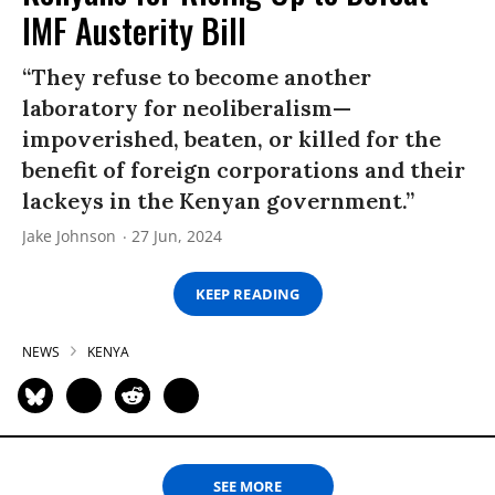
IMF Austerity Bill
“They refuse to become another
laboratory for neoliberalism—
impoverished, beaten, or killed for the
benefit of foreign corporations and their
lackeys in the Kenyan government.”
Jake Johnson
27 Jun, 2024
KEEP READING
NEWS
KENYA
SEE MORE