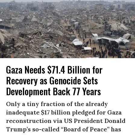
Gaza Needs $71.4 Billion for
Recovery as Genocide Sets
Development Back 77 Years
Only a tiny fraction of the already
inadequate $17 billion pledged for Gaza
reconstruction via US President Donald
Trump’s so-called “Board of Peace” has