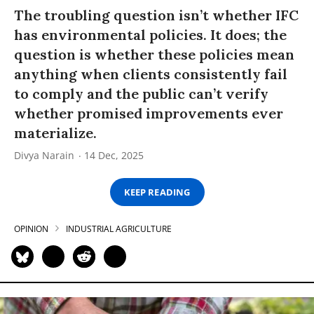
The troubling question isn’t whether IFC
has environmental policies. It does; the
question is whether these policies mean
anything when clients consistently fail
to comply and the public can’t verify
whether promised improvements ever
materialize.
Divya Narain
14 Dec, 2025
KEEP READING
OPINION
INDUSTRIAL AGRICULTURE