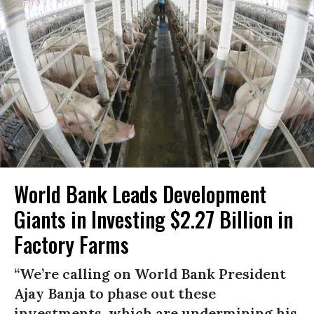
World Bank Leads Development
Giants in Investing $2.27 Billion in
Factory Farms
“We’re calling on World Bank President
Ajay Banja to phase out these
investments, which are undermining his