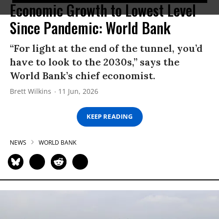
Economic Growth to Lowest Level
Since Pandemic: World Bank
“For light at the end of the tunnel, you’d
have to look to the 2030s,” says the
World Bank’s chief economist.
Brett Wilkins
11 Jun, 2026
KEEP READING
NEWS
WORLD BANK