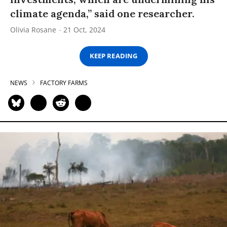
climate agenda,” said one researcher.
Olivia Rosane
21 Oct, 2024
KEEP READING
NEWS
FACTORY FARMS