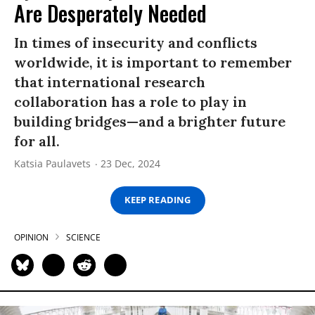
Are Desperately Needed
In times of insecurity and conflicts
worldwide, it is important to remember
that international research
collaboration has a role to play in
building bridges—and a brighter future
for all.
Katsia Paulavets
23 Dec, 2024
KEEP READING
OPINION
SCIENCE