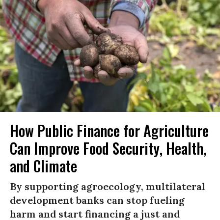
How Public Finance for Agriculture
Can Improve Food Security, Health,
and Climate
By supporting agroecology, multilateral
development banks can stop fueling
harm and start financing a just and