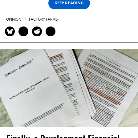
KEEP READING
OPINION
FACTORY FARMS