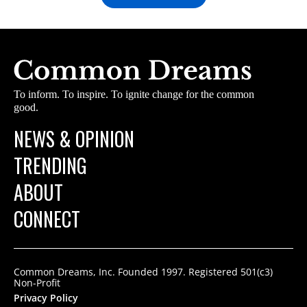
To inform. To inspire. To ignite change for the common
good.
NEWS & OPINION
TRENDING
ABOUT
CONNECT
Common Dreams, Inc. Founded 1997. Registered 501(c3)
Non-Profit
Privacy Policy