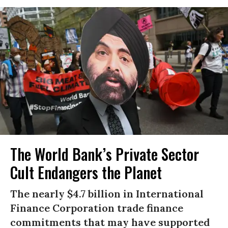
The World Bank’s Private Sector
Cult Endangers the Planet
The nearly $4.7 billion in International
Finance Corporation trade finance
commitments that may have supported