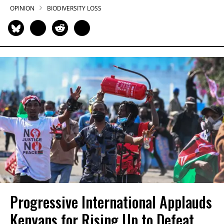
OPINION
BIODIVERSITY LOSS
Progressive International Applauds
Kenyans for Rising Up to Defeat