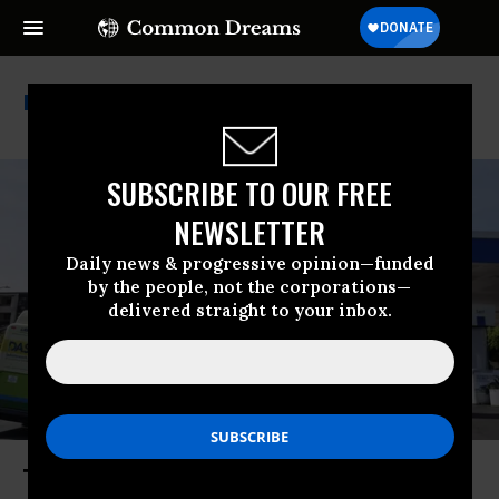
World Bank
SUBSCRIBE TO OUR FREE
NEWSLETTER
Daily news & progressive opinion—funded
by the people, not the corporations—
delivered straight to your inbox.
Trump’s Iran War Slowing Global