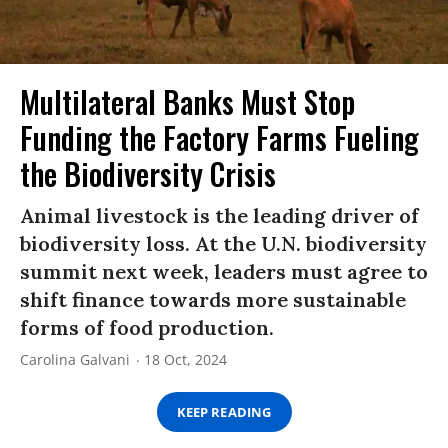
Multilateral Banks Must Stop
Funding the Factory Farms F​ueling
the Biodiversity Crisis
Animal livestock is the leading driver of
biodiversity loss. At the U.N. biodiversity
summit next week, leaders must agree to
shift finance towards more sustainable
forms of food production.
Carolina Galvani
18 Oct, 2024
KEEP READING