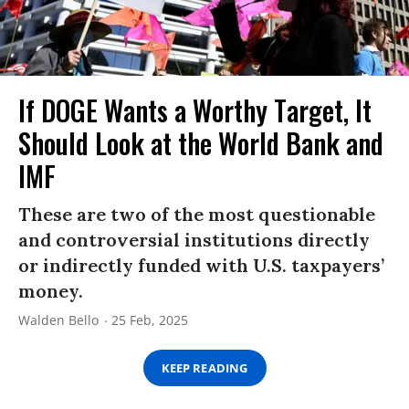
If DOGE Wants a Worthy Target, It
Should Look at the World Bank and
IMF
These are two of the most questionable
and controversial institutions directly
or indirectly funded with U.S. taxpayers’
money.
Walden Bello
25 Feb, 2025
KEEP READING