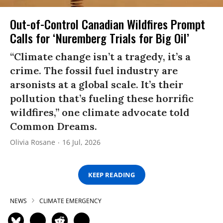
Out-of-Control Canadian Wildfires Prompt
Calls for ‘Nuremberg Trials for Big Oil’
“Climate change isn’t a tragedy, it’s a
crime. The fossil fuel industry are
arsonists at a global scale. It’s their
pollution that’s fueling these horrific
wildfires,” one climate advocate told
Common Dreams.
Olivia Rosane
16 Jul, 2026
KEEP READING
NEWS
CLIMATE EMERGENCY