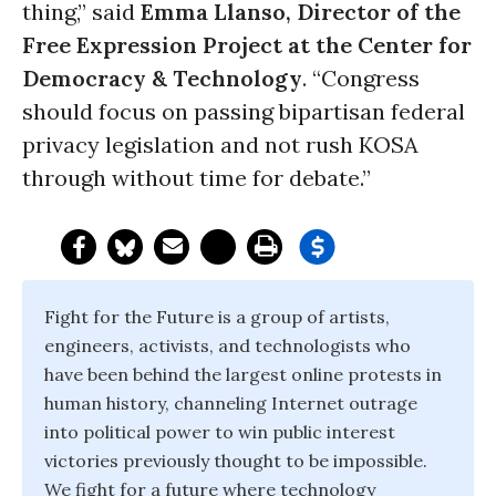
thing,” said
Emma Llanso, Director of the
Free Expression Project at the Center for
Democracy & Technology
. “Congress
should focus on passing bipartisan federal
privacy legislation and not rush KOSA
through without time for debate.”
Fight for the Future is a group of artists,
engineers, activists, and technologists who
have been behind the largest online protests in
human history, channeling Internet outrage
into political power to win public interest
victories previously thought to be impossible.
We fight for a future where technology