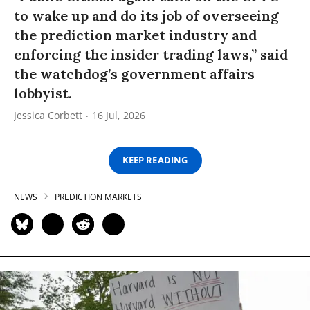
to wake up and do its job of overseeing
the prediction market industry and
enforcing the insider trading laws,” said
the watchdog’s government affairs
lobbyist.
Jessica Corbett
16 Jul, 2026
KEEP READING
NEWS
PREDICTION MARKETS