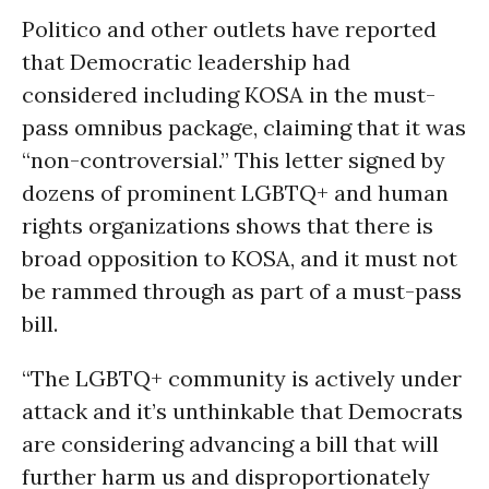
Politico and other outlets have reported
that Democratic leadership had
considered including KOSA in the must-
pass omnibus package, claiming that it was
“non-controversial.” This letter signed by
dozens of prominent LGBTQ+ and human
rights organizations shows that there is
broad opposition to KOSA, and it must not
be rammed through as part of a must-pass
bill.
“The LGBTQ+ community is actively under
attack and it’s unthinkable that Democrats
are considering advancing a bill that will
further harm us and disproportionately