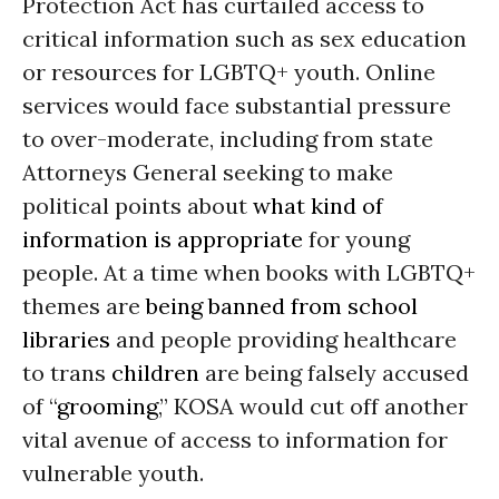
Protection Act has curtailed access to
critical information such as sex education
or resources for LGBTQ+ youth. Online
services would face substantial pressure
to over-moderate, including from state
Attorneys General seeking to make
political points about
what kind of
information is appropriate
for young
people. At a time when books with LGBTQ+
themes are
being banned from school
libraries
and people providing healthcare
to trans
children
are being falsely accused
of “
grooming
,” KOSA would cut off another
vital avenue of access to information for
vulnerable youth.