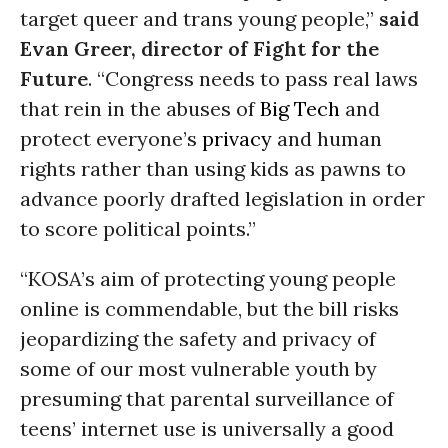
target queer and trans young people,”
said
Evan Greer, director of Fight for the
Future
.
“Congress needs to pass real laws
that rein in the abuses of
Big Tech
and
protect everyone’s
privacy
and human
rights rather than using kids as pawns to
advance poorly drafted legislation in order
to score political points.”
“KOSA’s aim of protecting young people
online is commendable, but the bill risks
jeopardizing the safety and privacy of
some of our most vulnerable youth by
presuming that parental surveillance of
teens’ internet use is universally a good