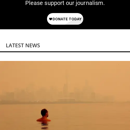
Please support our journalism.
LATEST NEWS