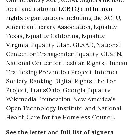
local and national
LGBTQ
and
human
rights
organizations including the ACLU,
American Library Association, Equality
Texas
, Equality California, Equality
Virginia
, Equality
Utah
, GLAAD, National
Center for Transgender Equality, GLSEN,
National Center for Lesbian Rights, Human
Trafficking Prevention Project, Internet
Society, Ranking Digital Rights, the Tor
Project, TransOhio, Georgia Equality,
Wikimedia Foundation, New America’s
Open Technology Institute, and National
Health Care for the Homeless Council.
See the letter and full list of signers