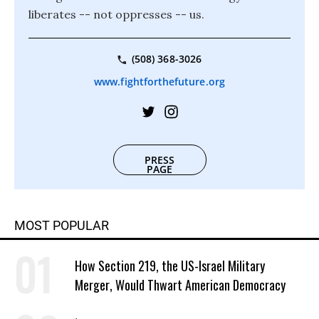
liberates -- not oppresses -- us.
(508) 368-3026
www.fightforthefuture.org
PRESS
PAGE
MOST POPULAR
How Section 219, the US-Israel Military
Merger, Would Thwart American Democracy