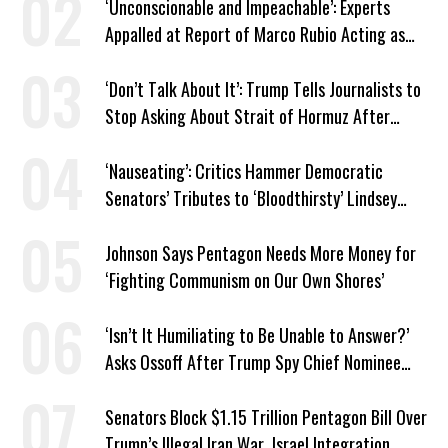
‘Unconscionable and Impeachable’: Experts
Appalled at Report of Marco Rubio Acting as
Venezuela ‘Viceroy’
‘Don’t Talk About It’: Trump Tells Journalists to
Stop Asking About Strait of Hormuz After
Latest Closure
‘Nauseating’: Critics Hammer Democratic
Senators’ Tributes to ‘Bloodthirsty’ Lindsey
Graham
Johnson Says Pentagon Needs More Money for
‘Fighting Communism on Our Own Shores’
‘Isn’t It Humiliating to Be Unable to Answer?’
Asks Ossoff After Trump Spy Chief Nominee
Won’t Say Who Won in 2020
Senators Block $1.15 Trillion Pentagon Bill Over
Trump’s Illegal Iran War, Israel Integration