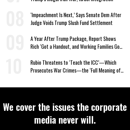
‘Impeachment Is Next,’ Says Senate Dem After
Judge Voids Trump Slush Fund Settlement
A Year After Trump Package, Report Shows
Rich ‘Got a Handout, and Working Families Got
the Bill’
Rubio Threatens to ‘Teach the ICC’—Which
Prosecutes War Crimes—the ‘Full Meaning of
American Resolve’
We cover the issues the corporate
media never will.