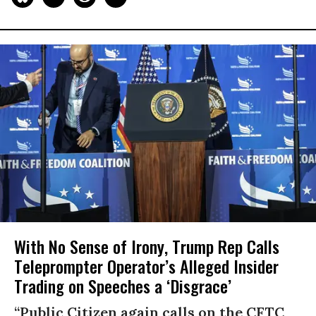
With No Sense of Irony, Trump Rep Calls
Teleprompter Operator’s Alleged Insider
Trading on Speeches a ‘Disgrace’
“Public Citizen again calls on the CFTC