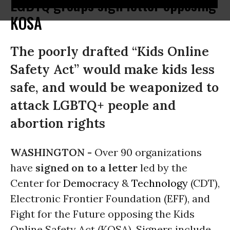
LGBTQ groups sign letter opposing
KOSA
The poorly drafted “Kids Online
Safety Act” would make kids less
safe, and would be weaponized to
attack LGBTQ+ people and
abortion rights
WASHINGTON -
Over 90 organizations
have
signed on to a letter
led by the
Center for
Democracy
&
Technology
(CDT),
Electronic Frontier Foundation (EFF), and
Fight for the Future opposing the Kids
Online Safety Act (KOSA). Signers include