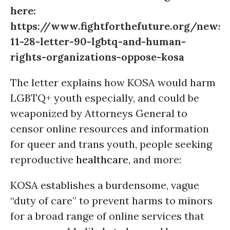
here:
https://www.fightforthefuture.org/news
11-28-letter-90-lgbtq-and-human-
rights-organizations-oppose-kosa
The letter explains how KOSA would harm
LGBTQ+ youth especially, and could be
weaponized by Attorneys General to
censor online resources and information
for queer and trans youth, people seeking
reproductive
healthcare
, and more:
KOSA establishes a burdensome, vague
“duty of care” to prevent harms to minors
for a broad range of online services that