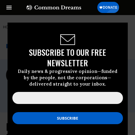
HOME
NEWSWIRE
FIGHT FOR THE FUTURE
THE PROGRESSIVE
A project of
NEWSWIRE
Common Dreams
SUBSCRIBE TO OUR FREE
NEWSLETTER
For Immediate Release
Daily news & progressive opinion—funded
Monday November, 28 2022, 08:56am EDT
by the people, not the corporations—
delivered straight to your inbox.
Fight For The Future
Contact:
Email:
press@fightforthefuture.org
More than 90 human rights and