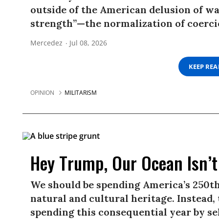
outside of the American delusion of w
strength”—the normalization of coerc
Mercedez
Jul 08, 2026
KEEP RE
OPINION
MILITARISM
Hey Trump, Our Ocean Isn’t 
We should be spending America’s 250th
natural and cultural heritage. Instead
spending this consequential year by sel