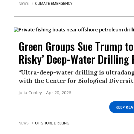
NEWS
CLIMATE EMERGENCY
Green Groups Sue Trump to 
Risky’ Deep-Water Drilling 
“Ultra-deep-water drilling is ultradang
with the Center for Biological Diversit
Julia Conley
Apr 20, 2026
KEEP RE
NEWS
OFFSHORE DRILLING