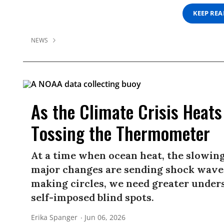
KEEP RE
NEWS
As the Climate Crisis Heat
Tossing the Thermometer
At a time when ocean heat, the slowing
major changes are sending shock waves
making circles, we need greater unders
self-imposed blind spots.
Erika Spanger
Jun 06, 2026