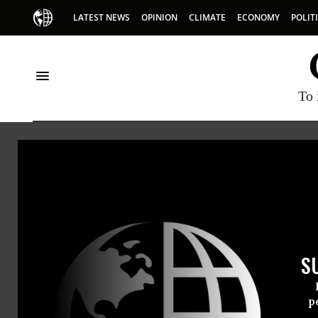
LATEST NEWS
OPINION
CLIMATE
ECONOMY
POLIT
To 
Oceans
S
p