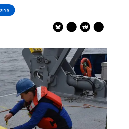
ADING