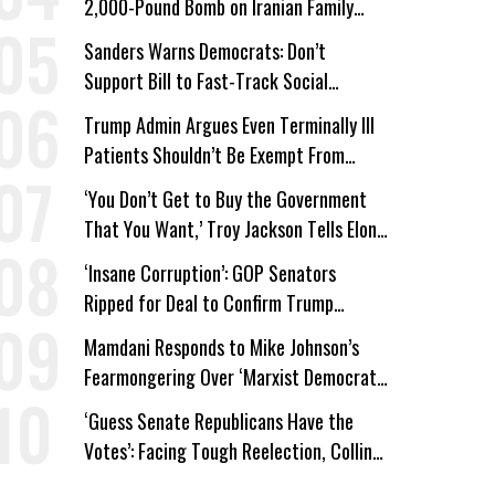
2,000-Pound Bomb on Iranian Family
Home
Sanders Warns Democrats: Don’t
Support Bill to Fast-Track Social
Security Cuts
Trump Admin Argues Even Terminally Ill
Patients Shouldn’t Be Exempt From
Medicaid Work Requirements
‘You Don’t Get to Buy the Government
That You Want,’ Troy Jackson Tells Elon
Musk
‘Insane Corruption’: GOP Senators
Ripped for Deal to Confirm Trump
Lackey Todd Blanche
Mamdani Responds to Mike Johnson’s
Fearmongering Over ‘Marxist Democrats’
and ‘Mini-Mamdanis’ After El-Sayed Win
‘Guess Senate Republicans Have the
Votes’: Facing Tough Reelection, Collins
to Oppose Blanche