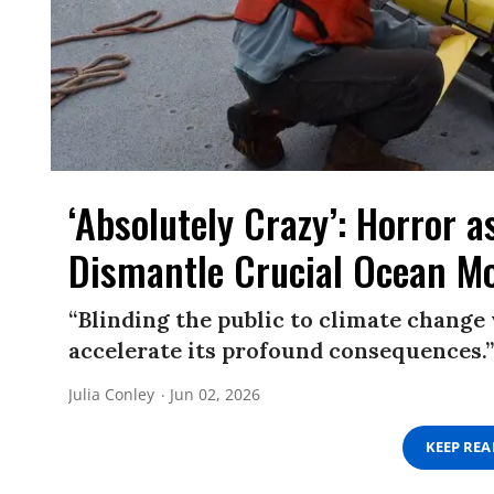
‘Absolutely Crazy’: Horror 
Dismantle Crucial Ocean M
“Blinding the public to climate change 
accelerate its profound consequences.”
Julia Conley
Jun 02, 2026
KEEP RE