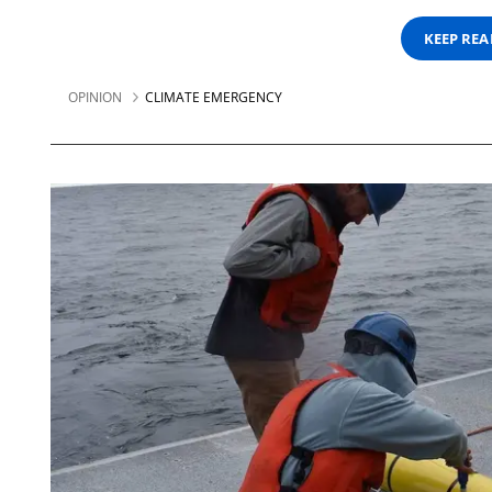
KEEP RE
OPINION
CLIMATE EMERGENCY