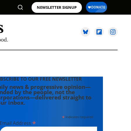
NEWSLETTER SIGNUP
ood.
BSCRIBE TO OUR FREE NEWSLETTER
ily news & progressive opinion—
nded by the people, not the
rporations—delivered straight to
ur inbox.
*
indicates required
*
Email Address