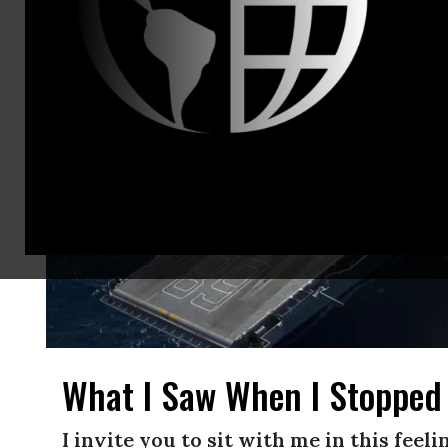
What I Saw When I Stopped
I invite you to sit with me in this feel