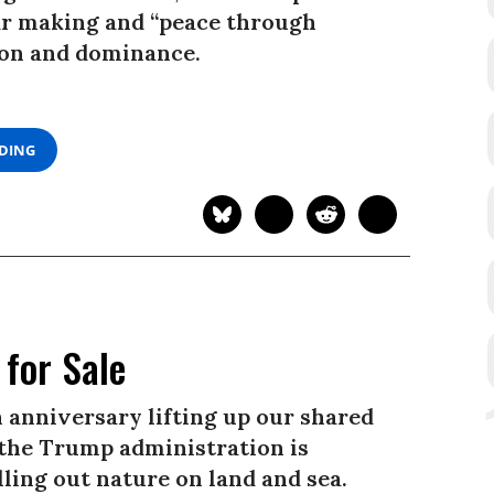
ar making and “peace through
ion and dominance.
ADING
for Sale
 anniversary lifting up our shared
, the Trump administration is
ling out nature on land and sea.