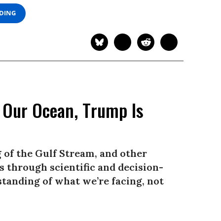
ADING
s Our Ocean, Trump Is
 of the Gulf Stream, and other
 through scientific and decision-
tanding of what we’re facing, not