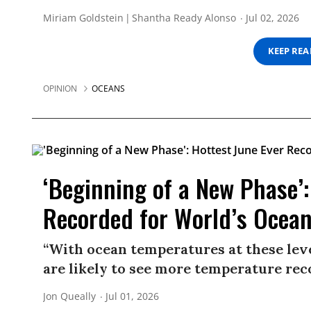
Miriam Goldstein
Shantha Ready Alonso
Jul 02, 2026
KEEP RE
OPINION
OCEANS
‘Beginning of a New Phase’:
Recorded for World’s Ocea
“With ocean temperatures at these leve
are likely to see more temperature rec
Jon Queally
Jul 01, 2026