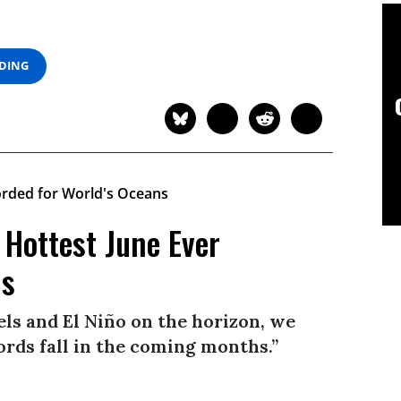
ADING
 Hottest June Ever
ns
ls and El Niño on the horizon, we
ords fall in the coming months.”