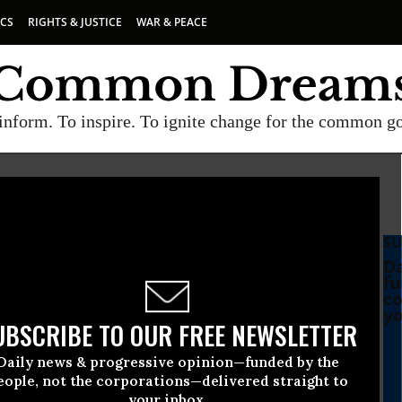
ICS
RIGHTS & JUSTICE
WAR & PEACE
inform. To inspire. To ignite change for the common g
SU
Da
fu
co
yo
UBSCRIBE TO OUR FREE NEWSLETTER
Daily news & progressive opinion—funded by the
eople, not the corporations—delivered straight to
your inbox.