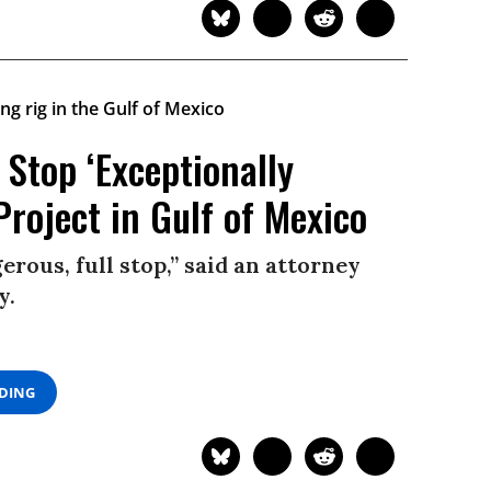
Stop ‘Exceptionally
Project in Gulf of Mexico
erous, full stop,” said an attorney
y.
ADING