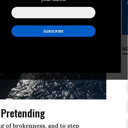
M
 Pretending
ing of brokenness, and to step