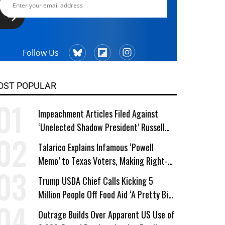
Follow Us
OST POPULAR
Impeachment Articles Filed Against
‘Unelected Shadow President’ Russell
Vought
Talarico Explains Infamous ‘Powell
Memo’ to Texas Voters, Making Right-
Wing ‘Master Plan’ a Campaign Issue
Trump USDA Chief Calls Kicking 5
Million People Off Food Aid ‘A Pretty Big
Win’
Outrage Builds Over Apparent US Use of