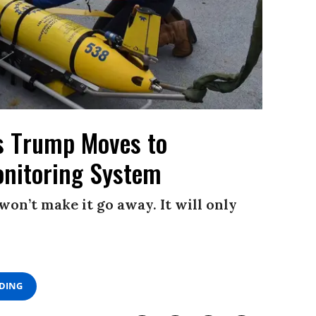
as Trump Moves to
onitoring System
won’t make it go away. It will only
ADING