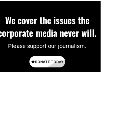
We cover the issues the
corporate media never will.
Please support our journalism.