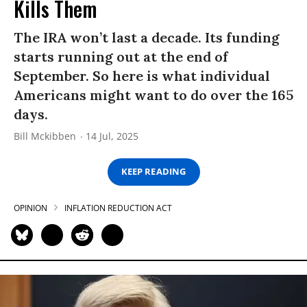
Kills Them
The IRA won’t last a decade. Its funding
starts running out at the end of
September. So here is what individual
Americans might want to do over the 165
days.
Bill Mckibben
14 Jul, 2025
KEEP READING
OPINION
INFLATION REDUCTION ACT