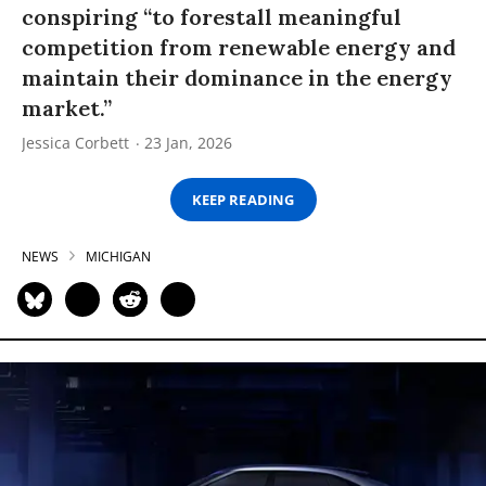
conspiring “to forestall meaningful
competition from renewable energy and
maintain their dominance in the energy
market.”
Jessica Corbett
23 Jan, 2026
KEEP READING
NEWS
MICHIGAN