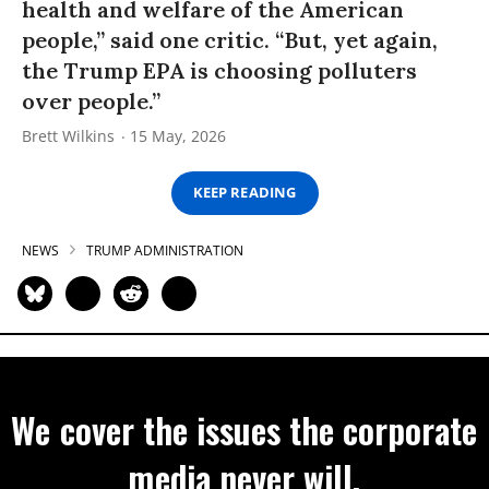
health and welfare of the American
people,” said one critic. “But, yet again,
the Trump EPA is choosing polluters
over people.”
Brett Wilkins
15 May, 2026
KEEP READING
NEWS
TRUMP ADMINISTRATION
We cover the issues the corporate
media never will.