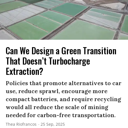
Can We Design a Green Transition
That Doesn’t Turbocharge
Extraction?
Policies that promote alternatives to car
use, reduce sprawl, encourage more
compact batteries, and require recycling
would all reduce the scale of mining
needed for carbon-­free transportation.
Thea Riofrancos
25 Sep, 2025