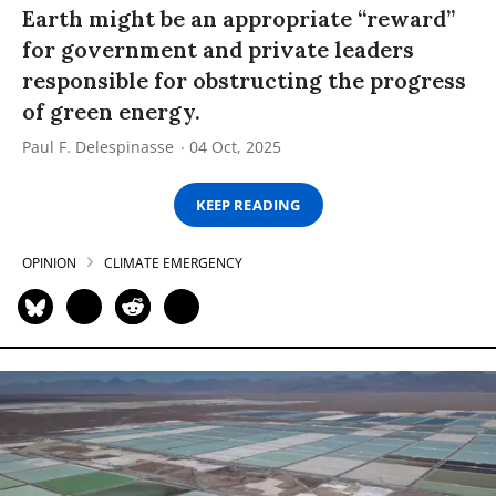
Earth might be an appropriate “reward”
for government and private leaders
responsible for obstructing the progress
of green energy.
Paul F. Delespinasse
04 Oct, 2025
KEEP READING
OPINION
CLIMATE EMERGENCY