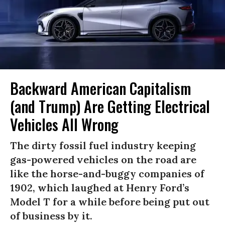
Backward American Capitalism
(and Trump) Are Getting Electrical
Vehicles All Wrong
The dirty fossil fuel industry keeping
gas-powered vehicles on the road are
like the horse-and-buggy companies of
1902, which laughed at Henry Ford’s
Model T for a while before being put out
of business by it.