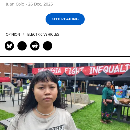
Juan Cole
26 Dec, 2025
KEEP READING
OPINION
ELECTRIC VEHICLES