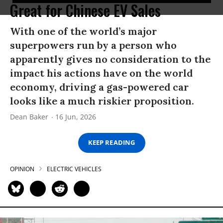
Great for Chinese EV Sales
With one of the world’s major
superpowers run by a person who
apparently gives no consideration to the
impact his actions have on the world
economy, driving a gas-powered car
looks like a much riskier proposition.
Dean Baker
16 Jun, 2026
KEEP READING
OPINION
ELECTRIC VEHICLES