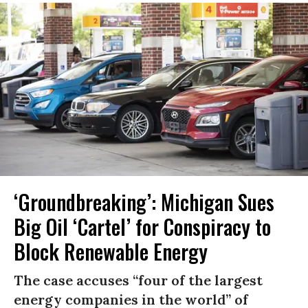
‘Groundbreaking’: Michigan Sues
Big Oil ‘Cartel’ for Conspiracy to
Block Renewable Energy
The case accuses “four of the largest
energy companies in the world” of