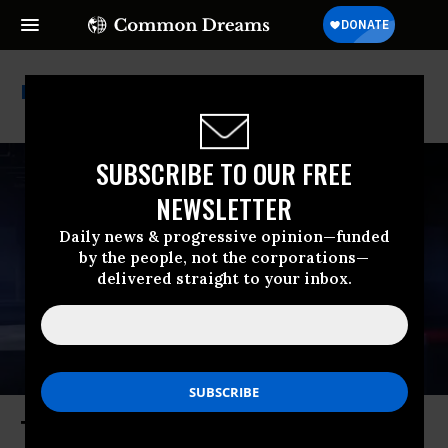
Electric Vehicles
SUBSCRIBE TO OUR FREE
NEWSLETTER
Daily news & progressive opinion—funded
by the people, not the corporations—
delivered straight to your inbox.
Trump and His War Have Been