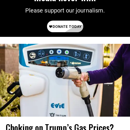
Please support our journalism.
Choking on Trump’s Gas Prices?