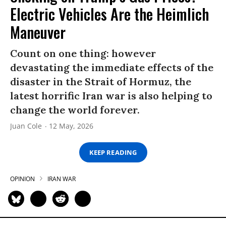
Electric Vehicles Are the Heimlich
Maneuver
Count on one thing: however
devastating the immediate effects of the
disaster in the Strait of Hormuz, the
latest horrific Iran war is also helping to
change the world forever.
Juan Cole
12 May, 2026
KEEP READING
OPINION
IRAN WAR