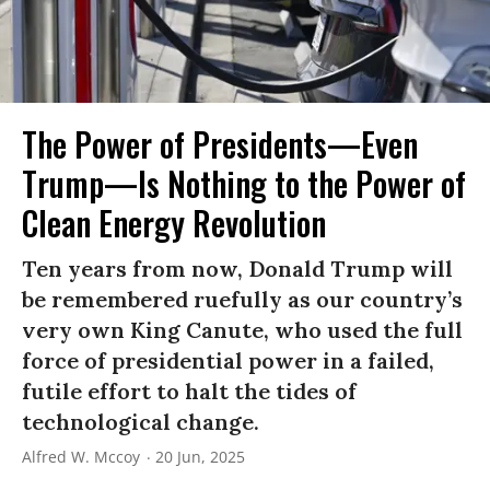
The Power of Presidents—Even
Trump—Is Nothing to the Power of
Clean Energy Revolution
Ten years from now, Donald Trump will
be remembered ruefully as our country’s
very own King Canute, who used the full
force of presidential power in a failed,
futile effort to halt the tides of
technological change.
Alfred W. Mccoy
20 Jun, 2025