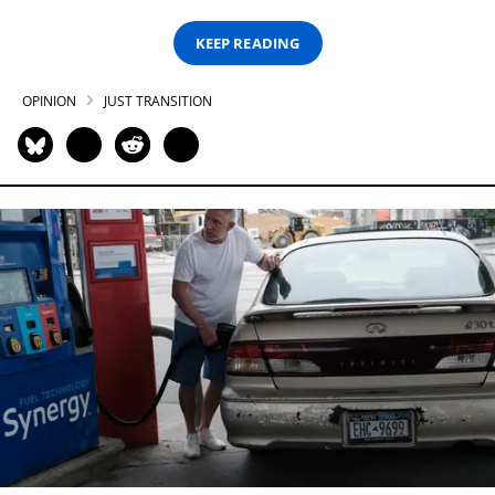
KEEP READING
OPINION
JUST TRANSITION