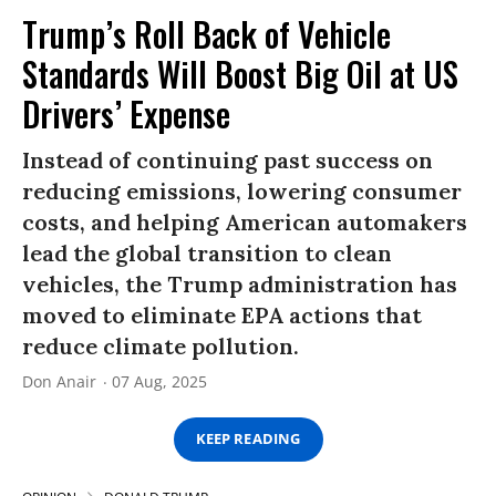
Trump’s Roll Back of Vehicle
Standards Will Boost Big Oil at US
Drivers’ Expense
Instead of continuing past success on
reducing emissions, lowering consumer
costs, and helping American automakers
lead the global transition to clean
vehicles, the Trump administration has
moved to eliminate EPA actions that
reduce climate pollution.
Don Anair
07 Aug, 2025
KEEP READING