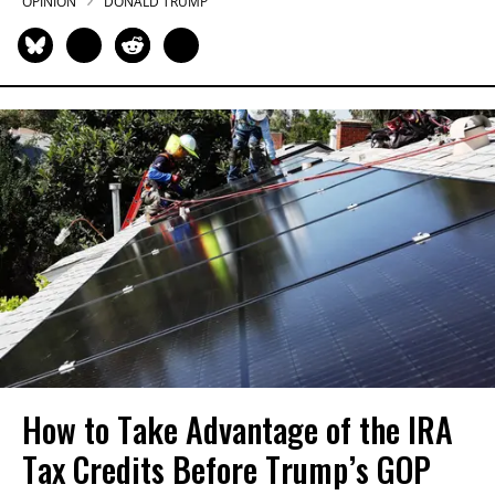
OPINION
DONALD TRUMP
How to Take Advantage of the IRA
Tax Credits Before Trump’s GOP