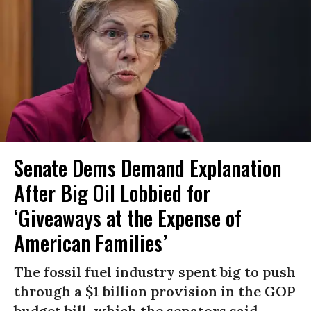
Senate Dems Demand Explanation
After Big Oil Lobbied for
‘Giveaways at the Expense of
American Families’
The fossil fuel industry spent big to push
through a $1 billion provision in the GOP
budget bill, which the senators said