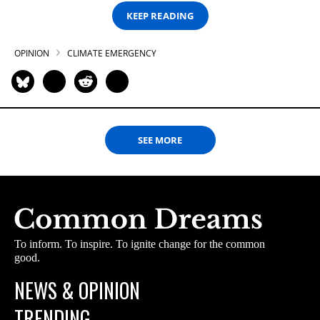
KEEP READING
OPINION
CLIMATE EMERGENCY
SEE MORE
To inform. To inspire. To ignite change for the common
good.
NEWS & OPINION
TRENDING