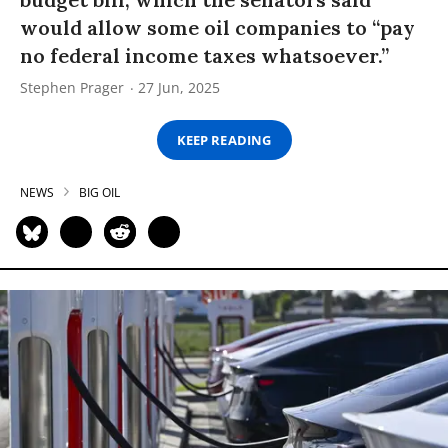
would allow some oil companies to “pay
no federal income taxes whatsoever.”
Stephen Prager
27 Jun, 2025
KEEP READING
NEWS
BIG OIL