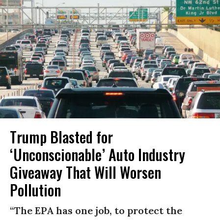
Trump Blasted for
‘Unconscionable’ Auto Industry
Giveaway That Will Worsen
Pollution
“The EPA has one job, to protect the