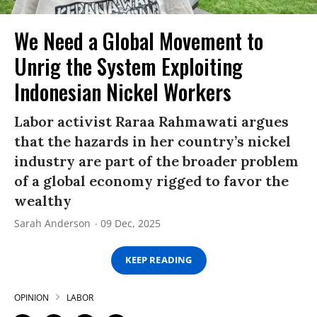
We Need a Global Movement to
Unrig the System Exploiting
Indonesian Nickel Workers
Labor activist Raraa Rahmawati argues
that the hazards in her country’s nickel
industry are part of the broader problem
of a global economy rigged to favor the
wealthy
Sarah Anderson
09 Dec, 2025
KEEP READING
OPINION
LABOR