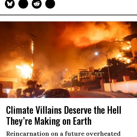
Climate Villains Deserve the Hell
They’re Making on Earth
Reincarnation on a future overheated