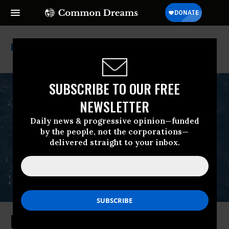
Extinction
SUBSCRIBE TO OUR FREE
NEWSLETTER
Daily news & progressive opinion—funded
by the people, not the corporations—
delivered straight to your inbox.
Emergency Lawsuit Filed to Stop