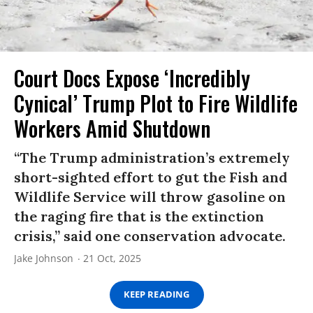
Court Docs Expose ‘Incredibly
Cynical’ Trump Plot to Fire Wildlife
Workers Amid Shutdown
“The Trump administration’s extremely
short-sighted effort to gut the Fish and
Wildlife Service will throw gasoline on
the raging fire that is the extinction
crisis,” said one conservation advocate.
Jake Johnson
21 Oct, 2025
KEEP READING