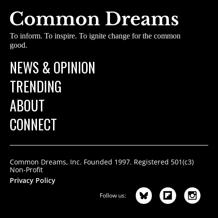
To inform. To inspire. To ignite change for the common
good.
NEWS & OPINION
TRENDING
ABOUT
CONNECT
Common Dreams, Inc. Founded 1997. Registered 501(c3)
Non-Profit
Privacy Policy
Follow us: