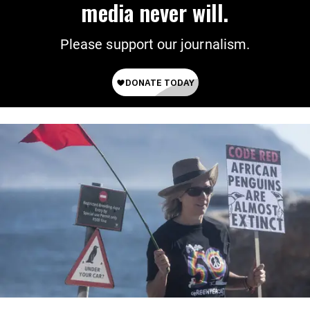
media never will.
Please support our journalism.