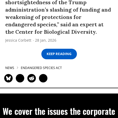
shortsightedness of the Trump
administration’s slashing of funding and
weakening of protections for
endangered species,” said an expert at
the Center for Biological Diversity.
Jessica Corbett
28 Jan, 2026
KEEP READING
NEWS
ENDANGERED SPECIES ACT
We cover the issues the corporate