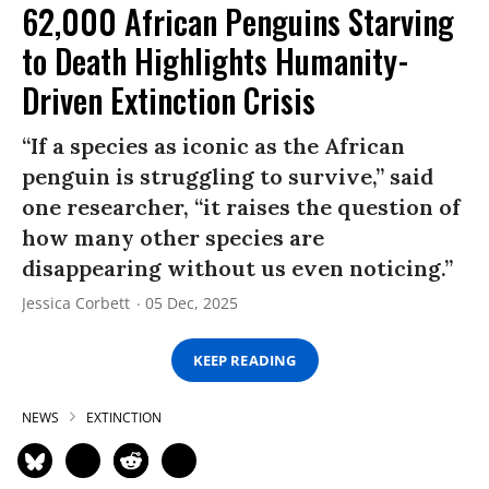
62,000 African Penguins Starving
to Death Highlights Humanity-
Driven Extinction Crisis
“If a species as iconic as the African
penguin is struggling to survive,” said
one researcher, “it raises the question of
how many other species are
disappearing without us even noticing.”
Jessica Corbett
05 Dec, 2025
KEEP READING
NEWS
EXTINCTION