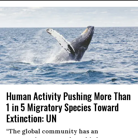
Human Activity Pushing More Than
1 in 5 Migratory Species Toward
Extinction: UN
“The global community has an