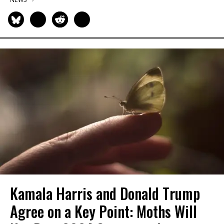
Kamala Harris and Donald Trump
Agree on a Key Point: Moths Will