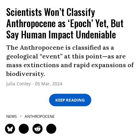
Scientists Won’t Classify
Anthropocene as ‘Epoch’ Yet, But
Say Human Impact Undeniable
The Anthropocene is classified as a
geological “event” at this point—as are
mass extinctions and rapid expansions of
biodiversity.
Julia Conley
05 Mar, 2024
KEEP READING
NEWS
ANTHROPOCENE