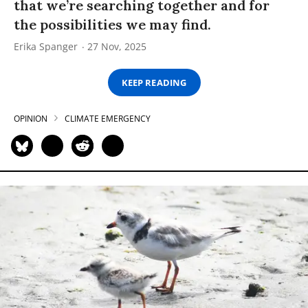
that we’re searching together and for
the possibilities we may find.
Erika Spanger
27 Nov, 2025
KEEP READING
OPINION
CLIMATE EMERGENCY