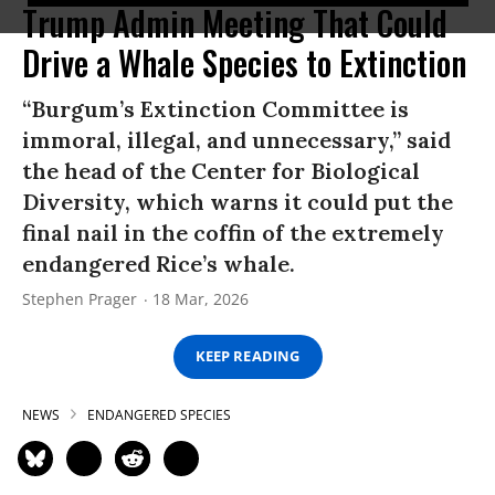
Trump Admin Meeting That Could
Drive a Whale Species to Extinction
“Burgum’s Extinction Committee is
immoral, illegal, and unnecessary,” said
the head of the Center for Biological
Diversity, which warns it could put the
final nail in the coffin of the extremely
endangered Rice’s whale.
Stephen Prager
18 Mar, 2026
KEEP READING
NEWS
ENDANGERED SPECIES