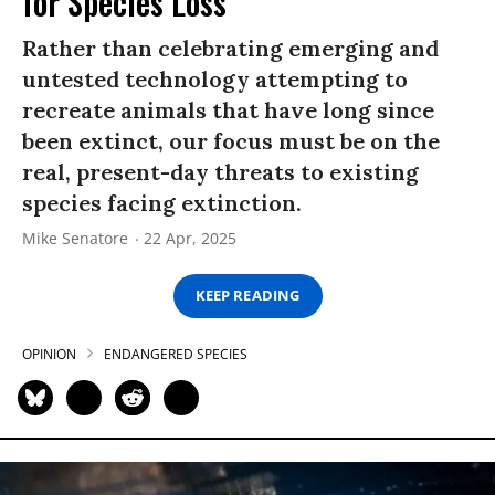
for Species Loss
Rather than celebrating emerging and
untested technology attempting to
recreate animals that have long since
been extinct, our focus must be on the
real, present-day threats to existing
species facing extinction.
Mike Senatore
22 Apr, 2025
KEEP READING
OPINION
ENDANGERED SPECIES