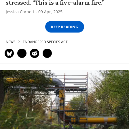
stressed. “This is a five-alarm fire.”
Jessica Corbett
09 Apr, 2025
KEEP READING
NEWS
ENDANGERED SPECIES ACT