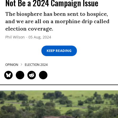
Not Be a 2024 Campaign Issue
The biosphere has been sent to hospice,
and we are all on a morphine drip called
election coverage.
Phil Wilson
05 Aug, 2024
KEEP READING
OPINION
ELECTION 2024