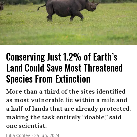
Conserving Just 1.2% of Earth’s
Land Could Save Most Threatened
Species From Extinction
More than a third of the sites identified
as most vulnerable lie within a mile and
a half of lands that are already protected,
making the task entirely “doable,” said
one scientist.
Julia Conley
25 Jun, 2024