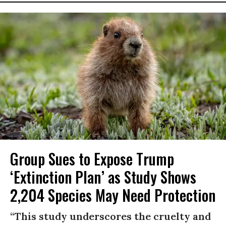
Group Sues to Expose Trump
‘Extinction Plan’ as Study Shows
2,204 Species May Need Protection
“This study underscores the cruelty and