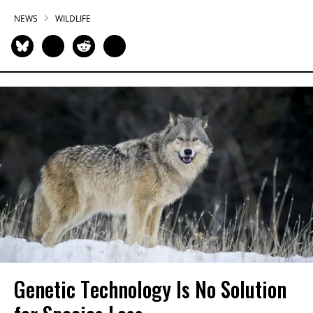
NEWS
WILDLIFE
Genetic Technology Is No Solution