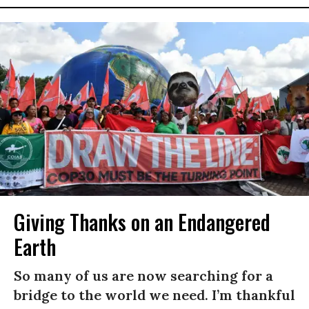
Giving Thanks on an Endangered
Earth
So many of us are now searching for a
bridge to the world we need. I’m thankful