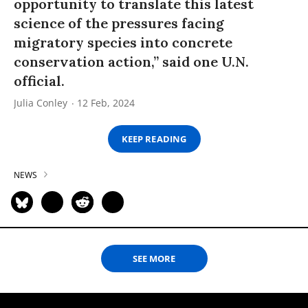
opportunity to translate this latest
science of the pressures facing
migratory species into concrete
conservation action,” said one U.N.
official.
Julia Conley
12 Feb, 2024
KEEP READING
NEWS
SEE MORE