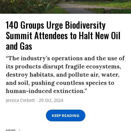
140 Groups Urge Biodiversity
Summit Attendees to Halt New Oil
and Gas
“The industry’s operations and the use of
its products disrupt fragile ecosystems,
destroy habitats, and pollute air, water,
and soil, pushing countless species to
human-induced extinction.”
Jessica Corbett
29 Oct, 2024
KEEP READING
NEWS