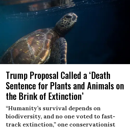
Trump Proposal Called a ‘Death
Sentence for Plants and Animals on
the Brink of Extinction’
“Humanity’s survival depends on
biodiversity, and no one voted to fast-
track extinction,” one conservationist