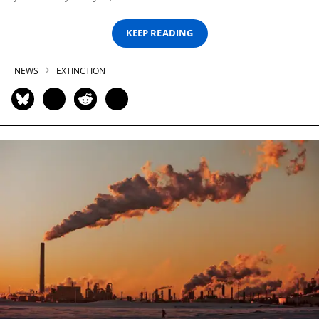
KEEP READING
NEWS
EXTINCTION