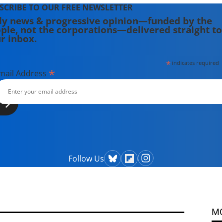
SCRIBE TO OUR FREE NEWSLETTER
ly news & progressive opinion—funded by the
ple, not the corporations—delivered straight to
r inbox.
*
indicates required
*
mail Address
Follow Us
M