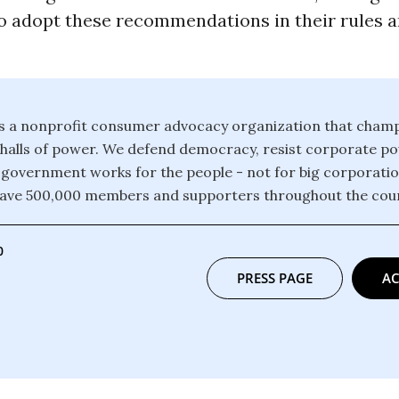
to adopt these recommendations in their rules 
 is a nonprofit consumer advocacy organization that champ
e halls of power. We defend democracy, resist corporate 
 government works for the people - not for big corporati
have 500,000 members and supporters throughout the coun
0
PRESS PAGE
AC