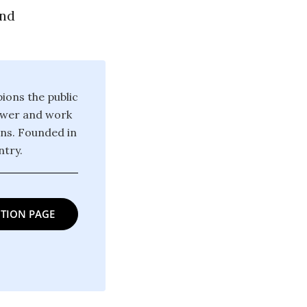
and
ions the public
power and work
ons. Founded in
try.
TION PAGE