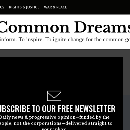
ICS
RIGHTS & JUSTICE
WAR & PEACE
inform. To inspire. To ignite change for the common g
E
A project of
Common Dreams
ate Release
UBSCRIBE TO OUR FREE NEWSLETTER
vember, 08 2022, 04:42pm EDT
Daily news & progressive opinion—funded by the
en
eople, not the corporations—delivered straight to
your inbox.