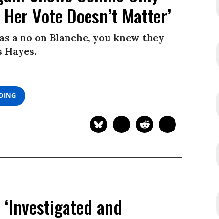
Her Vote Doesn’t Matter’
s a no on Blanche, you knew they
s Hayes.
ADING
e ‘Investigated and