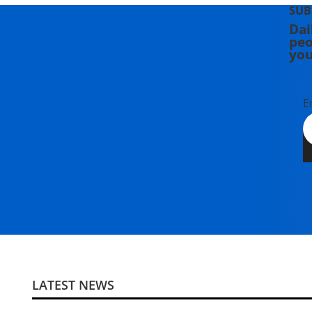
SUB
Dai
peo
you
E
LATEST NEWS