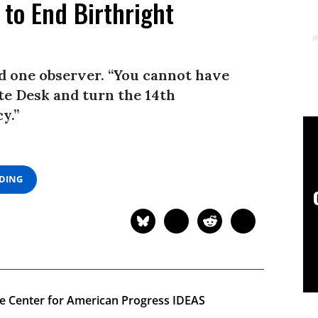
 to End Birthright
id one observer. “You cannot have
te Desk and turn the 14th
y.”
ADING