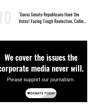
and ‘Mini-Mamdanis’ After El-Sayed Win
‘Guess Senate Republicans Have the
Votes’: Facing Tough Reelection, Collins
to Oppose Blanche
We cover the issues the
corporate media never will.
Please support our journalism.