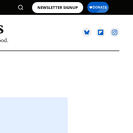
NEWSLETTER SIGNUP
ood.