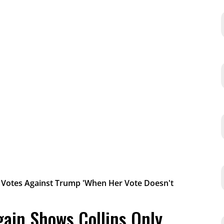
gain Shows Collins Only