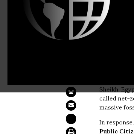
At COP27, G
Deception' 
WASHINGT
Group on Ne
Sheikh, Egy
called net-z
massive foss
In response
Public Citi