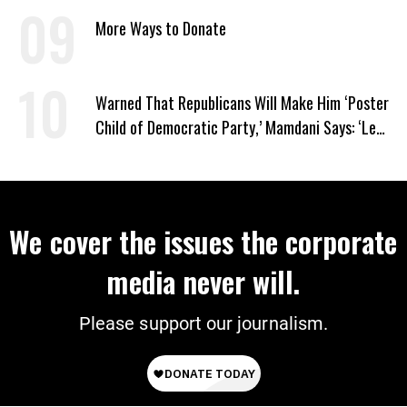
Churches’ and ‘Kill Your People’
More Ways to Donate
Warned That Republicans Will Make Him ‘Poster
Child of Democratic Party,’ Mamdani Says: ‘Let
Them’
We cover the issues the corporate
media never will.
Please support our journalism.