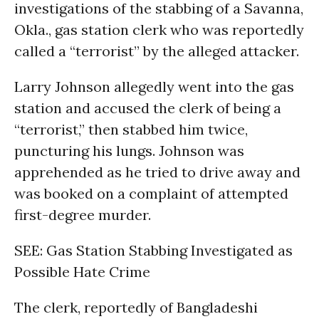
investigations of the stabbing of a Savanna,
Okla., gas station clerk who was reportedly
called a “terrorist” by the alleged attacker.
Larry Johnson allegedly went into the gas
station and accused the clerk of being a
“terrorist,” then stabbed him twice,
puncturing his lungs. Johnson was
apprehended as he tried to drive away and
was booked on a complaint of attempted
first-degree murder.
SEE: Gas Station Stabbing Investigated as
Possible Hate Crime
The clerk, reportedly of Bangladeshi