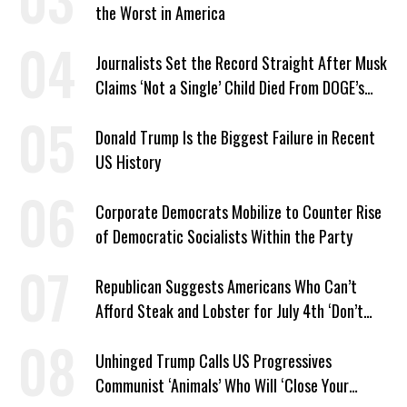
the Worst in America
Journalists Set the Record Straight After Musk
Claims ‘Not a Single’ Child Died From DOGE’s
USAID Cuts
Donald Trump Is the Biggest Failure in Recent
US History
Corporate Democrats Mobilize to Counter Rise
of Democratic Socialists Within the Party
Republican Suggests Americans Who Can’t
Afford Steak and Lobster for July 4th ‘Don’t
Work as Hard as I Do’
Unhinged Trump Calls US Progressives
Communist ‘Animals’ Who Will ‘Close Your