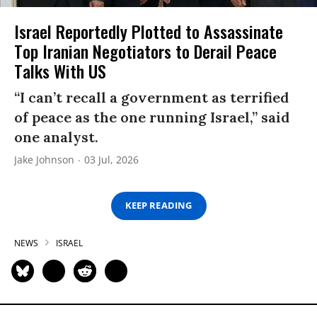
Israel Reportedly Plotted to Assassinate
Top Iranian Negotiators to Derail Peace
Talks With US
“I can’t recall a government as terrified
of peace as the one running Israel,” said
one analyst.
Jake Johnson
03 Jul, 2026
KEEP READING
NEWS
ISRAEL