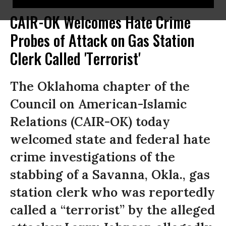
CAIR-OK Welcomes Hate Crime
Probes of Attack on Gas Station
Clerk Called 'Terrorist'
The Oklahoma chapter of the
Council on American-Islamic
Relations (CAIR-OK) today
welcomed state and federal hate
crime investigations of the
stabbing of a Savanna, Okla., gas
station clerk who was reportedly
called a “terrorist” by the alleged