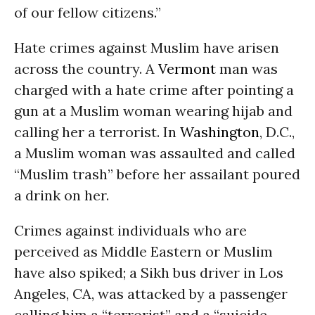
of our fellow citizens.”
Hate crimes against Muslim have arisen
across the country. A
Vermont
man was
charged with a hate crime after pointing a
gun at a Muslim woman wearing hijab and
calling her a terrorist. In
Washington
, D.C.,
a Muslim woman was assaulted and called
“Muslim trash” before her assailant poured
a drink on her.
Crimes against individuals who are
perceived as Middle Eastern or Muslim
have also spiked; a Sikh bus driver in Los
Angeles, CA, was attacked by a passenger
calling him a “terrorist” and a “suicide