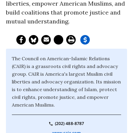
liberties, empower American Muslims, and
build coalitions that promote justice and
mutual understanding.
The Council on American-Islamic Relations
(CAIR) is a grassroots civil rights and advocacy
group. CAIR is America's largest Muslim civil
liberties and advocacy organization. Its mission
is to enhance understanding of Islam, protect
civil rights, promote justice, and empower
American Muslims.
(202) 488-8787
www.cair.com