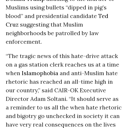
Muslims using bullets “dipped in pig’s
blood” and presidential candidate
Ted
Cruz
suggesting that Muslim
neighborhoods be patrolled by law
enforcement.
“The tragic news of this hate-drive attack
on a gas station clerk reaches us at a time
when
Islamophobia
and anti-Muslim hate
rhetoric has reached an all-time high in
our country,” said CAIR-OK Executive
Director Adam Soltani. “It should serve as
a reminder to us all the when hate rhetoric
and bigotry go unchecked in society it can
have very real consequences on the lives