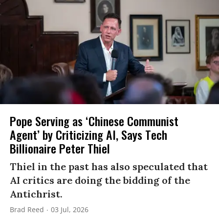
Pope Serving as ‘Chinese Communist
Agent’ by Criticizing AI, Says Tech
Billionaire Peter Thiel
Thiel in the past has also speculated that
AI critics are doing the bidding of the
Antichrist.
Brad Reed
03 Jul, 2026