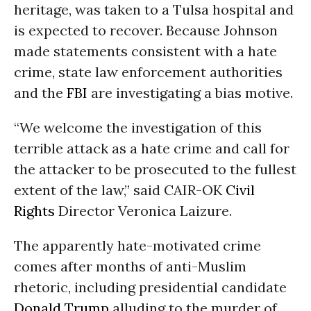
heritage, was taken to a Tulsa hospital and
is expected to recover. Because Johnson
made statements consistent with a hate
crime, state law enforcement authorities
and the
FBI
are investigating a bias motive.
“We welcome the investigation of this
terrible attack as a hate crime and call for
the attacker to be prosecuted to the fullest
extent of the law,” said CAIR-OK
Civil
Rights
Director Veronica Laizure.
The apparently hate-motivated crime
comes after months of anti-Muslim
rhetoric, including presidential candidate
Donald Trump
alluding to the murder of