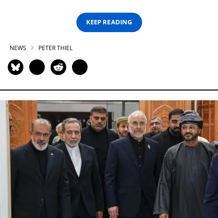
KEEP READING
NEWS
PETER THIEL