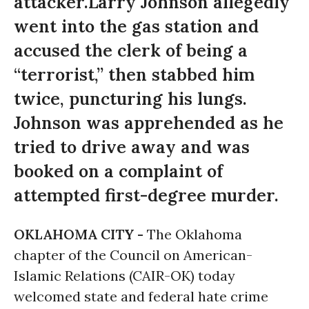
attacker.Larry Johnson allegedly
went into the gas station and
accused the clerk of being a
“terrorist,” then stabbed him
twice, puncturing his lungs.
Johnson was apprehended as he
tried to drive away and was
booked on a complaint of
attempted first-degree murder.
OKLAHOMA CITY -
The Oklahoma
chapter of the Council on American-
Islamic Relations (CAIR-OK) today
welcomed state and federal hate crime