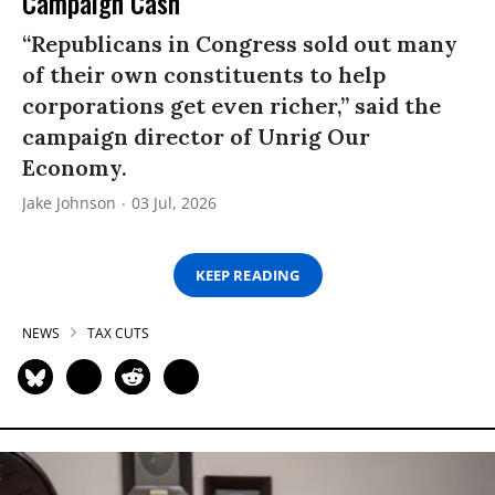
Campaign Cash
“Republicans in Congress sold out many
of their own constituents to help
corporations get even richer,” said the
campaign director of Unrig Our
Economy.
Jake Johnson
03 Jul, 2026
KEEP READING
NEWS
TAX CUTS