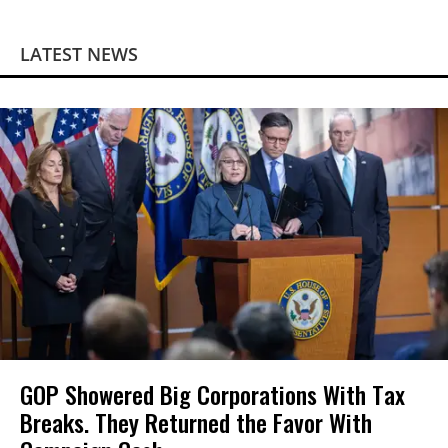
LATEST NEWS
GOP Showered Big Corporations With Tax
Breaks. They Returned the Favor With