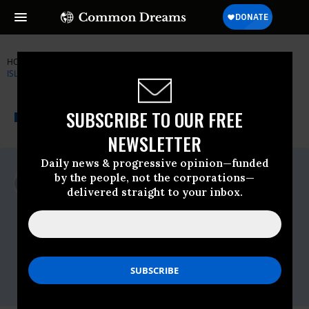
HOME
NEWSWIRE
CIVIL-RIGHTS
COUNCIL ON AMERICAN-
ISLAMIC RELATIONS (CAIR)
THE PROGRESSIVE
A project of
SUBSCRIBE TO OUR FREE
NEWSWIRE
Common Dreams
NEWSLETTER
Daily news & progressive opinion—funded
For Immediate Release
by the people, not the corporations—
Tuesday May, 03 2016, 04:15pm EDT
delivered straight to your inbox.
Council On American-Islamic Relations
(CAIR)
Contact:
CAIR National Communications Director
Ibrahim Hooper,Phone: 202-744-7726,E-
Mail:,ihooper@cair.com