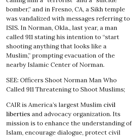
bomber,” and in Fresno, CA, a Sikh temple
was vandalized with messages referring to
ISIS. In Norman, Okla., last year, a man
called 911 stating his intention to “start
shooting anything that looks like a
Muslim,” prompting evacuation of the
nearby Islamic Center of Norman.
SEE: Officers Shoot Norman Man Who
Called 911 Threatening to Shoot Muslims;
CAIR is America’s largest Muslim
civil
liberties
and advocacy organization. Its
mission is to enhance the understanding of
Islam, encourage dialogue, protect civil