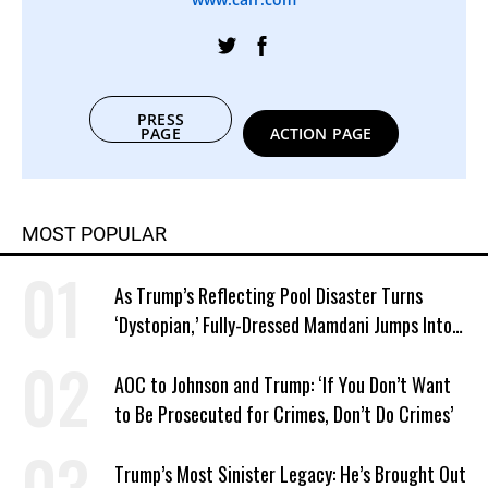
PRESS
PAGE
ACTION PAGE
MOST POPULAR
As Trump’s Reflecting Pool Disaster Turns
‘Dystopian,’ Fully-Dressed Mamdani Jumps Into
NYC Public Pool With a Joyful Smile
AOC to Johnson and Trump: ‘If You Don’t Want
to Be Prosecuted for Crimes, Don’t Do Crimes’
Trump’s Most Sinister Legacy: He’s Brought Out