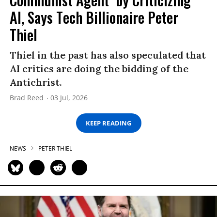
AI, Says Tech Billionaire Peter
Thiel
Thiel in the past has also speculated that
AI critics are doing the bidding of the
Antichrist.
Brad Reed
03 Jul, 2026
KEEP READING
NEWS
PETER THIEL