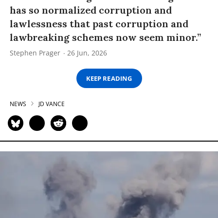
has so normalized corruption and
lawlessness that past corruption and
lawbreaking schemes now seem minor.”
Stephen Prager
26 Jun, 2026
KEEP READING
NEWS
JD VANCE