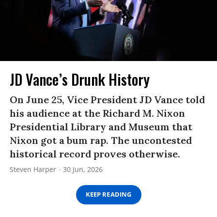
JD Vance’s Drunk History
On June 25, Vice President JD Vance told
his audience at the Richard M. Nixon
Presidential Library and Museum that
Nixon got a bum rap. The uncontested
historical record proves otherwise.
Steven Harper
30 Jun, 2026
KEEP READING