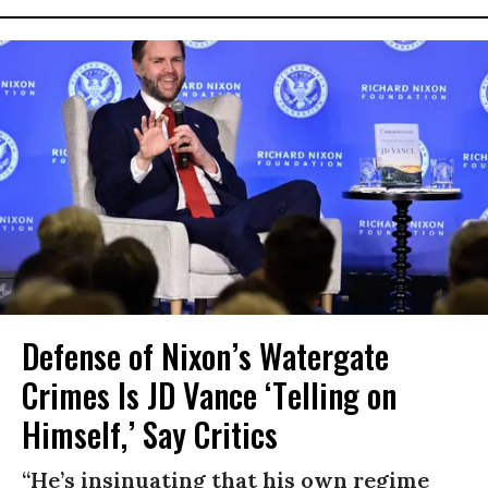
Defense of Nixon’s Watergate
Crimes Is JD Vance ‘Telling on
Himself,’ Say Critics
“He’s insinuating that his own regime