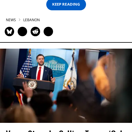
KEEP READING
NEWS
LEBANON