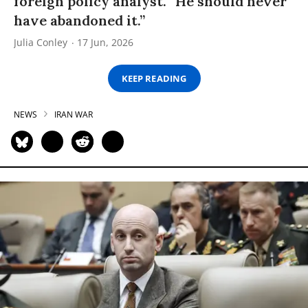
foreign policy analyst. “He should never
have abandoned it.”
Julia Conley
17 Jun, 2026
KEEP READING
NEWS
IRAN WAR