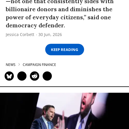
—not one that consistently sides with
billionaire donors and diminishes the
power of everyday citizens,” said one
democracy defender.
Jessica Corbett
30 Jun, 2026
KEEP READING
NEWS
CAMPAIGN FINANCE