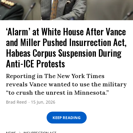
‘Alarm’ at White House After Vance
and Miller Pushed Insurrection Act,
Habeas Corpus Suspension During
Anti-ICE Protests
Reporting in The New York Times
reveals Vance wanted to use the military
“to crush the unrest in Minnesota.”
Brad Reed
15 Jun, 2026
KEEP READING