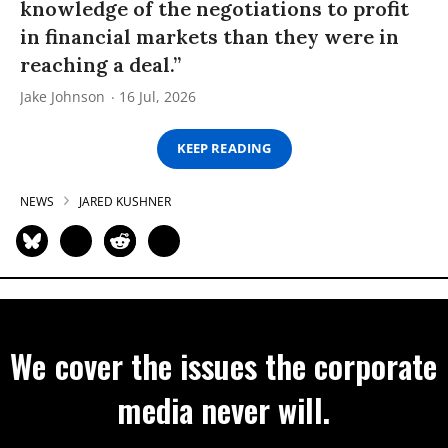
knowledge of the negotiations to profit
in financial markets than they were in
reaching a deal.”
Jake Johnson
16 Jul, 2026
KEEP READING
NEWS
JARED KUSHNER
We cover the issues the corporate
media never will.