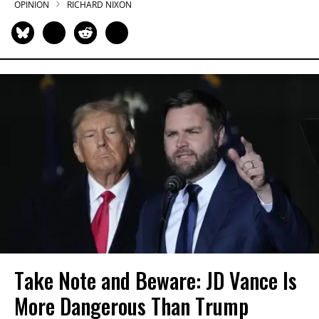
OPINION
RICHARD NIXON
Take Note and Beware: JD Vance Is
More Dangerous Than Trump