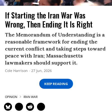
If Starting the Iran War Was
Wrong, Then Ending It Is Right
The Memorandum of Understanding is a
reasonable framework for ending the
current conflict and taking steps toward
peace with Iran; Massachusetts
lawmakers should support it.
Cole Harrison
27 Jun, 2026
KEEP READING
OPINION
IRAN WAR