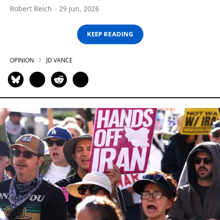
Robert Reich
29 Jun, 2026
KEEP READING
OPINION
JD VANCE