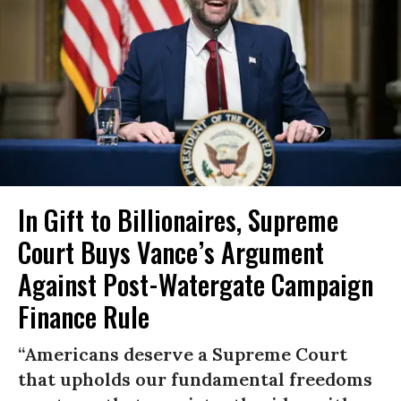
In Gift to Billionaires, Supreme
Court Buys Vance’s Argument
Against Post-Watergate Campaign
Finance Rule
“Americans deserve a Supreme Court
that upholds our fundamental freedoms