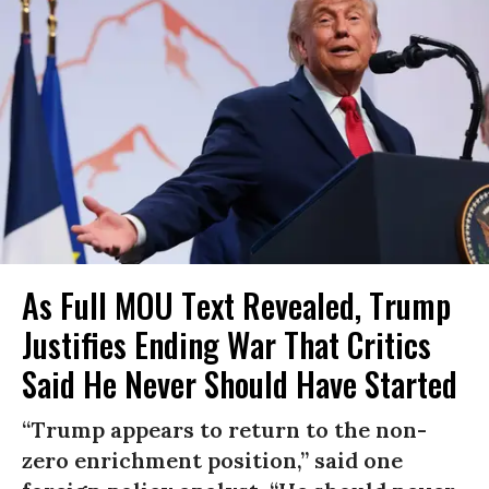
As Full MOU Text Revealed, Trump
Justifies Ending War That Critics
Said He Never Should Have Started
“Trump appears to return to the non-
zero enrichment position,” said one