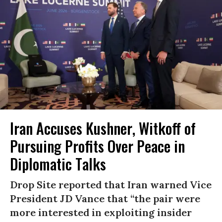
Iran Accuses Kushner, Witkoff of
Pursuing Profits Over Peace in
Diplomatic Talks
Drop Site reported that Iran warned Vice
President JD Vance that “the pair were
more interested in exploiting insider