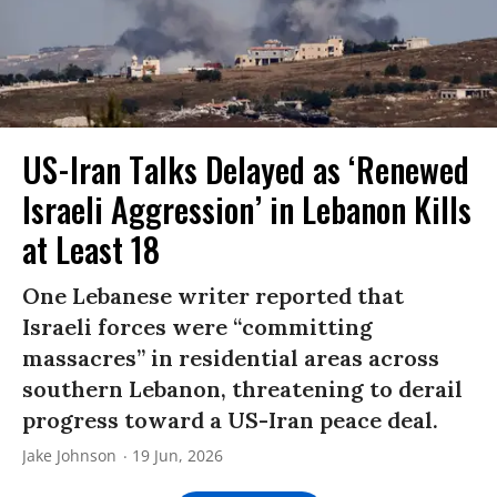
US-Iran Talks Delayed as ‘Renewed
Israeli Aggression’ in Lebanon Kills
at Least 18
One Lebanese writer reported that
Israeli forces were “committing
massacres” in residential areas across
southern Lebanon, threatening to derail
progress toward a US-Iran peace deal.
Jake Johnson
19 Jun, 2026