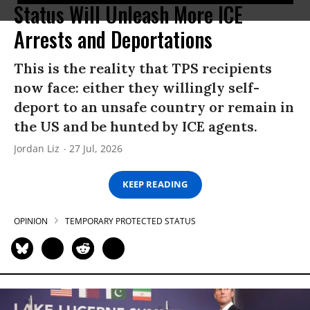
Status Will Unleash More ICE
Arrests and Deportations
This is the reality that TPS recipients
now face: either they willingly self-
deport to an unsafe country or remain in
the US and be hunted by ICE agents.
Jordan Liz
27 Jul, 2026
KEEP READING
OPINION
TEMPORARY PROTECTED STATUS