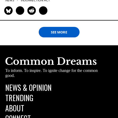
NEWS
INSURRECTION ACT
SEE MORE
To inform. To inspire. To ignite change for the common
good.
NEWS & OPINION
TRENDING
ABOUT