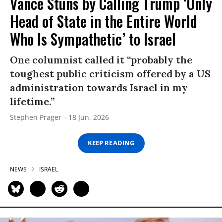
Vance Stuns by Calling Trump ‘Only
Head of State in the Entire World
Who Is Sympathetic’ to Israel
One columnist called it “probably the
toughest public criticism offered by a US
administration towards Israel in my
lifetime.”
Stephen Prager
18 Jun, 2026
KEEP READING
NEWS
ISRAEL