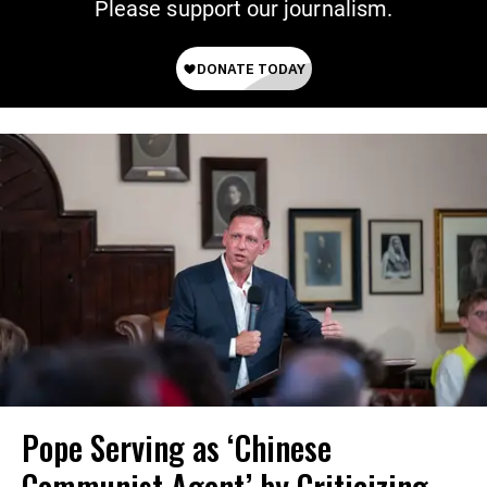
Please support our journalism.
Pope Serving as ‘Chinese
Communist Agent’ by Criticizing