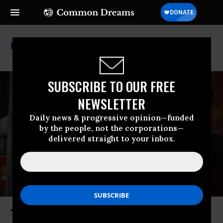
Jd Vance
SUBSCRIBE TO OUR FREE
NEWSLETTER
Daily news & progressive opinion—funded
by the people, not the corporations—
delivered straight to your inbox.
The End of Temporary Protected