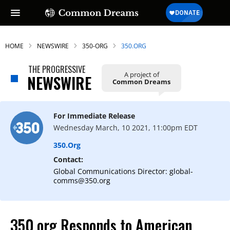
HOME
NEWSWIRE
350-ORG
350.ORG
THE PROGRESSIVE
A project of
NEWSWIRE
Common Dreams
For Immediate Release
Wednesday March, 10 2021, 11:00pm EDT
350.org
Contact:
Global Communications Director: global-
comms@350.org
350.org Responds to American