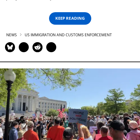
KEEP READING
NEWS
US IMMIGRATION AND CUSTOMS ENFORCEMENT