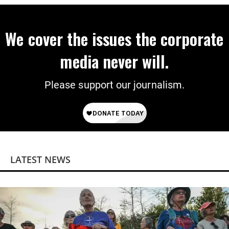
We cover the issues the corporate
media never will.
Please support our journalism.
LATEST NEWS