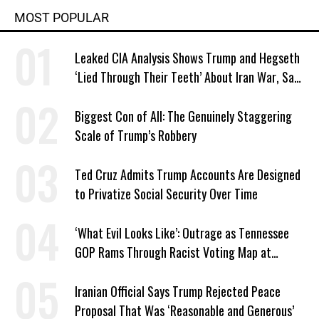
MOST POPULAR
Leaked CIA Analysis Shows Trump and Hegseth
‘Lied Through Their Teeth’ About Iran War, Says
Murphy
Biggest Con of All: The Genuinely Staggering
Scale of Trump’s Robbery
Ted Cruz Admits Trump Accounts Are Designed
to Privatize Social Security Over Time
‘What Evil Looks Like’: Outrage as Tennessee
GOP Rams Through Racist Voting Map at
Trump’s Behest
Iranian Official Says Trump Rejected Peace
Proposal That Was ‘Reasonable and Generous’