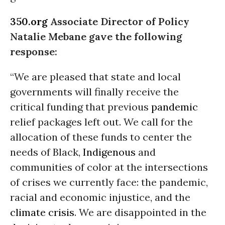
350.org
Associate Director of Policy
Natalie Mebane gave the following
response:
“We are pleased that state and local
governments will finally receive the
critical funding that previous
pandemic
relief packages left out. We call for the
allocation of these funds to center the
needs of Black,
Indigenous
and
communities of color at the intersections
of crises we currently face: the pandemic,
racial and economic injustice, and the
climate crisis
. We are disappointed in the