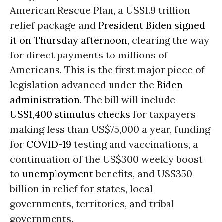
American Rescue Plan, a US$1.9 trillion
relief package and
President Biden signed
it on Thursday afternoon
, clearing the way
for direct payments to millions of
Americans. This is the first major piece of
legislation advanced under the
Biden
administration
. The bill will include
US$1,400 stimulus checks
for taxpayers
making less than US$75,000 a year, funding
for
COVID-19
testing and vaccinations, a
continuation of the US$300 weekly boost
to
unemployment
benefits, and US$350
billion in relief for states, local
governments, territories, and tribal
governments.