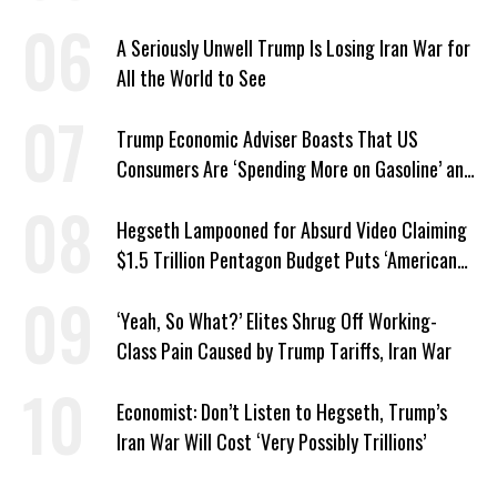
A Seriously Unwell Trump Is Losing Iran War for
All the World to See
Trump Economic Adviser Boasts That US
Consumers Are ‘Spending More on Gasoline’ and
‘Everything Else’
Hegseth Lampooned for Absurd Video Claiming
$1.5 Trillion Pentagon Budget Puts ‘American
Taxpayer First’
‘Yeah, So What?’ Elites Shrug Off Working-
Class Pain Caused by Trump Tariffs, Iran War
Economist: Don’t Listen to Hegseth, Trump’s
Iran War Will Cost ‘Very Possibly Trillions’