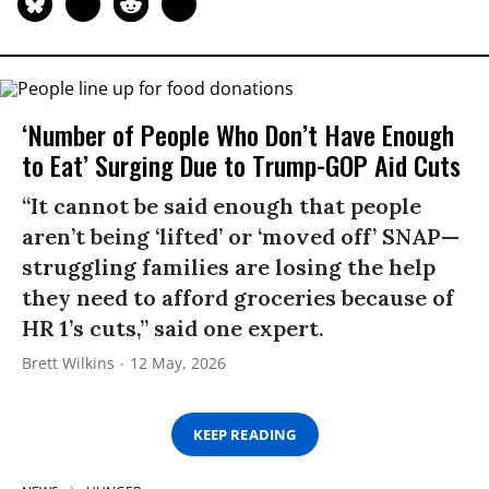
‘Number of People Who Don’t Have Enough
to Eat’ Surging Due to Trump-GOP Aid Cuts
“It cannot be said enough that people
aren’t being ‘lifted’ or ‘moved off’ SNAP—
struggling families are losing the help
they need to afford groceries because of
HR 1’s cuts,” said one expert.
Brett Wilkins
12 May, 2026
KEEP READING