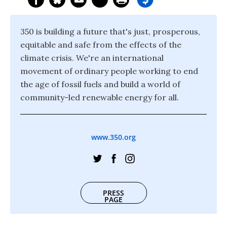
350 is building a future that's just, prosperous,
equitable and safe from the effects of the
climate crisis. We're an international
movement of ordinary people working to end
the age of fossil fuels and build a world of
community-led renewable energy for all.
www.350.org
PRESS
PAGE