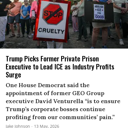
Trump Picks Former Private Prison
Executive to Lead ICE as Industry Profits
Surge
One House Democrat said the
appointment of former GEO Group
executive David Venturella “is to ensure
Trump’s corporate bosses continue
profiting from our communities’ pain.”
Jake Johnson
13 May, 2026