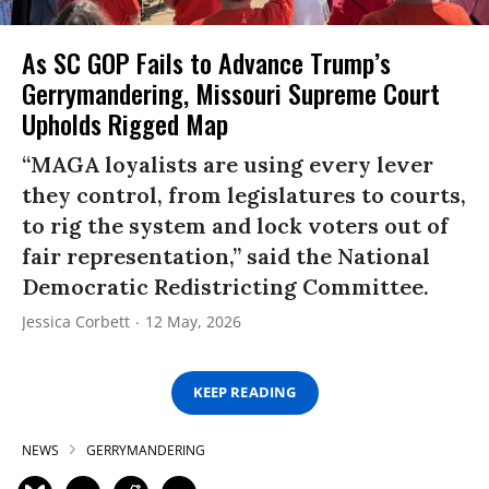
As SC GOP Fails to Advance Trump’s
Gerrymandering, Missouri Supreme Court
Upholds Rigged Map
“MAGA loyalists are using every lever
they control, from legislatures to courts,
to rig the system and lock voters out of
fair representation,” said the National
Democratic Redistricting Committee.
Jessica Corbett
12 May, 2026
KEEP READING
NEWS
GERRYMANDERING