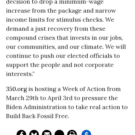
decision to drop a minimum-wage
increase from the package and narrow
income limits for stimulus checks. We
demand a just recovery from these
compound crises that invests in our jobs,
our communities, and our climate. We will
continue to push our elected officials to
support the people and not corporate
interests.”
350.org
is hosting a Week of Action from
March 29th to April 3rd to pressure the
Biden Administration to take real action to
Build Back Fossil Free.