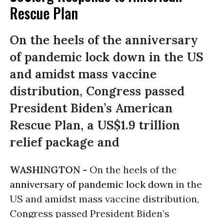
Rescue Plan
On the heels of the anniversary
of pandemic lock down in the US
and amidst mass vaccine
distribution, Congress passed
President Biden’s American
Rescue Plan, a US$1.9 trillion
relief package and
WASHINGTON -
On the heels of the
anniversary of pandemic lock down
in the
US and amidst mass vaccine distribution,
Congress passed President Biden’s