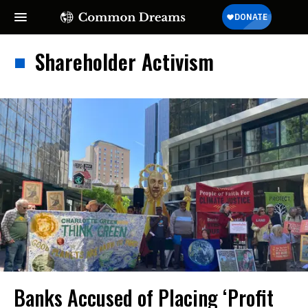
Shareholder Activism
Banks Accused of Placing ‘Profit