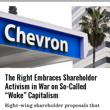
The Right Embraces Shareholder
Activism in War on So-Called
“Woke” Capitalism
Right-wing shareholder proposals that