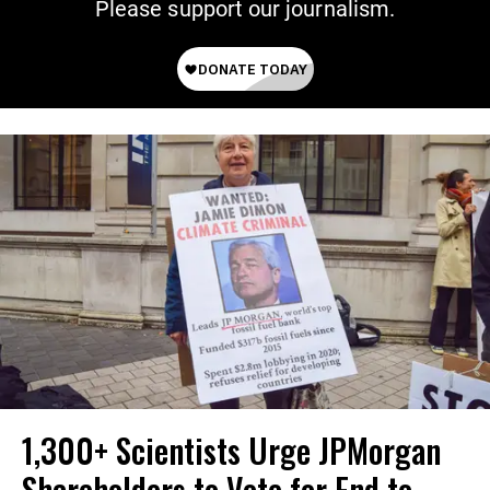
Please support our journalism.
1,300+ Scientists Urge JPMorgan
Shareholders to Vote for End to