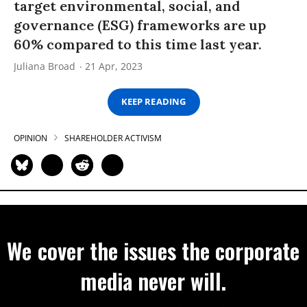
target environmental, social, and
governance (ESG) frameworks are up
60% compared to this time last year.
Juliana Broad
21 Apr, 2023
KEEP READING
OPINION
SHAREHOLDER ACTIVISM
We cover the issues the corporate
media never will.