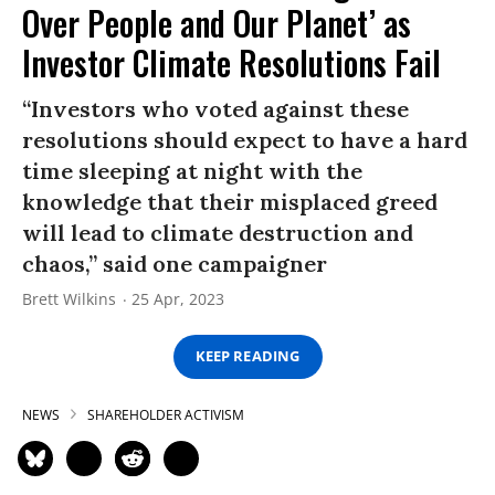
Over People and Our Planet’ as
Investor Climate Resolutions Fail
“Investors who voted against these
resolutions should expect to have a hard
time sleeping at night with the
knowledge that their misplaced greed
will lead to climate destruction and
chaos,” said one campaigner
Brett Wilkins
25 Apr, 2023
KEEP READING
NEWS
SHAREHOLDER ACTIVISM