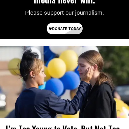
Please support our journalism.
I’m Too Young to Vote, But Not Too