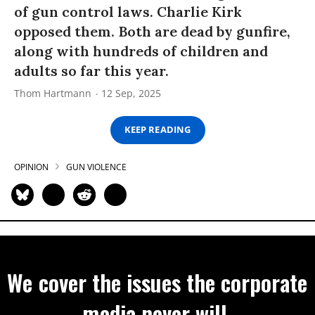
of gun control laws. Charlie Kirk
opposed them. Both are dead by gunfire,
along with hundreds of children and
adults so far this year.
Thom Hartmann
12 Sep, 2025
KEEP READING
OPINION
GUN VIOLENCE
We cover the issues the corporate
media never will.