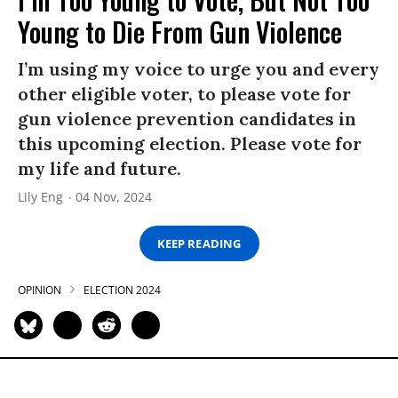
Young to Die From Gun Violence
I’m using my voice to urge you and every
other eligible voter, to please vote for
gun violence prevention candidates in
this upcoming election. Please vote for
my life and future.
Lily Eng
04 Nov, 2024
KEEP READING
OPINION
ELECTION 2024