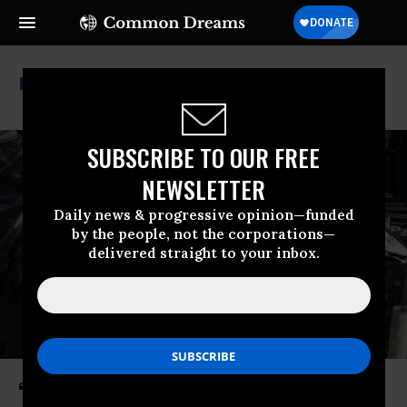
Nra
SUBSCRIBE TO OUR FREE
NEWSLETTER
Daily news & progressive opinion—funded
by the people, not the corporations—
delivered straight to your inbox.
‘Moral and Political Debacle’: