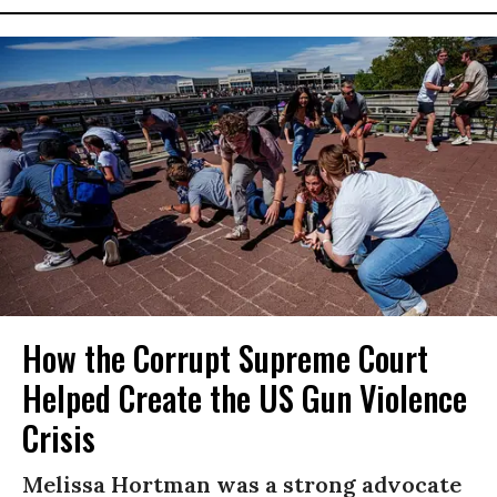
How the Corrupt Supreme Court
Helped Create the US Gun Violence
Crisis
Melissa Hortman was a strong advocate