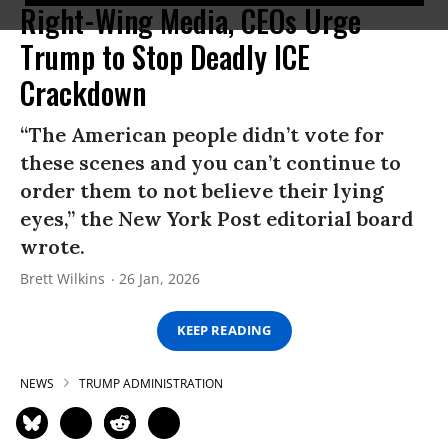
Right-Wing Media, CEOs Urge
Trump to Stop Deadly ICE
Crackdown
“The American people didn’t vote for
these scenes and you can’t continue to
order them to not believe their lying
eyes,” the New York Post editorial board
wrote.
Brett Wilkins
26 Jan, 2026
KEEP READING
NEWS
TRUMP ADMINISTRATION