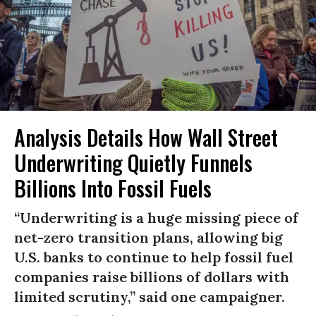
Analysis Details How Wall Street
Underwriting Quietly Funnels
Billions Into Fossil Fuels
“Underwriting is a huge missing piece of
net-zero transition plans, allowing big
U.S. banks to continue to help fossil fuel
companies raise billions of dollars with
limited scrutiny,” said one campaigner.