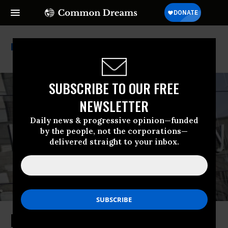
Morgan Stanley
SUBSCRIBE TO OUR FREE
NEWSLETTER
Daily news & progressive opinion—funded
by the people, not the corporations—
delivered straight to your inbox.
Morgan Stanley Latest Wall Street