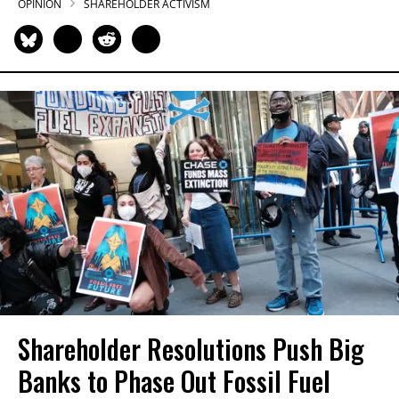
OPINION
SHAREHOLDER ACTIVISM
Shareholder Resolutions Push Big
Banks to Phase Out Fossil Fuel