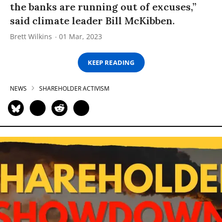
the banks are running out of excuses,”
said climate leader Bill McKibben.
Brett Wilkins
01 Mar, 2023
KEEP READING
NEWS
SHAREHOLDER ACTIVISM