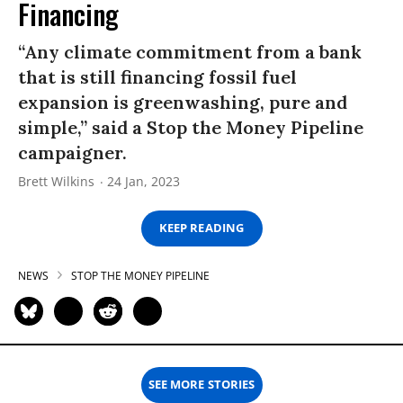
Financing
“Any climate commitment from a bank
that is still financing fossil fuel
expansion is greenwashing, pure and
simple,” said a Stop the Money Pipeline
campaigner.
Brett Wilkins
24 Jan, 2023
KEEP READING
NEWS
STOP THE MONEY PIPELINE
SEE MORE STORIES