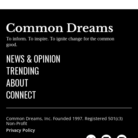
To inform. To inspire. To ignite change for the common
good.
NEWS & OPINION
TRENDING
ABOUT
CONNECT
Common Dreams, Inc. Founded 1997. Registered 501(c3)
Non-Profit
Privacy Policy