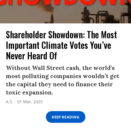
Shareholder Showdown: The Most
Important Climate Votes You’ve
Never Heard Of
Without Wall Street cash, the world’s
most polluting companies wouldn’t get
the capital they need to finance their
toxic expansion.
A.S.
01 Mar, 2023
KEEP READING