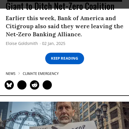
Giant to Ditch Net-Zero Coalition
Earlier this week, Bank of America and
Citigroup also said they were leaving the
Net-Zero Banking Alliance.
Eloise Goldsmith
02 Jan, 2025
KEEP READING
NEWS
CLIMATE EMERGENCY