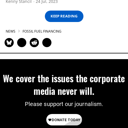
Kenny Stancil
24 Jul, 2023
KEEP READING
NEWS
FOSSIL FUEL FINANCING
We cover the issues the corporate
media never will.
Please support our journalism.