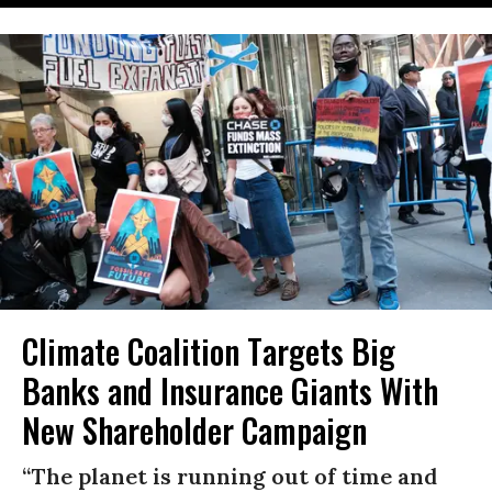
Climate Coalition Targets Big
Banks and Insurance Giants With
New Shareholder Campaign
“The planet is running out of time and