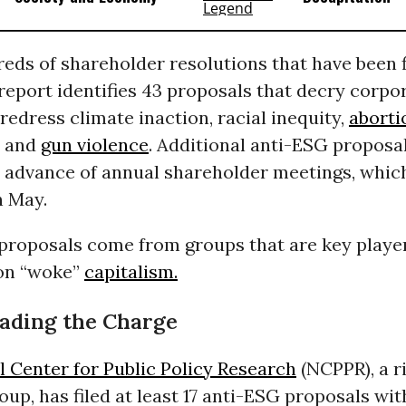
eds of shareholder resolutions that have been f
 report identifies 43 proposals that decry corpo
redress climate inaction, racial inequity,
aborti
, and
gun violence
. Additional anti-ESG proposal
in advance of annual shareholder meetings, whic
n May.
proposals come from groups that are key player
 on “woke”
capitalism.
ading the Charge
l Center for Public Policy Research
(NCPPR), a r
up, has filed at least 17 anti-ESG proposals wit