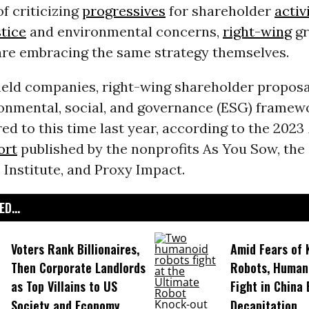
of criticizing
progressives
for shareholder
activ
stice
and environmental concerns,
right-wing
gr
are embracing the same strategy themselves.
held companies, right-wing shareholder proposa
ronmental, social, and governance (ESG) framew
d to this time last year, according to the 2023
ort
published by the nonprofits As You Sow, the
Institute, and Proxy Impact.
D...
Voters Rank Billionaires,
Amid Fears of K
Then Corporate Landlords
Robots, Huma
as Top Villains to US
Fight in China
Society and Economy
Decapitation