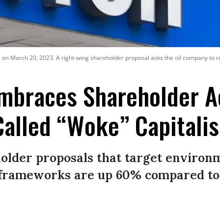
ia on March 20, 2023. A right-wing shareholder proposal asks the oil company to r
mbraces Shareholder A
Called “Woke” Capitali
lder proposals that target environme
frameworks are up 60% compared to t