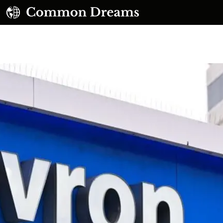
UBSCRIBE TO OUR FREE NEWSLETTER
Daily news & progressive opinion—funded by the
eople, not the corporations—delivered straight to
your inbox.