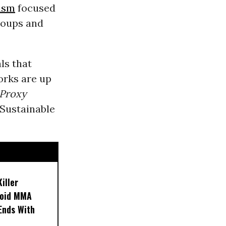
ism
focused
oups and
ls that
orks are up
Proxy
 Sustainable
iller
noid MMA
 Ends With