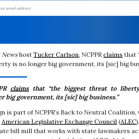
 News
host
Tucker Carlson
, NCPPR
claims
that 
erty is no longer big government, its [sic] big bu
PPR
claims
that “the biggest threat to libert
r big government, its [sic] big business.”
 is part of NCPPR’s Back to Neutral Coalition,
e
American Legislative Exchange Council
(
ALEC
)
te bill mill that works with state lawmakers ac