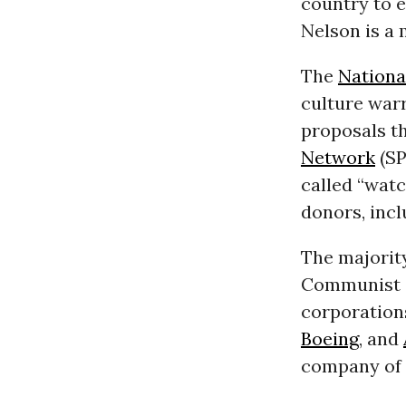
country to e
Nelson is a
The
Nationa
culture warr
proposals t
Network
(SP
called “wat
donors, inc
The majority
Communist C
corporation
Boeing
, and
company of 