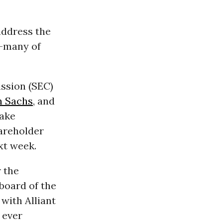
address the
s—many of
ssion (SEC)
 Sachs
, and
take
hareholder
ext week.
 the
 board of the
 with Alliant
 ever