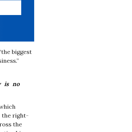
“the biggest
siness.”
y is no
 which
, the right-
ross the