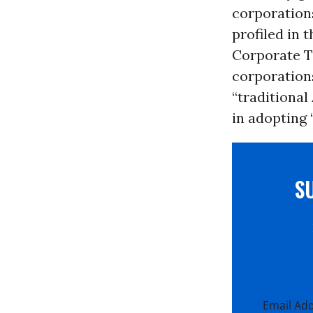
corporations
profiled in 
Corporate Ty
corporation
“traditional
in adopting 
S
Email Ad