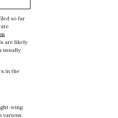
iled so far
rate
on
s are likely
h usually
s in the
ight-wing
h various