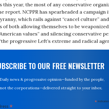
 this year, the most of any conservative organi
the report. NCPPR has spearheaded a campaign it
ranny, which rails against “cancel culture” an
s of both allowing themselves to be weaponized
 American values” and silencing conservative p
“the progressive Left’s extreme and radical age
UBSCRIBE TO OUR FREE NEWSLETTER
Daily news & progressive opinion—funded by the people,
not the corporations—delivered straight to your inbox.
*
indicates
*
dress