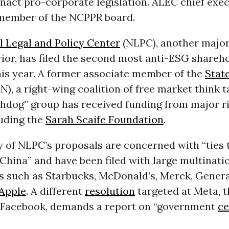
nact pro-corporate legislation. ALEC chief exec
 member of the NCPPR board.
l Legal and Policy Center
(NLPC), another majo
ior, has filed the second most anti-ESG shareh
his year. A former associate member of the
Stat
N), a right-wing coalition of free market think t
chdog” group has received funding from major r
luding the
Sarah Scaife Foundation
.
 of NLPC’s proposals are concerned with “ties 
hina” and have been filed with large multinati
s such as Starbucks, McDonald’s, Merck, Genera
Apple
. A different
resolution
targeted at Meta, t
Facebook, demands a report on “government
ce