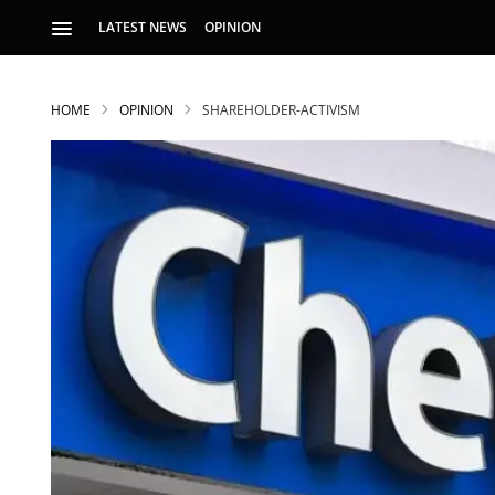
LATEST NEWS
OPINION
HOME
OPINION
SHAREHOLDER-ACTIVISM
S
p