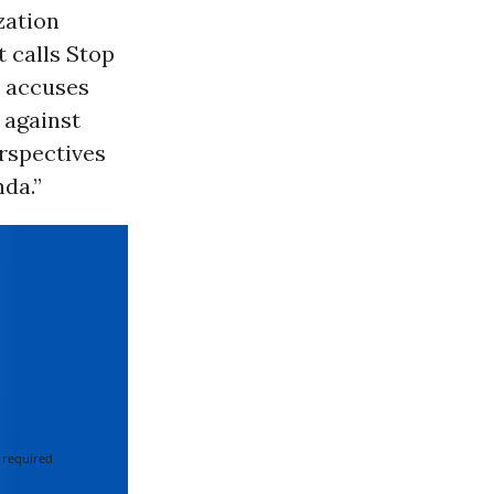
zation
 calls Stop
d accuses
 against
erspectives
nda.”
 required