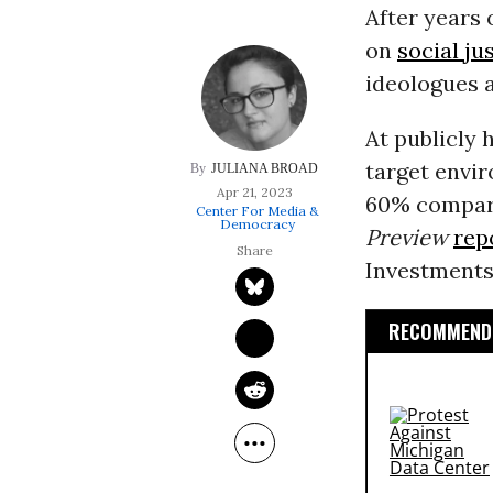
After years 
on
social ju
ideologues 
At publicly 
target envi
JULIANA BROAD
Apr 21, 2023
60% compare
Center For Media &
Democracy
Preview
rep
Investments 
RECOMMENDE