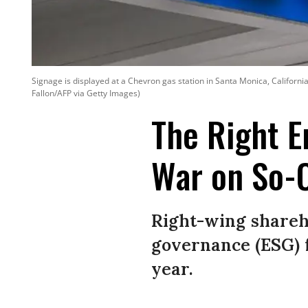
Signage is displayed at a Chevron gas station in Santa Monica, Californ
Fallon/AFP via Getty Images)
The Right E
War on So-
Right-wing shareho
governance (ESG) 
year.