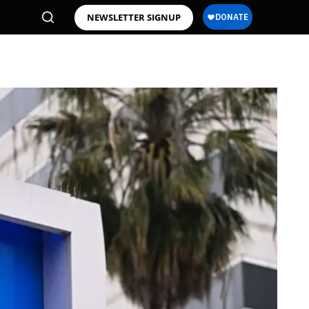
NEWSLETTER SIGNUP