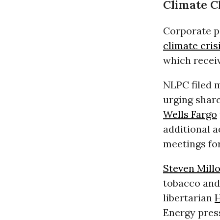
Climate 
Corporate po
climate cris
which recei
NLPC filed 
urging shar
Wells Fargo
additional 
meetings for
Steven Mill
tobacco and 
libertarian
H
Energy press