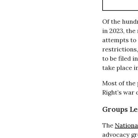
Of the hundr
in 2023, the
attempts to 
restrictions
to be filed 
take place i
Most of the 
Right’s war
Groups Le
The
Nationa
advocacy gro