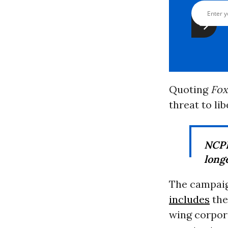
Quoting
Fox
threat to lib
NC
longe
The campaign
includes
th
wing corpora