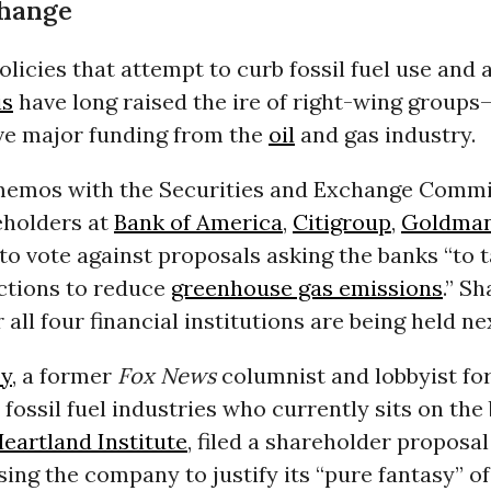
Change
licies that attempt to curb fossil fuel use and 
is
have long raised the ire of right-wing group
ve major funding from the
oil
and gas industry.
memos with the Securities and Exchange Commi
eholders at
Bank of America
,
Citigroup
,
Goldman
to vote against proposals asking the banks “to 
actions to reduce
greenhouse gas emissions
.” S
 all four financial institutions are being held n
oy
, a former
Fox News
columnist and lobbyist for
fossil fuel industries who currently sits on the
eartland Institute
, filed a shareholder proposal
ing the company to justify its “pure fantasy” of