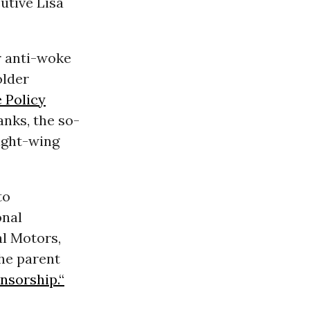
utive Lisa
r anti-woke
older
e Policy
anks, the so-
ight-wing
to
onal
l Motors,
he parent
nsorship.“