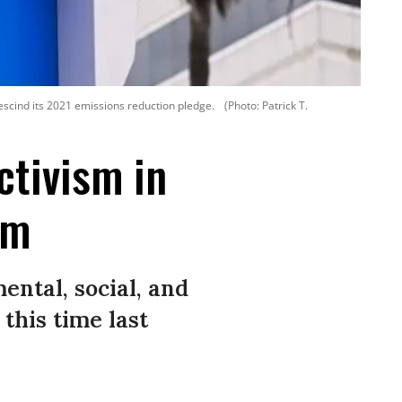
escind its 2021 emissions reduction pledge.
(Photo: Patrick T.
ctivism in
sm
ntal, social, and
his time last