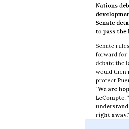
Nations
deb
developmen
Senate deta
to pass the 
Senate rules
forward for 
debate the l
would then n
protect Puer
"We are hop
LeCompte. "
understand 
right away.