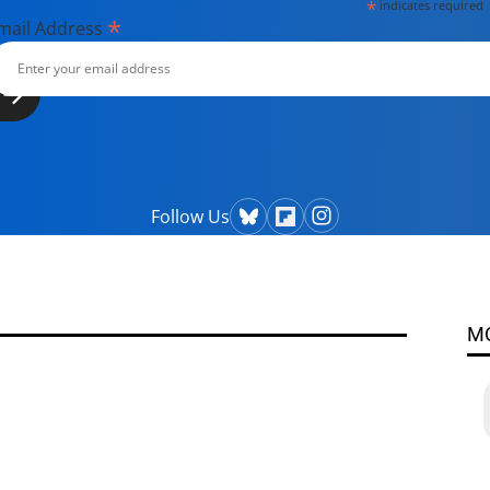
*
indicates required
*
mail Address
Follow Us
M