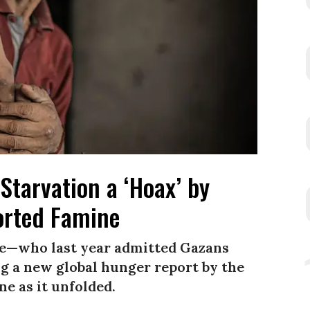
Starvation a ‘Hoax’ by
rted Famine
e—who last year admitted Gazans
 a new global hunger report by the
e as it unfolded.