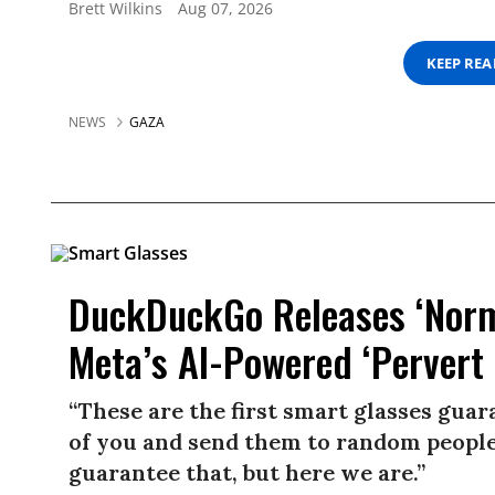
Brett Wilkins
Aug 07, 2026
KEEP RE
NEWS
GAZA
DuckDuckGo Releases ‘Norma
Meta’s AI-Powered ‘Pervert 
“These are the first smart glasses gua
of you and send them to random people.
guarantee that, but here we are.”