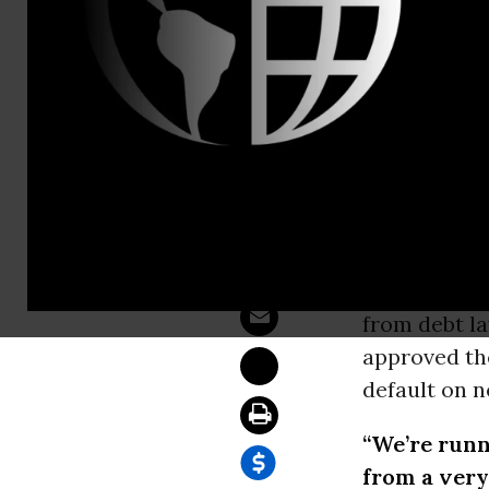
Email:,coord
Senate Vote
WASHINGT
debt crisis 
Oversight, 
tools to res
from debt la
approved the
default on n
“We’re runn
from a very