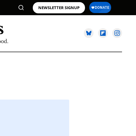
NEWSLETTER SIGNUP
ood.