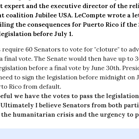
t expert and the executive director of the rel
t coalition
Jubilee USA
. LeCompte wrote a
le
iling the consequences for Puerto Rico if the 
legislation before July 1.
 require 60 Senators to vote for "cloture" to adv
a final vote. The Senate would then have up to 
egislation before a final vote by
June 30th
. Pres
eed to sign the legislation before
midnight
on
to Rico from default.
eful we have the votes to pass the legislation
Ultimately I believe Senators from both part
the humanitarian crisis and the urgency to pa
"