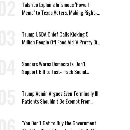
Talarico Explains Infamous ‘Powell
Memo’ to Texas Voters, Making Right-
Wing ‘Master Plan’ a Campaign Issue
Trump USDA Chief Calls Kicking 5
Million People Off Food Aid ‘A Pretty Big
Win’
Sanders Warns Democrats: Don’t
Support Bill to Fast-Track Social
Security Cuts
Trump Admin Argues Even Terminally Ill
Patients Shouldn’t Be Exempt From
Medicaid Work Requirements
‘You Don’t Get to Buy the Government