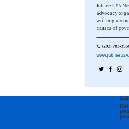
Jubilee USA Ne
advocacy organ
working across
causes of pove
(202) 783-356
www.JubileeUSA
SUB
Dai
peo
you