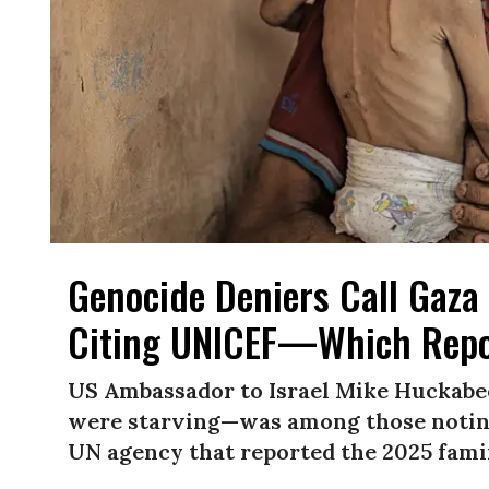
Genocide Deniers Call Gaza 
Citing UNICEF—Which Repo
US Ambassador to Israel Mike Huckabe
were starving—was among those noting
UN agency that reported the 2025 famin