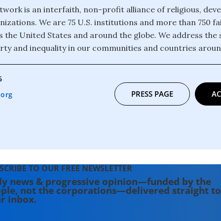
twork is an interfaith, non-profit alliance of religious, de
izations. We are 75 U.S. institutions and more than 750 fa
 the United States and around the globe. We address the 
rty and inequality in our communities and countries aroun
6
PRESS PAGE
AC
.org
SCRIBE TO OUR FREE NEWSLETTER
ly news & progressive opinion—funded by the
ple, not the corporations—delivered straight to
r inbox.