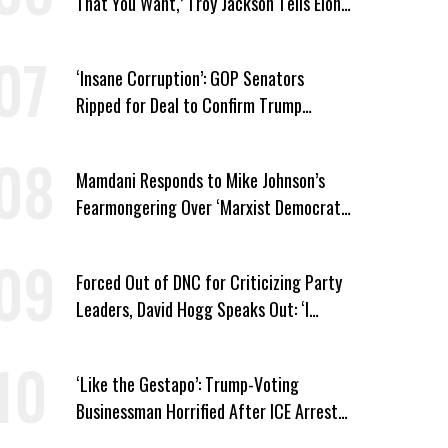
That You Want,’ Troy Jackson Tells Elon
Musk
‘Insane Corruption’: GOP Senators
Ripped for Deal to Confirm Trump
Lackey Todd Blanche
Mamdani Responds to Mike Johnson’s
Fearmongering Over ‘Marxist Democrats’
and ‘Mini-Mamdanis’ After El-Sayed Win
Forced Out of DNC for Criticizing Party
Leaders, David Hogg Speaks Out: ‘I
Wasn’t Wrong’
‘Like the Gestapo’: Trump-Voting
Businessman Horrified After ICE Arrest
of His Fiancée