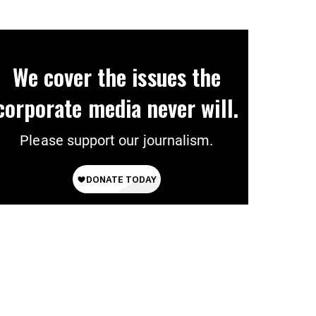
We cover the issues the
corporate media never will.
Please support our journalism.