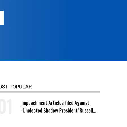
OST POPULAR
Impeachment Articles Filed Against
‘Unelected Shadow President’ Russell
Vought