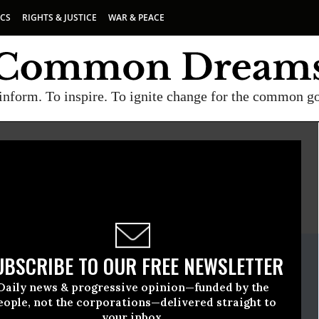
ICS
RIGHTS & JUSTICE
WAR & PEACE
inform. To inspire. To ignite change for the common g
E
A project of
Common Dreams
ate Release
UBSCRIBE TO OUR FREE NEWSLETTER
June, 29 2016, 09:15am EDT
Daily news & progressive opinion—funded by the
A Network
eople, not the corporations—delivered straight to
your inbox.