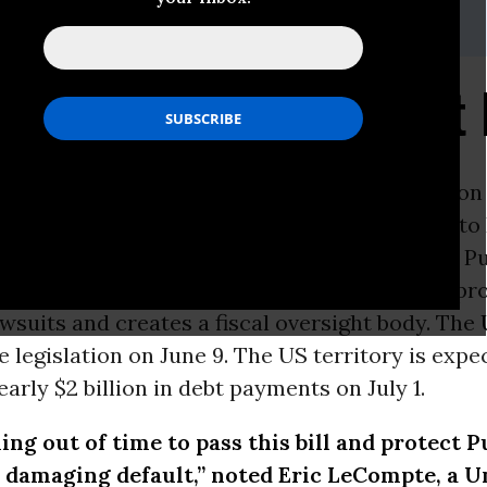
(at)jubileeusa.org
s on Puerto Rico Debt 
ON -
The
United States
Senate plans to vote on
legislation on Wednesday, June 29th. The Puerto
Management and Economic Stability Act gives Pu
tructure its $72 billion debt, establishes legal p
wsuits and creates a fiscal oversight body. The
 legislation on June 9. The US territory is expe
early $2 billion in debt payments on July 1.
ing out of time to pass this bill and protect P
 damaging default,” noted Eric LeCompte, a
U