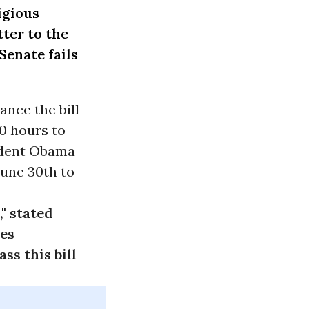
igious
tter
to the
Senate fails
ance the bill
30 hours to
ident Obama
June 30th
to
," stated
ies
ss this bill