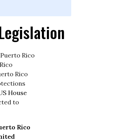
Legislation
 Puerto Rico
 Rico
erto Rico
rotections
US House
cted to
uerto Rico
nited