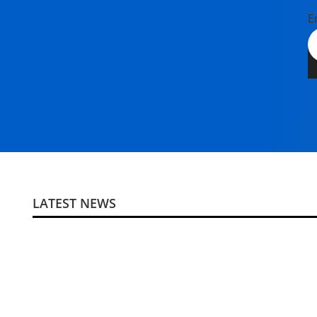
E
LATEST NEWS