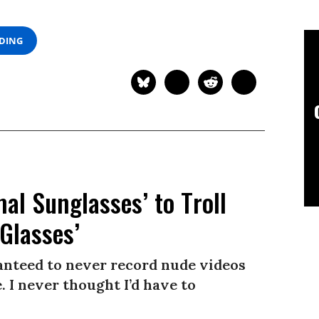
ADING
l Sunglasses’ to Troll
Glasses’
ranteed to never record nude videos
 I never thought I’d have to