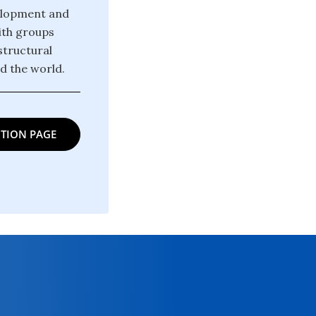
velopment and
ith groups
structural
d the world.
TION PAGE