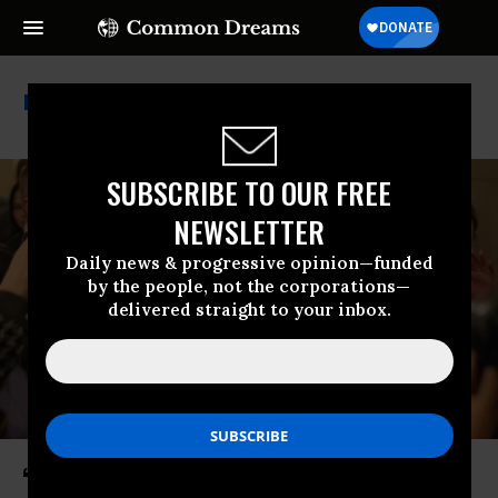
House Republicans
SUBSCRIBE TO OUR FREE
NEWSLETTER
Daily news & progressive opinion—funded
by the people, not the corporations—
delivered straight to your inbox.
‘No More Hiding’: House Dems Vow