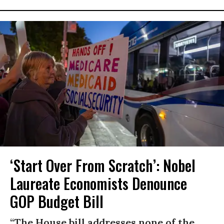
‘Start Over From Scratch’: Nobel
Laureate Economists Denounce
GOP Budget Bill
“The House bill addresses none of the