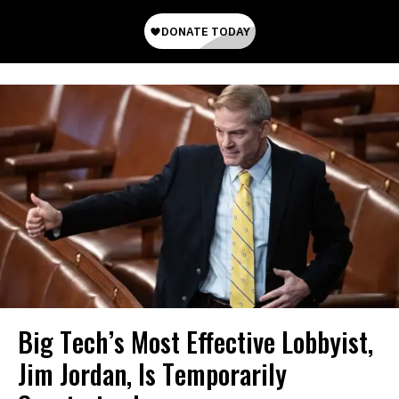
Big Tech’s Most Effective Lobbyist,
Jim Jordan, Is Temporarily