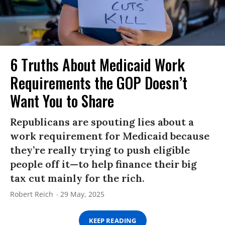
6 Truths About Medicaid Work
Requirements the GOP Doesn’t
Want You to Share
Republicans are spouting lies about a
work requirement for Medicaid because
they’re really trying to push eligible
people off it—to help finance their big
tax cut mainly for the rich.
Robert Reich
29 May, 2025
KEEP READING