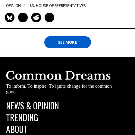
OPINION
U.S. HOUSE OF REPRESENTATIVES
SEE MORE
To inform. To inspire. To ignite change for the common
good.
NEWS & OPINION
TRENDING
ABOUT