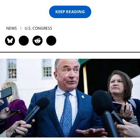
KEEP READING
NEWS
U.S. CONGRESS