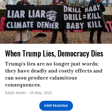
When Trump Lies, Democracy Dies
Trump’s lies are no longer just words;
they have deadly and costly effects and
can soon produce calamitous
consequences.
Ralph Nader
26 May, 2025
KEEP READING