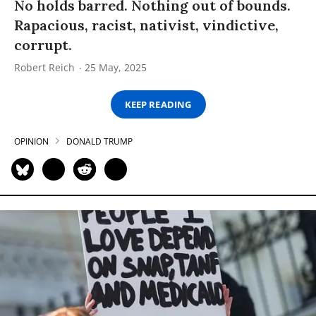
No holds barred. Nothing out of bounds.
Rapacious, racist, nativist, vindictive,
corrupt.
Robert Reich
25 May, 2025
KEEP READING
OPINION
DONALD TRUMP