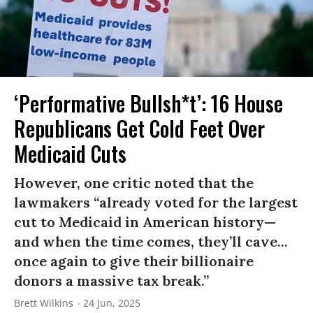
‘Performative Bullsh*t’: 16 House
Republicans Get Cold Feet Over
Medicaid Cuts
However, one critic noted that the
lawmakers “already voted for the largest
cut to Medicaid in American history—
and when the time comes, they’ll cave...
once again to give their billionaire
donors a massive tax break.”
Brett Wilkins
24 Jun, 2025