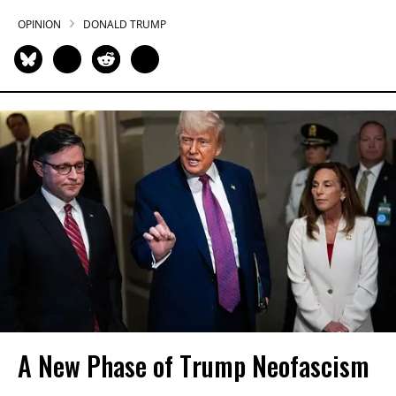
OPINION
DONALD TRUMP
A New Phase of Trump Neofascism