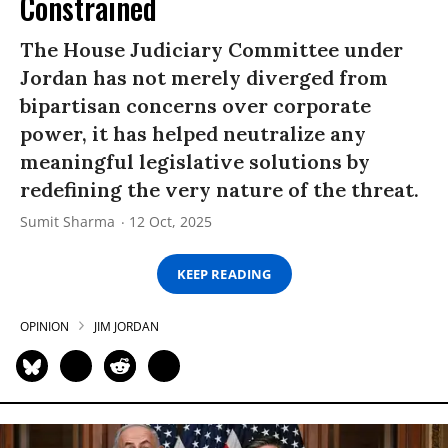
Constrained
The House Judiciary Committee under
Jordan has not merely diverged from
bipartisan concerns over corporate
power, it has helped neutralize any
meaningful legislative solutions by
redefining the very nature of the threat.
Sumit Sharma
12 Oct, 2025
KEEP READING
OPINION
JIM JORDAN