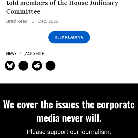
told members of the House Judiciary
Committee.
Brad Reed
31 Dec, 2025
KEEP READING
NEWS
JACK SMITH
We cover the issues the corporate
media never will.
Please support our journalism.