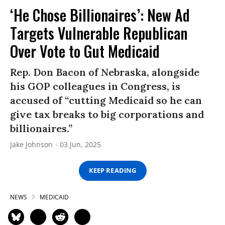
‘He Chose Billionaires’: New Ad
Targets Vulnerable Republican
Over Vote to Gut Medicaid
Rep. Don Bacon of Nebraska, alongside
his GOP colleagues in Congress, is
accused of “cutting Medicaid so he can
give tax breaks to big corporations and
billionaires.”
Jake Johnson
03 Jun, 2025
KEEP READING
NEWS
MEDICAID