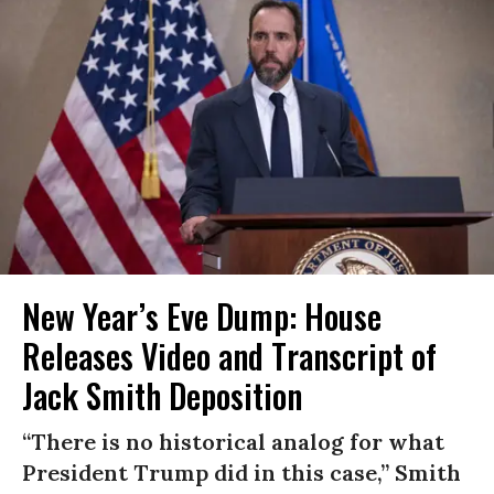
New Year’s Eve Dump: House
Releases Video and Transcript of
Jack Smith Deposition
“There is no historical analog for what
President Trump did in this case,” Smith