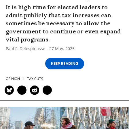
It is high time for elected leaders to
admit publicly that tax increases can
sometimes be necessary to allow the
government to continue or even expand
vital programs.
Paul F. Delespinasse
27 May, 2025
KEEP READING
OPINION
TAX CUTS