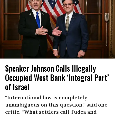
Speaker Johnson Calls Illegally
Occupied West Bank ‘Integral Part’
of Israel
“International law is completely
unambiguous on this question,” said one
critic. “What settlers call ‘Judea and