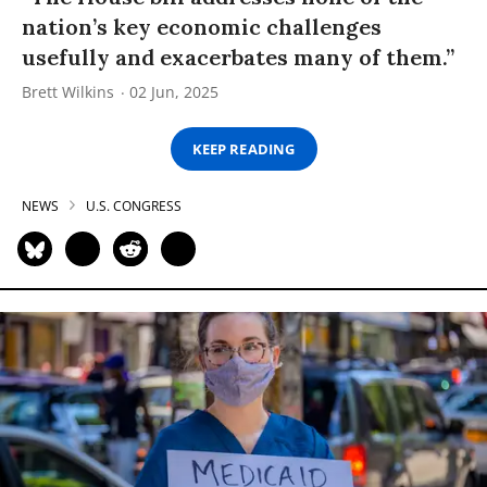
nation’s key economic challenges
usefully and exacerbates many of them.”
Brett Wilkins
02 Jun, 2025
KEEP READING
NEWS
U.S. CONGRESS