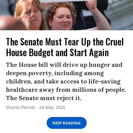
The Senate Must Tear Up the Cruel
House Budget and Start Again
The House bill will drive up hunger and
deepen poverty, including among
children, and take access to life-saving
healthcare away from millions of people.
The Senate must reject it.
Sharon Parrott
24 May, 2025
KEEP READING