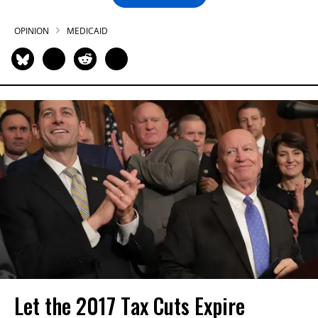
OPINION
MEDICAID
Let the 2017 Tax Cuts Expire