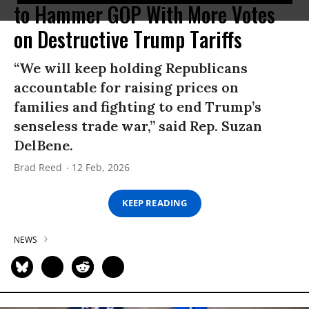
to Hammer GOP With More Votes
on Destructive Trump Tariffs
“We will keep holding Republicans
accountable for raising prices on
families and fighting to end Trump’s
senseless trade war,” said Rep. Suzan
DelBene.
Brad Reed
12 Feb, 2026
KEEP READING
NEWS