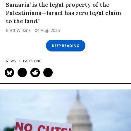
Samaria’ is the legal property of the
Palestinians—Israel has zero legal claim
to the land.”
Brett Wilkins
04 Aug, 2025
KEEP READING
NEWS
PALESTINE