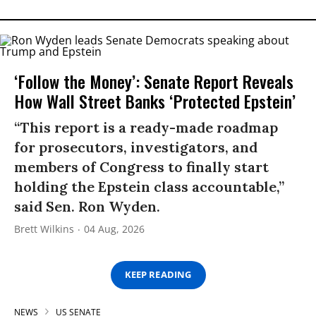
‘Follow the Money’: Senate Report Reveals
How Wall Street Banks ‘Protected Epstein’
“This report is a ready-made roadmap
for prosecutors, investigators, and
members of Congress to finally start
holding the Epstein class accountable,”
said Sen. Ron Wyden.
Brett Wilkins
04 Aug, 2026
KEEP READING
NEWS
US SENATE