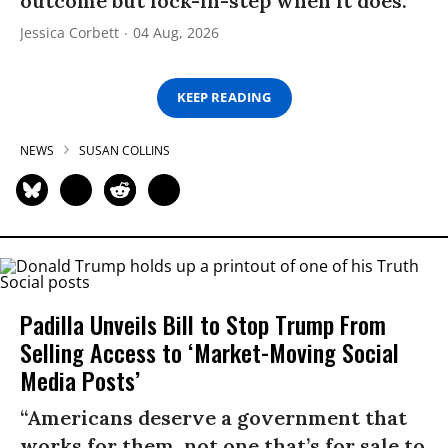
outcome but lock-in-step when it does.”
Jessica Corbett
04 Aug, 2026
KEEP READING
NEWS
SUSAN COLLINS
Padilla Unveils Bill to Stop Trump From
Selling Access to ‘Market-Moving Social
Media Posts’
“Americans deserve a government that
works for them, not one that’s for sale to