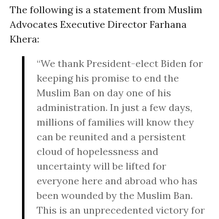
The following is a statement from Muslim
Advocates Executive Director Farhana
Khera:
“We thank President-elect Biden for
keeping his promise to end the
Muslim Ban on day one of his
administration. In just a few days,
millions of families will know they
can be reunited and a persistent
cloud of hopelessness and
uncertainty will be lifted for
everyone here and abroad who has
been wounded by the Muslim Ban.
This is an unprecedented victory for