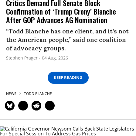
Critics Demand Full Senate Block
Confirmation of ‘Trump Crony’ Blanche
After GOP Advances AG Nomination
“Todd Blanche has one client, and it’s not
the American people,” said one coalition
of advocacy groups.
Stephen Prager
04 Aug, 2026
KEEP READING
NEWS
TODD BLANCHE