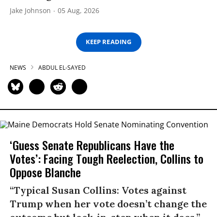
Jake Johnson
05 Aug, 2026
KEEP READING
NEWS
ABDUL EL-SAYED
‘Guess Senate Republicans Have the
Votes’: Facing Tough Reelection, Collins to
Oppose Blanche
“Typical Susan Collins: Votes against
Trump when her vote doesn’t change the