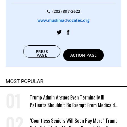
(202) 897-2622
www.muslimadvocates.org
PRESS
PAGE
ACTION PAGE
MOST POPULAR
Trump Admin Argues Even Terminally Ill
Patients Shouldn’t Be Exempt From Medicaid
Work Requirements
‘Countless Seniors Will Soon Pay More’: Trump