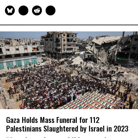
Gaza Holds Mass Funeral for 112
Palestinians Slaughtered by Israel in 2023