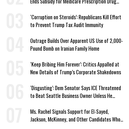
Ends Subsidy for Medicare Prescription Drug
Plans
‘Corruption on Steroids’: Republicans Kill Effort
to Prevent Trump Tax Audit Immunity
Outrage Builds Over Apparent US Use of 2,000-
Pound Bomb on Iranian Family Home
‘Keep Bribing Him Forever’: Critics Appalled at
New Details of Trump’s Corporate Shakedowns
‘Disgusting’: Dem Senator Says ICE Threatened
to Beat Seattle Business Owner Unless He
Signed Deportation Form
Ms. Rachel Signals Support for El-Sayed,
Jackson, McKinney, and Other Candidates Who
‘Care About All Kids’