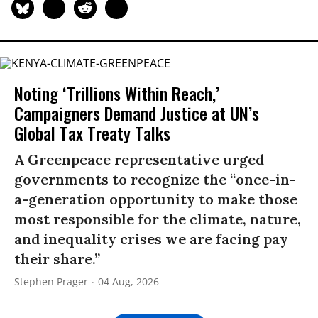
Noting ‘Trillions Within Reach,’
Campaigners Demand Justice at UN’s
Global Tax Treaty Talks
A Greenpeace representative urged
governments to recognize the “once-in-
a-generation opportunity to make those
most responsible for the climate, nature,
and inequality crises we are facing pay
their share.”
Stephen Prager
04 Aug, 2026