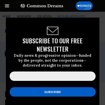
HOME
NEWSWIRE
JOE-BIDEN
MUSLIM ADVOCATES
THE PROGRESSIVE
A project of
NEWSWIRE
Common Dreams
SUBSCRIBE TO OUR FREE
NEWSLETTER
For Immediate Release
Sunday January, 17 2021, 11:00pm EDT
Daily news & progressive opinion—funded
by the people, not the corporations—
Muslim Advocates
delivered straight to your inbox.
Contact:
Eric Naing,
eric@muslimadvocates.org
Muslim Advocates Hails End of
Muslim Ban on Wednesday