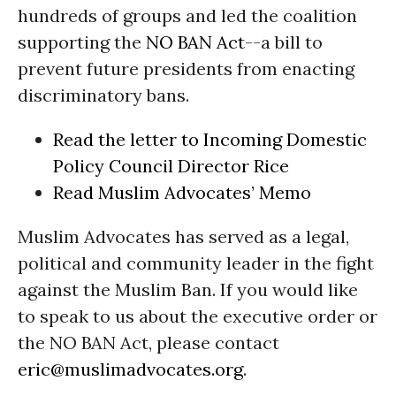
hundreds of groups and led the coalition
supporting the
NO BAN Act
--a bill to
prevent future presidents from enacting
discriminatory bans.
Read the letter to Incoming Domestic
Policy Council Director Rice
Read Muslim Advocates’ Memo
Muslim Advocates has served as a legal,
political and community leader in the fight
against the Muslim Ban. If you would like
to speak to us about the executive order or
the NO BAN Act, please contact
eric@muslimadvocates.org
.