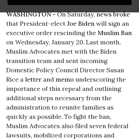
WASHINGTON -
On Saturday,
news broke
that President-elect
Joe Biden
will sign an
executive order rescinding the
Muslim Ban
on Wednesday, January 20. Last month,
Muslim Advocates met with the Biden
transition team and sent incoming
Domestic Policy Council Director Susan
Rice a
letter
and
memo
underscoring the
importance of this repeal and outlining
additional steps necessary from the
administration to reunite families as
quickly as possible. To fight the ban,
Muslim Advocates also filed seven federal
lawsuits, mobilized corporations and