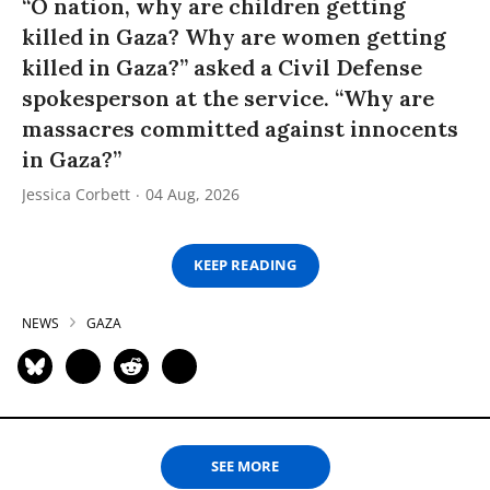
“O nation, why are children getting
killed in Gaza? Why are women getting
killed in Gaza?” asked a Civil Defense
spokesperson at the service. “Why are
massacres committed against innocents
in Gaza?”
Jessica Corbett
04 Aug, 2026
KEEP READING
NEWS
GAZA
SEE MORE