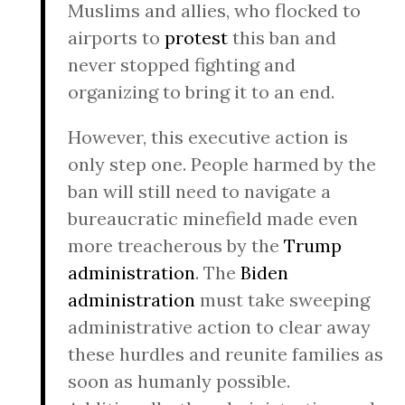
Muslims and allies, who flocked to
airports to
protest
this ban and
never stopped fighting and
organizing to bring it to an end.
However, this executive action is
only step one. People harmed by the
ban will still need to navigate a
bureaucratic minefield made even
more treacherous by the
Trump
administration
. The
Biden
administration
must take sweeping
administrative action to clear away
these hurdles and reunite families as
soon as humanly possible.