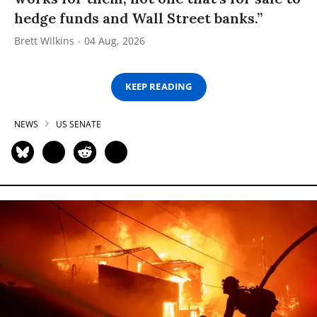
hedge funds and Wall Street banks.”
Brett Wilkins
04 Aug, 2026
KEEP READING
NEWS
US SENATE