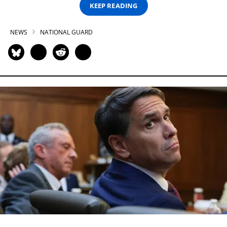
KEEP READING
NEWS
NATIONAL GUARD