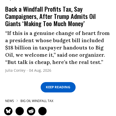
Back a Windfall Profits Tax, Say
Campaigners, After Trump Admits Oil
Giants ‘Making Too Much Money’
“If this is a genuine change of heart from
a president whose budget bill included
$18 billion in taxpayer handouts to Big
Oil, we welcome it,” said one organizer.
“But talk is cheap, here’s the real test.”
Julia Conley
04 Aug, 2026
KEEP READING
NEWS
BIG OIL WINDFALL TAX