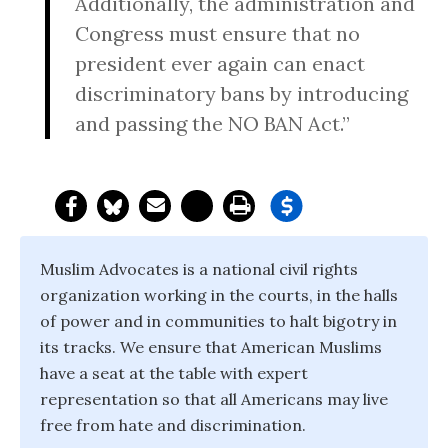
Additionally, the administration and
Congress must ensure that no
president ever again can enact
discriminatory bans by introducing
and passing the NO BAN Act.”
Muslim Advocates is a national civil rights
organization working in the courts, in the halls
of power and in communities to halt bigotry in
its tracks. We ensure that American Muslims
have a seat at the table with expert
representation so that all Americans may live
free from hate and discrimination.