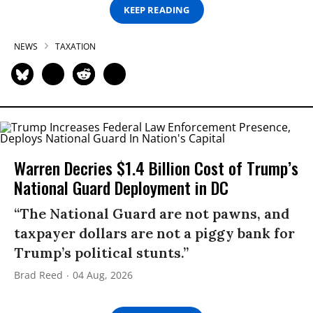
KEEP READING
NEWS
TAXATION
Warren Decries $1.4 Billion Cost of Trump’s
National Guard Deployment in DC
“The National Guard are not pawns, and
taxpayer dollars are not a piggy bank for
Trump’s political stunts.”
Brad Reed
04 Aug, 2026