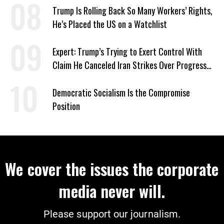
Trump Is Rolling Back So Many Workers’ Rights,
He’s Placed the US on a Watchlist
Expert: Trump’s Trying to Exert Control With
Claim He Canceled Iran Strikes Over Progress
on Deal
Democratic Socialism Is the Compromise
Position
We cover the issues the corporate
media never will.
Please support our journalism.