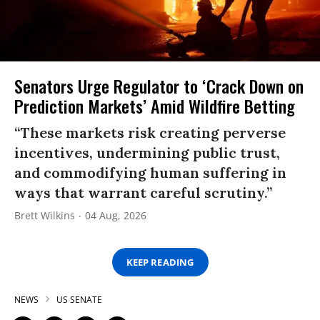
Senators Urge Regulator to ‘Crack Down on
Prediction Markets’ Amid Wildfire Betting
“These markets risk creating perverse
incentives, undermining public trust,
and commodifying human suffering in
ways that warrant careful scrutiny.”
Brett Wilkins
04 Aug, 2026
KEEP READING
NEWS
US SENATE