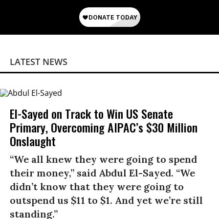
LATEST NEWS
El-Sayed on Track to Win US Senate
Primary, Overcoming AIPAC’s $30 Million
Onslaught
“We all knew they were going to spend
their money,” said Abdul El-Sayed. “We
didn’t know that they were going to
outspend us $11 to $1. And yet we’re still
standing.”