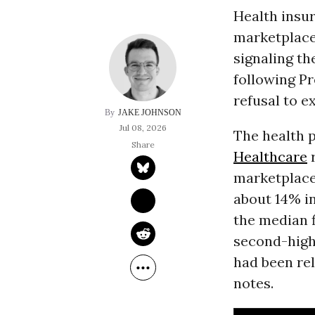
Health insu
marketplace
signaling th
following P
refusal to e
JAKE JOHNSON
Jul 08, 2026
The health 
Healthcare
r
marketplace
about 14% i
the median f
second-high
had been rel
notes.