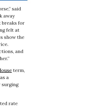
rse,” said
ok away
x breaks for
g felt at
es show the
ice.
ctions, and
her.”
House
term,
as a
 surging
tted rate