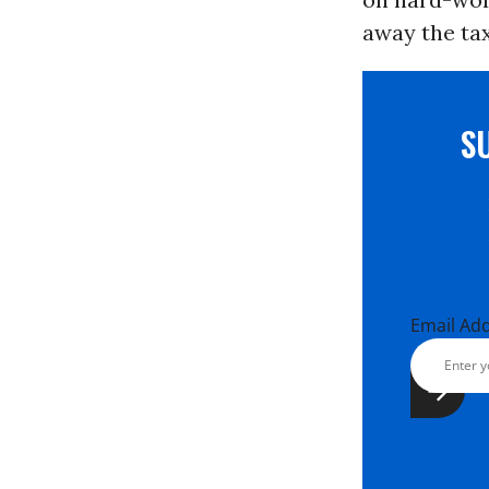
away the tax
S
Email Ad