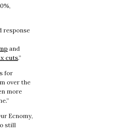
20%,
d response
ump
and
ax cuts
.”
s for
em over the
een more
e.”
Our Ecnomy,
 still