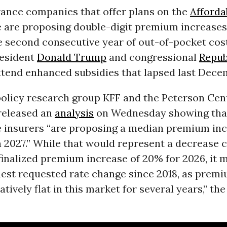
rance companies that offer plans on the
Afforda
 are proposing double-digit premium increases 
e second consecutive year of out-of-pocket cos
resident
Donald Trump
and congressional
Repub
xtend enhanced subsidies that lapsed last Dece
policy research group KFF and the Peterson Cen
eleased an
analysis
on Wednesday showing tha
 insurers “are proposing a median premium inc
n 2027.” While that would represent a decrease
inalized premium increase of 20% for 2026, it 
est requested rate change since 2018, as prem
atively flat in this market for several years,” the