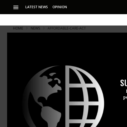
LATEST NEWS
OPINION
HOME
NEWS
AFFORDABLE-CARE-ACT
S
p