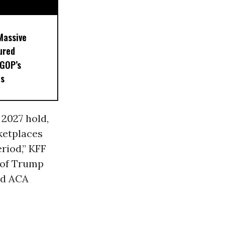
Massive
ured
 GOP’s
ts
 2027 hold,
ketplaces
riod,” KFF
e of Trump
ed ACA