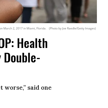
 on March 2, 2017 in Miami, Florida.
(Photo by Joe Raedle/Getty Images)
OP: Health
y Double-
t worse,” said one