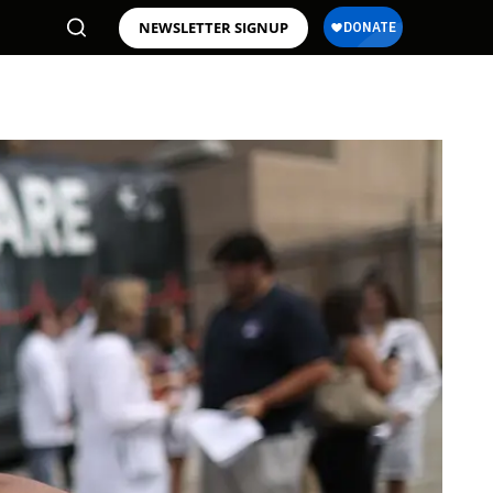
NEWSLETTER SIGNUP