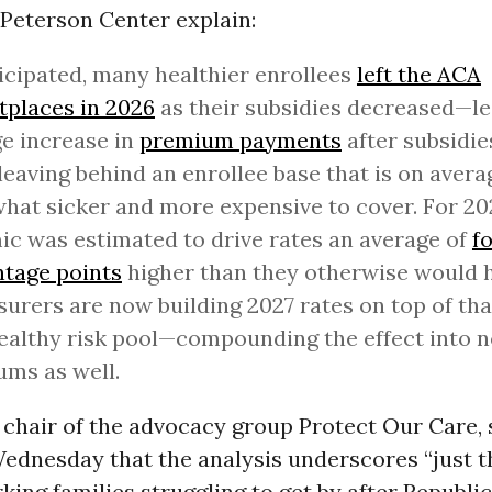
 Peterson Center explain:
icipated, many healthier enrollees
left the ACA
places in 2026
as their subsidies decreased—le
e increase in
premium payments
after subsidie
eaving behind an enrollee base that is on avera
at sicker and more expensive to cover. For 202
c was estimated to drive rates an average of
f
tage points
higher than they otherwise would 
surers are now building 2027 rates on top of tha
ealthy risk pool—compounding the effect into n
ms as well.
 chair of the advocacy group Protect Our Care, s
dnesday that the analysis underscores “just th
ing families struggling to get by after Republi