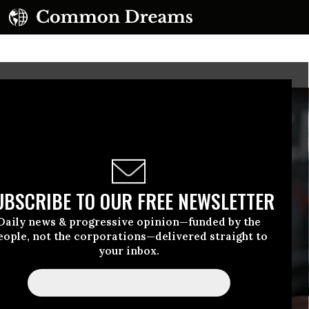
UBSCRIBE TO OUR FREE NEWSLETTER
Daily news & progressive opinion—funded by the
eople, not the corporations—delivered straight to
your inbox.