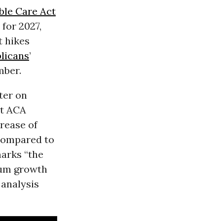
ble Care Act
for 2027,
t hikes
licans
’
mber.
ter on
t ACA
rease of
 compared to
marks “the
ium growth
 analysis