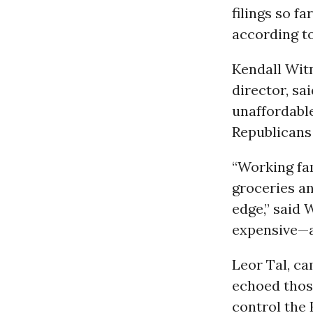
filings so 
according t
Kendall Wit
director, sa
unaffordabl
Republicans 
“Working fam
groceries an
edge,” said
expensive—a
Leor Tal, c
echoed thos
control the 