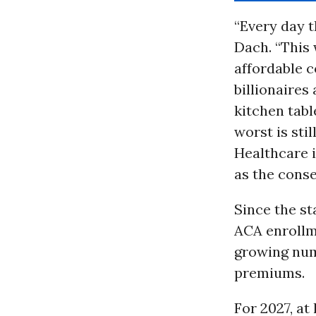
“Every day 
Dach. “This
affordable c
billionaires
kitchen tab
worst is sti
Healthcare i
as the conse
Since the s
ACA enrollm
growing num
premiums.
For 2027, at