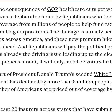
the consequences of
GOP
healthcare cuts get wo
 was a deliberate choice by Republicans who to
overage from millions of people to help fund ta
 and big corporations. The damage is already bein
les across America, and these new premium hik
ll ahead. And Republicans will pay the political pr
s already the driving issue leading up to the ele
quences mount, it will only mobilize voters furt
tart of President Donald Trump’s second
White 
ent has declined by
more than 5 million people
ber of Americans are priced out of coverage by
 least 20 insurers across states that have submi