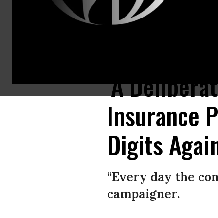
Margalie Williams, a cancer survivor, is hugged after speaking during a 
‘A Delibera
Insurance P
Digits Agai
“Every day the con
campaigner.