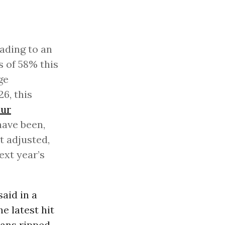
ading to an
s of 58% this
ge
6, this
our
have been,
t adjusted,
ext year’s
aid in a
e latest hit
cans ripped