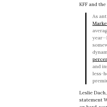
KFF and the
As ant
Market
averag
year—l
somewh
dynami
percen
and in
less-h
premiu
Leslie Dach,
statement We
on hard-work