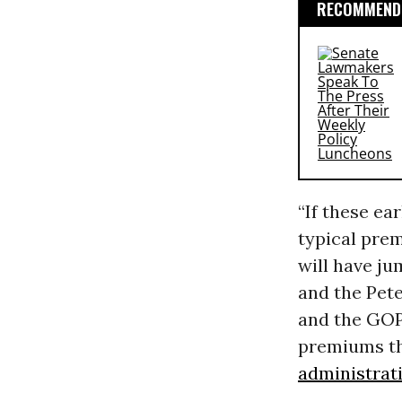
RECOMMENDE
“If these ea
typical pre
will have ju
and the Pete
and the GOP
premiums th
administrat