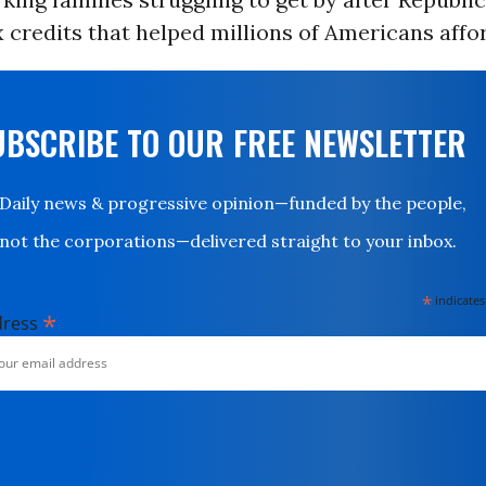
 credits that helped millions of Americans affo
UBSCRIBE TO OUR FREE NEWSLETTER
Daily news & progressive opinion—funded by the people,
not the corporations—delivered straight to your inbox.
*
indicates
*
dress