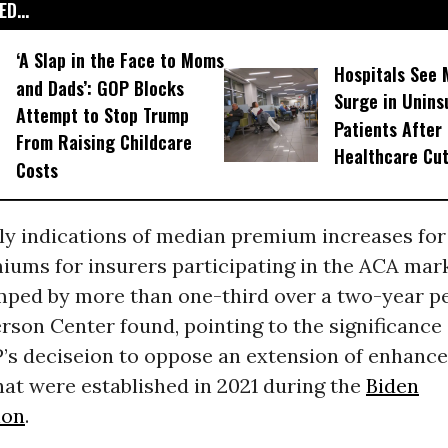
D...
‘A Slap in the Face to Moms
Hospitals See 
and Dads’: GOP Blocks
Surge in Unins
Attempt to Stop Trump
Patients After
From Raising Childcare
Healthcare Cu
Costs
rly indications of median premium increases for
miums for insurers participating in the ACA mar
mped by more than one-third over a two-year pe
rson Center found, pointing to the significanc
’s deciseion to oppose an extension of enhanc
at were established in 2021 during the
Biden
ion
.