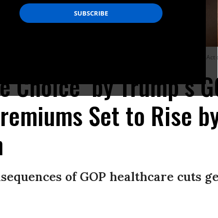
rally near Jackson Memorial hospital to show support for the Affordable Care Act
te Choice’ by Trump’s G
remiums Set to Rise b
n
sequences of GOP healthcare cuts ge