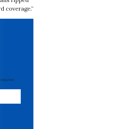
rd coverage.”
 required