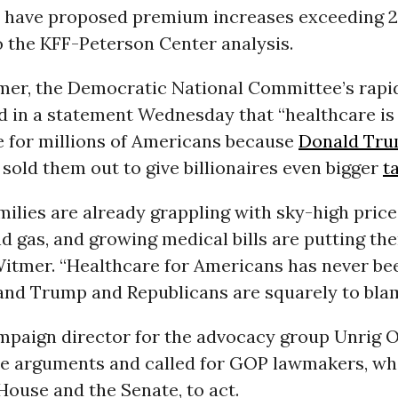
far have proposed premium increases exceeding 
o the KFF-Peterson Center analysis.
mer, the Democratic National Committee’s rapi
id in a statement Wednesday that “healthcare is
e for millions of Americans because
Donald Tr
sold them out to give billionaires even bigger
t
ilies are already grappling with sky-high price
d gas, and growing medical bills are putting th
 Witmer. “Healthcare for Americans has never b
nd Trump and Republicans are squarely to blam
ampaign director for the advocacy group Unrig 
e arguments and called for GOP lawmakers, who
House and the Senate, to act.