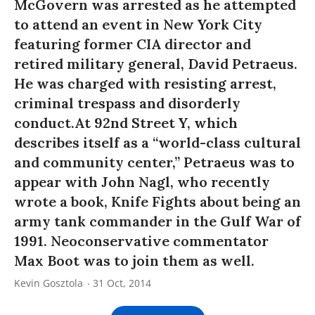
McGovern was arrested as he attempted
to attend an event in New York City
featuring former CIA director and
retired military general, David Petraeus.
He was charged with resisting arrest,
criminal trespass and disorderly
conduct.At 92nd Street Y, which
describes itself as a “world-class cultural
and community center,” Petraeus was to
appear with John Nagl, who recently
wrote a book, Knife Fights about being an
army tank commander in the Gulf War of
1991. Neoconservative commentator
Max Boot was to join them as well.
Kevin Gosztola
31 Oct, 2014