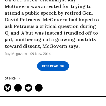
McGovern was arrested for trying to
attend a public speech by retired Gen.
David Petraeus. McGovern had hoped to
ask Petraeus a critical question during
Q-and-A but was instead trundled off to
jail, another sign of a growing hostility
toward dissent, McGovern says.
Ray Mcgovern
09 Nov, 2014
KEEP READING
OPINION