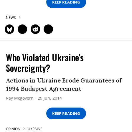
KEEP READING
NEWS
Who Violated Ukraine's
Sovereignty?
Actions in Ukraine Erode Guarantees of
1994 Budapest Agreement
Ray Mcgovern
29 Jun, 2014
KEEP READING
OPINION
UKRAINE