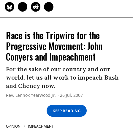
Race is the Tripwire for the
Progressive Movement: John
Conyers and Impeachment
For the sake of our country and our
world, let us all work to impeach Bush
and Cheney now.
Rev. Lennox Yearwood Jr.
26 Jul, 2007
KEEP READING
OPINION
IMPEACHMENT