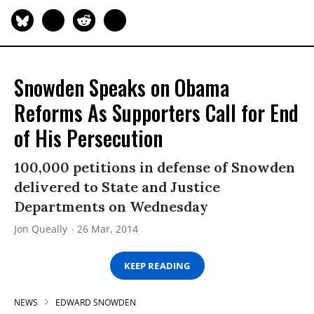
Snowden Speaks on Obama
Reforms As Supporters Call for End
of His Persecution
100,000 petitions in defense of Snowden
delivered to State and Justice
Departments on Wednesday
Jon Queally
26 Mar, 2014
KEEP READING
NEWS
EDWARD SNOWDEN