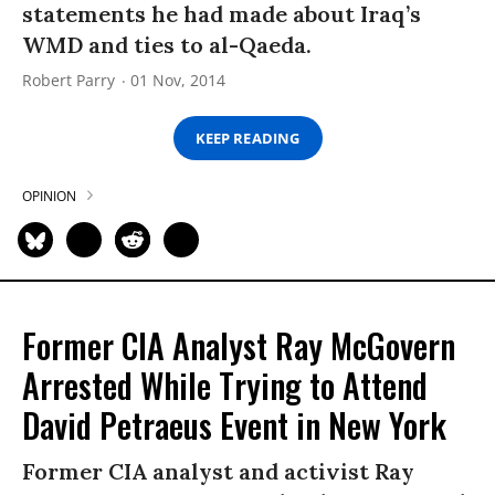
statements he had made about Iraq’s
WMD and ties to al-Qaeda.
Robert Parry
01 Nov, 2014
KEEP READING
OPINION
Former CIA Analyst Ray McGovern
Arrested While Trying to Attend
David Petraeus Event in New York
Former CIA analyst and activist Ray