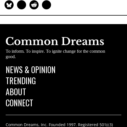
To inform. To inspire. To ignite change for the common
good.
NEWS & OPINION
TRENDING
ABOUT
CONNECT
Common Dreams, Inc. Founded 1997. Registered 501(c3)