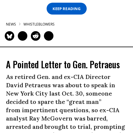
KEEP READING
NEWS
WHISTLEBLOWERS
A Pointed Letter to Gen. Petraeus
As retired Gen. and ex-CIA Director
David Petraeus was about to speak in
New York City last Oct. 30, someone
decided to spare the “great man”
from impertinent questions, so ex-CIA
analyst Ray McGovern was barred,
arrested and brought to trial, prompting