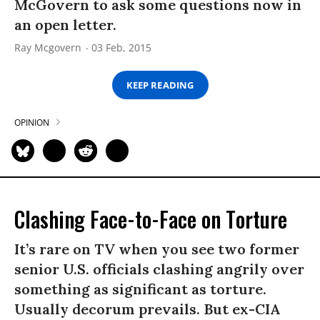
McGovern to ask some questions now in
an open letter.
Ray Mcgovern
03 Feb, 2015
KEEP READING
OPINION
Clashing Face-to-Face on Torture
It’s rare on TV when you see two former
senior U.S. officials clashing angrily over
something as significant as torture.
Usually decorum prevails. But ex-CIA