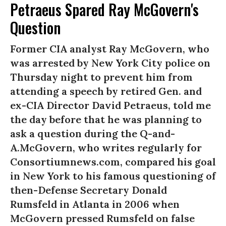
Petraeus Spared Ray McGovern's
Question
Former CIA analyst Ray McGovern, who
was arrested by New York City police on
Thursday night to prevent him from
attending a speech by retired Gen. and
ex-CIA Director David Petraeus, told me
the day before that he was planning to
ask a question during the Q-and-
A.McGovern, who writes regularly for
Consortiumnews.com, compared his goal
in New York to his famous questioning of
then-Defense Secretary Donald
Rumsfeld in Atlanta in 2006 when
McGovern pressed Rumsfeld on false