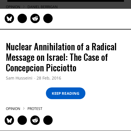
OPINION
DANIEL BERRIGAN
Nuclear Annihilation of a Radical
Message on Israel: The Case of
Concepcion Picciotto
Sam Husseini
28 Feb, 2016
KEEP READING
OPINION
PROTEST