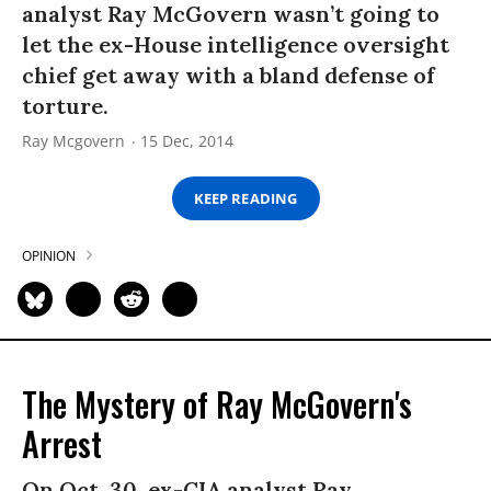
analyst Ray McGovern wasn’t going to
let the ex-House intelligence oversight
chief get away with a bland defense of
torture.
Ray Mcgovern
15 Dec, 2014
KEEP READING
OPINION
The Mystery of Ray McGovern's
Arrest
On Oct. 30, ex-CIA analyst Ray