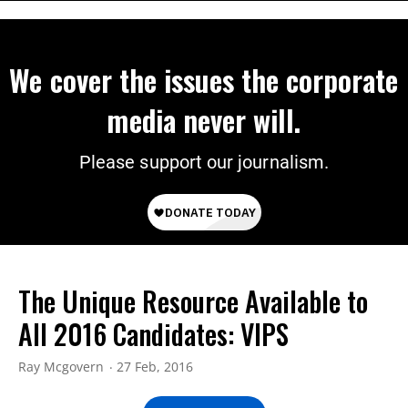
We cover the issues the corporate
media never will.
Please support our journalism.
The Unique Resource Available to
All 2016 Candidates: VIPS
Ray Mcgovern
27 Feb, 2016