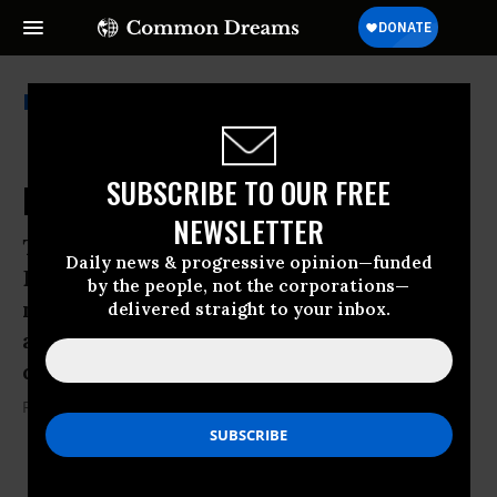
Ray Mcgovern
SUBSCRIBE TO OUR FREE
Price for Witnessing Against War
NEWSLETTER
The funeral for anti-war priest Daniel
Daily news & progressive opinion—funded
Berrigan was a reminder of humanity’s
by the people, not the corporations—
need to challenge immoral government
delivered straight to your inbox.
actions and the price that one pays for
doing so
Ray Mcgovern
08 May, 2016
KEEP READING