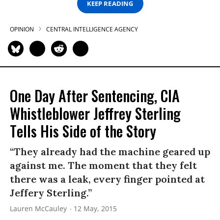
KEEP READING
OPINION
CENTRAL INTELLIGENCE AGENCY
One Day After Sentencing, CIA
Whistleblower Jeffrey Sterling
Tells His Side of the Story
“They already had the machine geared up
against me. The moment that they felt
there was a leak, every finger pointed at
Jeffery Sterling.”
Lauren McCauley
12 May, 2015