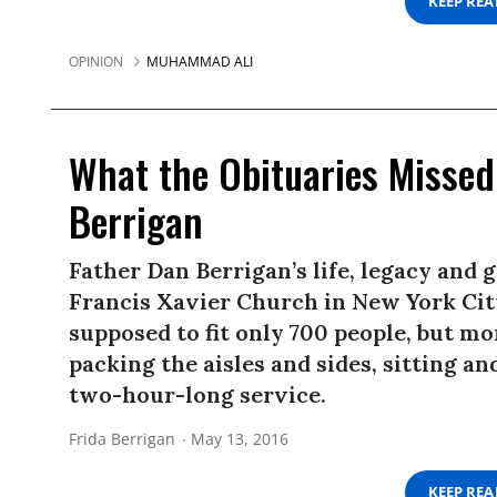
KEEP RE
OPINION
MUHAMMAD ALI
What the Obituaries Missed
Berrigan
Father Dan Berrigan’s life, legacy and g
Francis Xavier Church in New York City
supposed to fit only 700 people, but m
packing the aisles and sides, sitting 
two-hour-long service.
Frida Berrigan
May 13, 2016
KEEP RE