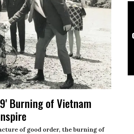
e 9' Burning of Vietnam
Inspire
racture of good order, the burning of