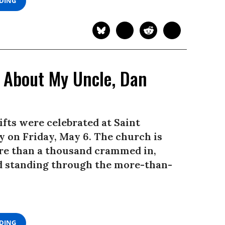
ADING
 About My Uncle, Dan
ifts were celebrated at Saint
 on Friday, May 6. The church is
ore than a thousand crammed in,
and standing through the more-than-
ADING