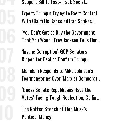
Support Bill to Fast-Track Social
Security Cuts
Expert: Trump’s Trying to Exert Control
With Claim He Canceled Iran Strikes
Over Progress on Deal
‘You Don’t Get to Buy the Government
That You Want,’ Troy Jackson Tells Elon
Musk
‘Insane Corruption’: GOP Senators
Ripped for Deal to Confirm Trump
Lackey Todd Blanche
Mamdani Responds to Mike Johnson’s
Fearmongering Over ‘Marxist Democrats’
and ‘Mini-Mamdanis’ After El-Sayed Win
‘Guess Senate Republicans Have the
Votes’: Facing Tough Reelection, Collins
to Oppose Blanche
The Rotten Stench of Elon Musk’s
Political Money