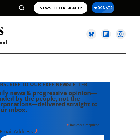
NEWSLETTER SIGNUP
ood.
BSCRIBE TO OUR FREE NEWSLETTER
ily news & progressive opinion—
nded by the people, not the
rporations—delivered straight to
ur inbox.
*
indicates required
*
Email Address