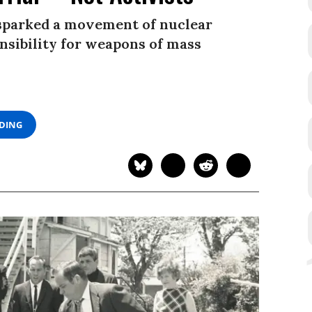
 sparked a movement of nuclear
nsibility for weapons of mass
ADING