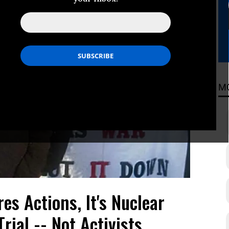
M
es Actions, It's Nuclear
rial -- Not Activists