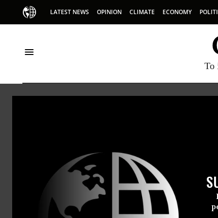
LATEST NEWS
OPINION
CLIMATE
ECONOMY
POLIT
To 
Daniel Berrigan
S
p