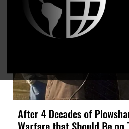
After 4 Decades of Plowshar
Warfare that Should Be on T