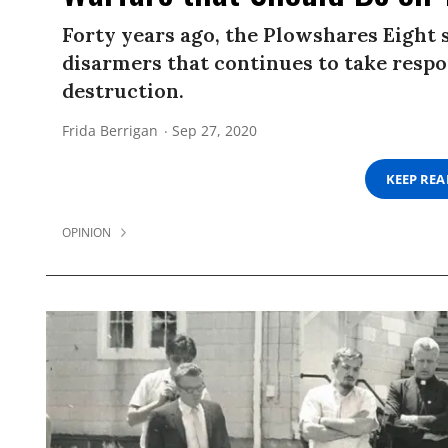
Forty years ago, the Plowshares Eight
disarmers that continues to take respo
destruction.
Frida Berrigan
Sep 27, 2020
KEEP RE
OPINION