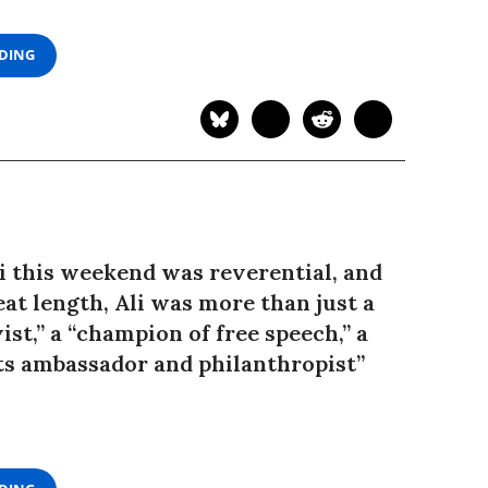
ADING
e
 this weekend was reverential, and
at length, Ali was more than just a
ist,” a “champion of free speech,” a
ts ambassador and philanthropist”