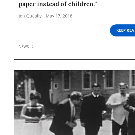
paper instead of children.”
Jon Queally
May 17, 2018
KEEP RE
NEWS