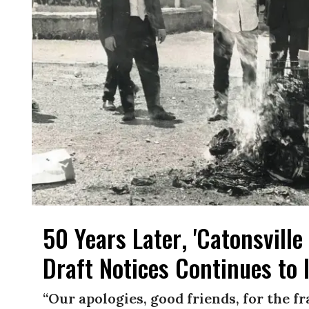
50 Years Later, 'Catonsvill
Draft Notices Continues to 
“Our apologies, good friends, for the f