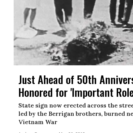
Just Ahead of 50th Annivers
Honored for 'Important Rol
State sign now erected across the stre
led by the Berrigan brothers, burned nea
Vietnam War