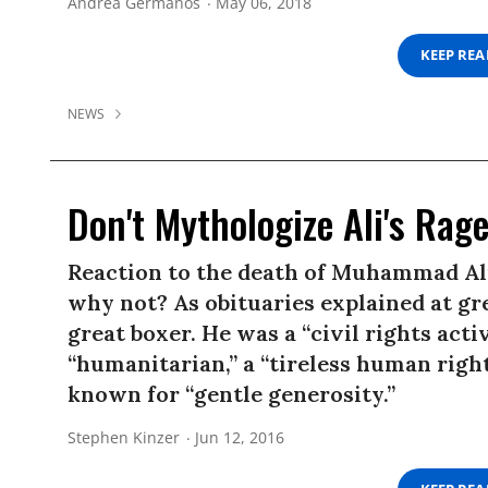
Andrea Germanos
May 06, 2018
KEEP RE
NEWS
Don't Mythologize Ali's Rag
Reaction to the death of Muhammad Ali
why not? As obituaries explained at gre
great boxer. He was a “civil rights activ
“humanitarian,” a “tireless human righ
known for “gentle generosity.”
Stephen Kinzer
Jun 12, 2016