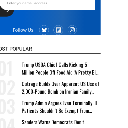
Follow Us
OST POPULAR
Trump USDA Chief Calls Kicking 5
Million People Off Food Aid ‘A Pretty Big
Win’
Outrage Builds Over Apparent US Use of
2,000-Pound Bomb on Iranian Family
Home
Trump Admin Argues Even Terminally Ill
Patients Shouldn’t Be Exempt From
Medicaid Work Requirements
Sanders Warns Democrats: Don’t