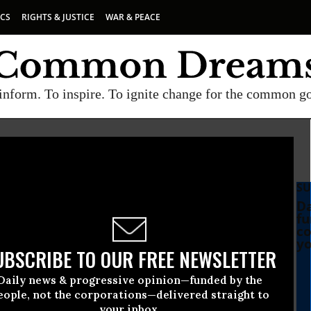
ICS
RIGHTS & JUSTICE
WAR & PEACE
inform. To inspire. To ignite change for the common g
SU
Da
fu
co
yo
UBSCRIBE TO OUR FREE NEWSLETTER
Daily news & progressive opinion—funded by the
eople, not the corporations—delivered straight to
your inbox.