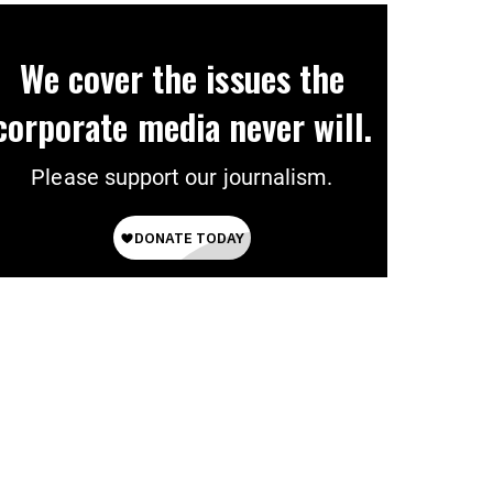
We cover the issues the
corporate media never will.
Please support our journalism.