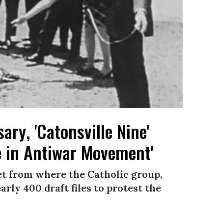
ary, 'Catonsville Nine'
e in Antiwar Movement'
et from where the Catholic group,
rly 400 draft files to protest the