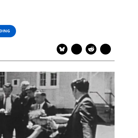
ADING