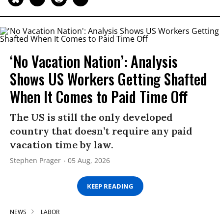
‘No Vacation Nation’: Analysis
Shows US Workers Getting Shafted
When It Comes to Paid Time Off
The US is still the only developed
country that doesn’t require any paid
vacation time by law.
Stephen Prager
05 Aug, 2026
KEEP READING
NEWS
LABOR