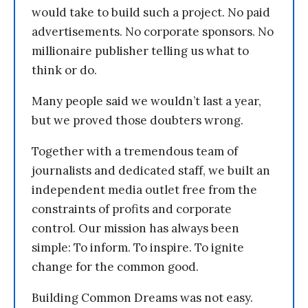
would take to build such a project. No paid
advertisements. No corporate sponsors. No
millionaire publisher telling us what to
think or do.
Many people said we wouldn’t last a year,
but we proved those doubters wrong.
Together with a tremendous team of
journalists and dedicated staff, we built an
independent media outlet free from the
constraints of profits and corporate
control. Our mission has always been
simple: To inform. To inspire. To ignite
change for the common good.
Building Common Dreams was not easy.