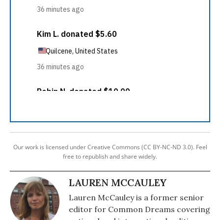
Our work is licensed under Creative Commons (CC BY-NC-ND 3.0). Feel
free to republish and share widely.
LAUREN MCCAULEY
Lauren McCauley is a former senior
editor for Common Dreams covering