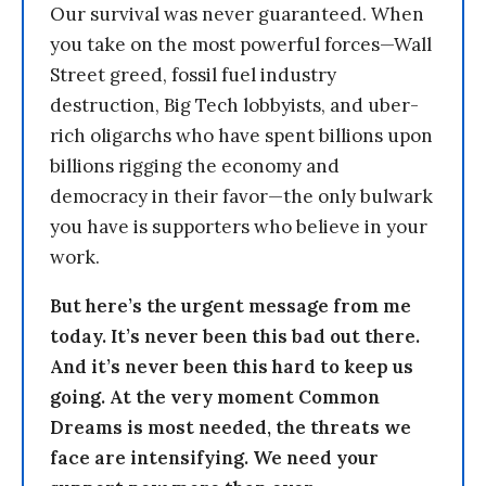
Our survival was never guaranteed. When
you take on the most powerful forces—Wall
Street greed, fossil fuel industry
destruction, Big Tech lobbyists, and uber-
rich oligarchs who have spent billions upon
billions rigging the economy and
democracy in their favor—the only bulwark
you have is supporters who believe in your
work.
But here’s the urgent message from me
today. It’s never been this bad out there.
And it’s never been this hard to keep us
going. At the very moment Common
Dreams is most needed, the threats we
face are intensifying. We need your