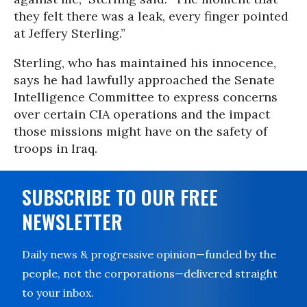
they felt there was a leak, every finger pointed
at Jeffery Sterling.”
Sterling, who has maintained his innocence,
says he had lawfully approached the Senate
Intelligence Committee to express concerns
over certain CIA operations and the impact
those missions might have on the safety of
troops in Iraq.
SUBSCRIBE TO OUR FREE
NEWSLETTER
Daily news & progressive opinion—funded by the
people, not the corporations—delivered straight
to your inbox.