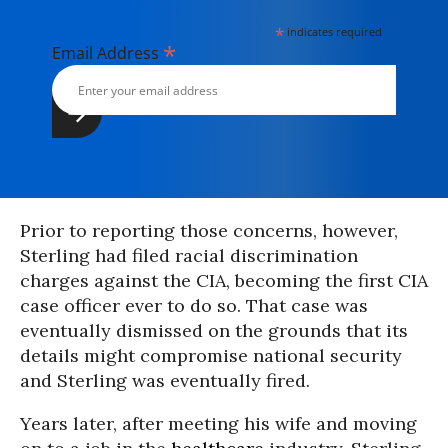
*
indicates required
*
Email Address
Prior to reporting those concerns, however,
Sterling had filed racial discrimination
charges against the CIA, becoming the first CIA
case officer ever to do so. That case was
eventually dismissed on the grounds that its
details might compromise national security
and Sterling was eventually fired.
Years later, after meeting his wife and moving