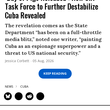
Task Force to Further Destabilize
Cuba Revealed
The revelation comes as the State
Department “has been on a full-throttle
media blitz,” noted one writer, “painting
Cuba as an espionage superpower and a
threat to US national security.”
Jessica Corbett
05 Aug, 2026
KEEP READING
NEWS
CUBA