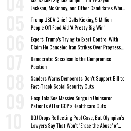
Ms. Rachel Signals Support for El-Sayed,
Jackson, McKinney, and Other Candidates Who
‘Care About All Kids’
Trump USDA Chief Calls Kicking 5 Million
People Off Food Aid ‘A Pretty Big Win’
Expert: Trump’s Trying to Exert Control With
Claim He Canceled Iran Strikes Over Progress
on Deal
Democratic Socialism Is the Compromise
Position
Sanders Warns Democrats: Don’t Support Bill to
Fast-Track Social Security Cuts
Hospitals See Massive Surge in Uninsured
Patients After GOP’s Healthcare Cuts
DOJ Drops Reflecting Pool Case, But Olympian’s
Lawyers Say That Won’t ‘Erase the Abuse’ of