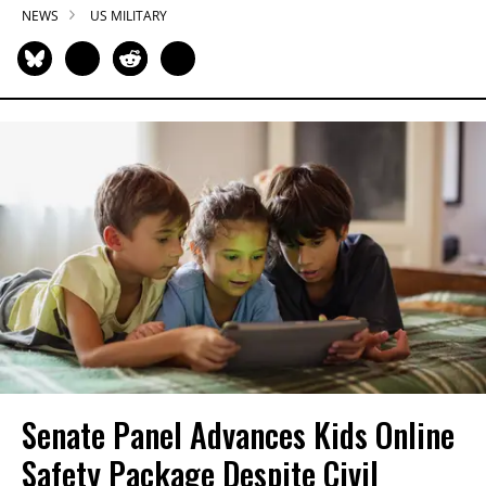
NEWS
US MILITARY
Senate Panel Advances Kids Online
Safety Package Despite Civil