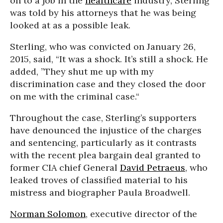
on to a job in the
healthcare
industry, Sterling
was told by his attorneys that he was being
looked at as a possible leak.
Sterling, who was convicted on January 26,
2015, said, “It was a shock. It’s still a shock. He
added, ”They shut me up with my
discrimination case and they closed the door
on me with the criminal case.“
Throughout the case, Sterling’s supporters
have denounced the injustice of the charges
and sentencing, particularly as it contrasts
with the recent plea bargain deal granted to
former CIA chief General
David Petraeus
, who
leaked troves of classified material to his
mistress and biographer Paula Broadwell.
Norman Solomon
, executive director of the