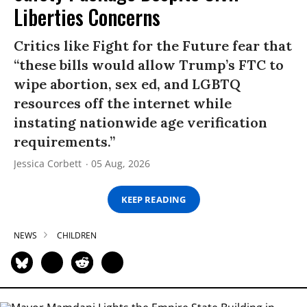
Liberties Concerns
Critics like Fight for the Future fear that
“these bills would allow Trump’s FTC to
wipe abortion, sex ed, and LGBTQ
resources off the internet while
instating nationwide age verification
requirements.”
Jessica Corbett
05 Aug, 2026
KEEP READING
NEWS
CHILDREN