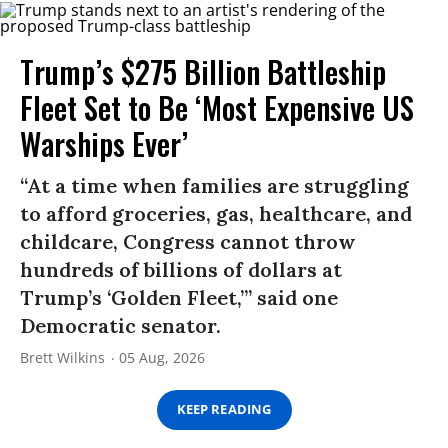
Trump’s $275 Billion Battleship
Fleet Set to Be ‘Most Expensive US
Warships Ever’
“At a time when families are struggling
to afford groceries, gas, healthcare, and
childcare, Congress cannot throw
hundreds of billions of dollars at
Trump’s ‘Golden Fleet,’” said one
Democratic senator.
Brett Wilkins
05 Aug, 2026
KEEP READING