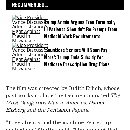
RECOMMENDED...
Trump Admin Argues Even Terminally
Ill Patients Shouldn’t Be Exempt From
Medicaid Work Requirements
‘Countless Seniors Will Soon Pay
More’: Trump Ends Subsidy for
Medicare Prescription Drug Plans
The film was directed by Judith Erlich, whose
past works include the Oscar-nominated
The
Most Dangerous Man in America:
Daniel
Ellsberg
and the
Pentagon
Papers.
“They already had the machine geared up
against me,” Sterling said. “The moment that