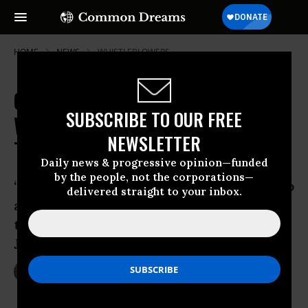
HOME
NEWS
WHISTLEBLOWERS
One Day After Sentencing, CIA
SUBSCRIBE TO OUR FREE
Whistleblower Jeffrey Sterling
NEWSLETTER
Tells His Side of the Story
Daily news & progressive opinion—funded
by the people, not the corporations—
“They already had the machine geared up
delivered straight to your inbox.
against me. The moment that they felt
there was a leak, every finger pointed at
Jeffery Sterling.”
May 12, 2015
LAUREN MCCAULEY