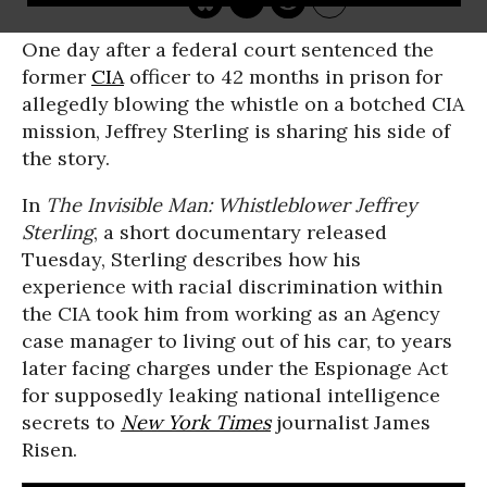
One day after a federal court sentenced the
former
CIA
officer to 42 months in prison for
allegedly blowing the whistle on a botched CIA
mission, Jeffrey Sterling is sharing his side of
the story.
In
The Invisible Man: Whistleblower Jeffrey
Sterling
, a short documentary released
Tuesday, Sterling describes how his
experience with racial discrimination within
the CIA took him from working as an Agency
case manager to living out of his car, to years
later facing charges under the Espionage Act
for supposedly leaking national intelligence
secrets to
New York Times
journalist James
Risen.