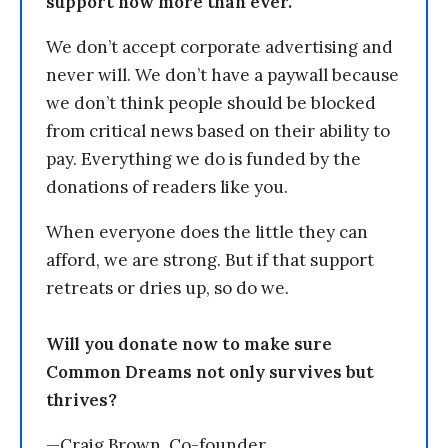
support now more than ever.
We don’t accept corporate advertising and
never will. We don’t have a paywall because
we don’t think people should be blocked
from critical news based on their ability to
pay. Everything we do is funded by the
donations of readers like you.
When everyone does the little they can
afford, we are strong. But if that support
retreats or dries up, so do we.
Will you donate now to make sure
Common Dreams not only survives but
thrives?
—Craig Brown, Co-founder