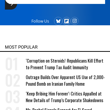
Follow Us
MOST POPULAR
‘Corruption on Steroids’: Republicans Kill Effort
to Prevent Trump Tax Audit Immunity
Outrage Builds Over Apparent US Use of 2,000-
Pound Bomb on Iranian Family Home
‘Keep Bribing Him Forever’: Critics Appalled at
New Details of Trump’s Corporate Shakedowns