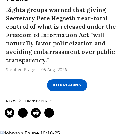
Rights groups warned that giving
Secretary Pete Hegseth near-total
control of what is released under the
Freedom of Information Act “will
naturally favor politicization and
avoiding embarrassment over public
transparency.”
Stephen Prager
05 Aug, 2026
KEEP READING
NEWS
TRANSPARENCY