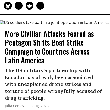
More Civilian Attacks Feared as
Pentagon Shifts Boat Strike
Campaign to Countries Across
Latin America
The US military’s partnership with
Ecuador has already been associated
with unexplained drone strikes and
torture of people wrongfully accused of
drug trafficking.
Julia Conley
05 Aug, 2026