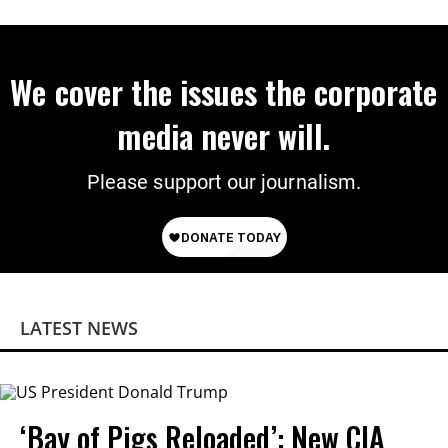
Power
We cover the issues the corporate
media never will.
Please support our journalism.
LATEST NEWS
‘Bay of Pigs Reloaded’: New CIA