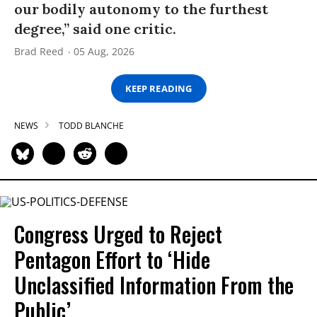
our bodily autonomy to the furthest
degree,” said one critic.
Brad Reed
05 Aug, 2026
KEEP READING
NEWS
TODD BLANCHE
Congress Urged to Reject
Pentagon Effort to ‘Hide
Unclassified Information From the
Public’