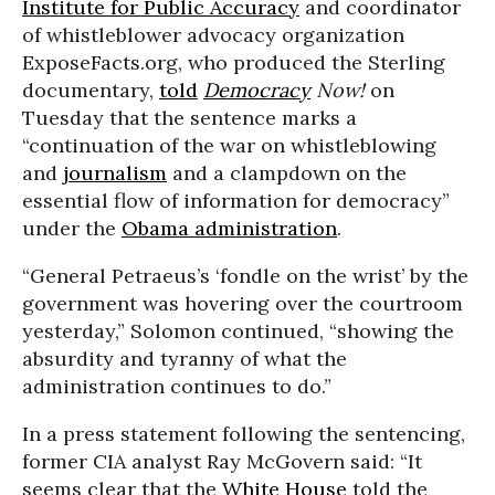
Institute for Public Accuracy
and coordinator
of whistleblower advocacy organization
ExposeFacts.org, who produced the Sterling
documentary,
told
Democracy
Now!
on
Tuesday that the sentence marks a
“continuation of the war on whistleblowing
and
journalism
and a clampdown on the
essential flow of information for democracy”
under the
Obama administration
.
“General Petraeus’s ‘fondle on the wrist’ by the
government was hovering over the courtroom
yesterday,” Solomon continued, “showing the
absurdity and tyranny of what the
administration continues to do.”
In a press statement following the sentencing,
former CIA analyst Ray McGovern said: “It
seems clear that the
White House
told the