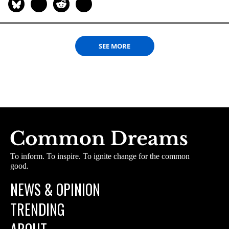
SEE MORE
To inform. To inspire. To ignite change for the common
good.
NEWS & OPINION
TRENDING