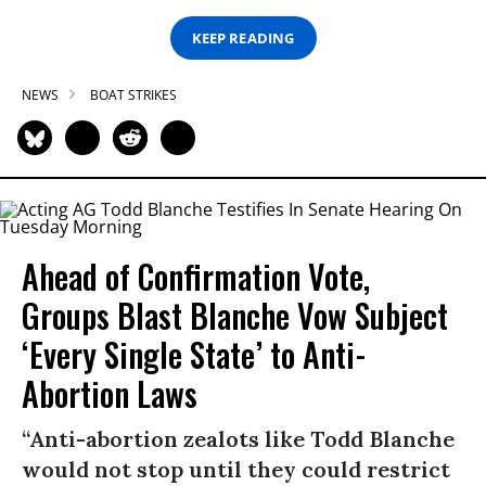
KEEP READING
NEWS
BOAT STRIKES
Ahead of Confirmation Vote,
Groups Blast Blanche Vow Subject
‘Every Single State’ to Anti-
Abortion Laws
“Anti-abortion zealots like Todd Blanche
would not stop until they could restrict