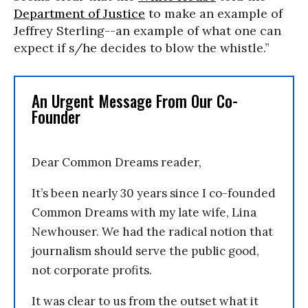
Department of Justice
to make an example of
Jeffrey Sterling--an example of what one can
expect if s/he decides to blow the whistle.”
An Urgent Message From Our Co-
Founder
Dear Common Dreams reader,
It’s been nearly 30 years since I co-founded
Common Dreams with my late wife, Lina
Newhouser. We had the radical notion that
journalism should serve the public good,
not corporate profits.
It was clear to us from the outset what it