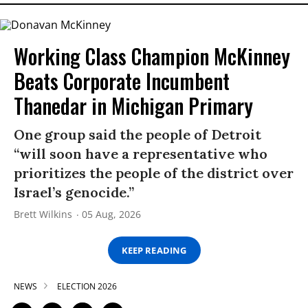
Working Class Champion McKinney
Beats Corporate Incumbent
Thanedar in Michigan Primary
One group said the people of Detroit
“will soon have a representative who
prioritizes the people of the district over
Israel’s genocide.”
Brett Wilkins
05 Aug, 2026
KEEP READING
NEWS
ELECTION 2026