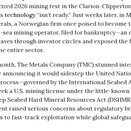
cized 2026 mining test in the Clarion-Clipperto
ts
technology
“isn’t ready.” Just weeks later, in 
rals, a Norwegian firm once poised to become t
-sea mining operator, filed for bankruptcy—an 
aves through investor circles and exposed the f
the entire sector.
onth, The Metals Company (TMC) stunned inte
y announcing it would sidestep the United Natio
process—governed by the International Seabed 
ek a U.S. mining license under the little-known
p Seabed Hard Mineral Resources Act (DSHMR
t raised serious concerns about regulatory 
 to fast-track exploitation while global safeg