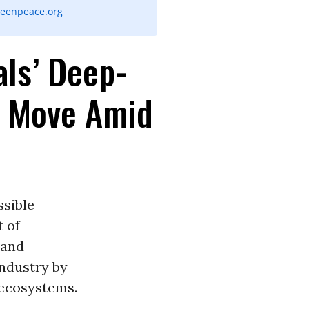
eenpeace.org
ls’ Deep-
e Move Amid
sible
t of
 and
industry by
 ecosystems.