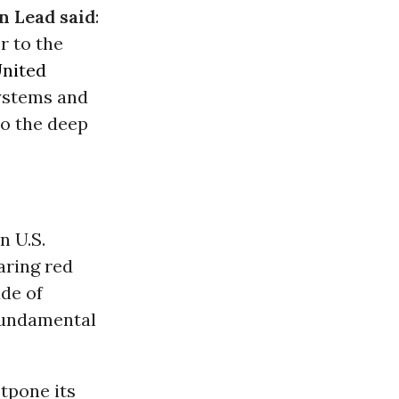
n Lead said
:
r to the
nited
systems and
to the deep
n U.S.
aring red
ade of
 fundamental
stpone its