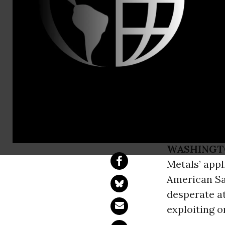
Gujari Sin
Greenpeace
Sea Mining
Industry Co
WASHINGT
Metals’ appl
American Sam
desperate at
exploiting o