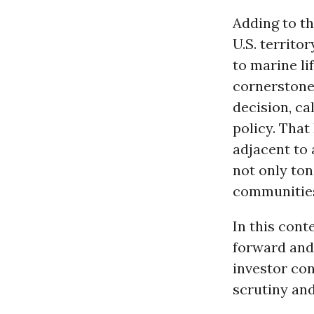
Adding to th
U.S. territo
to marine li
cornerstone
decision, ca
policy. That
adjacent to 
not only ton
communities 
In this cont
forward and
investor con
scrutiny and