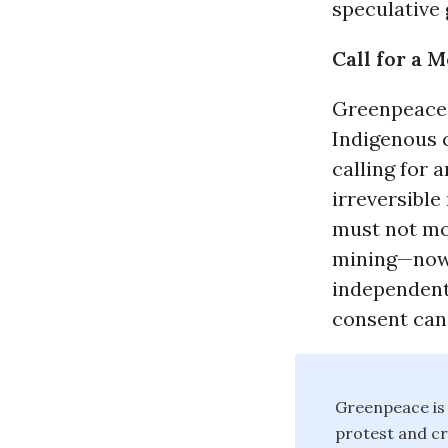
speculative 
Call for a 
Greenpeace 
Indigenous 
calling for
irreversible
must not mo
mining—now 
independent 
consent can
Greenpeace is 
protest and c