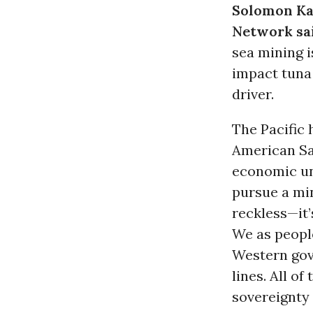
Solomon Ka
Network sa
sea mining i
impact tuna 
driver.
The Pacific 
American Sa
economic un
pursue a min
reckless—it’
We as people
Western gove
lines. All o
sovereignty