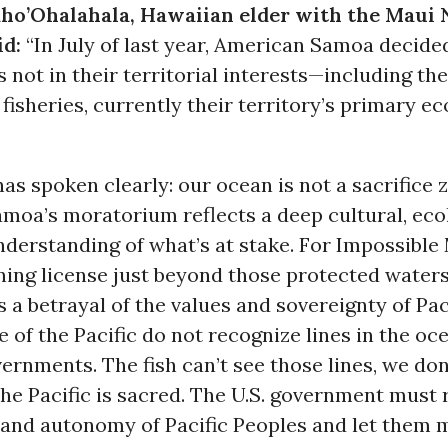
ho’Ohalahala, Hawaiian elder with the Maui 
id:
“In July of last year, American Samoa decide
s not in their territorial interests—including the
fisheries, currently their territory’s primary 
has spoken clearly: our ocean is not a sacrifice 
moa’s moratorium reflects a deep cultural, ecol
derstanding of what’s at stake. For Impossible 
ing license just beyond those protected waters
s a betrayal of the values and sovereignty of Pac
 of the Pacific do not recognize lines in the o
rnments. The fish can’t see those lines, we don
f the Pacific is sacred. The U.S. government must
 and autonomy of Pacific Peoples and let them 