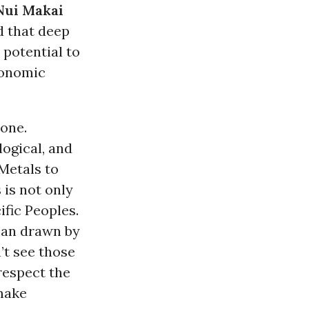
Nui Makai
d that deep
 potential to
economic
zone.
ogical, and
Metals to
 is not only
ific Peoples.
cean drawn by
’t see those
 respect the
make