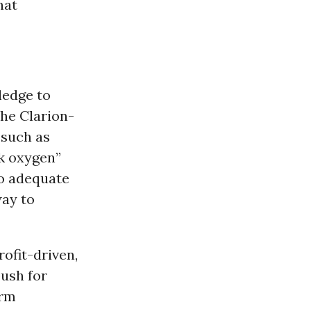
hat
ledge to
the Clarion-
 such as
k oxygen”
no adequate
way to
ofit-driven,
push for
erm