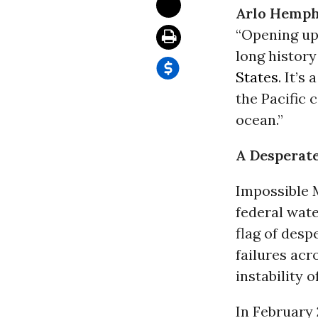
Arlo Hemph
“Opening up 
long history
States
. It’s
the Pacific 
ocean.”
A Desperat
Impossible M
federal wate
flag of desp
failures acr
instability o
In February 