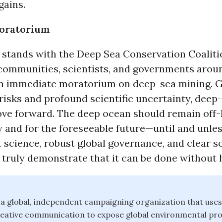
gains.
Moratorium
stands with the Deep Sea Conservation Coaliti
communities, scientists, and governments arou
 an immediate moratorium on deep-sea mining. G
 risks and profound scientific uncertainty, deep
ve forward. The deep ocean should remain off-l
and for the foreseeable future—until and unle
science, robust global governance, and clear so
 truly demonstrate that it can be done without 
a global, independent campaigning organization that uses
reative communication to expose global environmental pr