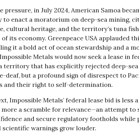
e pressure, in July 2024, American Samoa becam
ry to enact a moratorium on deep-sea mining, ci
fe, cultural heritage, and the territory’s tuna fi
 of its economy. Greenpeace USA applauded thi
lling it a bold act of ocean stewardship and a mo
 Impossible Metals would now seek a lease in fe
a territory that has explicitly rejected deep-sea
e-deaf, but a profound sign of disrespect to Paci
and their right to self-determination.
ext, Impossible Metals’ federal lease bid is less a
 more a scramble for relevance—an attempt to 
fidence and secure regulatory footholds while 
 scientific warnings grow louder.