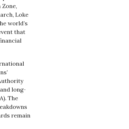
n Zone,
March, Loke
he world’s
event that
inancial
rnational
ns’
Authority
 and long-
A). The
breakdowns
uards remain