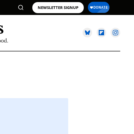
NEWSLETTER SIGNUP
ood.