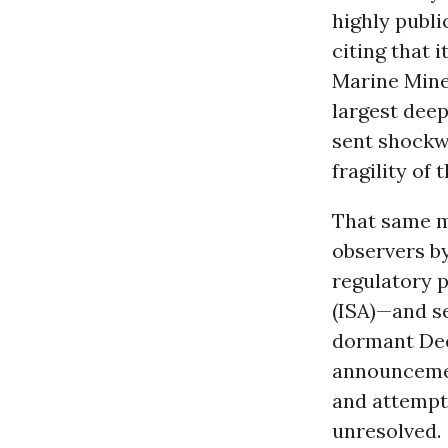
highly publi
citing that i
Marine Mine
largest deep
sent shockw
fragility of 
That same m
observers b
regulatory 
(ISA)—and se
dormant Dee
announcemen
and attempts
unresolved.