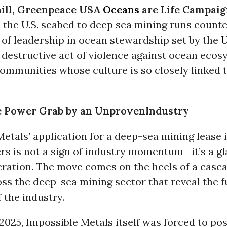
ill, Greenpeace USA
Oceans
are Life Campaig
the U.S. seabed to deep sea mining runs counte
 of leadership in ocean stewardship set by the
U
 a destructive act of violence against ocean eco
communities whose culture is so closely linked 
e Power Grab by an UnprovenIndustry
etals’ application for a deep-sea mining lease i
rs is not a sign of industry momentum—it’s a gl
eration. The move comes on the heels of a casc
oss the deep-sea mining sector that reveal the
f the industry.
2025, Impossible Metals itself was forced to po