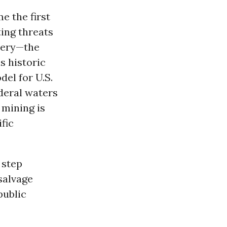
e the first
ting threats
shery—the
s historic
del for U.S.
deral waters
 mining is
fic
 step
salvage
public