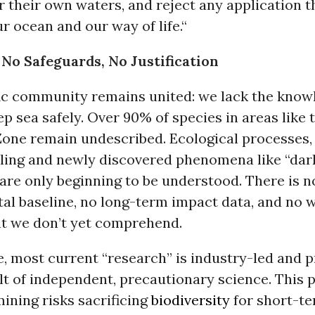
r their own waters, and reject any application t
r ocean and our way of life.“
, No Safeguards, No Justification
fic community remains united: we lack the know
p sea safely. Over 90% of species in areas like 
Zone remain undescribed. Ecological processes,
cling and newly discovered phenomena like “dar
are only beginning to be understood. There is 
al baseline, no long-term impact data, and no 
 we don’t yet comprehend.
 most current “research” is industry-led and pr
lt of independent, precautionary science. This 
ining risks sacrificing
biodiversity
for short-t