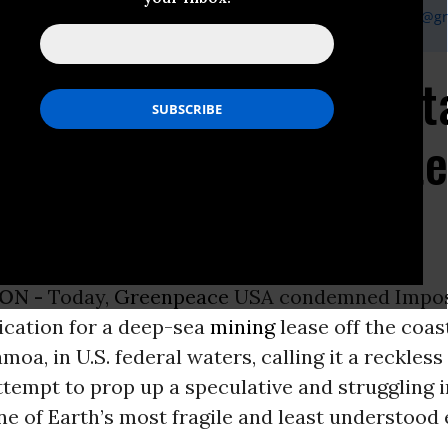
gh, Greenpeace USA Campaign Communication Manager,
gsingh@gr
 Slams Impossible Meta
 Lease Bid as Desperat
llapse
ON -
Today,
Greenpeace
USA condemned Impos
ication for a deep-sea
mining
lease off the coas
oa, in U.S. federal waters, calling it a reckless
tempt to prop up a speculative and struggling 
ne of Earth’s most fragile and least understood