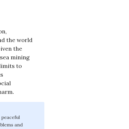
on,
nd the world
iven the
-sea mining
imits to
ss
cial
harm.
 peaceful
oblems and