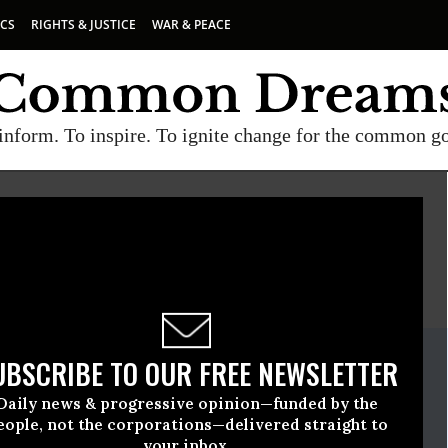
ICS
RIGHTS & JUSTICE
WAR & PEACE
inform. To inspire. To ignite change for the common g
E
A project of
Common Dreams
ate Release
UBSCRIBE TO OUR FREE NEWSLETTER
il, 15 2025, 05:00pm EDT
Daily news & progressive opinion—funded by the
eople, not the corporations—delivered straight to
your inbox.