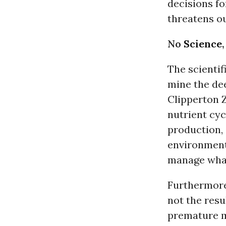
decisions fo
threatens ou
No
Science
The scienti
mine the dee
Clipperton 
nutrient cy
production, 
environment
manage what
Furthermore,
not the resu
premature m