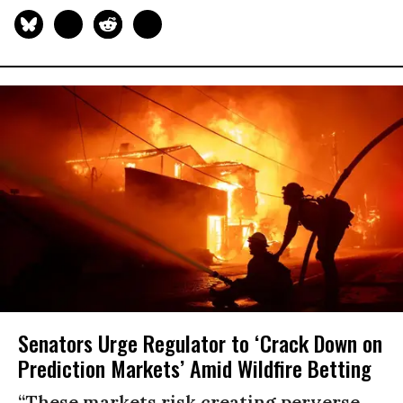
Senators Urge Regulator to ‘Crack Down on
Prediction Markets’ Amid Wildfire Betting
“These markets risk creating perverse