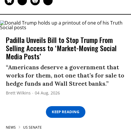
Padilla Unveils Bill to Stop Trump From
Selling Access to ‘Market-Moving Social
Media Posts’
“Americans deserve a government that
works for them, not one that’s for sale to
hedge funds and Wall Street banks.”
Brett Wilkins
04 Aug, 2026
KEEP READING
NEWS
US SENATE