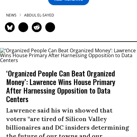
NEWS
ABDUL EL-SAYED
‘Organized People Can Beat Organized
Money’: Lawrence Wins House Primary
After Harnessing Opposition to Data
Centers
Lawrence said his win showed that
voters “are tired of Silicon Valley
billionaires and DC insiders determining
the future of our towns and our