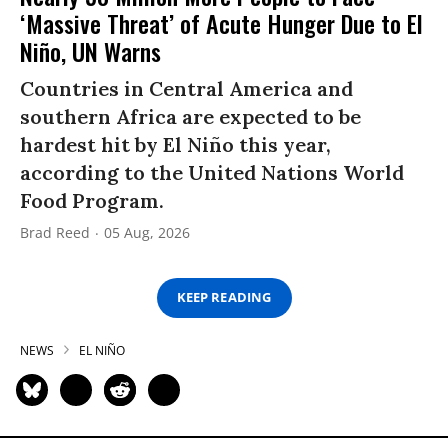
‘Massive Threat’ of Acute Hunger Due to El
Niño, UN Warns
Countries in Central America and
southern Africa are expected to be
hardest hit by El Niño this year,
according to the United Nations World
Food Program.
Brad Reed
05 Aug, 2026
KEEP READING
NEWS
EL NIÑO