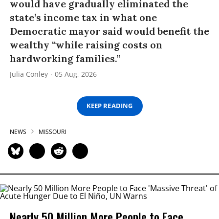
would have gradually eliminated the
state’s income tax in what one
Democratic mayor said would benefit the
wealthy “while raising costs on
hardworking families.”
Julia Conley
05 Aug, 2026
KEEP READING
NEWS
MISSOURI
Nearly 50 Million More People to Face