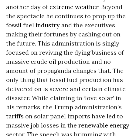
another day of
extreme weather
. Beyond
the spectacle he continues to prop up the
fossil fuel industry
and the executives
making their fortunes by cashing out on
the future. This administration is singly
focused on reviving the dying business of
massive crude
oil
production and no
amount of propaganda changes that. The
only thing that fossil fuel production has
delivered on is severe and certain climate
disaster. While claiming to ‘love solar’ in
his remarks, the Trump administration’s
tariffs
on solar panel imports have led to
massive job losses in the
renewable energy
sector. The speech was brimming with