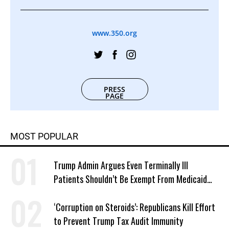
www.350.org
PRESS
PAGE
MOST POPULAR
Trump Admin Argues Even Terminally Ill
Patients Shouldn’t Be Exempt From Medicaid
Work Requirements
‘Corruption on Steroids’: Republicans Kill Effort
to Prevent Trump Tax Audit Immunity