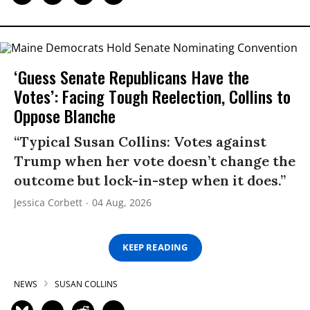
‘Guess Senate Republicans Have the
Votes’: Facing Tough Reelection, Collins to
Oppose Blanche
“Typical Susan Collins: Votes against
Trump when her vote doesn’t change the
outcome but lock-in-step when it does.”
Jessica Corbett
04 Aug, 2026
KEEP READING
NEWS
SUSAN COLLINS