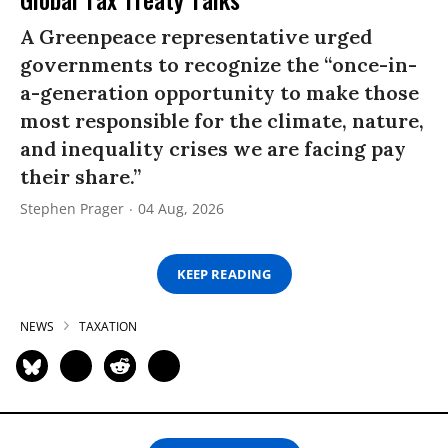
A Greenpeace representative urged
governments to recognize the “once-in-
a-generation opportunity to make those
most responsible for the climate, nature,
and inequality crises we are facing pay
their share.”
Stephen Prager
04 Aug, 2026
KEEP READING
NEWS
TAXATION