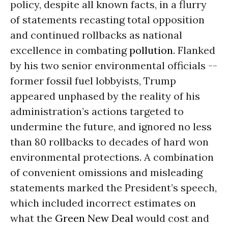
policy, despite all known facts, in a flurry
of statements recasting total opposition
and continued rollbacks as national
excellence in combating
pollution
. Flanked
by his two senior environmental officials --
former fossil fuel lobbyists, Trump
appeared unphased by the reality of his
administration’s actions targeted to
undermine the future, and ignored no less
than 80 rollbacks to decades of hard won
environmental protections. A combination
of convenient omissions and misleading
statements marked the President’s speech,
which included incorrect estimates on
what the
Green New Deal
would cost and