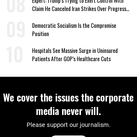
Expert: Trump’s Trying to Exert Control With
Claim He Canceled Iran Strikes Over Progress
on Deal
Democratic Socialism Is the Compromise
Position
Hospitals See Massive Surge in Uninsured
Patients After GOP’s Healthcare Cuts
We cover the issues the corporate
media never will.
Please support our journalism.