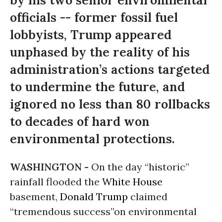
by his two senior environmental
officials -- former fossil fuel
lobbyists, Trump appeared
unphased by the reality of his
administration’s actions targeted
to undermine the future, and
ignored no less than 80 rollbacks
to decades of hard won
environmental protections.
WASHINGTON -
On the day “historic”
rainfall flooded the
White House
basement,
Donald Trump
claimed
“tremendous success”on environmental