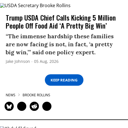
Trump USDA Chief Calls Kicking 5 Million
People Off Food Aid ‘A Pretty Big Win’
“The immense hardship these families
are now facing is not, in fact, ‘a pretty
big win,’” said one policy expert.
Jake Johnson
05 Aug, 2026
KEEP READING
NEWS
BROOKE ROLLINS