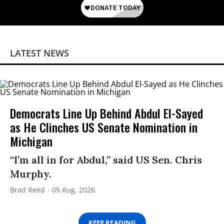
LATEST NEWS
Democrats Line Up Behind Abdul El-Sayed
as He Clinches US Senate Nomination in
Michigan
“I’m all in for Abdul,” said US Sen. Chris
Murphy.
Brad Reed
05 Aug, 2026
KEEP READING