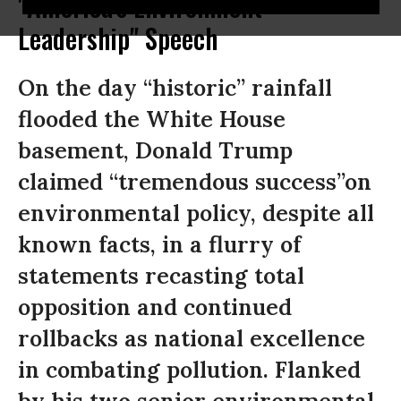
"America's Environment
Leadership" Speech
On the day “historic” rainfall
flooded the White House
basement, Donald Trump
claimed “tremendous success”on
environmental policy, despite all
known facts, in a flurry of
statements recasting total
opposition and continued
rollbacks as national excellence
in combating pollution. Flanked