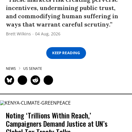
incentives, undermining public trust,
and commodifying human suffering in
ways that warrant careful scrutiny.”
Brett Wilkins
04 Aug, 2026
KEEP READING
NEWS
US SENATE
Noting ‘Trillions Within Reach,’
Campaigners Demand Justice at UN’s
Global Tax Treaty Talks