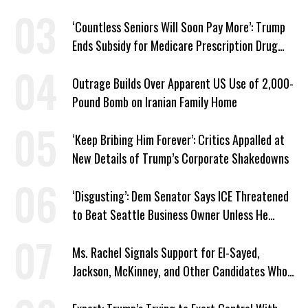
‘Countless Seniors Will Soon Pay More’: Trump
Ends Subsidy for Medicare Prescription Drug
Plans
Outrage Builds Over Apparent US Use of 2,000-
Pound Bomb on Iranian Family Home
‘Keep Bribing Him Forever’: Critics Appalled at
New Details of Trump’s Corporate Shakedowns
‘Disgusting’: Dem Senator Says ICE Threatened
to Beat Seattle Business Owner Unless He
Signed Deportation Form
Ms. Rachel Signals Support for El-Sayed,
Jackson, McKinney, and Other Candidates Who
‘Care About All Kids’