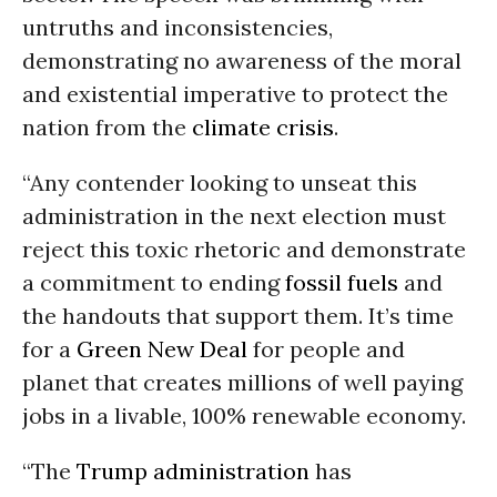
untruths and inconsistencies,
demonstrating no awareness of the moral
and existential imperative to protect the
nation from the
climate crisis
.
“Any contender looking to unseat this
administration in the next election must
reject this toxic rhetoric and demonstrate
a commitment to ending
fossil fuels
and
the handouts that support them. It’s time
for a
Green New Deal
for people and
planet that creates millions of well paying
jobs in a livable, 100% renewable economy.
“The
Trump administration
has