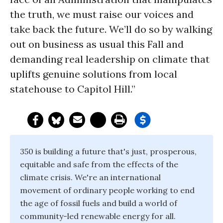
the truth, we must raise our voices and
take back the future. We’ll do so by walking
out on business as usual this Fall and
demanding real leadership on climate that
uplifts genuine solutions from local
statehouse to Capitol Hill.”
350 is building a future that's just, prosperous,
equitable and safe from the effects of the
climate crisis. We're an international
movement of ordinary people working to end
the age of fossil fuels and build a world of
community-led renewable energy for all.