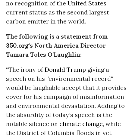
no recognition of the
United States
’
current status as the second largest
carbon emitter in the world.
The following is a statement from
350.org
's North America Director
Tamara Toles O’Laughlin:
“The irony of
Donald Trump
giving a
speech on his ”environmental record“
would be laughable accept that it provides
cover for his campaign of misinformation
and environmental devastation. Adding to
the absurdity of today’s speech is the
notable silence on
climate change
, while
the District of Columbia floods in yet