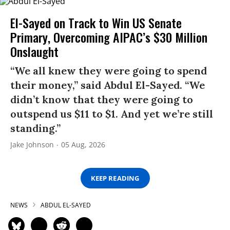
El-Sayed on Track to Win US Senate
Primary, Overcoming AIPAC’s $30 Million
Onslaught
“We all knew they were going to spend
their money,” said Abdul El-Sayed. “We
didn’t know that they were going to
outspend us $11 to $1. And yet we’re still
standing.”
Jake Johnson
05 Aug, 2026
KEEP READING
NEWS
ABDUL EL-SAYED