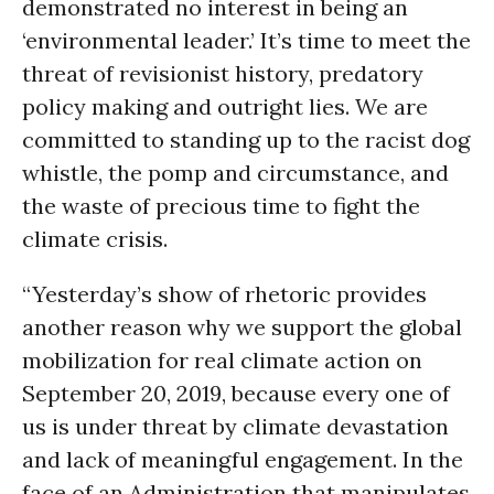
demonstrated no interest in being an
‘environmental leader.’ It’s time to meet the
threat of revisionist history, predatory
policy making and outright lies. We are
committed to standing up to the racist dog
whistle, the pomp and circumstance, and
the waste of precious time to fight the
climate crisis.
“Yesterday’s show of rhetoric provides
another reason why we support the global
mobilization for real climate action on
September 20, 2019, because every one of
us is under threat by climate devastation
and lack of meaningful engagement. In the
face of an Administration that manipulates