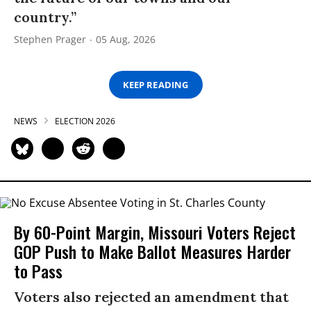
country.”
Stephen Prager
05 Aug, 2026
KEEP READING
NEWS
ELECTION 2026
By 60-Point Margin, Missouri Voters Reject
GOP Push to Make Ballot Measures Harder
to Pass
Voters also rejected an amendment that