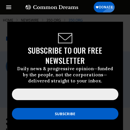
HOME
NEWSWIRE
350-ORG
350.ORG
THE PROGRESSIVE
A project of
NEWSWIRE
Common Dreams
SUBSCRIBE TO OUR FREE
NEWSLETTER
For Immediate Release
Tuesday July, 09 2019, 12:00am EDT
Daily news & progressive opinion—funded
by the people, not the corporations—
350.org
delivered straight to your inbox.
Contact:
Monica Mohapatra, U.S. Communications
Specialist,
monica.mohaptra@350.org
350.org Responds to President's