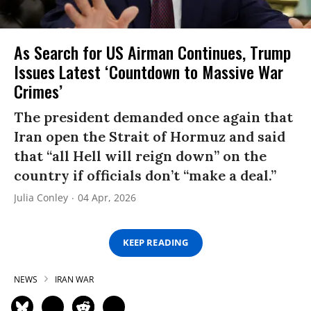
As Search for US Airman Continues, Trump
Issues Latest ‘Countdown to Massive War
Crimes’
The president demanded once again that
Iran open the Strait of Hormuz and said
that “all Hell will reign down” on the
country if officials don’t “make a deal.”
Julia Conley
04 Apr, 2026
KEEP READING
NEWS
IRAN WAR