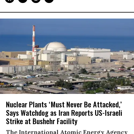
Nuclear Plants ‘Must Never Be Attacked,’
Says Watchdog as Iran Reports US-Israeli
Strike at Bushehr Facility
The International Atomic Energy Agency