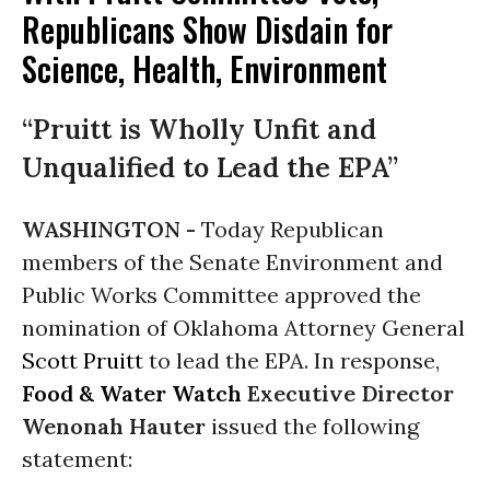
Republicans Show Disdain for
Science, Health, Environment
“Pruitt is Wholly Unfit and
Unqualified to Lead the EPA”
WASHINGTON -
Today Republican
members of the Senate Environment and
Public Works Committee approved the
nomination of Oklahoma Attorney General
Scott Pruitt
to lead the EPA. In response,
Food & Water Watch
Executive Director
Wenonah Hauter
issued the following
statement: