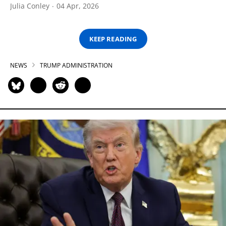
Julia Conley
04 Apr, 2026
KEEP READING
NEWS
TRUMP ADMINISTRATION