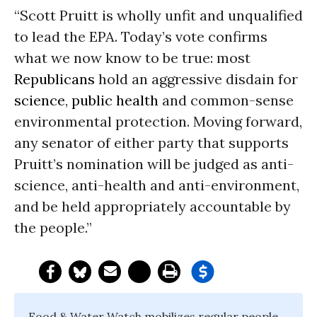
“Scott Pruitt is wholly unfit and unqualified
to lead the EPA. Today’s vote confirms
what we now know to be true: most
Republicans
hold an aggressive disdain for
science
,
public health
and common-sense
environmental protection. Moving forward,
any senator of either party that supports
Pruitt’s nomination will be judged as anti-
science, anti-health and anti-environment,
and be held appropriately accountable by
the people.”
Food & Water Watch mobilizes regular people