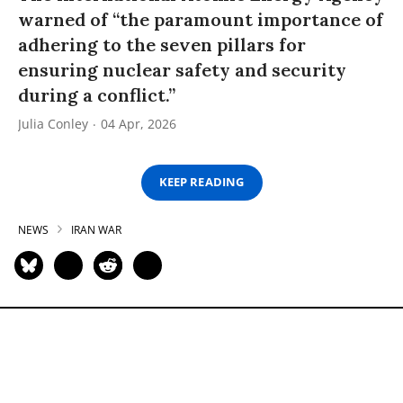
warned of “the paramount importance of
adhering to the seven pillars for
ensuring nuclear safety and security
during a conflict.”
Julia Conley
04 Apr, 2026
KEEP READING
NEWS
IRAN WAR