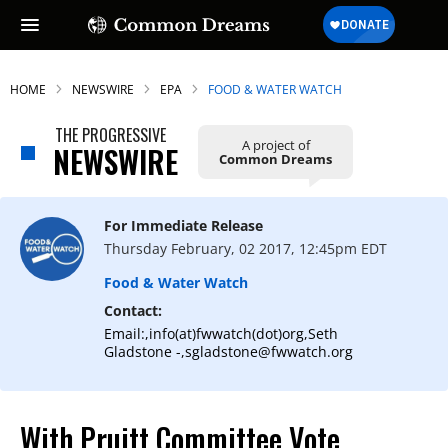
HOME
NEWSWIRE
EPA
FOOD & WATER WATCH
THE PROGRESSIVE
A project of
NEWSWIRE
Common Dreams
For Immediate Release
Thursday February, 02 2017, 12:45pm EDT
Food & Water Watch
Contact:
Email:,info(at)fwwatch(dot)org,Seth
Gladstone -,sgladstone@fwwatch.org
With Pruitt Committee Vote,