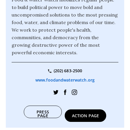
to build political power to move bold and
uncompromised solutions to the most pressing
food, water, and climate problems of our time.
We work to protect people's health,
communities, and democracy from the
growing destructive power of the most
powerful economic interests.
(202) 683-2500
www.foodandwaterwatch.org
PRESS
PAGE
ACTION PAGE