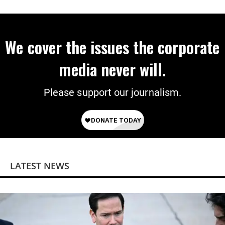
We cover the issues the corporate
media never will.
Please support our journalism.
LATEST NEWS