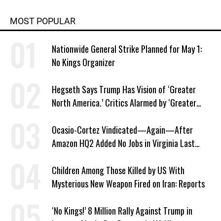
MOST POPULAR
Nationwide General Strike Planned for May 1:
No Kings Organizer
Hegseth Says Trump Has Vision of ‘Greater
North America.’ Critics Alarmed by ‘Greater
Israel’ Parallel
Ocasio-Cortez Vindicated—Again—After
Amazon HQ2 Added No Jobs in Virginia Last
Year
Children Among Those Killed by US With
Mysterious New Weapon Fired on Iran: Reports
‘No Kings!’ 8 Million Rally Against Trump in