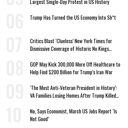
Largest Single-Day Protest in US History
Trump Has Turned the US Economy Into Sh*t
Critics Blast ‘Clueless’ New York Times for
Dismissive Coverage of Historic No Kings
Protests
GOP May Kick 300,000 More Off Healthcare to
Help Find $200 Billion for Trump’s Iran War
‘The Most Anti-Veteran President in History’:
VA Families Losing Homes After Trump Killed
Loan Program
No, Says Economist, March US Jobs Report ‘Is
Not Good’