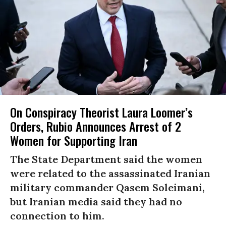
On Conspiracy Theorist Laura Loomer’s
Orders, Rubio Announces Arrest of 2
Women for Supporting Iran
The State Department said the women
were related to the assassinated Iranian
military commander Qasem Soleimani,
but Iranian media said they had no
connection to him.