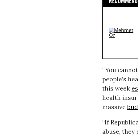
RECOMMENDE
“You cannot 
people’s hea
this week
es
health insu
massive
bud
“If Republic
abuse, they 