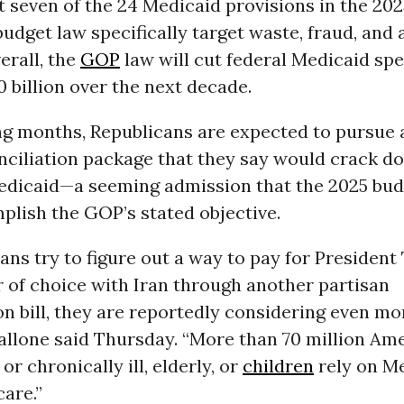
st seven of the 24 Medicaid provisions in the 202
udget law specifically target waste, fraud, and 
erall, the
GOP
law will cut federal Medicaid sp
 billion over the next decade.
ng months, Republicans are expected to pursue
nciliation package that they say would crack d
Medicaid—a seeming admission that the 2025 bud
plish the GOP’s stated objective.
ans try to figure out a way to pay for President
 of choice with Iran through another partisan
on bill, they are reportedly considering even mo
Pallone said Thursday. “More than 70 million A
or chronically ill, elderly, or
children
rely on Me
care.”