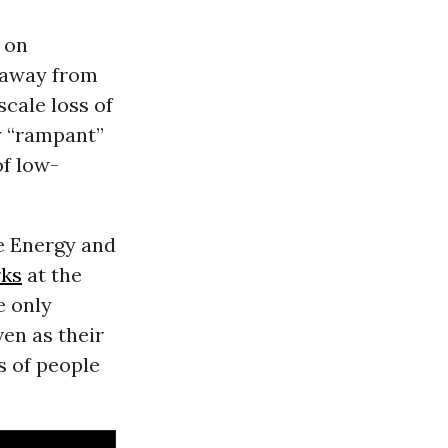
 on
n away from
scale loss of
y “rampant”
of low-
se Energy and
rks
at the
e only
ven as their
s of people