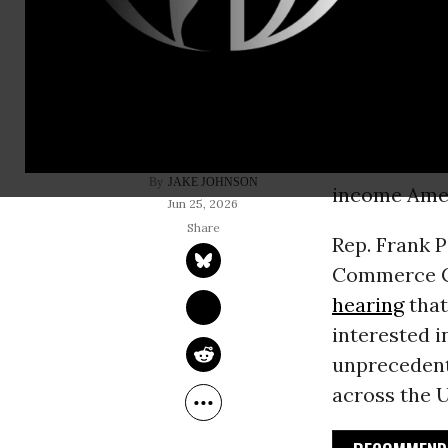
Congressio
Thursday a
their destru
insurance c
fraud in the
JAKE JOHNSON
income Ame
Jun 25, 2026
Rep. Frank P
Commerce Co
hearing
that
interested i
unpreceden
across the 