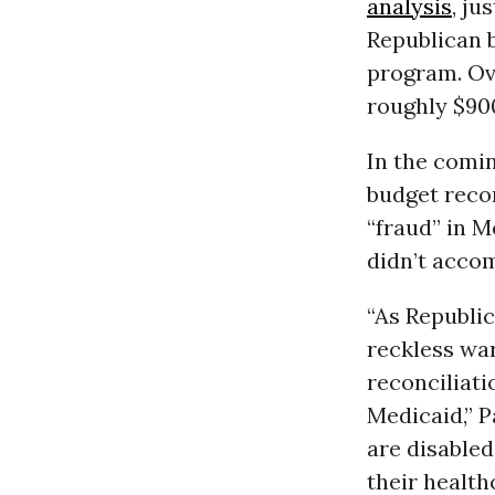
analysis
, ju
Republican b
program. Ov
roughly $900
In the comi
budget reco
“fraud” in 
didn’t accom
“As Republic
reckless war
reconciliati
Medicaid,” 
are disabled 
their health