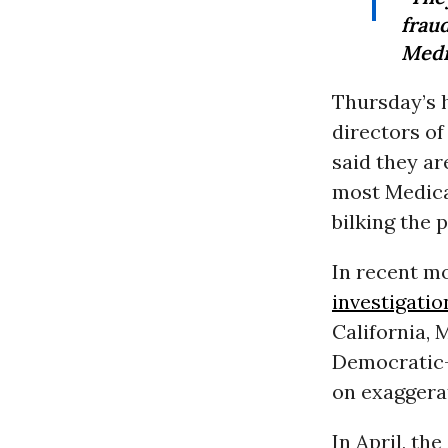
frau
Medi
Thursday’s 
directors of
said they ar
most Medica
bilking the 
In recent m
investigatio
California, 
Democratic-c
on exaggerat
In April, th