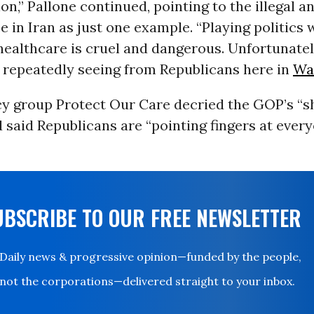
on,” Pallone continued, pointing to the illegal a
e in Iran as just one example. “Playing politics 
ealthcare is cruel and dangerous. Unfortunately
 repeatedly seeing from Republicans here in
Wa
y group Protect Our Care decried the GOP’s “
 said Republicans are “pointing fingers at ever
”
UBSCRIBE TO OUR FREE NEWSLETTER
Daily news & progressive opinion—funded by the people,
not the corporations—delivered straight to your inbox.