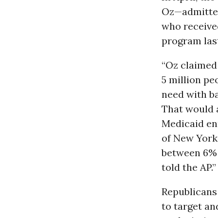
Oz—admitted
who receive
program last
“Oz claimed
5 million pe
need with ba
That would a
Medicaid en
of New York
between 6% 
told the AP.”
Republicans
to target an