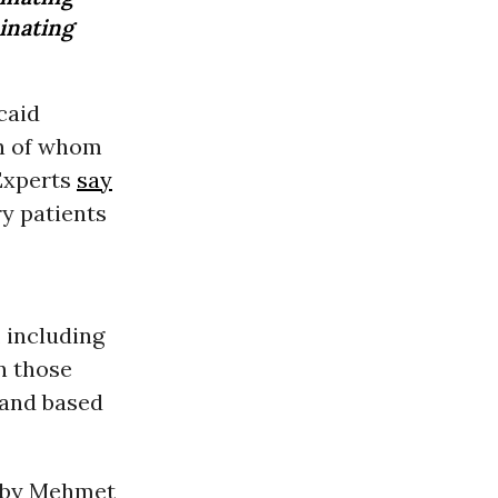
inating
caid
ch of whom
 Experts
say
y patients
 including
n those
 and based
 by Mehmet