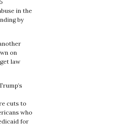
5
abuse in the
ending by
 another
own on
get law
 Trump’s
re cuts to
mericans who
dicaid for