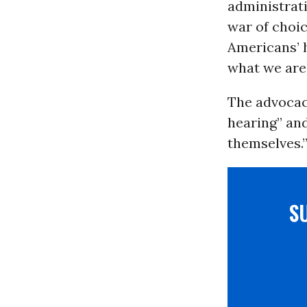
administrati
war of choic
Americans’ h
what we are
The advocac
hearing” and
themselves.
S