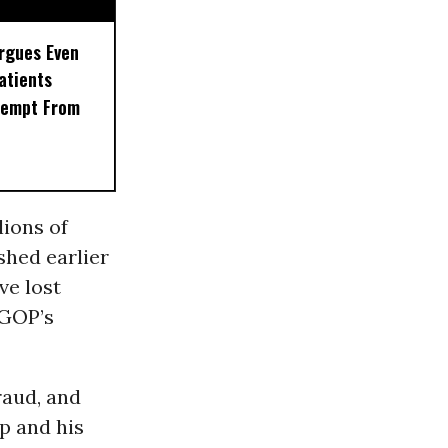
rgues Even
Patients
xempt From
lions of
shed earlier
ve lost
 GOP’s
raud, and
p and his