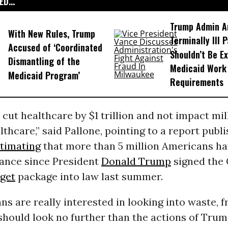
D...
Trump Admin A
With New Rules, Trump
Terminally Ill 
Accused of ‘Coordinated
Shouldn’t Be E
Dismantling of the
Medicaid Work
Medicaid Program’
Requirements
cut healthcare by $1 trillion and not impact mil
lthcare,” said Pallone, pointing to a report publi
timating
that more than 5 million Americans ha
rance since President
Donald Trump
signed the
get
package into law last summer.
ans are really interested in looking into waste, f
should look no further than the actions of Trum