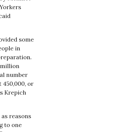
Yorkers
caid
rovided some
eople in
preparation.
 million
eal number
 450,000, or
s Krepich
 as reasons
g to one