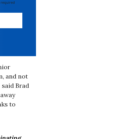
 required
nior
m, and not
 said Brad
g away
aks to
minating