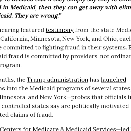
d in Medicaid, then they can get away with elim
caid. They are wrong.”
hearing featured
testimony
from the state Medi
 California, Minnesota, New York, and Ohio, ea
e committed to fighting fraud in their systems.
id fraud is committed by providers, not ordinar
program.
onths, the
Trump administration
has
launched
ns
into the Medicaid programs of several states,
Minnesota, and New York—probes that officials i
ontrolled states say are politically motivated
ed claims of fraud.
e Centers for
Medicare
& Medicaid Services—led