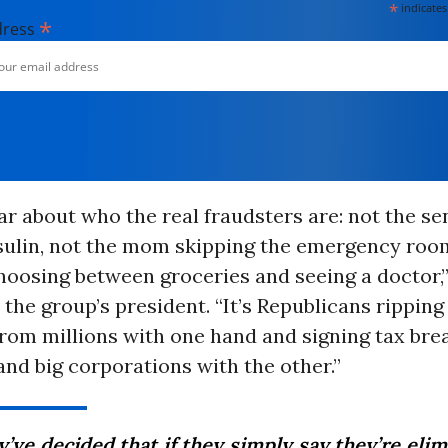
*
indicates
*
dress
ear about who the real fraudsters are: not the se
nsulin, not the mom skipping the emergency roo
hoosing between groceries and seeing a doctor,”
he group’s president. “It’s Republicans rippin
rom millions with one hand and signing tax bre
 and big corporations with the other.”
’ve decided that if they simply say they’re eli