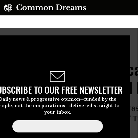
on June 23, 2025 in Washington, DC.
(Photo by Joe Raedle/Getty Images)
ng Millions Off Healthc
 Hearing’ on Medicaid 
UBSCRIBE TO OUR FREE NEWSLETTER
Daily news & progressive opinion—funded by the
eople, not the corporations—delivered straight to
 really interested in looking into was
your inbox.
 look no further than the actions of