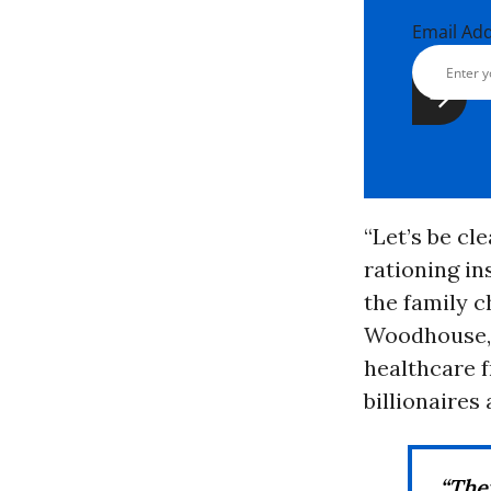
Email Ad
“Let’s be cl
rationing i
the family c
Woodhouse, t
healthcare f
billionaires
“They