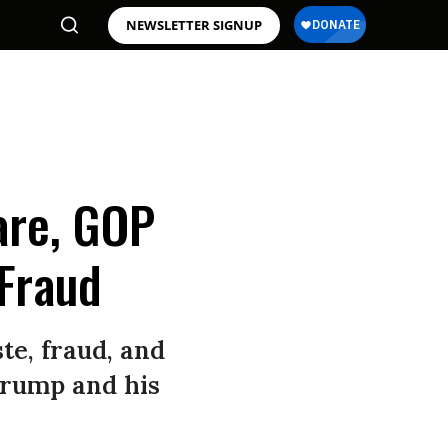
NEWSLETTER SIGNUP
are, GOP
Fraud
te, fraud, and
 Trump and his