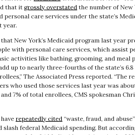
 that it
grossly overstated
the number of New 
d personal care services under the state’s Medi
 year.
 that New York’s Medicaid program last year p
ople with personal care services, which assist p
sic activities like bathing, grooming, and meal 
dd up to nearly three-fourths of the state’s 6.8
rollees,” The Associated Press reported. “The r
ers who used those services last year was about
and 7% of total enrollees, CMS spokesman Chri
 have
repeatedly cited
“waste, fraud, and abuse”
d slash federal Medicaid spending. But accordin