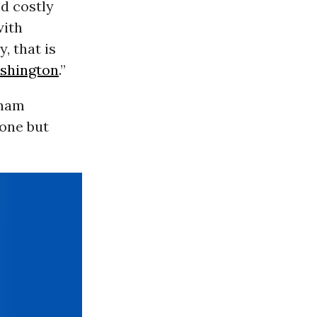
nd costly
with
, that is
shington
.”
sham
yone but