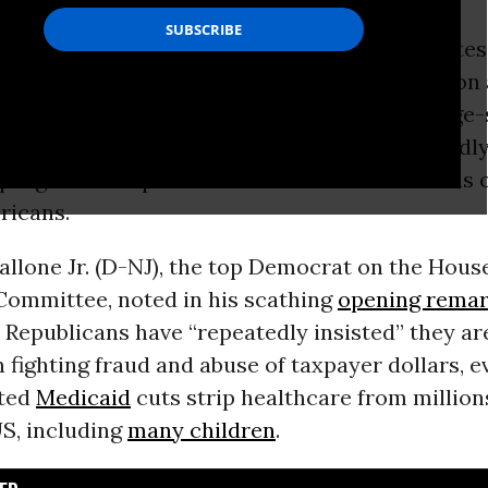
nal Democrats and
healthcare
justice advocates
ccused
Republicans
of trying to divert attentio
ctive cuts to Medicaid—and the resulting large-
overage—by convening a hearing on purportedl
 program that provides care to tens of millions 
ricans.
allone Jr. (D-NJ), the top Democrat on the Hou
mmittee, noted in his scathing
opening rema
 Republicans have “repeatedly insisted” they ar
n fighting fraud and abuse of taxpayer dollars, e
ted
Medicaid
cuts strip healthcare from million
US, including
many children
.