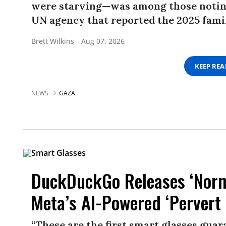
were starving—was among those noting
UN agency that reported the 2025 famin
Brett Wilkins
Aug 07, 2026
KEEP RE
NEWS
GAZA
DuckDuckGo Releases ‘Norma
Meta’s AI-Powered ‘Pervert 
“These are the first smart glasses gua