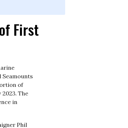
f First
marine
nd Seamounts
ortion of
y 2023. The
nce in
igner Phil