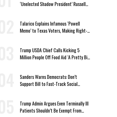
‘Unelected Shadow President’ Russell
Vought
Talarico Explains Infamous ‘Powell
Memo’ to Texas Voters, Making Right-
Wing ‘Master Plan’ a Campaign Issue
Trump USDA Chief Calls Kicking 5
Million People Off Food Aid ‘A Pretty Big
Win’
Sanders Warns Democrats: Don’t
Support Bill to Fast-Track Social
Security Cuts
Trump Admin Argues Even Terminally Ill
Patients Shouldn’t Be Exempt From