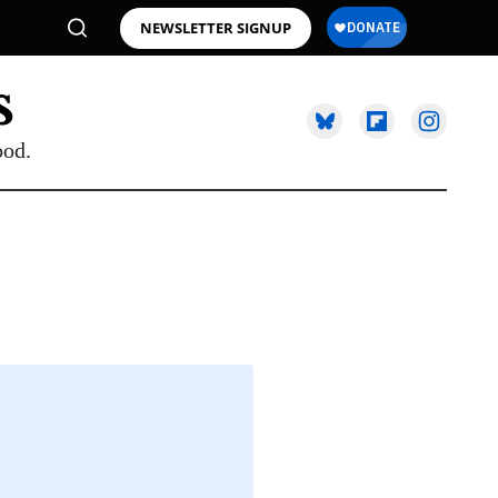
NEWSLETTER SIGNUP
ood.