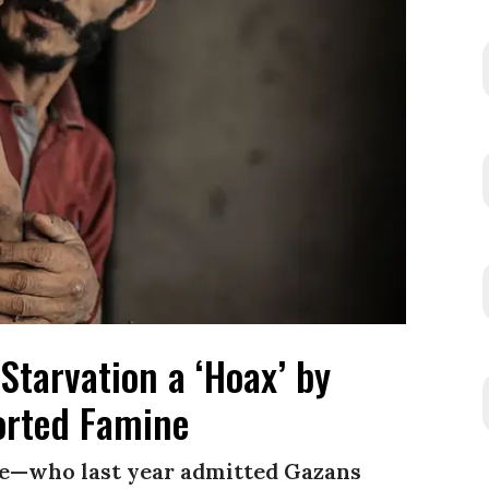
Starvation a ‘Hoax’ by
rted Famine
e—who last year admitted Gazans