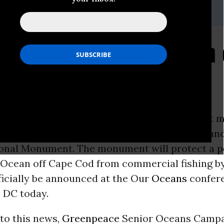
sdesk.int@greenpeace.org
Responds to Creation o
ment in the Atlantic
ON -
President Obama will designate the first 
 the Atlantic today, the Northeast Canyons a
onal Monument. The monument will protect a p
c Ocean off Cape Cod from commercial fishing b
ficially be announced at the Our
Oceans
confere
, DC today.
to this news,
Greenpeace
Senior Oceans Campa