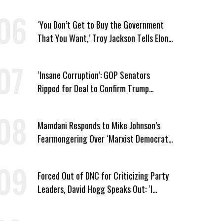
Medicaid Work Requirements
‘You Don’t Get to Buy the Government
That You Want,’ Troy Jackson Tells Elon
Musk
‘Insane Corruption’: GOP Senators
Ripped for Deal to Confirm Trump
Lackey Todd Blanche
Mamdani Responds to Mike Johnson’s
Fearmongering Over ‘Marxist Democrats’
and ‘Mini-Mamdanis’ After El-Sayed Win
Forced Out of DNC for Criticizing Party
Leaders, David Hogg Speaks Out: ‘I
Wasn’t Wrong’