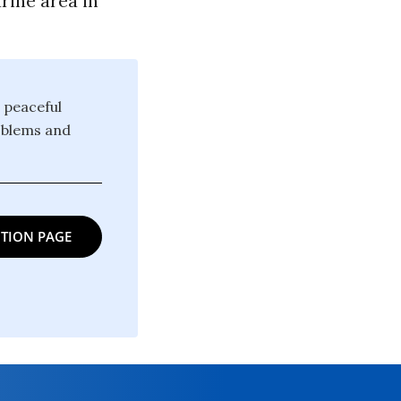
rine area in
 peaceful
oblems and
TION PAGE