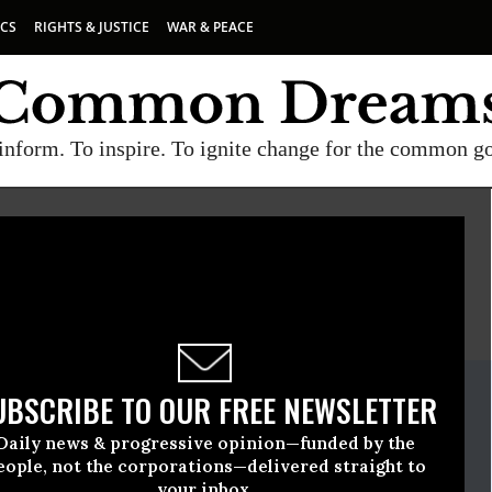
ICS
RIGHTS & JUSTICE
WAR & PEACE
inform. To inspire. To ignite change for the common g
E
A project of
Common Dreams
ate Release
UBSCRIBE TO OUR FREE NEWSLETTER
eptember, 15 2016, 10:15am EDT
Daily news & progressive opinion—funded by the
eople, not the corporations—delivered straight to
your inbox.