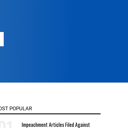
OST POPULAR
Impeachment Articles Filed Against