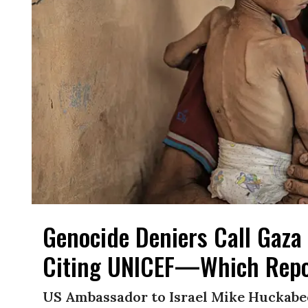
Genocide Deniers Call Gaza 
Citing UNICEF—Which Repo
US Ambassador to Israel Mike Huckabe