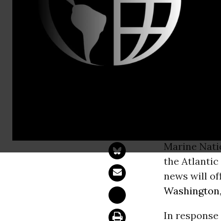
Email:,pres
Greenpeace 
Marine Monu
WASHINGT
monument in
Marine Nati
the Atlanti
news will of
Washington
In response 