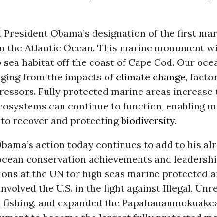
 President Obama’s designation of the first mar
 the Atlantic Ocean. This marine monument wil
p sea habitat off the coast of Cape Cod. Our oce
nging from the impacts of
climate change
, facto
ressors. Fully protected marine areas increase
cosystems can continue to function, enabling m
 to recover and protecting
biodiversity
.
bama’s action today continues to add to his al
ocean conservation achievements and leadershi
ions at the UN for high seas marine protected a
involved the U.S. in the fight against Illegal, Un
 fishing, and expanded the Papahanaumokuakea