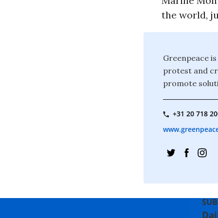
Marine Monu
the world, j
Greenpeace is 
protest and c
promote soluti
+31 20 718 2
www.greenpeace.
SUB
Dai