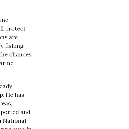
ine
l protect
ans are
ry fishing,
 the chances
arine
ready
p. He has
reas,
reported and
 National