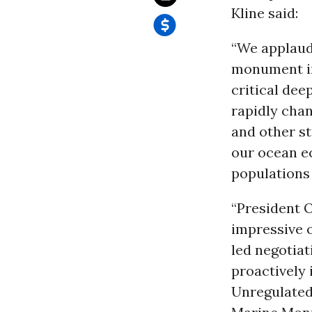
Kline said:
“We applaud
monument in
critical dee
rapidly cha
and other st
our ocean e
populations
“President O
impressive 
led negotiat
proactively 
Unregulated