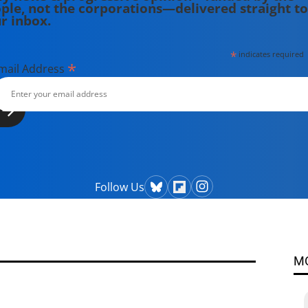
ple, not the corporations—delivered straight to
r inbox.
*
indicates required
*
mail Address
Follow Us
M