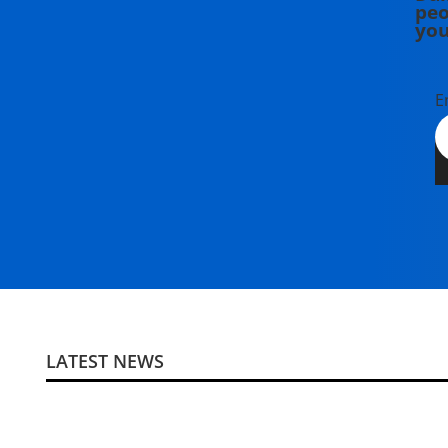
peo
you
E
LATEST NEWS