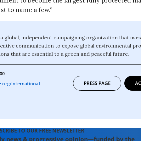
ment to become the largest fully protected ma
ust to name a few.”
a global, independent campaigning organization that uses
reative communication to expose global environmental pr
ons that are essential to a green and peaceful future.
000
PRESS PAGE
AC
org/international
SCRIBE TO OUR FREE NEWSLETTER
ly news & progressive opinion—funded by the