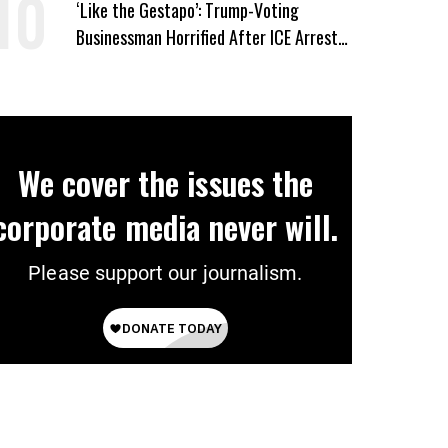
‘Like the Gestapo’: Trump-Voting
Businessman Horrified After ICE Arrest
of His Fiancée
We cover the issues the
corporate media never will.
Please support our journalism.