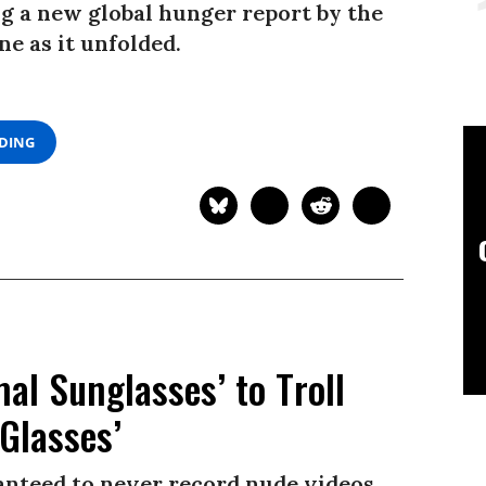
 a new global hunger report by the
e as it unfolded.
ADING
l Sunglasses’ to Troll
Glasses’
ranteed to never record nude videos